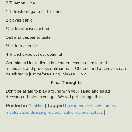
2 T. lemon juice
1 T. fresh oregano or 1 t. dried
2 cloves garlic
¼ c. black olives, pitted
Salt and pepper to taste
½ c. feta cheese
4-6 anchovies cut up, optional
Combine all ingredients in blender, except cheese and
anchovies and process until smooth. Cheese and anchovies can
be stirred in just before using. Makes 1 ½ c.
Final Thoughts
Don’t be afraid to play around with your salad and salad
dressings. Taste as you go. We will get through this.
Posted in
|
Tagged
,
Cooking
how to make salads
pantry
,
,
,
|
meals
salad dressing recipes
salad recipes
salads