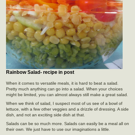
Rainbow Salad- recipe in post
When it comes to versatile meals, it is hard to beat a salad.
Pretty much anything can go into a salad. When your choices
might be limited, you can almost always still make a great salad.
When we think of salad, I suspect most of us see of a bowl of
lettuce, with a few other veggies and a drizzle of dressing. A side
dish, and not an exciting side dish at that.
Salads can be so much more. Salads can easily be a meal all on
their own. We just have to use our imaginations a little.