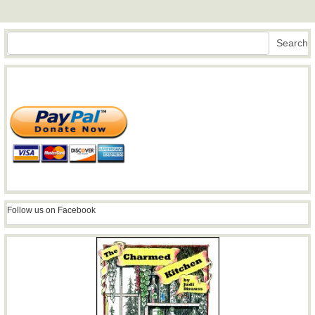
Search
Search
Follow us on Facebook