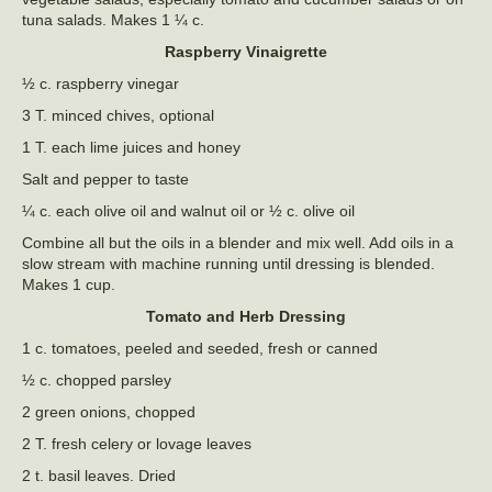
tuna salads. Makes 1 ¼ c.
Raspberry Vinaigrette
½ c. raspberry vinegar
3 T. minced chives, optional
1 T. each lime juices and honey
Salt and pepper to taste
¼ c. each olive oil and walnut oil or ½ c. olive oil
Combine all but the oils in a blender and mix well. Add oils in a
slow stream with machine running until dressing is blended.
Makes 1 cup.
Tomato and Herb Dressing
1 c. tomatoes, peeled and seeded, fresh or canned
½ c. chopped parsley
2 green onions, chopped
2 T. fresh celery or lovage leaves
2 t. basil leaves. Dried