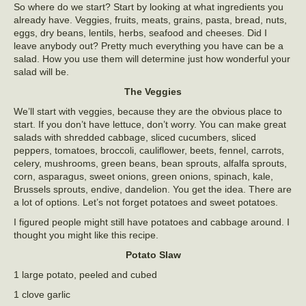
So where do we start? Start by looking at what ingredients you
already have. Veggies, fruits, meats, grains, pasta, bread, nuts,
eggs, dry beans, lentils, herbs, seafood and cheeses. Did I
leave anybody out? Pretty much everything you have can be a
salad. How you use them will determine just how wonderful your
salad will be.
The Veggies
We’ll start with veggies, because they are the obvious place to
start. If you don’t have lettuce, don’t worry. You can make great
salads with shredded cabbage, sliced cucumbers, sliced
peppers, tomatoes, broccoli, cauliflower, beets, fennel, carrots,
celery, mushrooms, green beans, bean sprouts, alfalfa sprouts,
corn, asparagus, sweet onions, green onions, spinach, kale,
Brussels sprouts, endive, dandelion. You get the idea. There are
a lot of options. Let’s not forget potatoes and sweet potatoes.
I figured people might still have potatoes and cabbage around. I
thought you might like this recipe.
Potato Slaw
1 large potato, peeled and cubed
1 clove garlic