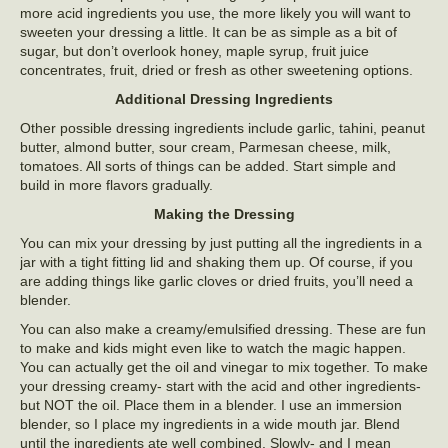
more acid ingredients you use, the more likely you will want to
sweeten your dressing a little. It can be as simple as a bit of
sugar, but don’t overlook honey, maple syrup, fruit juice
concentrates, fruit, dried or fresh as other sweetening options.
Additional Dressing Ingredients
Other possible dressing ingredients include garlic, tahini, peanut
butter, almond butter, sour cream, Parmesan cheese, milk,
tomatoes. All sorts of things can be added. Start simple and
build in more flavors gradually.
Making the Dressing
You can mix your dressing by just putting all the ingredients in a
jar with a tight fitting lid and shaking them up. Of course, if you
are adding things like garlic cloves or dried fruits, you’ll need a
blender.
You can also make a creamy/emulsified dressing. These are fun
to make and kids might even like to watch the magic happen.
You can actually get the oil and vinegar to mix together. To make
your dressing creamy- start with the acid and other ingredients-
but NOT the oil. Place them in a blender. I use an immersion
blender, so I place my ingredients in a wide mouth jar. Blend
until the ingredients ate well combined. Slowly- and I mean