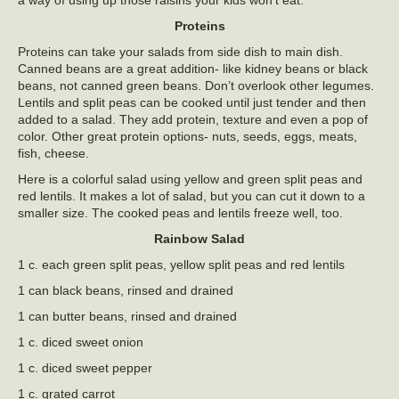
a way of using up those raisins your kids won’t eat.
Proteins
Proteins can take your salads from side dish to main dish.
Canned beans are a great addition- like kidney beans or black
beans, not canned green beans. Don’t overlook other legumes.
Lentils and split peas can be cooked until just tender and then
added to a salad. They add protein, texture and even a pop of
color. Other great protein options- nuts, seeds, eggs, meats,
fish, cheese.
Here is a colorful salad using yellow and green split peas and
red lentils. It makes a lot of salad, but you can cut it down to a
smaller size. The cooked peas and lentils freeze well, too.
Rainbow Salad
1 c. each green split peas, yellow split peas and red lentils
1 can black beans, rinsed and drained
1 can butter beans, rinsed and drained
1 c. diced sweet onion
1 c. diced sweet pepper
1 c. grated carrot