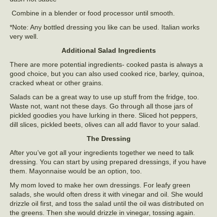
Combine in a blender or food processor until smooth.
*Note: Any bottled dressing you like can be used. Italian works
very well.
Additional Salad Ingredients
There are more potential ingredients- cooked pasta is always a
good choice, but you can also used cooked rice, barley, quinoa,
cracked wheat or other grains.
Salads can be a great way to use up stuff from the fridge, too.
Waste not, want not these days. Go through all those jars of
pickled goodies you have lurking in there. Sliced hot peppers,
dill slices, pickled beets, olives can all add flavor to your salad.
The Dressing
After you’ve got all your ingredients together we need to talk
dressing. You can start by using prepared dressings, if you have
them. Mayonnaise would be an option, too.
My mom loved to make her own dressings. For leafy green
salads, she would often dress it with vinegar and oil. She would
drizzle oil first, and toss the salad until the oil was distributed on
the greens. Then she would drizzle in vinegar, tossing again.