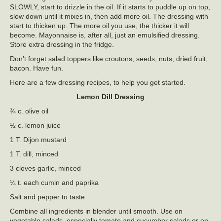
SLOWLY, start to drizzle in the oil. If it starts to puddle up on top,
slow down until it mixes in, then add more oil. The dressing with
start to thicken up. The more oil you use, the thicker it will
become. Mayonnaise is, after all, just an emulsified dressing.
Store extra dressing in the fridge.
Don’t forget salad toppers like croutons, seeds, nuts, dried fruit,
bacon. Have fun.
Here are a few dressing recipes, to help you get started.
Lemon Dill Dressing
¾ c. olive oil
½ c. lemon juice
1 T. Dijon mustard
1 T. dill, minced
3 cloves garlic, minced
¼ t. each cumin and paprika
Salt and pepper to taste
Combine all ingredients in blender until smooth. Use on
vegetable salads, especially tomato and cucumber salads or on