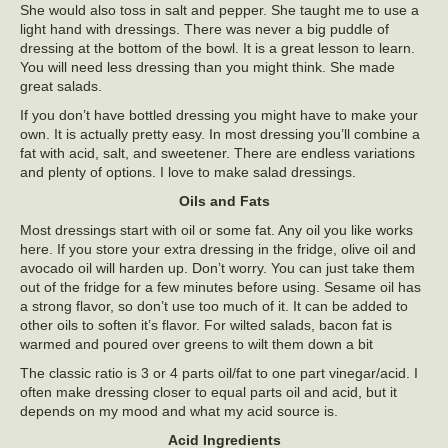
She would also toss in salt and pepper. She taught me to use a
light hand with dressings. There was never a big puddle of
dressing at the bottom of the bowl. It is a great lesson to learn.
You will need less dressing than you might think. She made
great salads.
If you don’t have bottled dressing you might have to make your
own. It is actually pretty easy. In most dressing you’ll combine a
fat with acid, salt, and sweetener. There are endless variations
and plenty of options. I love to make salad dressings.
Oils and Fats
Most dressings start with oil or some fat. Any oil you like works
here. If you store your extra dressing in the fridge, olive oil and
avocado oil will harden up. Don’t worry. You can just take them
out of the fridge for a few minutes before using. Sesame oil has
a strong flavor, so don’t use too much of it. It can be added to
other oils to soften it’s flavor. For wilted salads, bacon fat is
warmed and poured over greens to wilt them down a bit
The classic ratio is 3 or 4 parts oil/fat to one part vinegar/acid. I
often make dressing closer to equal parts oil and acid, but it
depends on my mood and what my acid source is.
Acid Ingredients