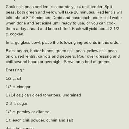
Cook split peas and lentils separately just until tender. Split
peas, both green and yellow will take 20 minutes. Red lentils will
take about 8-10 minutes. Drain and rinse each under cold water
when done and set aside until ready to use, or you can cook
them a day ahead and keep chilled. Each will yield about 2 1/2
c. cooked.
In large glass bowl, place the following ingredients in this order.
Black beans, butter beans, green split peas. yellow split peas.
onion, red lentils. carrots and peppers. Pour over dressing and
chill several hours or overnight. Serve on a bed of greens.
Dressing *
1/2 c. oil
1/2 c. vinegar
1 (14 oz.) can diced tomatoes, undrained
2-3 T. sugar
1/2 c. parsley or cilantro
1 t. each chili powder, cumin and salt
dash hot sauce