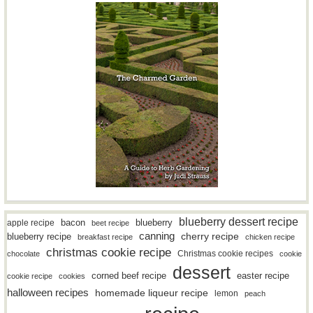
blueberry dessert recipe
bacon
blueberry
apple recipe
beet recipe
canning
blueberry recipe
cherry recipe
breakfast recipe
chicken recipe
christmas cookie recipe
Christmas cookie recipes
chocolate
cookie
dessert
easter recipe
corned beef recipe
cookie recipe
cookies
halloween recipes
homemade liqueur recipe
lemon
peach