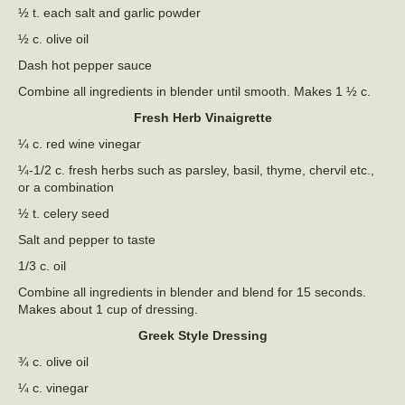
½ t. each salt and garlic powder
½ c. olive oil
Dash hot pepper sauce
Combine all ingredients in blender until smooth. Makes 1 ½ c.
Fresh Herb Vinaigrette
¼ c. red wine vinegar
¼-1/2 c. fresh herbs such as parsley, basil, thyme, chervil etc.,
or a combination
½ t. celery seed
Salt and pepper to taste
1/3 c. oil
Combine all ingredients in blender and blend for 15 seconds.
Makes about 1 cup of dressing.
Greek Style Dressing
¾ c. olive oil
¼ c. vinegar