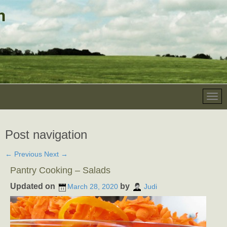
Post navigation
←
Previous
Next
→
Pantry Cooking – Salads
Updated on
by
March 28, 2020
Judi