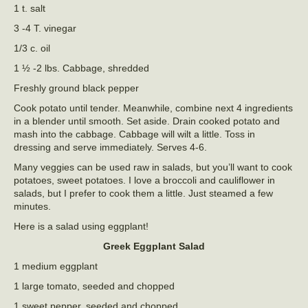
1 t. salt
3 -4 T. vinegar
1/3 c. oil
1 ½ -2 lbs. Cabbage, shredded
Freshly ground black pepper
Cook potato until tender. Meanwhile, combine next 4 ingredients
in a blender until smooth. Set aside. Drain cooked potato and
mash into the cabbage. Cabbage will wilt a little. Toss in
dressing and serve immediately. Serves 4-6.
Many veggies can be used raw in salads, but you’ll want to cook
potatoes, sweet potatoes. I love a broccoli and cauliflower in
salads, but I prefer to cook them a little. Just steamed a few
minutes.
Here is a salad using eggplant!
Greek Eggplant Salad
1 medium eggplant
1 large tomato, seeded and chopped
1 sweet pepper, seeded and chopped