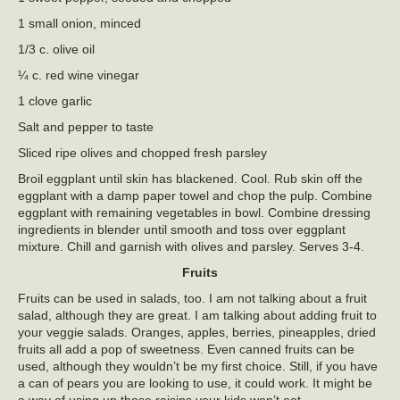
1 small onion, minced
1/3 c. olive oil
¼ c. red wine vinegar
1 clove garlic
Salt and pepper to taste
Sliced ripe olives and chopped fresh parsley
Broil eggplant until skin has blackened. Cool. Rub skin off the
eggplant with a damp paper towel and chop the pulp. Combine
eggplant with remaining vegetables in bowl. Combine dressing
ingredients in blender until smooth and toss over eggplant
mixture. Chill and garnish with olives and parsley. Serves 3-4.
Fruits
Fruits can be used in salads, too. I am not talking about a fruit
salad, although they are great. I am talking about adding fruit to
your veggie salads. Oranges, apples, berries, pineapples, dried
fruits all add a pop of sweetness. Even canned fruits can be
used, although they wouldn’t be my first choice. Still, if you have
a can of pears you are looking to use, it could work. It might be