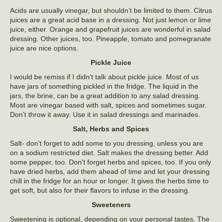
Acids are usually vinegar, but shouldn’t be limited to them. Citrus
juices are a great acid base in a dressing. Not just lemon or lime
juice, either. Orange and grapefruit juices are wonderful in salad
dressing. Other juices, too. Pineapple, tomato and pomegranate
juice are nice options.
Pickle Juice
I would be remiss if I didn’t talk about pickle juice. Most of us
have jars of something pickled in the fridge. The liquid in the
jars, the brine, can be a great addition to any salad dressing.
Most are vinegar based with salt, spices and sometimes sugar.
Don’t throw it away. Use it in salad dressings and marinades.
Salt, Herbs and Spices
Salt- don’t forget to add some to you dressing, unless you are
on a sodium restricted diet. Salt makes the dressing better. Add
some pepper, too. Don’t forget herbs and spices, too. If you only
have dried herbs, add them ahead of time and let your dressing
chill in the fridge for an hour or longer. It gives the herbs time to
get soft, but also for their flavors to infuse in the dressing.
Sweeteners
Sweetening is optional, depending on your personal tastes. The