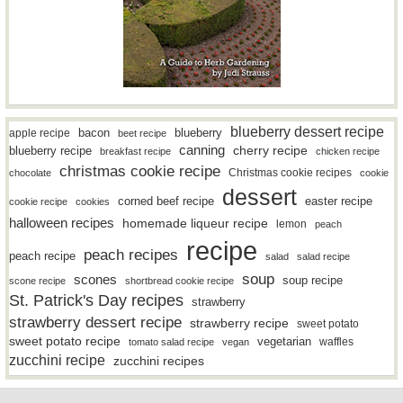
blueberry dessert recipe
bacon
blueberry
apple recipe
beet recipe
canning
blueberry recipe
cherry recipe
breakfast recipe
chicken recipe
christmas cookie recipe
Christmas cookie recipes
chocolate
cookie
dessert
easter recipe
corned beef recipe
cookie recipe
cookies
halloween recipes
homemade liqueur recipe
lemon
peach
recipe
peach recipes
peach recipe
salad
salad recipe
soup
scones
soup recipe
scone recipe
shortbread cookie recipe
St. Patrick's Day recipes
strawberry
strawberry dessert recipe
strawberry recipe
sweet potato
sweet potato recipe
vegetarian
waffles
tomato salad recipe
vegan
zucchini recipe
zucchini recipes