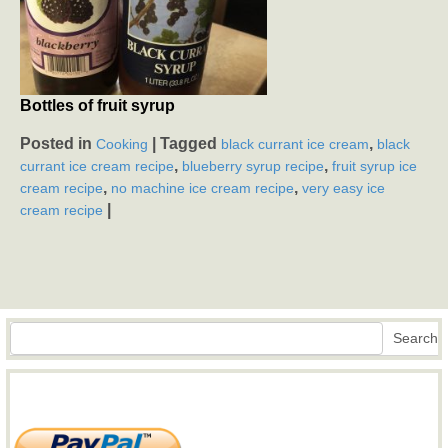
Bottles of fruit syrup
Posted in
|
Tagged
,
Cooking
black currant ice cream
black
,
,
currant ice cream recipe
blueberry syrup recipe
fruit syrup ice
,
,
cream recipe
no machine ice cream recipe
very easy ice
|
cream recipe
Search
Search