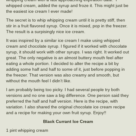
whipped cream, added the syrup and froze it. This might just be
the easiest ice cream I ever made!
The secret is to whip whipping cream until it is pretty stiff, then
stir in a fruit flavored syrup. Once it is mixed, pop in the freezer.
The result is a surpisingly nice ice cream.
It was inspired by a similar ice cream I make using whipped
cream and chocolate syrup. I figured if it worked with chocolate
syrup, it should work with other syrups. I was right. It worked out
great. The only negative is an almost buttery mouth feel after
eating a whole portion. I decided to alter the recipe a bit by
adding some half and half to some of it, just before popping in
the freezer. That version was also creamy and smooth, but
without the mouth feel I didn’t like.
I am probably being too picky. I had several people try both
versions and no one saw a big difference. One person said they
preferred the half and half version. Here is the recipe, with
variation. I also shared the original chocolate ice cream recipe
and a recipe for making your own fruit syrup. Enjoy!!
Black Currant Ice Cream
1 pint whipping cream