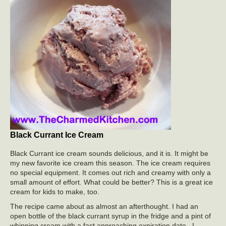
Black Currant Ice Cream
Black Currant ice cream sounds delicious, and it is. It might be
my new favorite ice cream this season. The ice cream requires
no special equipment. It comes out rich and creamy with only a
small amount of effort. What could be better? This is a great ice
cream for kids to make, too.
The recipe came about as almost an afterthought. I had an
open bottle of the black currant syrup in the fridge and a pint of
whipping cream with a fast approaching expiration date. I