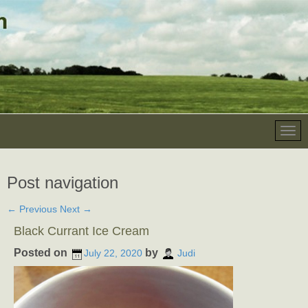
Post navigation
←
Previous
Next
→
Black Currant Ice Cream
Posted on
by
July 22, 2020
Judi