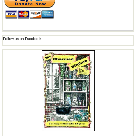
Follow us on Facebook