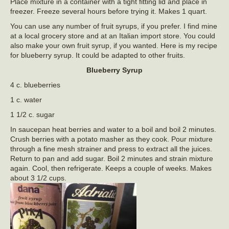
Place mixture in a container with a tight fitting lid and place in
freezer. Freeze several hours before trying it. Makes 1 quart.
You can use any number of fruit syrups, if you prefer. I find mine
at a local grocery store and at an Italian import store. You could
also make your own fruit syrup, if you wanted. Here is my recipe
for blueberry syrup. It could be adapted to other fruits.
Blueberry Syrup
4 c. blueberries
1 c. water
1 1/2 c. sugar
In saucepan heat berries and water to a boil and boil 2 minutes.
Crush berries with a potato masher as they cook. Pour mixture
through a fine mesh strainer and press to extract all the juices.
Return to pan and add sugar. Boil 2 minutes and strain mixture
again. Cool, then refrigerate. Keeps a couple of weeks. Makes
about 3 1/2 cups.