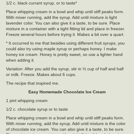
1/2 c. black currant syrup, or to taste*
Place whipping cream in a bowl and whip until stiff peaks form.
With mixer running, add the syrup. Add until mixture is light
lavender color. You can also give it a taste, to be sure. Place
mixture in a container with a tight fitting lid and place in freezer.
Freeze several hours before trying it. Makes a bit over a quart.
* It occurred to me that besides using different fruit syrups, you
could also try using maple syrup or perhaps honey. I make
honey ice cream. Honey is pretty sweet, so use a lighter hand
when adding it.
Variation: After you add the syrup, stir in ½ cup of half and half
or milk. Freeze. Makes about 6 cups.
The recipe that inspired me.
Easy Homemade Chocolate Ice Cream
1 pint whipping cream
1/2 c. chocolate syrup or to taste
Place whipping cream in a bowl and whip until stiff peaks form.
With mixer running, add the syrup. Add until mixture is the color
of chocolate ice cream. You can also give it a taste, to be sure.