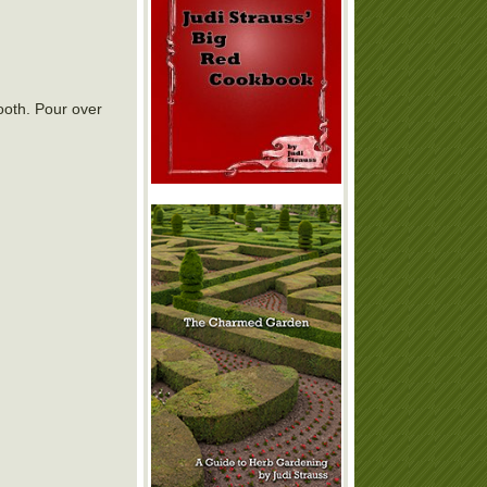
ooth. Pour over