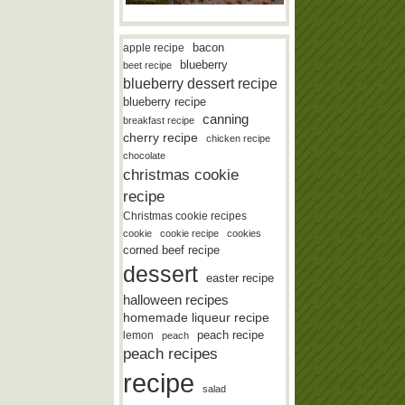
bacon
apple recipe
blueberry
beet recipe
blueberry dessert recipe
blueberry recipe
canning
breakfast recipe
cherry recipe
chicken recipe
chocolate
christmas cookie
recipe
Christmas cookie recipes
cookie
cookie recipe
cookies
corned beef recipe
dessert
easter recipe
halloween recipes
homemade liqueur recipe
lemon
peach recipe
peach
peach recipes
recipe
salad