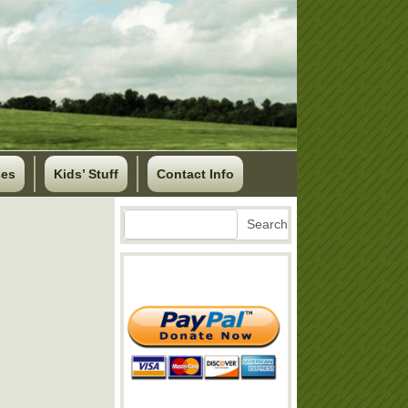
ses
Kids’ Stuff
Contact Info
Search
Search