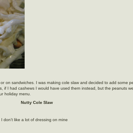
lad or on sandwiches. I was making cole slaw and decided to add some p
ss, if I had cashews I would have used them instead, but the peanuts we
our holiday menu.
Nutty Cole Slaw
 I don’t like a lot of dressing on mine