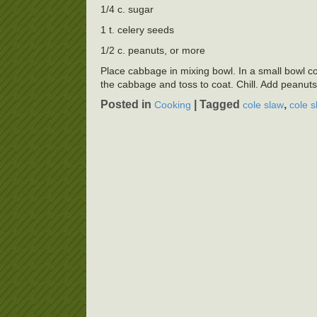
1/4 c. sugar
1 t. celery seeds
1/2 c. peanuts, or more
Place cabbage in mixing bowl. In a small bowl co
the cabbage and toss to coat. Chill. Add peanuts
Posted in
|
Tagged
,
Cooking
cole slaw
cole s