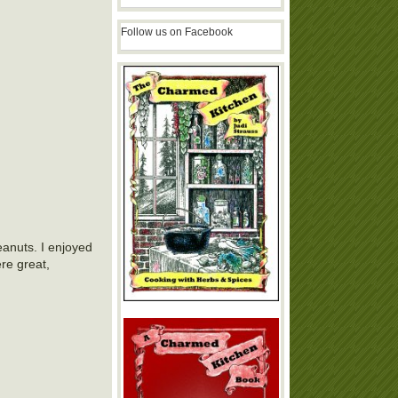
Follow us on Facebook
eanuts. I enjoyed
re great,