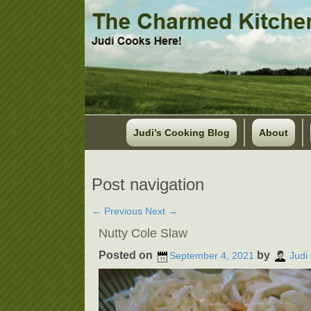
Judi’s Cooking Blog
About
Post navigation
←
Previous
Next
→
Nutty Cole Slaw
Posted on
by
September 4, 2021
Judi