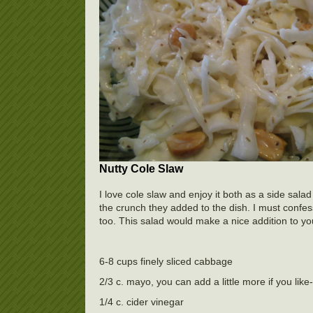
Nutty Cole Slaw
I love cole slaw and enjoy it both as a side sa
the crunch they added to the dish. I must confe
too. This salad would make a nice addition to y
6-8 cups finely sliced cabbage
2/3 c. mayo, you can add a little more if you like-
1/4 c. cider vinegar