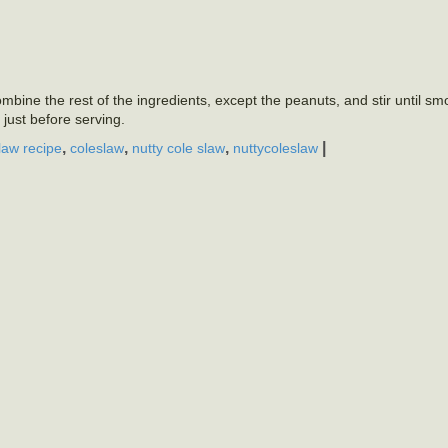
mbine the rest of the ingredients, except the peanuts, and stir until sm
 just before serving.
,
,
,
|
law recipe
coleslaw
nutty cole slaw
nuttycoleslaw