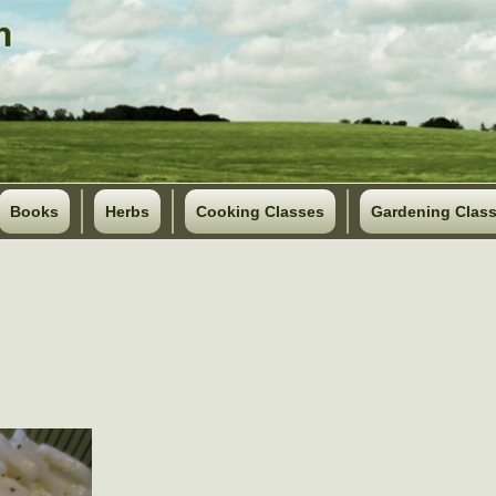
Books
Herbs
Cooking Classes
Gardening Clas