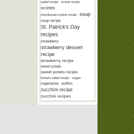
salad recipe
scone recipe
scones
soup
shortbread cookie recipe
soup recipe
St. Patrick's Day
recipes
strawberry
strawberry dessert
recipe
strawberry recipe
sweet potato
sweet potato recipe
tomato salad recipe
vegan
vegetarian
waffles
zucchini recipe
zucchini recipes