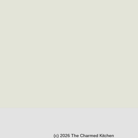
(c) 2026 The Charmed Kitchen