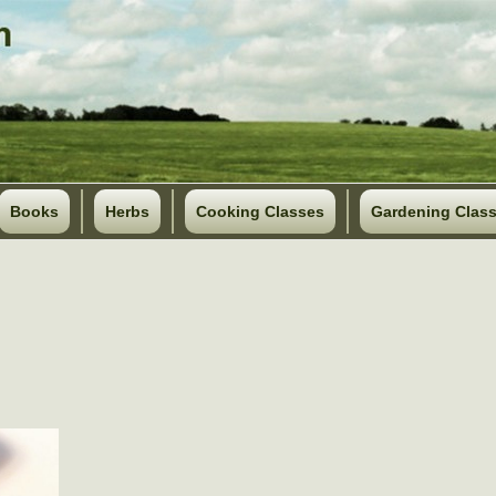
Books
Herbs
Cooking Classes
Gardening Clas