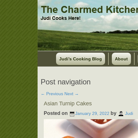
Judi’s Cooking Blog
About
Post navigation
←
Previous
Next
→
Asian Turnip Cakes
Posted on
by
January 29, 2022
Judi