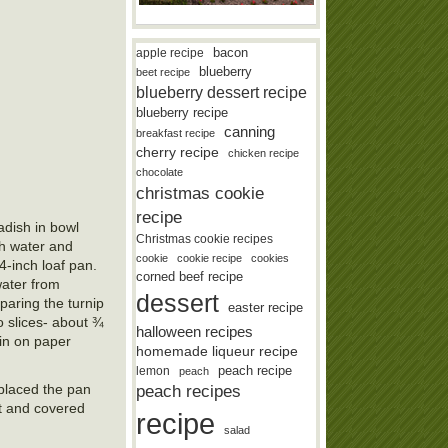
bacon
apple recipe
blueberry
beet recipe
blueberry dessert recipe
blueberry recipe
canning
breakfast recipe
cherry recipe
chicken recipe
chocolate
christmas cookie
recipe
adish in bowl
Christmas cookie recipes
th water and
cookie
cookie recipe
cookies
4-inch loaf pan.
corned beef recipe
water from
dessert
paring the turnip
easter recipe
o slices- about ¾
halloween recipes
ain on paper
homemade liqueur recipe
lemon
peach recipe
peach
, placed the pan
peach recipes
it and covered
recipe
salad