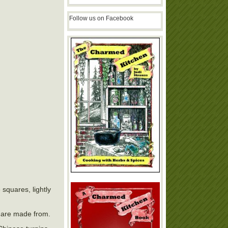
Follow us on Facebook
 squares, lightly
s are made from.