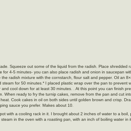
lade. Squeeze out some of the liquid from the radish. Place shredded r
e for 4-5 minutes- you can also place radish and onion in saucepan wi
he radish mixture with the cornstarch, flour salt and pepper. Oil an 8×
 steam for 50 minutes.* I placed plastic wrap over the pan to prevent 
nd cool down for at least 30 minutes. . At this point you can finish pre
em. When ready to fry the turnip cakes, remove from the pan and cut int
gh heat. Cook cakes in oil on both sides until golden brown and crisp. Dr
pping sauce you prefer. Makes about 10.
pot with a cooling rack in it. I brought about 2 inches of water to a boil
steam in the oven with a roasting pan, with an inch of boiling water in 