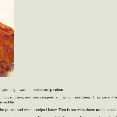
r, you might want to make turnip cakes.
nt. I loved them, and was intrigued at how to make them. They were little
e middle.
 the purple and white turnips I knew. That is not what these turnip cake