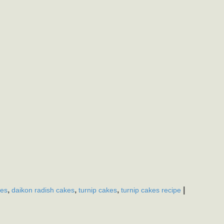
,
,
,
|
kes
daikon radish cakes
turnip cakes
turnip cakes recipe