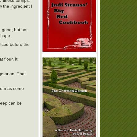
Chinese turnips.
 the ingredient I
 good, but not
shape.
liced before the
 flour. It
etarian. That
e them as some
 prep can be