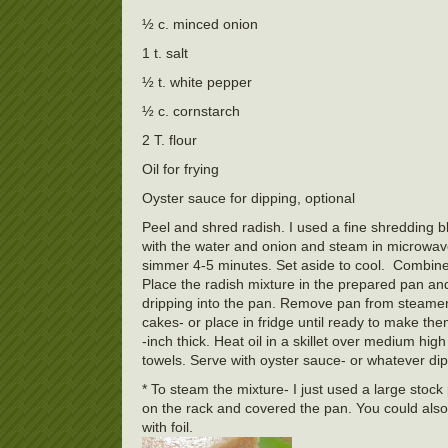
½ c. minced onion
1 t. salt
½ t. white pepper
½ c. cornstarch
2 T. flour
Oil for frying
Oyster sauce for dipping, optional
Peel and shred radish. I used a fine shredding b
with the water and onion and steam in microwav
simmer 4-5 minutes. Set aside to cool. Combine t
Place the radish mixture in the prepared pan and
dripping into the pan. Remove pan from steamer a
cakes- or place in fridge until ready to make th
-inch thick. Heat oil in a skillet over medium hi
towels. Serve with oyster sauce- or whatever di
* To steam the mixture- I just used a large stock 
on the rack and covered the pan. You could also 
with foil.