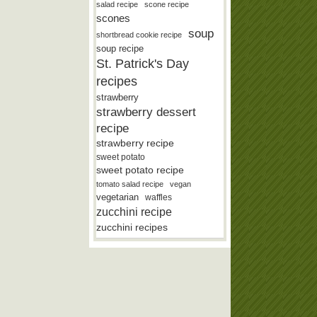
salad recipe
scone recipe
scones
soup
shortbread cookie recipe
soup recipe
St. Patrick's Day
recipes
strawberry
strawberry dessert
recipe
strawberry recipe
sweet potato
sweet potato recipe
tomato salad recipe
vegan
vegetarian
waffles
zucchini recipe
zucchini recipes