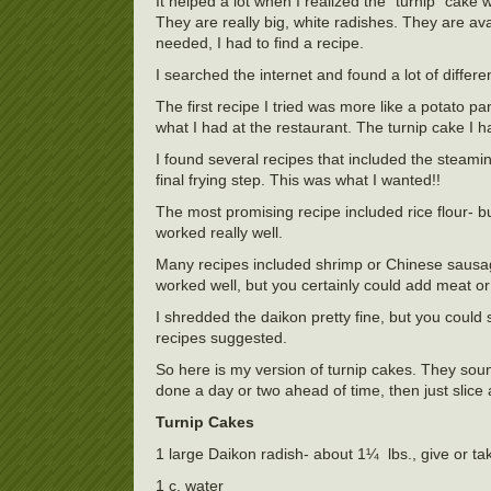
It helped a lot when I realized the “turnip” cak
They are really big, white radishes. They are ava
needed, I had to find a recipe.
I searched the internet and found a lot of differ
The first recipe I tried was more like a potato
what I had at the restaurant. The turnip cake I 
I found several recipes that included the steami
final frying step. This was what I wanted!!
The most promising recipe included rice flour- but 
worked really well.
Many recipes included shrimp or Chinese sausag
worked well, but you certainly could add meat or
I shredded the daikon pretty fine, but you could st
recipes suggested.
So here is my version of turnip cakes. They sound l
done a day or two ahead of time, then just slic
Turnip Cakes
1 large Daikon radish- about 1¼ lbs., give or ta
1 c. water