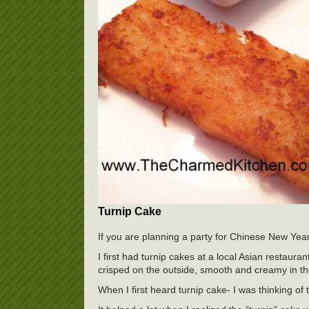
Turnip Cake
If you are planning a party for Chinese New Yea
I first had turnip cakes at a local Asian restaura
crisped on the outside, smooth and creamy in th
When I first heard turnip cake- I was thinking of