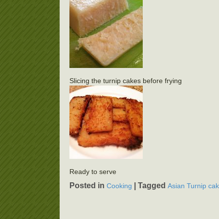
Slicing the turnip cakes before frying
Ready to serve
Posted in
|
Tagged
Cooking
Asian Turnip ca