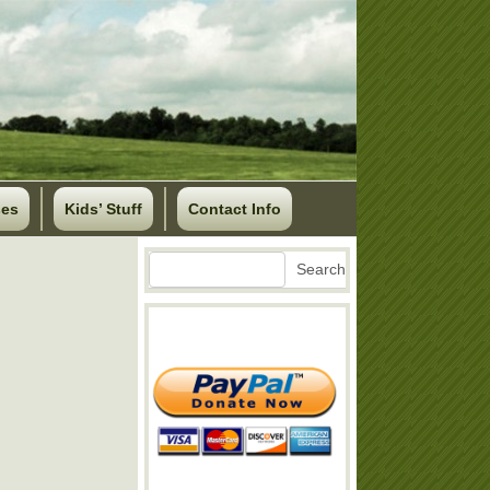
ses
Kids’ Stuff
Contact Info
Search
Search