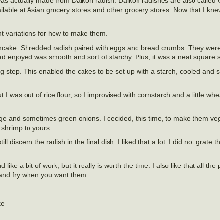
e was actually made from Daikon radish. Daikon radishes are also called 
ilable at Asian grocery stores and other grocery stores. Now that I knew
ent variations for how to make them.
 pancake. Shredded radish paired with eggs and bread crumbs. They were
had enjoyed was smooth and sort of starchy. Plus, it was a neat square 
ng step. This enabled the cakes to be set up with a starch, cooled and s
I was out of rice flour, so I improvised with cornstarch and a little wheat
e and sometimes green onions. I decided, this time, to make them veg
 shrimp to yours.
ill discern the radish in the final dish. I liked that a lot. I did not grat
ike a bit of work, but it really is worth the time. I also like that all the
e and fry when you want them.
ke