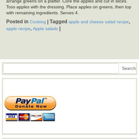
arrange greens on a platter. Core the apples and cut in slices.
Toss apples with the dressing. Place apples on greens, then top
with remaining ingredients. Serves 4.
Posted in
|
Tagged
,
Cooking
apple and cheese salad recipe
,
|
apple recipe
Apple salads
Search
Search