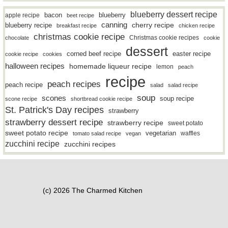
blueberry dessert recipe
bacon
blueberry
apple recipe
beet recipe
canning
blueberry recipe
cherry recipe
breakfast recipe
chicken recipe
christmas cookie recipe
Christmas cookie recipes
chocolate
cookie
dessert
easter recipe
corned beef recipe
cookie recipe
cookies
halloween recipes
homemade liqueur recipe
lemon
peach
recipe
peach recipes
peach recipe
salad
salad recipe
soup
scones
soup recipe
scone recipe
shortbread cookie recipe
St. Patrick's Day recipes
strawberry
strawberry dessert recipe
strawberry recipe
sweet potato
sweet potato recipe
vegetarian
waffles
tomato salad recipe
vegan
zucchini recipe
zucchini recipes
(c) 2026 The Charmed Kitchen