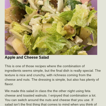
Apple and Cheese Salad
This is one of those recipes where the combination of
ingredients seems simple, but the final dish is really special. The
texture is nice and crunchy, with richness coming from the
cheese and nuts. The dressing is simple, but also has plenty of
flavor.
We made this salad in class the the other night using feta
cheese and toasted walnuts. I enjoyed that combination a lot.
You can switch around the nuts and cheese that you use. If
salad isn’t the first thing that comes to mind when you think of