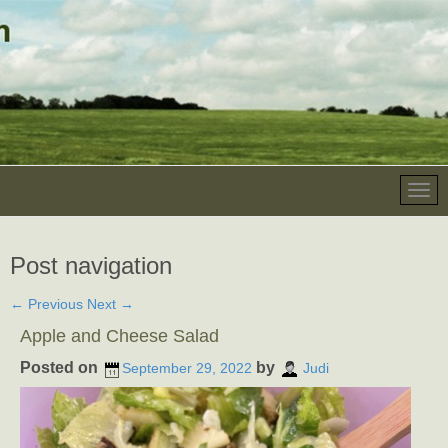
Post navigation
←
Previous
Next
→
Apple and Cheese Salad
Posted on
by
September 29, 2022
Judi