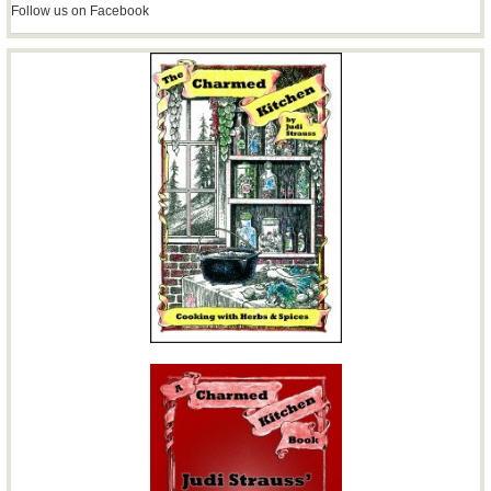
Follow us on Facebook