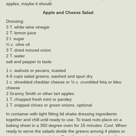
apples, maybe it should.
Apple and Cheese Salad
Dressing:
3 T. white wine vinegar
2 T. lemon juice
2 t. sugar
¼ c. olive oil
3 T. dried minced onion
2 T. water
salt and pepper to taste
1 c. walnuts or pecans, toasted
4-6 cups salad greens, washed and spun dry
1 c. shredded cheddar cheese or ½ c. crumbled feta or bleu
cheese
2 Granny Smith or other tart apples
1 T. chopped fresh mint or parsley
1 T. snipped chives or green onions, optional
In container with tight fitting lid shake dressing ingredients
together and chill until ready to use. To toast nuts place on a
baking sheet in a 350 degree oven for 15 minutes. Cool. When
ready to serve the salads divide the greens among 4 plates or