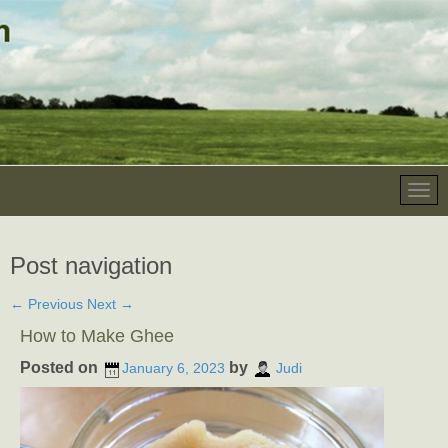
Post navigation
←
Previous
Next
→
How to Make Ghee
Posted on
by
January 6, 2023
Judi