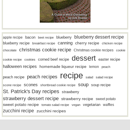
blueberry dessert recipe
bacon
blueberry
apple recipe
beet recipe
canning
blueberry recipe
cherry recipe
breakfast recipe
chicken recipe
christmas cookie recipe
Christmas cookie recipes
chocolate
cookie
dessert
easter recipe
corned beef recipe
cookie recipe
cookies
halloween recipes
homemade liqueur recipe
lemon
peach
recipe
peach recipes
peach recipe
salad
salad recipe
soup
scones
soup recipe
scone recipe
shortbread cookie recipe
St. Patrick's Day recipes
strawberry
strawberry dessert recipe
strawberry recipe
sweet potato
sweet potato recipe
vegetarian
waffles
tomato salad recipe
vegan
zucchini recipe
zucchini recipes