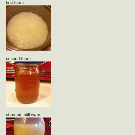
first foam
second foam
strained, still warm