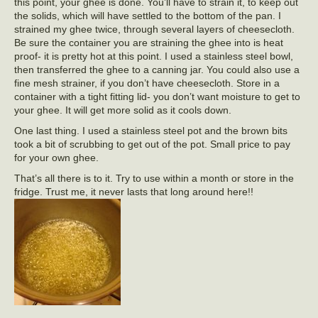
this point, your ghee is done. You’ll have to strain it, to keep out
the solids, which will have settled to the bottom of the pan. I
strained my ghee twice, through several layers of cheesecloth.
Be sure the container you are straining the ghee into is heat
proof- it is pretty hot at this point. I used a stainless steel bowl,
then transferred the ghee to a canning jar. You could also use a
fine mesh strainer, if you don’t have cheesecloth. Store in a
container with a tight fitting lid- you don’t want moisture to get to
your ghee. It will get more solid as it cools down.
One last thing. I used a stainless steel pot and the brown bits
took a bit of scrubbing to get out of the pot. Small price to pay
for your own ghee.
That’s all there is to it. Try to use within a month or store in the
fridge. Trust me, it never lasts that long around here!!