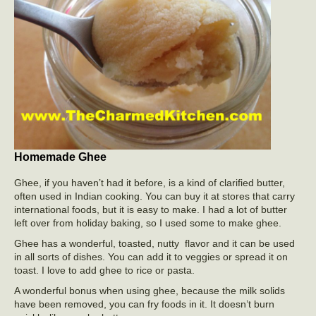
Homemade Ghee
Ghee, if you haven’t had it before, is a kind of clarified butter,
often used in Indian cooking. You can buy it at stores that carry
international foods, but it is easy to make. I had a lot of butter
left over from holiday baking, so I used some to make ghee.
Ghee has a wonderful, toasted, nutty flavor and it can be used
in all sorts of dishes. You can add it to veggies or spread it on
toast. I love to add ghee to rice or pasta.
A wonderful bonus when using ghee, because the milk solids
have been removed, you can fry foods in it. It doesn’t burn