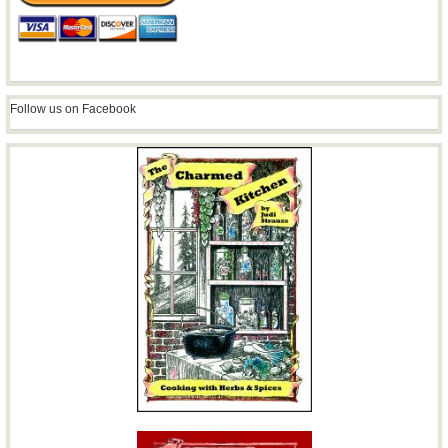
Follow us on Facebook