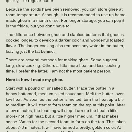
quickly, like regular butter.
Because the solids have been removed, you can store ghee at
room temperature. Although, it is recommended to use up home
made ghee in a month or so. For longer storage, you can pop it
in the fridge, but you don’t have to.
The difference between ghee and clarified butter is that ghee is
cooked longer, to develop a darker color and wonderful toasted
flavor. The longer cooking also removes any water in the butter,
leaving just the fat behind.
There are several methods for making ghee. Some suggest
long, slow cooking. Others a little more heat and less cooking
time. I prefer the latter. I am not the most patient person.
Here is how I made my ghee.
Start with a pound of unsalted butter. Place the butter in a
heavy bottomed, medium sized saucepan. Melt the butter over
low heat. As soon as the butter is melted, turn the heat up a bit-
to medium. It will start to form foam on the top at this point. After
a few minutes, the foaming will stop. Turn up the heat a little
more- not high heat, but a little higher medium, if that makes
sense. Watch for the second foam to form on the top. This takes
about 7-8 minutes. It will have turned a pretty, golden color. At