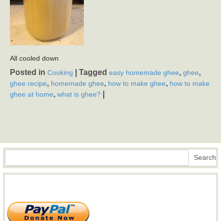
All cooled down
Posted in
|
Tagged
,
,
Cooking
easy homemade ghee
ghee
,
,
,
ghee recipe
homemade ghee
how to make ghee
how to make
,
|
ghee at home
what is ghee?
Search
Search