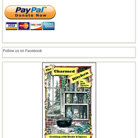
Follow us on Facebook