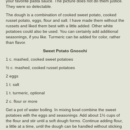
your favorite pasta sauce. The picture does not do them justice.
They were so delectable.
The dough is a combination of cooked sweet potato, cooked
russet potato, eggs, flour and salt. I have made them without the
russets and liked them best with a little added. Other white
potatoes could also be used. You can certainly add additional
seasonings, if you like. Turmeric can be added for color, rather
than flavor.
Sweet Potato Gnocchi
1 c. mashed, cooked sweet potatoes
½ c. mashed, cooked russet potatoes
2 eggs
1 t. salt
1 t. turmeric, optional
2 c. flour or more
Get a pot of water boiling. In mixing bowl combine the sweet
potatoes with the eggs and seasonings. Add about 1½ cups of
the flour and stir until a soft dough forms. Continue adding flour,
a little at a time, until the dough can be handled without sticking