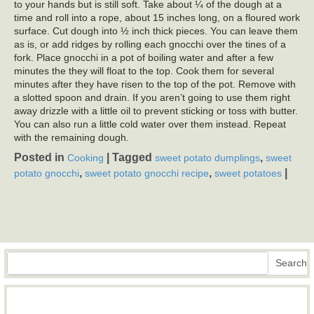
to your hands but is still soft. Take about ¼ of the dough at a
time and roll into a rope, about 15 inches long, on a floured work
surface. Cut dough into ½ inch thick pieces. You can leave them
as is, or add ridges by rolling each gnocchi over the tines of a
fork. Place gnocchi in a pot of boiling water and after a few
minutes the they will float to the top. Cook them for several
minutes after they have risen to the top of the pot. Remove with
a slotted spoon and drain. If you aren’t going to use them right
away drizzle with a little oil to prevent sticking or toss with butter.
You can also run a little cold water over them instead. Repeat
with the remaining dough.
Posted in
|
Tagged
,
Cooking
sweet potato dumplings
sweet
,
,
|
potato gnocchi
sweet potato gnocchi recipe
sweet potatoes
Search
Search