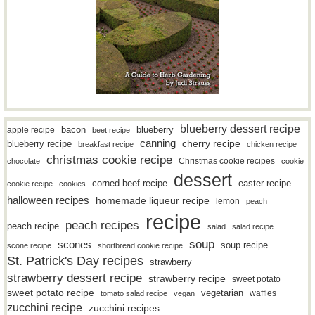
blueberry dessert recipe
bacon
blueberry
apple recipe
beet recipe
canning
blueberry recipe
cherry recipe
breakfast recipe
chicken recipe
christmas cookie recipe
Christmas cookie recipes
chocolate
cookie
dessert
easter recipe
corned beef recipe
cookie recipe
cookies
halloween recipes
homemade liqueur recipe
lemon
peach
recipe
peach recipes
peach recipe
salad
salad recipe
soup
scones
soup recipe
scone recipe
shortbread cookie recipe
St. Patrick's Day recipes
strawberry
strawberry dessert recipe
strawberry recipe
sweet potato
sweet potato recipe
vegetarian
waffles
tomato salad recipe
vegan
zucchini recipe
zucchini recipes