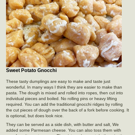
Sweet Potato Gnocchi
These tasty dumplings are easy to make and taste just
wonderful. In many ways I think they are easier to make than
pasta. The dough is mixed and rolled into ropes, then cut into
individual pieces and boiled. No rolling pins or heavy lifting
required. You can add the traditional gnocchi ridges by rolling
the cut pieces of dough over the back of a fork before cooking. It
is optional, but does look nice.
They can be served as a side dish, with butter and salt, We
added some Parmesan cheese. You can also toss them with