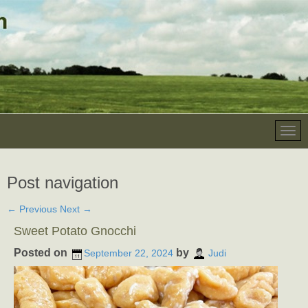
Post navigation
←
Previous
Next
→
Sweet Potato Gnocchi
Posted on
by
September 22, 2024
Judi