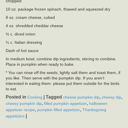
chopped
10 oz. package frozen spinach, thawed and squeezed dry
8 oz. cream cheese, cubed
4 oz. shredded cheddar cheese
½ c. diced onion
¼ c. Italian dressing
Dash of hot sauce
In medium bowl, combine dip ingredients, stirring to combine.
Place in pumpkin when ready to bake.
* You can rinse off the seeds, lightly salt them and toast them, if
you like. Then serve with the pumpkin dip. If you aren’t
interested in eating them- please put them outside for the birds
to eat.
Posted in
|
Tagged
,
,
Cooking
cheese pumpkin dip
cheesy dip
,
,
cheesy pumpkin dip
filled pumpkin appetizer
halloween
,
,
appetizer recipe
pumpkin filled appetizer
Thanksgiving
|
appetizers