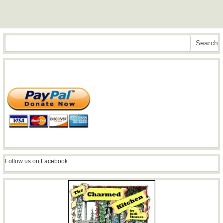
Search
Search
Follow us on Facebook