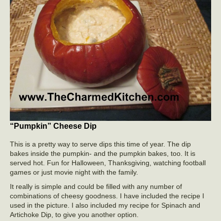
“Pumpkin” Cheese Dip
This is a pretty way to serve dips this time of year. The dip
bakes inside the pumpkin- and the pumpkin bakes, too. It is
served hot. Fun for Halloween, Thanksgiving, watching football
games or just movie night with the family.
It really is simple and could be filled with any number of
combinations of cheesy goodness. I have included the recipe I
used in the picture. I also included my recipe for Spinach and
Artichoke Dip, to give you another option.