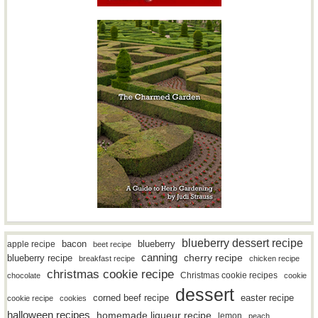
blueberry dessert recipe
bacon
blueberry
apple recipe
beet recipe
canning
blueberry recipe
cherry recipe
breakfast recipe
chicken recipe
christmas cookie recipe
Christmas cookie recipes
chocolate
cookie
dessert
easter recipe
corned beef recipe
cookie recipe
cookies
halloween recipes
homemade liqueur recipe
lemon
peach