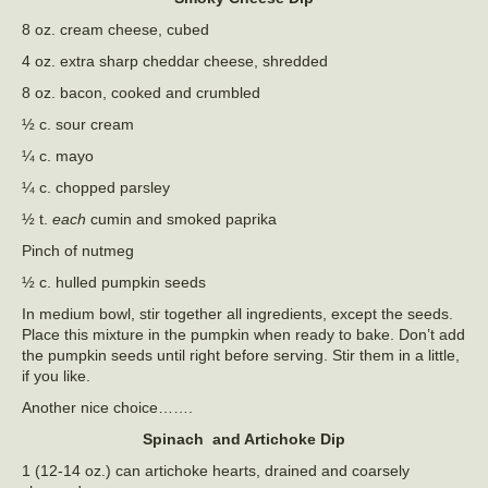
8 oz. cream cheese, cubed
4 oz. extra sharp cheddar cheese, shredded
8 oz. bacon, cooked and crumbled
½ c. sour cream
¼ c. mayo
¼ c. chopped parsley
½ t.
each
cumin and smoked paprika
Pinch of nutmeg
½ c. hulled pumpkin seeds
In medium bowl, stir together all ingredients, except the seeds.
Place this mixture in the pumpkin when ready to bake. Don’t add
the pumpkin seeds until right before serving. Stir them in a little,
if you like.
Another nice choice…….
Spinach and Artichoke Dip
1 (12-14 oz.) can artichoke hearts, drained and coarsely