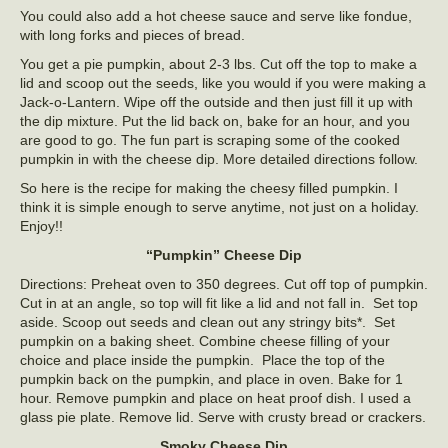
You could also add a hot cheese sauce and serve like fondue,
with long forks and pieces of bread.
You get a pie pumpkin, about 2-3 lbs. Cut off the top to make a
lid and scoop out the seeds, like you would if you were making a
Jack-o-Lantern. Wipe off the outside and then just fill it up with
the dip mixture. Put the lid back on, bake for an hour, and you
are good to go. The fun part is scraping some of the cooked
pumpkin in with the cheese dip. More detailed directions follow.
So here is the recipe for making the cheesy filled pumpkin. I
think it is simple enough to serve anytime, not just on a holiday.
Enjoy!!
“Pumpkin” Cheese Dip
Directions: Preheat oven to 350 degrees. Cut off top of pumpkin.
Cut in at an angle, so top will fit like a lid and not fall in. Set top
aside. Scoop out seeds and clean out any stringy bits*. Set
pumpkin on a baking sheet. Combine cheese filling of your
choice and place inside the pumpkin. Place the top of the
pumpkin back on the pumpkin, and place in oven. Bake for 1
hour. Remove pumpkin and place on heat proof dish. I used a
glass pie plate. Remove lid. Serve with crusty bread or crackers.
Smoky Cheese Dip