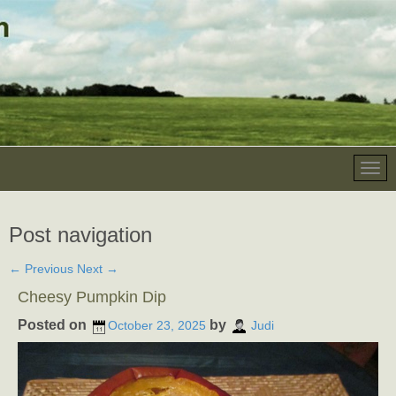
Post navigation
←
Previous
Next
→
Cheesy Pumpkin Dip
Posted on
by
October 23, 2025
Judi