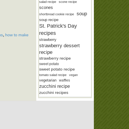
salad recipe
scone recipe
scones
soup
shortbread cookie recipe
soup recipe
St. Patrick's Day
recipes
,
ns
how to make
strawberry
strawberry dessert
recipe
strawberry recipe
sweet potato
sweet potato recipe
tomato salad recipe
vegan
vegetarian
waffles
zucchini recipe
zucchini recipes