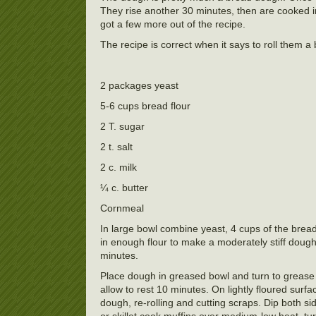
They rise another 30 minutes, then are cooked in t
got a few more out of the recipe.
The recipe is correct when it says to roll them a
2 packages yeast
5-6 cups bread flour
2 T. sugar
2 t. salt
2 c. milk
¼ c. butter
Cornmeal
In large bowl combine yeast, 4 cups of the bread
in enough flour to make a moderately stiff dough
minutes.
Place dough in greased bowl and turn to grease
allow to rest 10 minutes. On lightly floured surfa
dough, re-rolling and cutting scraps. Dip both s
or skillet cook muffins over medium-low heat, tur