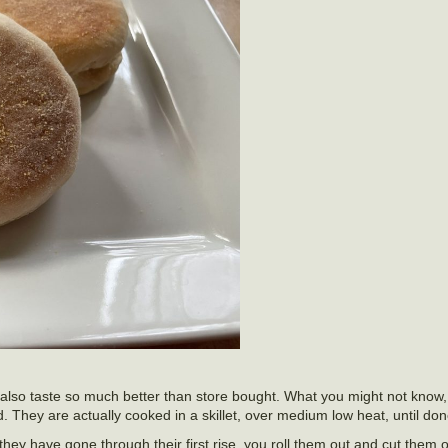
also taste so much better than store bought. What you might not know, 
. They are actually cooked in a skillet, over medium low heat, until don
y have gone through their first rise, you roll them out and cut them ou