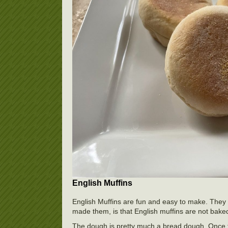
English Muffins
English Muffins are fun and easy to make. They 
made them, is that English muffins are not baked
The dough is pretty much a bread dough. Once the