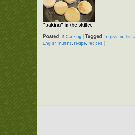
“baking” in the skillet
Posted in
|
Tagged
Cooking
English muffin r
,
,
|
English muffins
recipe
recipes