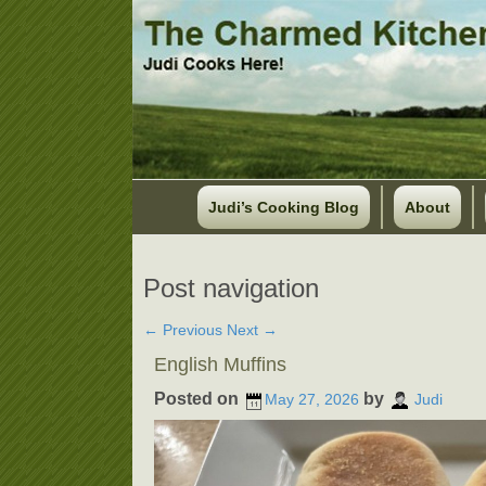
Judi’s Cooking Blog
About
Post navigation
←
Previous
Next
→
English Muffins
Posted on
by
May 27, 2026
Judi