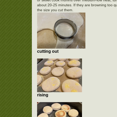
about 20-25 minutes. If they are browning too qui
the size you cut them.
cutting out
rising