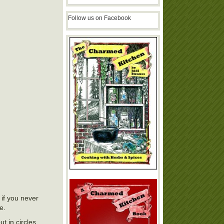
Follow us on Facebook
if you never
e.
t in circles.