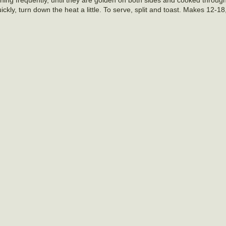
ckly, turn down the heat a little. To serve, split and toast. Makes 12-1