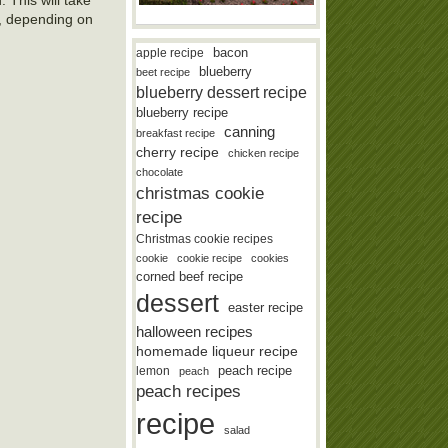
8, depending on
bacon
apple recipe
blueberry
beet recipe
blueberry dessert recipe
blueberry recipe
canning
breakfast recipe
cherry recipe
chicken recipe
chocolate
christmas cookie
recipe
Christmas cookie recipes
cookie
cookie recipe
cookies
corned beef recipe
dessert
easter recipe
halloween recipes
homemade liqueur recipe
lemon
peach recipe
peach
peach recipes
recipe
salad