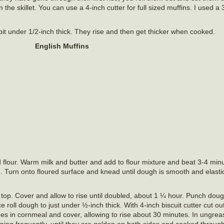
he skillet. You can use a 4-inch cutter for full sized muffins. I used a 
 bit under 1/2-inch thick. They rise and then get thicker when cooked.
English Muffins
 flour. Warm milk and butter and add to flour mixture and beat 3-4 minu
. Turn onto floured surface and knead until dough is smooth and elasti
 top. Cover and allow to rise until doubled, about 1 ¼ hour. Punch do
ce roll dough to just under ½-inch thick. With 4-inch biscuit cutter cut ou
ides in cornmeal and cover, allowing to rise about 30 minutes. In ungre
ning frequently, until they are golden on both sides and cooked through.