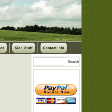
ses
Kids’ Stuff
Contact Info
Search
Search