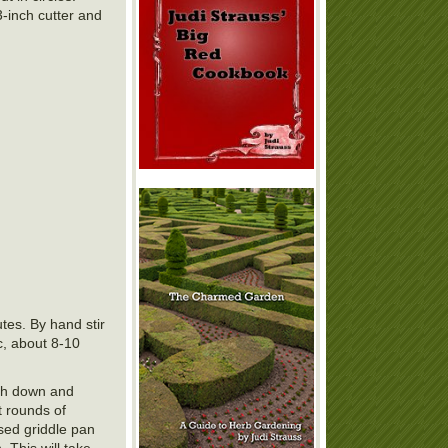
3-inch cutter and
tes. By hand stir
c, about 8-10
ugh down and
t rounds of
ased griddle pan
 This will take