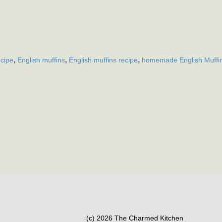
,
,
,
ecipe
English muffins
English muffins recipe
homemade English Muffi
(c) 2026 The Charmed Kitchen