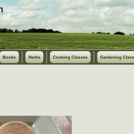
Books
Herbs
Cooking Classes
Gardening Clas