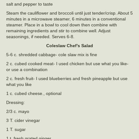
salt and pepper to taste
Steam the cauliflower and broccoli until just tender/crisp. About 5
minutes in a microwave steamer, 6 minutes in a conventional
steamer. Place in a bowl to cool down then combine with
remaining ingredients and stir to combine well. Adjust
seasonings, if needed. Serves 6-8.
Coleslaw Chef’s Salad
5-6 c. shredded cabbage- cole slaw mix is fine
2 c. cubed cooked meat- I used chicken but use what you like-
or use a combination
2 c. fresh fruit- I used blueberries and fresh pineapple but use
what you like
1 c. cubed cheese., optional
Dressing:
2/3 c. mayo
3 T. cider vinegar
1 T. sugar
1 t. fresh grated ginger