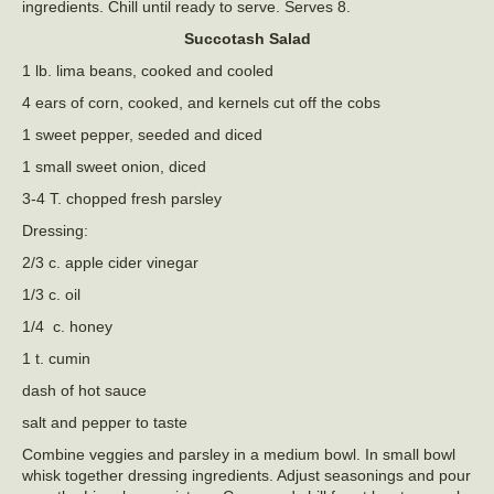
ingredients. Chill until ready to serve. Serves 8.
Succotash Salad
1 lb. lima beans, cooked and cooled
4 ears of corn, cooked, and kernels cut off the cobs
1 sweet pepper, seeded and diced
1 small sweet onion, diced
3-4 T. chopped fresh parsley
Dressing:
2/3 c. apple cider vinegar
1/3 c. oil
1/4 c. honey
1 t. cumin
dash of hot sauce
salt and pepper to taste
Combine veggies and parsley in a medium bowl. In small bowl
whisk together dressing ingredients. Adjust seasonings and pour