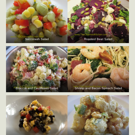
Succotash Salad
Roasted Beet Salad
Broccoli and Cauliflower Salad
Shrimp and Bacon Spinach Salad