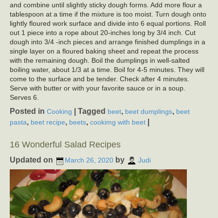
and combine until slightly sticky dough forms. Add more flour a
tablespoon at a time if the mixture is too moist. Turn dough onto
lightly floured work surface and divide into 6 equal portions. Roll
out 1 piece into a rope about 20-inches long by 3/4 inch. Cut
dough into 3/4 -inch pieces and arrange finished dumplings in a
single layer on a floured baking sheet and repeat the process
with the remaining dough. Boil the dumplings in well-salted
boiling water, about 1/3 at a time. Boil for 4-5 minutes. They will
come to the surface and be tender. Check after 4 minutes.
Serve with butter or with your favorite sauce or in a soup.
Serves 6.
Posted in
|
Tagged
,
,
Cooking
beet
beet dumplings
beet
,
,
,
|
pasta
beet recipe
beets
cookimg with beet
16 Wonderful Salad Recipes
Updated on
by
March 26, 2020
Judi