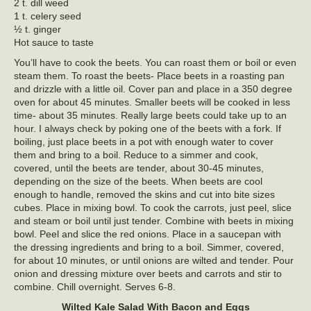
2 t. dill weed
1 t. celery seed
½ t. ginger
Hot sauce to taste
You’ll have to cook the beets. You can roast them or boil or even
steam them. To roast the beets- Place beets in a roasting pan
and drizzle with a little oil. Cover pan and place in a 350 degree
oven for about 45 minutes. Smaller beets will be cooked in less
time- about 35 minutes. Really large beets could take up to an
hour. I always check by poking one of the beets with a fork. If
boiling, just place beets in a pot with enough water to cover
them and bring to a boil. Reduce to a simmer and cook,
covered, until the beets are tender, about 30-45 minutes,
depending on the size of the beets. When beets are cool
enough to handle, removed the skins and cut into bite sizes
cubes. Place in mixing bowl. To cook the carrots, just peel, slice
and steam or boil until just tender. Combine with beets in mixing
bowl. Peel and slice the red onions. Place in a saucepan with
the dressing ingredients and bring to a boil. Simmer, covered,
for about 10 minutes, or until onions are wilted and tender. Pour
onion and dressing mixture over beets and carrots and stir to
combine. Chill overnight. Serves 6-8.
Wilted Kale Salad With Bacon and Eggs