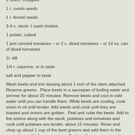
1 t. cumin seeds
1 t. fennel seeds
3-4 c. stock- I used chicken
1 potato, cubed
1 pint canned tomatoes – or 2 c. diced tomatoes – or 14 oz. can
of diced tomatoes
1t. dill
1/4 t. cayenne, or to taste
salt and pepper to taste
Wash beets and trim leaving about 1 inch of the stem attached.
Reserve greens. Place beets in a saucepan of boiling water and
simmer for about 20 minutes. Remove beets and cool in cold
water until you can handle them. While beets are cooling, cook
onion in oil until tender. Add seeds and cook until they are
toasted and onions are golden. Peel and cube the beets. Add to
the onions along with the stock, potatoes and tomatoes and
cook until potatoes are tender, about 15 minutes. Rinse and
chop up about 1 cup of the beet greens and add them to the