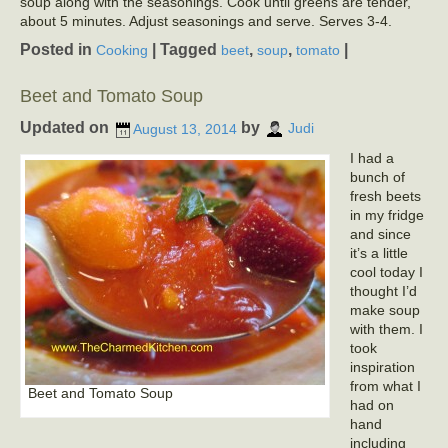
soup along with the seasonings. Cook until greens are tender,
about 5 minutes. Adjust seasonings and serve. Serves 3-4.
Posted in
|
Tagged
,
,
|
Cooking
beet
soup
tomato
Beet and Tomato Soup
Updated on
by
August 13, 2014
Judi
I had a
bunch of
fresh beets
in my fridge
and since
it’s a little
cool today I
thought I’d
make soup
with them. I
took
inspiration
from what I
Beet and Tomato Soup
had on
hand
including