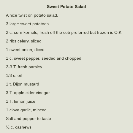
Sweet Potato Salad
A nice twist on potato salad.
3 large sweet potatoes
2 c. corn kernels, fresh off the cob preferred but frozen is O.K.
2 ribs celery, sliced
1 sweet onion, diced
1 c. sweet pepper, seeded and chopped
2-3 T. fresh parsley
1/3 c. oil
1 t. Dijon mustard
3 T. apple cider vinegar
1 T. lemon juice
1 clove garlic, minced
Salt and pepper to taste
½ c. cashews