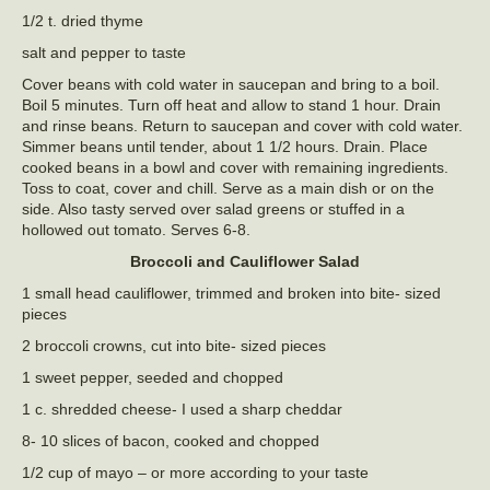
1/2 t. dried thyme
salt and pepper to taste
Cover beans with cold water in saucepan and bring to a boil.
Boil 5 minutes. Turn off heat and allow to stand 1 hour. Drain
and rinse beans. Return to saucepan and cover with cold water.
Simmer beans until tender, about 1 1/2 hours. Drain. Place
cooked beans in a bowl and cover with remaining ingredients.
Toss to coat, cover and chill. Serve as a main dish or on the
side. Also tasty served over salad greens or stuffed in a
hollowed out tomato. Serves 6-8.
Broccoli and Cauliflower Salad
1 small head cauliflower, trimmed and broken into bite- sized
pieces
2 broccoli crowns, cut into bite- sized pieces
1 sweet pepper, seeded and chopped
1 c. shredded cheese- I used a sharp cheddar
8- 10 slices of bacon, cooked and chopped
1/2 cup of mayo – or more according to your taste