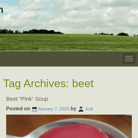
Tag Archives:
beet
Beet “Pink” Soup
Posted on
by
January 7, 2025
Judi