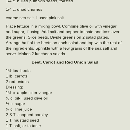
1/4 c. hulled pumpkin seeds, toasted
1/4 c. dried cherries
coarse sea salt- I used pink salt
Place lettuce in a mixing bowl. Combine olive oil with vinegar
and sugar, if using. Add salt and pepper to taste and toss over
the greens. Slice beets. Divide greens on 2 salad plates.
Arrange half of the beets on each salad and top with the rest of
the ingredients. Sprinkle with a few grains of the sea salt and
serve. Makes 2 luncheon salads.
Beet, Carrot and Red Onion Salad
1½ lbs. beets
1 lb. carrots
2 red onions
Dressing:
1½ c. apple cider vinegar
½ c. oil- I used olive oil
½ c. sugar
¼ c. lime juice
2-3 T. chopped parsley
1 T. mustard seed
1 T. salt, or to taste