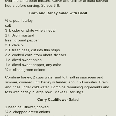
over the Lima bean mixture. Cover and chill for at least several
hours before serving. Serves 6-8.
Corn and Barley Salad with Basil
½ c. pearl barley
salt
3 T. cider or white wine vinegar
1 t. Dijon mustard
fresh ground pepper
3 T. olive oil
3 T. fresh basil, cut into thin strips
3 c. cooked corn, from about six ears
1 c. diced sweet onion
1 c. diced sweet pepper, any color
¼ c. sliced green onions
Combine barley, 2 cups water and ½ t. salt in saucepan and
simmer, covered until barley is tender, about 50 minutes. Drain
and rinse under cold water. Combine remaining ingredients and
toss with barley in large bowl. Makes 6 servings.
Curry Cauliflower Salad
1 head cauliflower, cooked
½ c. chopped green onions