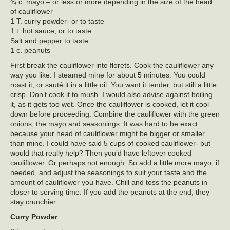
¾ c. mayo – or less or more depending in the size of the head
of cauliflower
1 T. curry powder- or to taste
1 t. hot sauce, or to taste
Salt and pepper to taste
1 c. peanuts
First break the cauliflower into florets. Cook the cauliflower any
way you like. I steamed mine for about 5 minutes. You could
roast it, or sauté it in a little oil. You want it tender, but still a little
crisp. Don’t cook it to mush. I would also advise against boiling
it, as it gets too wet. Once the cauliflower is cooked, let it cool
down before proceeding. Combine the cauliflower with the green
onions, the mayo and seasonings. It was hard to be exact
because your head of cauliflower might be bigger or smaller
than mine. I could have said 5 cups of cooked cauliflower- but
would that really help? Then you’d have leftover cooked
cauliflower. Or perhaps not enough. So add a little more mayo, if
needed, and adjust the seasonings to suit your taste and the
amount of cauliflower you have. Chill and toss the peanuts in
closer to serving time. If you add the peanuts at the end, they
stay crunchier.
Curry Powder