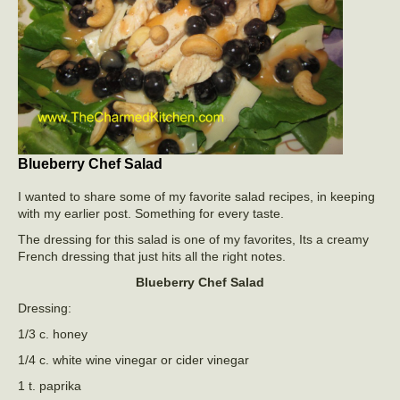
Blueberry Chef Salad
I wanted to share some of my favorite salad recipes, in keeping
with my earlier post. Something for every taste.
The dressing for this salad is one of my favorites, Its a creamy
French dressing that just hits all the right notes.
Blueberry Chef Salad
Dressing:
1/3 c. honey
1/4 c. white wine vinegar or cider vinegar
1 t. paprika