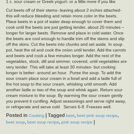
1 c. sour cream or Greek yogurt- or a little more if you like
Cut beets off of their stems- leaving about 2 inches attached-
this will reduce bleeding and retain more color in the beets.
Place beets in a pot of water deep enough to cover them and
cook until the beets are just getting tender, about 20 minutes –
longer for larger beets. Remove and place in cold water. Once
the beets are cool enough to handle trim off the stems and slip
off the skins. Cut the beets into chunks and set aside. In soup
pot, heat the oil and cook the onion until tender. Add the carrots
and beets and cook a few minutes longer. Add the rest of the
vegetables, stock, dill and simmer, covered, until vegetables are
very tender. This will take at least 30 minutes- but cooking
longer is better- around an hour. Puree the soup. To add the
sour cream place sour cream in a bowl and add a ladle full of
the hot soup to the sour cream, whisking until smooth. Add
another ladle or two of the soup and whisk again. Return sour
cream mixture to the soup. By warming the sour cream gently
you prevent it curdling. Adjust seasonings and serve right away,
or refrigerate and serve cold. Serves 6-8. Freezes well.
Posted in
|
Tagged
,
,
Cooking
beet
beet pink soup recipe
,
,
|
beet soup
beet soup recipe
pink soup recipe