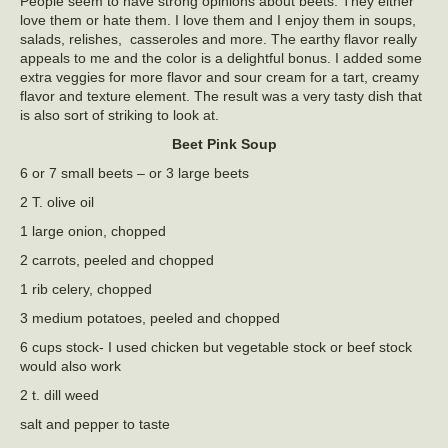
People seem to have strong opinions about beets. They either
love them or hate them. I love them and I enjoy them in soups,
salads, relishes, casseroles and more. The earthy flavor really
appeals to me and the color is a delightful bonus. I added some
extra veggies for more flavor and sour cream for a tart, creamy
flavor and texture element. The result was a very tasty dish that
is also sort of striking to look at.
Beet Pink Soup
6 or 7 small beets – or 3 large beets
2 T. olive oil
1 large onion, chopped
2 carrots, peeled and chopped
1 rib celery, chopped
3 medium potatoes, peeled and chopped
6 cups stock- I used chicken but vegetable stock or beef stock
would also work
2 t. dill weed
salt and pepper to taste