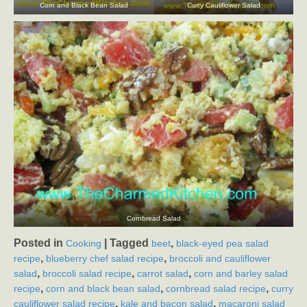
Corn and Black Bean Salad
Curry Cauliflower Salad
Cornbread Salad
Posted in
|
Tagged
,
Cooking
beet
black-eyed pea salad
,
,
recipe
blueberry chef salad recipe
broccoli and cauliflower
,
,
,
salad
broccoli salad recipe
carrot salad
corn and barley salad
,
,
,
recipe
corn and black bean salad
cornbread salad recipe
curry
,
,
cauliflower salad recipe
kale and bacon salad
macaroni salad