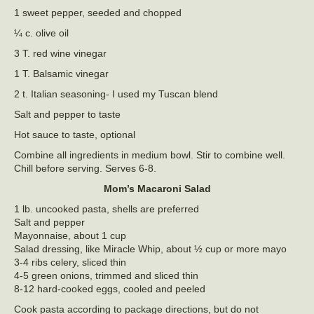
1 sweet pepper, seeded and chopped
¼ c. olive oil
3 T. red wine vinegar
1 T. Balsamic vinegar
2 t. Italian seasoning- I used my Tuscan blend
Salt and pepper to taste
Hot sauce to taste, optional
Combine all ingredients in medium bowl. Stir to combine well.
Chill before serving. Serves 6-8.
Mom’s Macaroni Salad
1 lb. uncooked pasta, shells are preferred
Salt and pepper
Mayonnaise, about 1 cup
Salad dressing, like Miracle Whip, about ½ cup or more mayo
3-4 ribs celery, sliced thin
4-5 green onions, trimmed and sliced thin
8-12 hard-cooked eggs, cooled and peeled
Cook pasta according to package directions, but do not