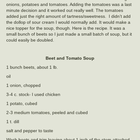
onions, potatoes and tomatoes. Adding the tomatoes was a last
minute decision and it worked out really well. The tomatoes
added just the right amount of tartness/sweetness. I didn’t add
the dollop of sour cream I would normally add. It would make a
nice topper for the soup, though. Here is the recipe. It was a
small bunch of beets so I just made a small batch of soup, but it
could easily be doubled.
Beet and Tomato Soup
1 bunch beets, about 1 lb.
oil
1 onion, chopped
3-4 c. stock- I used chicken
1 potato, cubed
2-3 medium tomatoes, peeled and cubed
1 t. dill
salt and pepper to taste
Wash beets and trim leaving about 1 inch of the stem attached.