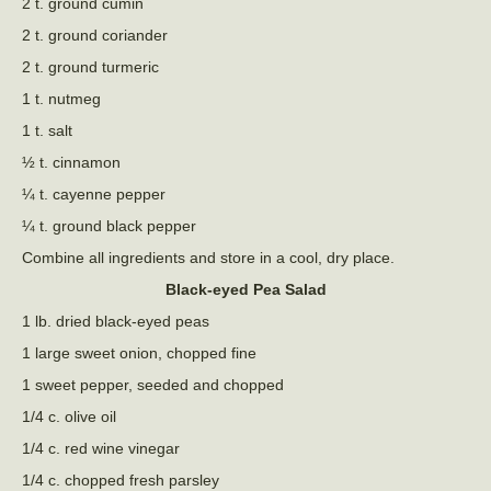
2 t. ground cumin
2 t. ground coriander
2 t. ground turmeric
1 t. nutmeg
1 t. salt
½ t. cinnamon
¼ t. cayenne pepper
¼ t. ground black pepper
Combine all ingredients and store in a cool, dry place.
Black-eyed Pea Salad
1 lb. dried black-eyed peas
1 large sweet onion, chopped fine
1 sweet pepper, seeded and chopped
1/4 c. olive oil
1/4 c. red wine vinegar
1/4 c. chopped fresh parsley