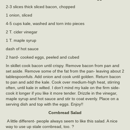
2-3 slices thick sliced bacon, chopped
1 onion, sliced
4-5 cups kale, washed and torn into pieces
2 T. cider vinegar
1 T. maple syrup
dash of hot sauce
2 hard- cooked eggs, peeled and cubed
In skillet cook bacon until crispy. Remove bacon from pan and
set aside. Remove some of the fat from the pan- leaving about 2
tablespoonfuls. Add onion and cook until golden. Return bacon
to pan and add the kale. Cook over medium-high heat, stirring
often, until kale in wilted. I don’t mind my kale on the firm side-
cook it longer if you like it more tender. Drizzle in the vinegar,
maple syrup and hot sauce and stir to coat evenly. Place on a
serving dish and top with the eggs. Enjoy!!
Cornbread Salad
A little different- people always seem to like this salad. A nice
way to use up stale cornbread, too. ?