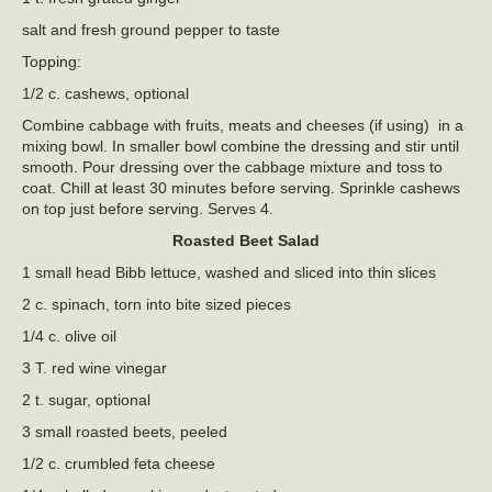
salt and fresh ground pepper to taste
Topping:
1/2 c. cashews, optional
Combine cabbage with fruits, meats and cheeses (if using) in a
mixing bowl. In smaller bowl combine the dressing and stir until
smooth. Pour dressing over the cabbage mixture and toss to
coat. Chill at least 30 minutes before serving. Sprinkle cashews
on top just before serving. Serves 4.
Roasted Beet Salad
1 small head Bibb lettuce, washed and sliced into thin slices
2 c. spinach, torn into bite sized pieces
1/4 c. olive oil
3 T. red wine vinegar
2 t. sugar, optional
3 small roasted beets, peeled
1/2 c. crumbled feta cheese