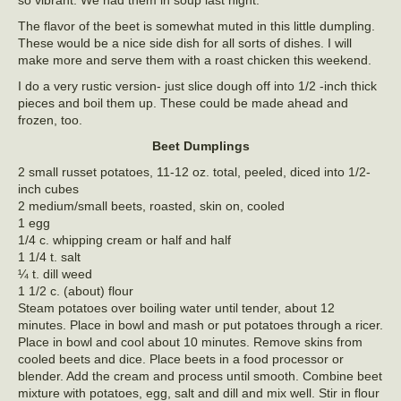
The flavor of the beet is somewhat muted in this little dumpling.
These would be a nice side dish for all sorts of dishes. I will
make more and serve them with a roast chicken this weekend.
I do a very rustic version- just slice dough off into 1/2 -inch thick
pieces and boil them up. These could be made ahead and
frozen, too.
Beet Dumplings
2 small russet potatoes, 11-12 oz. total, peeled, diced into 1/2-
inch cubes
2 medium/small beets, roasted, skin on, cooled
1 egg
1/4 c. whipping cream or half and half
1 1/4 t. salt
¼ t. dill weed
1 1/2 c. (about) flour
Steam potatoes over boiling water until tender, about 12
minutes. Place in bowl and mash or put potatoes through a ricer.
Place in bowl and cool about 10 minutes. Remove skins from
cooled beets and dice. Place beets in a food processor or
blender. Add the cream and process until smooth. Combine beet
mixture with potatoes, egg, salt and dill and mix well. Stir in flour