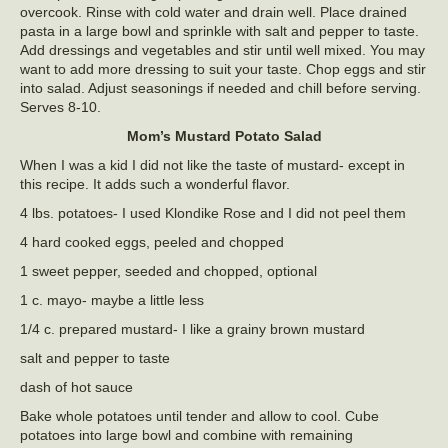
overcook. Rinse with cold water and drain well. Place drained
pasta in a large bowl and sprinkle with salt and pepper to taste.
Add dressings and vegetables and stir until well mixed. You may
want to add more dressing to suit your taste. Chop eggs and stir
into salad. Adjust seasonings if needed and chill before serving.
Serves 8-10.
Mom’s Mustard Potato Salad
When I was a kid I did not like the taste of mustard- except in
this recipe. It adds such a wonderful flavor.
4 lbs. potatoes- I used Klondike Rose and I did not peel them
4 hard cooked eggs, peeled and chopped
1 sweet pepper, seeded and chopped, optional
1 c. mayo- maybe a little less
1/4 c. prepared mustard- I like a grainy brown mustard
salt and pepper to taste
dash of hot sauce
Bake whole potatoes until tender and allow to cool. Cube
potatoes into large bowl and combine with remaining