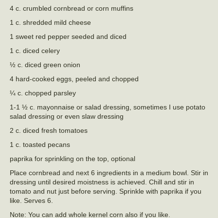
4 c. crumbled cornbread or corn muffins
1 c. shredded mild cheese
1 sweet red pepper seeded and diced
1 c. diced celery
½ c. diced green onion
4 hard-cooked eggs, peeled and chopped
¼ c. chopped parsley
1-1 ½ c. mayonnaise or salad dressing, sometimes I use potato
salad dressing or even slaw dressing
2 c. diced fresh tomatoes
1 c. toasted pecans
paprika for sprinkling on the top, optional
Place cornbread and next 6 ingredients in a medium bowl. Stir in
dressing until desired moistness is achieved. Chill and stir in
tomato and nut just before serving. Sprinkle with paprika if you
like. Serves 6.
Note: You can add whole kernel corn also if you like.