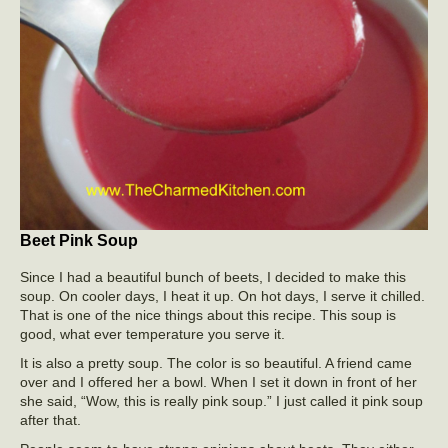
Beet Pink Soup
Since I had a beautiful bunch of beets, I decided to make this
soup. On cooler days, I heat it up. On hot days, I serve it chilled.
That is one of the nice things about this recipe. This soup is
good, what ever temperature you serve it.
It is also a pretty soup. The color is so beautiful. A friend came
over and I offered her a bowl. When I set it down in front of her
she said, “Wow, this is really pink soup.” I just called it pink soup
after that.