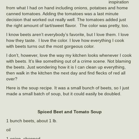
inspiration
from what I had on hand including onions, potatoes and home
canned tomatoes. Adding the tomatoes was a last minute
decision that worked out really well. The tomatoes added just
the right amount of tart/sweet flavor. The color was pretty, too.
I know beets aren’t everybody’s favorite, but I love them. I love
how they taste. I love the color. I love how everything I cook
with beets turns out the most gorgeous color.
I don’t, however, love the way my kitchen looks whenever I cook
with beets. It’s like something out of a crime scene. Not blaming
the beets. Just wondering how it is I can clean up everything,
then walk in the kitchen the next day and find flecks of red all
over?
Here is the soup recipe. It was a small bunch of beets, so I just
made a small batch of soup, but it could easily be doubled.
Spiced Beet and Tomato Soup
1 bunch beets, about 1 lb.
oil
1 onion, chopped