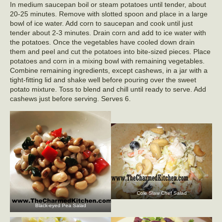
In medium saucepan boil or steam potatoes until tender, about
20-25 minutes. Remove with slotted spoon and place in a large
bowl of ice water. Add corn to saucepan and cook until just
tender about 2-3 minutes. Drain corn and add to ice water with
the potatoes. Once the vegetables have cooled down drain
them and peel and cut the potatoes into bite-sized pieces. Place
potatoes and corn in a mixing bowl with remaining vegetables.
Combine remaining ingredients, except cashews, in a jar with a
tight-fitting lid and shake well before pouring over the sweet
potato mixture. Toss to blend and chill until ready to serve. Add
cashews just before serving. Serves 6.
Cole Slaw Chef Salad
Black-eyed Pea Salad