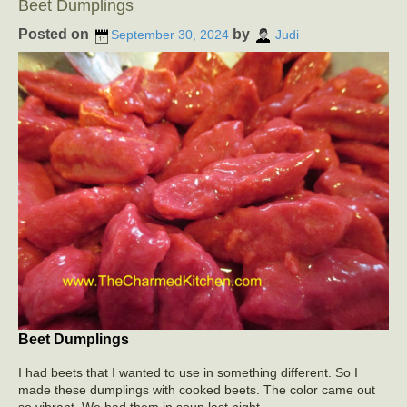
Beet Dumplings
Posted on
by
September 30, 2024
Judi
Beet Dumplings
I had beets that I wanted to use in something different. So I
made these dumplings with cooked beets. The color came out
so vibrant. We had them in soup last night.