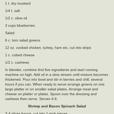
1 t. dry mustard
1/4 t. salt
1/2 c. olive oil
3 cups blueberries
Salad:
6 c. torn salad greens
12 oz. cooked chicken, turkey, ham etc, cut into strips
1 c. cubed cheese
1/2 c. cashews
In blender, combine first five ingredients and start running
machine on high. Add oil in a slow stream until mixture becomes
thickened. Pour into bowl and stir in berries and chill, several
hours if you can. When ready to serve arrange greens on one
large platter or on smaller salad plates. Arrange meat and
cheese on platter or plates. Spoon over the dressing and
cashews then serve. Serves 4-6.
Shrimp and Bacon Spinach Salad
3-4 slices bacon, cut into 1-inch pieces