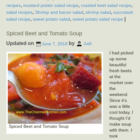
,
,
,
recipes
mustard potato salad recipe
roasted beet salad recipe
,
,
,
salad recipes
Shrimp and bacon salad
shrimp salad
succotash
,
,
|
salad recipe
sweet potato salad
sweet potato salad recipe
Spiced Beet and Tomato Soup
Updated on
by
June 7, 2018
Judi
I had picked
up some
beautiful
fresh beets
at the
market over
the
weekend.
Since it’s
was a little
cool today, I
thought I’d
make soup
Spiced Beet and Tomato Soup
with them. I
took