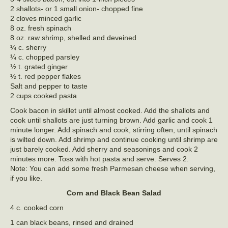
2 shallots- or 1 small onion- chopped fine
2 cloves minced garlic
8 oz. fresh spinach
8 oz. raw shrimp, shelled and deveined
¼ c. sherry
¼ c. chopped parsley
½ t. grated ginger
½ t. red pepper flakes
Salt and pepper to taste
2 cups cooked pasta
Cook bacon in skillet until almost cooked. Add the shallots and
cook until shallots are just turning brown. Add garlic and cook 1
minute longer. Add spinach and cook, stirring often, until spinach
is wilted down. Add shrimp and continue cooking until shrimp are
just barely cooked. Add sherry and seasonings and cook 2
minutes more. Toss with hot pasta and serve. Serves 2.
Note: You can add some fresh Parmesan cheese when serving,
if you like.
Corn and Black Bean Salad
4 c. cooked corn
1 can black beans, rinsed and drained