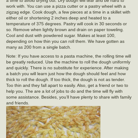
a time to avoid drying out. Dry dough will tear and be hard to
work with. You can use a pizza cutter or a pastry wheel with a
zigzag edge. Cook dough, a few pieces at a time in a skillet with
either oil or shortening 2 inches deep and heated to a
temperature of 375 degrees. Pastry will cook in 30 seconds or
so. Remove when lightly brown and drain on paper toweling.
Cool and dust with powdered sugar. Makes at least 100,
depending on how thin you can roll them. We have gotten as
many as 200 from a single batch.
Note: If you have access to a pasta machine, the rolling time will
be greatly reduced. Use the machine to roll the dough uniformly
and quickly. There is no substitute for experience. After making
a batch you will learn just how the dough should feel and how
thick to roll the dough. If too thick, the dough is not as tender.
Too thin and they fall apart to easily. Also, get a friend or two to
help you. The are a lot of jobs to do and the time will fly with
some assistance. Besides, you’ll have plenty to share with family
and friends.