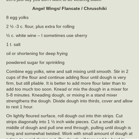
Angel Wings/ Flancate / Chruschiki
8 egg yolks
2 ½ -3 c. flour, plus extra for rolling
½ c. white wine – I sometimes use sherry
1 t. salt
oil or shortening for deep frying
powdered sugar for sprinkling
Combine egg yolks, wine and salt mixing until smooth. Stir in 2
cups of the flour and continue adding flour until dough is very
firm, but still pliable. It is better to add more flour later than to
add too much too soon. Knead or mix the dough in a mixer for
5-8 minutes. Kneading dough, or mixing in a stand mixer
strengthens the dough. Divide dough into thirds, cover and allow
to rest 1 hour.
On lightly floured surface, roll dough out into thin strips. Cut
strips diagonally into 1 ½ inch wide pieces. Cut a small slit in
middle of dough and pull one end through, pulling until dough is
long and somewhat twisted. Work with small amount of dough at