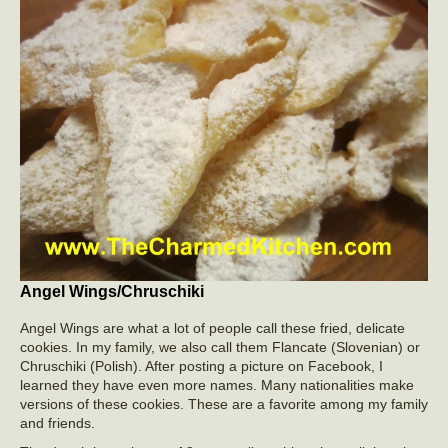
Angel Wings/Chruschiki
Angel Wings are what a lot of people call these fried, delicate
cookies. In my family, we also call them Flancate (Slovenian) or
Chruschiki (Polish). After posting a picture on Facebook, I
learned they have even more names. Many nationalities make
versions of these cookies. These are a favorite among my family
and friends.