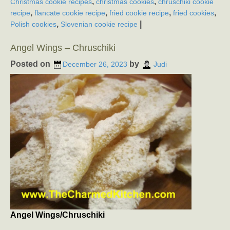
,
,
Christmas cookie recipes
christmas cookies
chruschiki cookie
,
,
,
,
recipe
flancate cookie recipe
fried cookie recipe
fried cookies
,
|
Polish cookies
Slovenian cookie recipe
Angel Wings – Chruschiki
Posted on
by
December 26, 2023
Judi
Angel Wings/Chruschiki