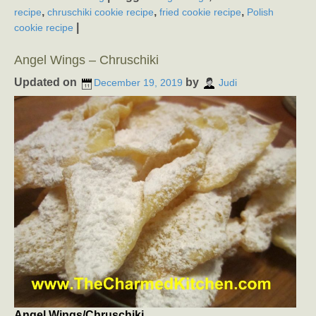
,
,
,
recipe
chruschiki cookie recipe
fried cookie recipe
Polish
|
cookie recipe
Angel Wings – Chruschiki
Updated on
by
December 19, 2019
Judi
Angel Wings/Chruschiki