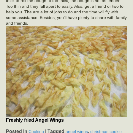
thick to roll the dough. If too thick, the dough is not as tender.
Too thin and they fall apart to easily. Also, get a friend or two to
help you. The are a lot of jobs to do and the time will fly with
some assistance. Besides, you’ll have plenty to share with family
and friends.
Freshly fried Angel Wings
Posted in
|
Tagged
,
Cooking
angel wings
christmas cookie