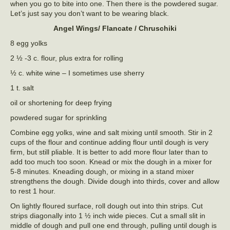
when you go to bite into one. Then there is the powdered sugar.
Let’s just say you don’t want to be wearing black.
Angel Wings/ Flancate / Chruschiki
8 egg yolks
2 ½ -3 c. flour, plus extra for rolling
½ c. white wine – I sometimes use sherry
1 t. salt
oil or shortening for deep frying
powdered sugar for sprinkling
Combine egg yolks, wine and salt mixing until smooth. Stir in 2
cups of the flour and continue adding flour until dough is very
firm, but still pliable. It is better to add more flour later than to
add too much too soon. Knead or mix the dough in a mixer for
5-8 minutes. Kneading dough, or mixing in a stand mixer
strengthens the dough. Divide dough into thirds, cover and allow
to rest 1 hour.
On lightly floured surface, roll dough out into thin strips. Cut
strips diagonally into 1 ½ inch wide pieces. Cut a small slit in
middle of dough and pull one end through, pulling until dough is