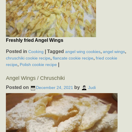
Freshly fried Angel Wings
Posted in
|
Tagged
,
,
Cooking
angel wing cookies
angel wings
,
,
chruschiki cookie recipe
flancate cookie recipe
fried cookie
,
|
recipe
Polish cookie recipe
Angel Wings / Chruschiki
Posted on
by
December 24, 2021
Judi