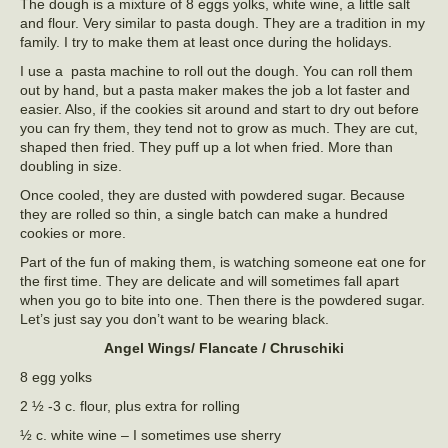
The dough is a mixture of 8 eggs yolks, white wine, a little salt
and flour. Very similar to pasta dough. They are a tradition in my
family. I try to make them at least once during the holidays.
I use a pasta machine to roll out the dough. You can roll them
out by hand, but a pasta maker makes the job a lot faster and
easier. Also, if the cookies sit around and start to dry out before
you can fry them, they tend not to grow as much. They are cut,
shaped then fried. They puff up a lot when fried. More than
doubling in size.
Once cooled, they are dusted with powdered sugar. Because
they are rolled so thin, a single batch can make a hundred
cookies or more.
Part of the fun of making them, is watching someone eat one for
the first time. They are delicate and will sometimes fall apart
when you go to bite into one. Then there is the powdered sugar.
Let’s just say you don’t want to be wearing black.
Angel Wings/ Flancate / Chruschiki
8 egg yolks
2 ½ -3 c. flour, plus extra for rolling
½ c. white wine – I sometimes use sherry