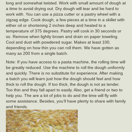
long and somewhat twisted. Work with small amount of dough at
a time to avoid drying out. Dry dough will tear and be hard to
work with. You can use a pizza cutter or a pastry wheel with a
zigzag edge. Cook dough, a few pieces at a time in a skillet with
either oil or shortening 2 inches deep and heated to a
temperature of 375 degrees. Pastry will cook in 30 seconds or
so. Remove when lightly brown and drain on paper toweling.
Cool and dust with powdered sugar. Makes at least 100,
depending on how thin you can roll them. We have gotten as
many as 200 from a single batch.
Note: If you have access to a pasta machine, the rolling time will
be greatly reduced. Use the machine to roll the dough uniformly
and quickly. There is no substitute for experience. After making
a batch you will learn just how the dough should feel and how
thick to roll the dough. If too thick, the dough is not as tender.
Too thin and they fall apart to easily. Also, get a friend or two to
help you. The are a lot of jobs to do and the time will fly with
some assistance. Besides, you’ll have plenty to share with family
and friends.