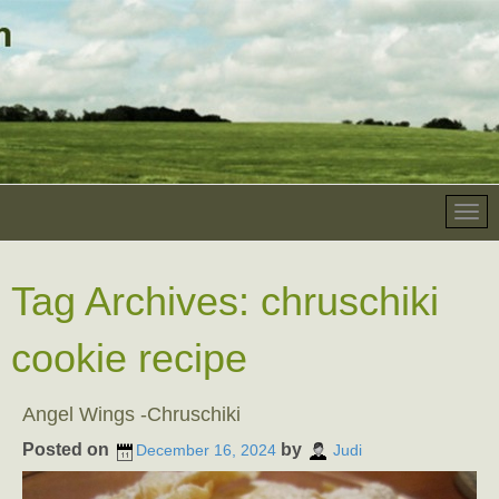
Tag Archives:
chruschiki
cookie recipe
Angel Wings -Chruschiki
Posted on
by
December 16, 2024
Judi