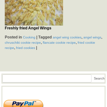
Freshly fried Angel Wings
Posted in
|
Tagged
,
,
Cooking
angel wing cookies
angel wings
,
,
chruschiki cookie recipe
flancate cookie recipe
fried cookie
,
|
recipe
fried cookies
Search
Search