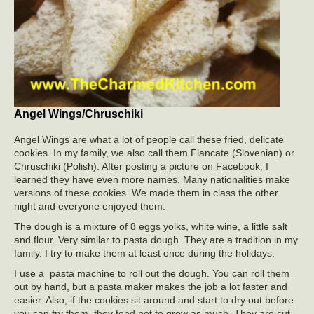
Angel Wings/Chruschiki
Angel Wings are what a lot of people call these fried, delicate
cookies. In my family, we also call them Flancate (Slovenian) or
Chruschiki (Polish). After posting a picture on Facebook, I
learned they have even more names. Many nationalities make
versions of these cookies. We made them in class the other
night and everyone enjoyed them.
The dough is a mixture of 8 eggs yolks, white wine, a little salt
and flour. Very similar to pasta dough. They are a tradition in my
family. I try to make them at least once during the holidays.
I use a pasta machine to roll out the dough. You can roll them
out by hand, but a pasta maker makes the job a lot faster and
easier. Also, if the cookies sit around and start to dry out before
you can fry them, they tend not to grow as much. They are cut,