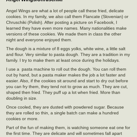
Angel Wings are what a lot of people call these fried, delicate
cookies. In my family, we also call them Flancate (Slovenian) or
Chruschiki (Polish). After posting a picture on Facebook, I
learned they have even more names. Many nationalities make
versions of these cookies. We made them in class the other
night and everyone enjoyed them.
The dough is a mixture of 8 eggs yolks, white wine, a little salt
and flour. Very similar to pasta dough. They are a tradition in my
family. I try to make them at least once during the holidays.
I use a pasta machine to roll out the dough. You can roll them
out by hand, but a pasta maker makes the job a lot faster and
easier. Also, if the cookies sit around and start to dry out before
you can fry them, they tend not to grow as much. They are cut,
shaped then fried. They puff up a lot when fried. More than
doubling in size.
Once cooled, they are dusted with powdered sugar. Because
they are rolled so thin, a single batch can make a hundred
cookies or more.
Part of the fun of making them, is watching someone eat one for
the first time. They are delicate and will sometimes fall apart