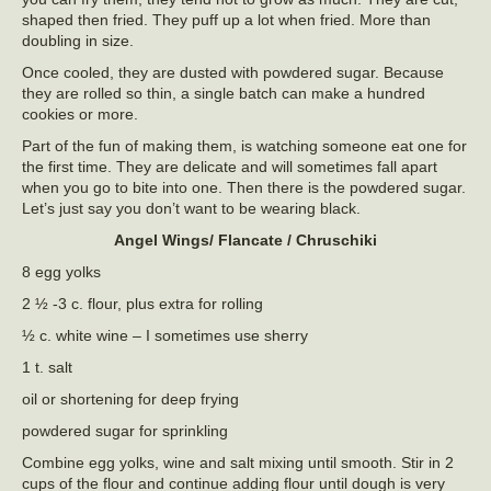
shaped then fried. They puff up a lot when fried. More than
doubling in size.
Once cooled, they are dusted with powdered sugar. Because
they are rolled so thin, a single batch can make a hundred
cookies or more.
Part of the fun of making them, is watching someone eat one for
the first time. They are delicate and will sometimes fall apart
when you go to bite into one. Then there is the powdered sugar.
Let’s just say you don’t want to be wearing black.
Angel Wings/ Flancate / Chruschiki
8 egg yolks
2 ½ -3 c. flour, plus extra for rolling
½ c. white wine – I sometimes use sherry
1 t. salt
oil or shortening for deep frying
powdered sugar for sprinkling
Combine egg yolks, wine and salt mixing until smooth. Stir in 2
cups of the flour and continue adding flour until dough is very