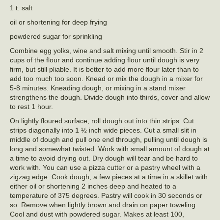
1 t. salt
oil or shortening for deep frying
powdered sugar for sprinkling
Combine egg yolks, wine and salt mixing until smooth. Stir in 2
cups of the flour and continue adding flour until dough is very
firm, but still pliable. It is better to add more flour later than to
add too much too soon. Knead or mix the dough in a mixer for
5-8 minutes. Kneading dough, or mixing in a stand mixer
strengthens the dough. Divide dough into thirds, cover and allow
to rest 1 hour.
On lightly floured surface, roll dough out into thin strips. Cut
strips diagonally into 1 ½ inch wide pieces. Cut a small slit in
middle of dough and pull one end through, pulling until dough is
long and somewhat twisted. Work with small amount of dough at
a time to avoid drying out. Dry dough will tear and be hard to
work with. You can use a pizza cutter or a pastry wheel with a
zigzag edge. Cook dough, a few pieces at a time in a skillet with
either oil or shortening 2 inches deep and heated to a
temperature of 375 degrees. Pastry will cook in 30 seconds or
so. Remove when lightly brown and drain on paper toweling.
Cool and dust with powdered sugar. Makes at least 100,