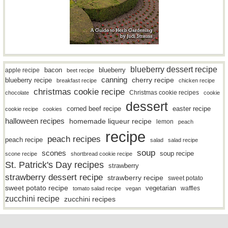
blueberry dessert recipe
bacon
blueberry
apple recipe
beet recipe
canning
blueberry recipe
cherry recipe
breakfast recipe
chicken recipe
christmas cookie recipe
Christmas cookie recipes
chocolate
cookie
dessert
easter recipe
corned beef recipe
cookie recipe
cookies
halloween recipes
homemade liqueur recipe
lemon
peach
recipe
peach recipes
peach recipe
salad
salad recipe
soup
scones
soup recipe
scone recipe
shortbread cookie recipe
St. Patrick's Day recipes
strawberry
strawberry dessert recipe
strawberry recipe
sweet potato
sweet potato recipe
vegetarian
waffles
tomato salad recipe
vegan
zucchini recipe
zucchini recipes