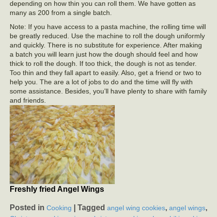
depending on how thin you can roll them. We have gotten as
many as 200 from a single batch.
Note: If you have access to a pasta machine, the rolling time will
be greatly reduced. Use the machine to roll the dough uniformly
and quickly. There is no substitute for experience. After making
a batch you will learn just how the dough should feel and how
thick to roll the dough. If too thick, the dough is not as tender.
Too thin and they fall apart to easily. Also, get a friend or two to
help you. The are a lot of jobs to do and the time will fly with
some assistance. Besides, you’ll have plenty to share with family
and friends.
Freshly fried Angel Wings
Posted in
|
Tagged
,
,
Cooking
angel wing cookies
angel wings