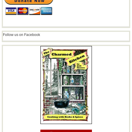
Follow us on Facebook