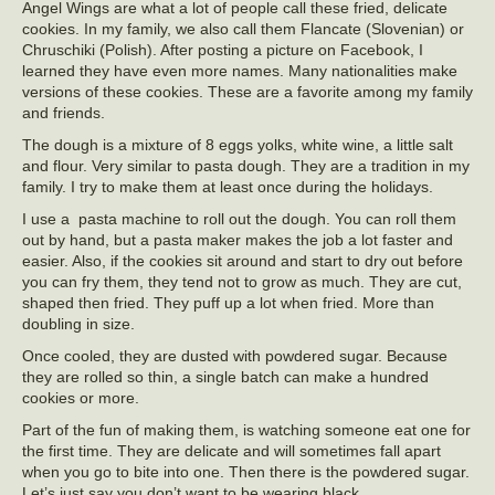
Angel Wings are what a lot of people call these fried, delicate
cookies. In my family, we also call them Flancate (Slovenian) or
Chruschiki (Polish). After posting a picture on Facebook, I
learned they have even more names. Many nationalities make
versions of these cookies. These are a favorite among my family
and friends.
The dough is a mixture of 8 eggs yolks, white wine, a little salt
and flour. Very similar to pasta dough. They are a tradition in my
family. I try to make them at least once during the holidays.
I use a pasta machine to roll out the dough. You can roll them
out by hand, but a pasta maker makes the job a lot faster and
easier. Also, if the cookies sit around and start to dry out before
you can fry them, they tend not to grow as much. They are cut,
shaped then fried. They puff up a lot when fried. More than
doubling in size.
Once cooled, they are dusted with powdered sugar. Because
they are rolled so thin, a single batch can make a hundred
cookies or more.
Part of the fun of making them, is watching someone eat one for
the first time. They are delicate and will sometimes fall apart
when you go to bite into one. Then there is the powdered sugar.
Let’s just say you don’t want to be wearing black.