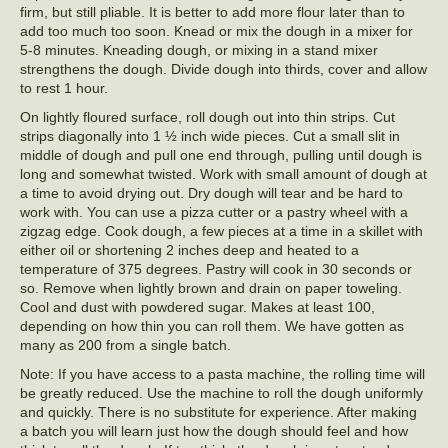
firm, but still pliable. It is better to add more flour later than to
add too much too soon. Knead or mix the dough in a mixer for
5-8 minutes. Kneading dough, or mixing in a stand mixer
strengthens the dough. Divide dough into thirds, cover and allow
to rest 1 hour.
On lightly floured surface, roll dough out into thin strips. Cut
strips diagonally into 1 ½ inch wide pieces. Cut a small slit in
middle of dough and pull one end through, pulling until dough is
long and somewhat twisted. Work with small amount of dough at
a time to avoid drying out. Dry dough will tear and be hard to
work with. You can use a pizza cutter or a pastry wheel with a
zigzag edge. Cook dough, a few pieces at a time in a skillet with
either oil or shortening 2 inches deep and heated to a
temperature of 375 degrees. Pastry will cook in 30 seconds or
so. Remove when lightly brown and drain on paper toweling.
Cool and dust with powdered sugar. Makes at least 100,
depending on how thin you can roll them. We have gotten as
many as 200 from a single batch.
Note: If you have access to a pasta machine, the rolling time will
be greatly reduced. Use the machine to roll the dough uniformly
and quickly. There is no substitute for experience. After making
a batch you will learn just how the dough should feel and how