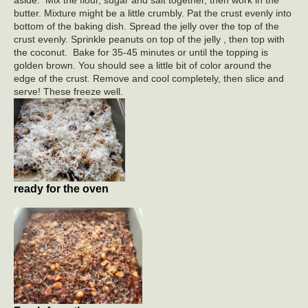
butter. Mixture might be a little crumbly. Pat the crust evenly into
bottom of the baking dish. Spread the jelly over the top of the
crust evenly. Sprinkle peanuts on top of the jelly , then top with
the coconut. Bake for 35-45 minutes or until the topping is
golden brown. You should see a little bit of color around the
edge of the crust. Remove and cool completely, then slice and
serve! These freeze well.
ready for the oven