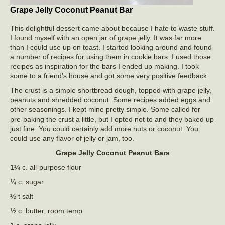
Grape Jelly Coconut Peanut Bar
This delightful dessert came about because I hate to waste stuff.
I found myself with an open jar of grape jelly. It was far more
than I could use up on toast. I started looking around and found
a number of recipes for using them in cookie bars. I used those
recipes as inspiration for the bars I ended up making. I took
some to a friend’s house and got some very positive feedback.
The crust is a simple shortbread dough, topped with grape jelly,
peanuts and shredded coconut. Some recipes added eggs and
other seasonings. I kept mine pretty simple. Some called for
pre-baking the crust a little, but I opted not to and they baked up
just fine. You could certainly add more nuts or coconut. You
could use any flavor of jelly or jam, too.
Grape Jelly Coconut Peanut Bars
1¼ c. all-purpose flour
¼ c. sugar
½ t salt
½ c. butter, room temp