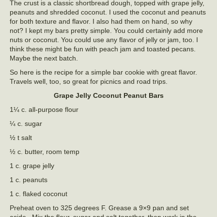
The crust is a classic shortbread dough, topped with grape jelly,
peanuts and shredded coconut. I used the coconut and peanuts
for both texture and flavor. I also had them on hand, so why
not? I kept my bars pretty simple. You could certainly add more
nuts or coconut. You could use any flavor of jelly or jam, too. I
think these might be fun with peach jam and toasted pecans.
Maybe the next batch.
So here is the recipe for a simple bar cookie with great flavor.
Travels well, too, so great for picnics and road trips.
Grape Jelly Coconut Peanut Bars
1¼ c. all-purpose flour
¼ c. sugar
½ t salt
½ c. butter, room temp
1 c. grape jelly
1 c. peanuts
1 c. flaked coconut
Preheat oven to 325 degrees F. Grease a 9×9 pan and set
aside. Mix the flour, sugar and salt together, then work in the