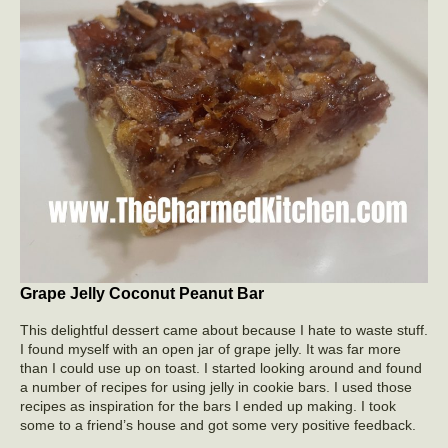
Grape Jelly Coconut Peanut Bar
This delightful dessert came about because I hate to waste stuff.
I found myself with an open jar of grape jelly. It was far more
than I could use up on toast. I started looking around and found
a number of recipes for using jelly in cookie bars. I used those
recipes as inspiration for the bars I ended up making. I took
some to a friend’s house and got some very positive feedback.