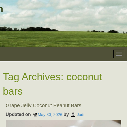
Tag Archives:
coconut
bars
Grape Jelly Coconut Peanut Bars
Updated on
by
May 30, 2026
Judi