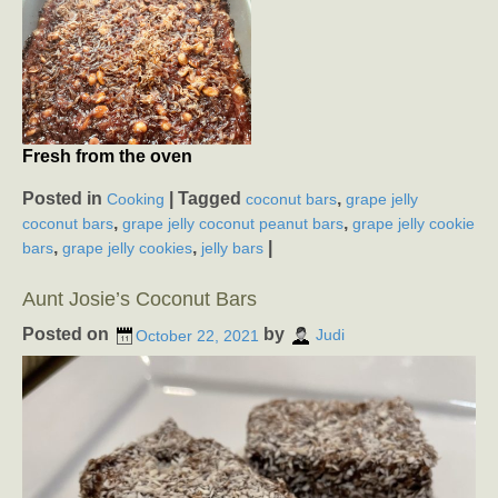
Fresh from the oven
Posted in
|
Tagged
,
Cooking
coconut bars
grape jelly
,
,
coconut bars
grape jelly coconut peanut bars
grape jelly cookie
,
,
|
bars
grape jelly cookies
jelly bars
Aunt Josie’s Coconut Bars
Posted on
by
October 22, 2021
Judi