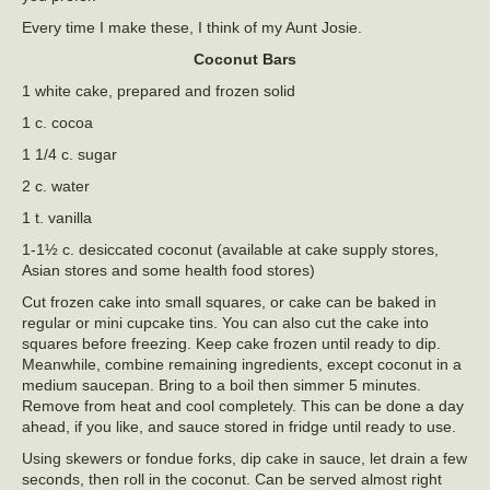
Every time I make these, I think of my Aunt Josie.
Coconut Bars
1 white cake, prepared and frozen solid
1 c. cocoa
1 1/4 c. sugar
2 c. water
1 t. vanilla
1-1½ c. desiccated coconut (available at cake supply stores,
Asian stores and some health food stores)
Cut frozen cake into small squares, or cake can be baked in
regular or mini cupcake tins. You can also cut the cake into
squares before freezing. Keep cake frozen until ready to dip.
Meanwhile, combine remaining ingredients, except coconut in a
medium saucepan. Bring to a boil then simmer 5 minutes.
Remove from heat and cool completely. This can be done a day
ahead, if you like, and sauce stored in fridge until ready to use.
Using skewers or fondue forks, dip cake in sauce, let drain a few
seconds, then roll in the coconut. Can be served almost right