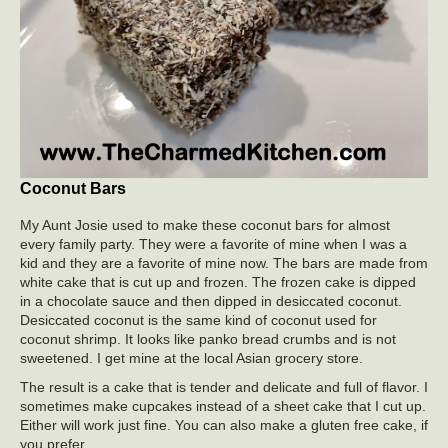
Coconut Bars
My Aunt Josie used to make these coconut bars for almost
every family party. They were a favorite of mine when I was a
kid and they are a favorite of mine now. The bars are made from
white cake that is cut up and frozen. The frozen cake is dipped
in a chocolate sauce and then dipped in desiccated coconut.
Desiccated coconut is the same kind of coconut used for
coconut shrimp. It looks like panko bread crumbs and is not
sweetened. I get mine at the local Asian grocery store.
The result is a cake that is tender and delicate and full of flavor. I
sometimes make cupcakes instead of a sheet cake that I cut up.
Either will work just fine. You can also make a gluten free cake, if
you prefer.