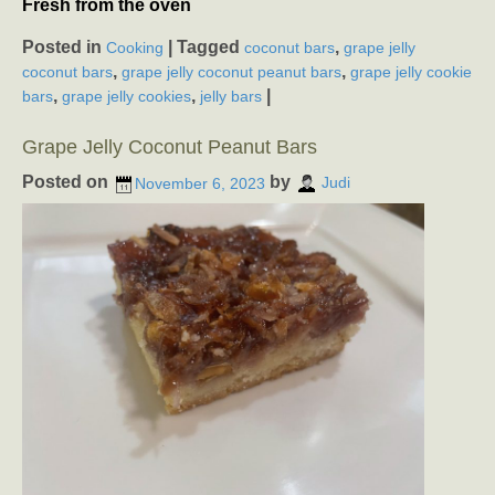
Fresh from the oven
Posted in
|
Tagged
,
Cooking
coconut bars
grape jelly
,
,
coconut bars
grape jelly coconut peanut bars
grape jelly cookie
,
,
|
bars
grape jelly cookies
jelly bars
Grape Jelly Coconut Peanut Bars
Posted on
by
November 6, 2023
Judi