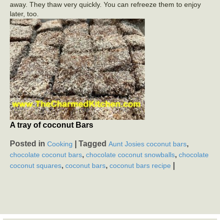
away. They thaw very quickly. You can refreeze them to enjoy
later, too.
A tray of coconut Bars
Posted in
|
Tagged
,
Cooking
Aunt Josies coconut bars
,
,
chocolate coconut bars
chocolate coconut snowballs
chocolate
,
,
|
coconut squares
coconut bars
coconut bars recipe