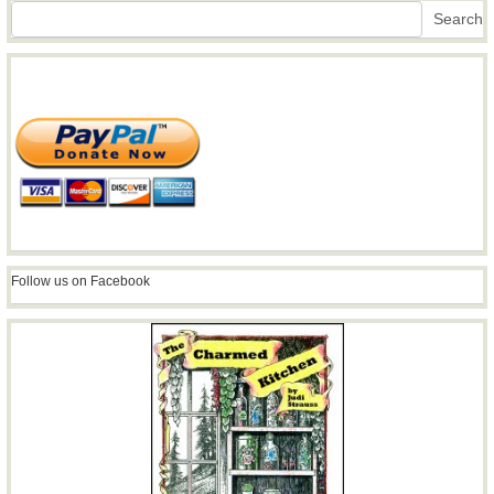
Search
Search
Follow us on Facebook