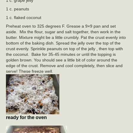
1 c. grape jelly
1 c. peanuts
1 c. flaked coconut
Preheat oven to 325 degrees F. Grease a 9×9 pan and set
aside. Mix the flour, sugar and salt together, then work in the
butter. Mixture might be a little crumbly. Pat the crust evenly into
bottom of the baking dish. Spread the jelly over the top of the
crust evenly. Sprinkle peanuts on top of the jelly , then top with
the coconut. Bake for 35-45 minutes or until the topping is
golden brown. You should see a little bit of color around the
edge of the crust. Remove and cool completely, then slice and
serve! These freeze well.
ready for the oven