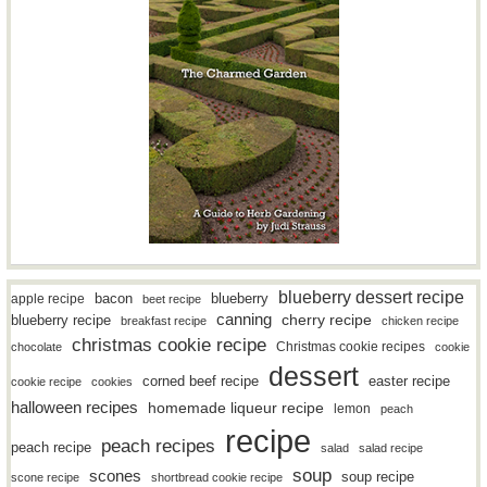
blueberry dessert recipe
bacon
blueberry
apple recipe
beet recipe
canning
blueberry recipe
cherry recipe
breakfast recipe
chicken recipe
christmas cookie recipe
Christmas cookie recipes
chocolate
cookie
dessert
easter recipe
corned beef recipe
cookie recipe
cookies
halloween recipes
homemade liqueur recipe
lemon
peach
recipe
peach recipes
peach recipe
salad
salad recipe
soup
scones
soup recipe
scone recipe
shortbread cookie recipe