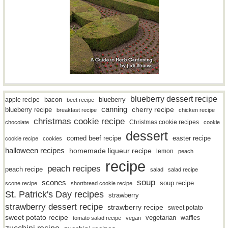
blueberry dessert recipe
bacon
blueberry
apple recipe
beet recipe
canning
blueberry recipe
cherry recipe
breakfast recipe
chicken recipe
christmas cookie recipe
Christmas cookie recipes
chocolate
cookie
dessert
easter recipe
corned beef recipe
cookie recipe
cookies
halloween recipes
homemade liqueur recipe
lemon
peach
recipe
peach recipes
peach recipe
salad
salad recipe
soup
scones
soup recipe
scone recipe
shortbread cookie recipe
St. Patrick's Day recipes
strawberry
strawberry dessert recipe
strawberry recipe
sweet potato
sweet potato recipe
vegetarian
waffles
tomato salad recipe
vegan