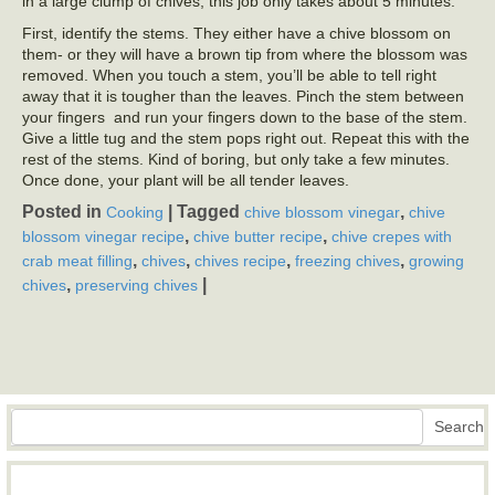
in a large clump of chives, this job only takes about 5 minutes.
First, identify the stems. They either have a chive blossom on
them- or they will have a brown tip from where the blossom was
removed. When you touch a stem, you’ll be able to tell right
away that it is tougher than the leaves. Pinch the stem between
your fingers and run your fingers down to the base of the stem.
Give a little tug and the stem pops right out. Repeat this with the
rest of the stems. Kind of boring, but only take a few minutes.
Once done, your plant will be all tender leaves.
Posted in
|
Tagged
,
Cooking
chive blossom vinegar
chive
,
,
blossom vinegar recipe
chive butter recipe
chive crepes with
,
,
,
,
crab meat filling
chives
chives recipe
freezing chives
growing
,
|
chives
preserving chives
Search
Search