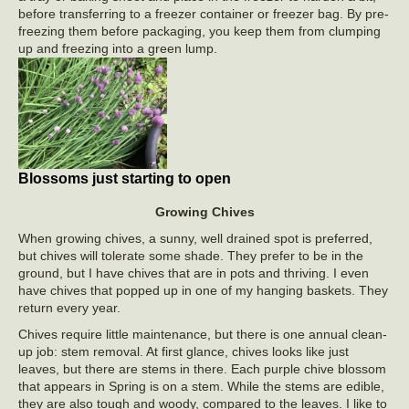
before transferring to a freezer container or freezer bag. By pre-
freezing them before packaging, you keep them from clumping
up and freezing into a green lump.
Blossoms just starting to open
Growing Chives
When growing chives, a sunny, well drained spot is preferred,
but chives will tolerate some shade. They prefer to be in the
ground, but I have chives that are in pots and thriving. I even
have chives that popped up in one of my hanging baskets. They
return every year.
Chives require little maintenance, but there is one annual clean-
up job: stem removal. At first glance, chives looks like just
leaves, but there are stems in there. Each purple chive blossom
that appears in Spring is on a stem. While the stems are edible,
they are also tough and woody, compared to the leaves. I like to