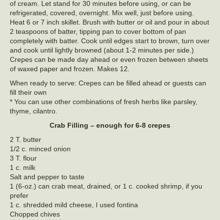
of cream. Let stand for 30 minutes before using, or can be
refrigerated, covered, overnight. Mix well, just before using.
Heat 6 or 7 inch skillet. Brush with butter or oil and pour in about
2 teaspoons of batter, tipping pan to cover bottom of pan
completely with batter. Cook until edges start to brown, turn over
and cook until lightly browned (about 1-2 minutes per side.)
Crepes can be made day ahead or even frozen between sheets
of waxed paper and frozen. Makes 12.
When ready to serve: Crepes can be filled ahead or guests can
fill their own
* You can use other combinations of fresh herbs like parsley,
thyme, cilantro.
Crab Filling – enough for 6-8 crepes
2 T. butter
1/2 c. minced onion
3 T. flour
1 c. milk
Salt and pepper to taste
1 (6-oz.) can crab meat, drained, or 1 c. cooked shrimp, if you
prefer
1 c. shredded mild cheese, I used fontina
Chopped chives