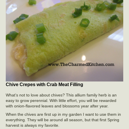
Chive Crepes with Crab Meat Filling
What’s not to love about chives? This allium family herb is an
easy to grow perennial. With little effort, you will be rewarded
with onion-flavored leaves and blossoms year after year.
When the chives are first up in my garden I want to use them in
everything. They will be around all season, but that first Spring
harvest is always my favorite.