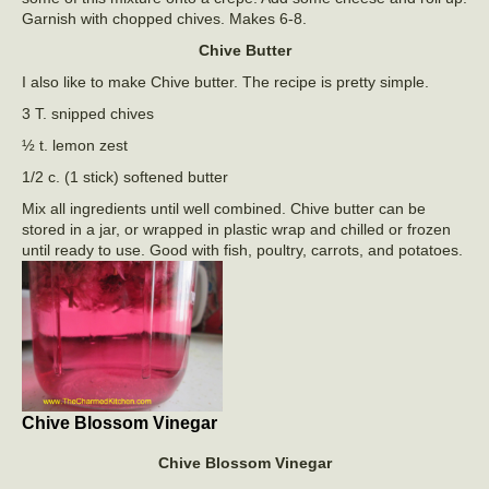
Garnish with chopped chives. Makes 6-8.
Chive Butter
I also like to make Chive butter. The recipe is pretty simple.
3 T. snipped chives
½ t. lemon zest
1/2 c. (1 stick) softened butter
Mix all ingredients until well combined. Chive butter can be
stored in a jar, or wrapped in plastic wrap and chilled or frozen
until ready to use. Good with fish, poultry, carrots, and potatoes.
Chive Blossom Vinegar
Chive Blossom Vinegar