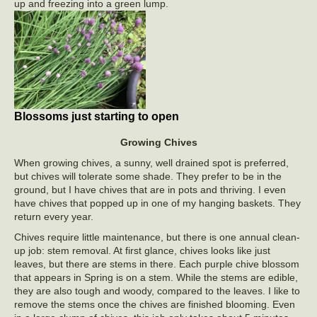
up and freezing into a green lump.
Blossoms just starting to open
Growing Chives
When growing chives, a sunny, well drained spot is preferred,
but chives will tolerate some shade. They prefer to be in the
ground, but I have chives that are in pots and thriving. I even
have chives that popped up in one of my hanging baskets. They
return every year.
Chives require little maintenance, but there is one annual clean-
up job: stem removal. At first glance, chives looks like just
leaves, but there are stems in there. Each purple chive blossom
that appears in Spring is on a stem. While the stems are edible,
they are also tough and woody, compared to the leaves. I like to
remove the stems once the chives are finished blooming. Even