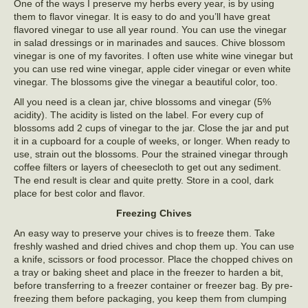
One of the ways I preserve my herbs every year, is by using
them to flavor vinegar. It is easy to do and you’ll have great
flavored vinegar to use all year round. You can use the vinegar
in salad dressings or in marinades and sauces. Chive blossom
vinegar is one of my favorites. I often use white wine vinegar but
you can use red wine vinegar, apple cider vinegar or even white
vinegar. The blossoms give the vinegar a beautiful color, too.
All you need is a clean jar, chive blossoms and vinegar (5%
acidity). The acidity is listed on the label. For every cup of
blossoms add 2 cups of vinegar to the jar. Close the jar and put
it in a cupboard for a couple of weeks, or longer. When ready to
use, strain out the blossoms. Pour the strained vinegar through
coffee filters or layers of cheesecloth to get out any sediment.
The end result is clear and quite pretty. Store in a cool, dark
place for best color and flavor.
Freezing Chives
An easy way to preserve your chives is to freeze them. Take
freshly washed and dried chives and chop them up. You can use
a knife, scissors or food processor. Place the chopped chives on
a tray or baking sheet and place in the freezer to harden a bit,
before transferring to a freezer container or freezer bag. By pre-
freezing them before packaging, you keep them from clumping