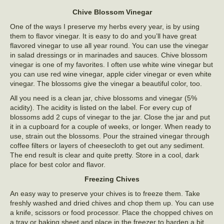
Chive Blossom Vinegar
One of the ways I preserve my herbs every year, is by using
them to flavor vinegar. It is easy to do and you’ll have great
flavored vinegar to use all year round. You can use the vinegar
in salad dressings or in marinades and sauces. Chive blossom
vinegar is one of my favorites. I often use white wine vinegar but
you can use red wine vinegar, apple cider vinegar or even white
vinegar. The blossoms give the vinegar a beautiful color, too.
All you need is a clean jar, chive blossoms and vinegar (5%
acidity). The acidity is listed on the label. For every cup of
blossoms add 2 cups of vinegar to the jar. Close the jar and put
it in a cupboard for a couple of weeks, or longer. When ready to
use, strain out the blossoms. Pour the strained vinegar through
coffee filters or layers of cheesecloth to get out any sediment.
The end result is clear and quite pretty. Store in a cool, dark
place for best color and flavor.
Freezing Chives
An easy way to preserve your chives is to freeze them. Take
freshly washed and dried chives and chop them up. You can use
a knife, scissors or food processor. Place the chopped chives on
a tray or baking sheet and place in the freezer to harden a bit,