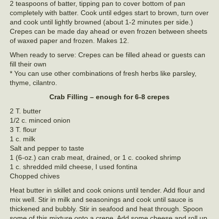
2 teaspoons of batter, tipping pan to cover bottom of pan
completely with batter. Cook until edges start to brown, turn over
and cook until lightly browned (about 1-2 minutes per side.)
Crepes can be made day ahead or even frozen between sheets
of waxed paper and frozen. Makes 12.
When ready to serve: Crepes can be filled ahead or guests can
fill their own
* You can use other combinations of fresh herbs like parsley,
thyme, cilantro.
Crab Filling – enough for 6-8 crepes
2 T. butter
1/2 c. minced onion
3 T. flour
1 c. milk
Salt and pepper to taste
1 (6-oz.) can crab meat, drained, or 1 c. cooked shrimp
1 c. shredded mild cheese, I used fontina
Chopped chives
Heat butter in skillet and cook onions until tender. Add flour and
mix well. Stir in milk and seasonings and cook until sauce is
thickened and bubbly. Stir in seafood and heat through. Spoon
some of this mixture onto a crepe. Add some cheese and roll up.