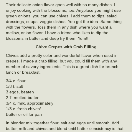
Their delicate onion flavor goes well with so many dishes. I
enjoy cooking with the blossoms, too. Anyplace you might use
green onions, you can use chives. I add them to dips, salad
dressings, soups, veggie dishes. You get the idea. Same thing
with the flowers. Toss them in any dish where you want a
mellow, onion flavor. I have a friend who likes to dip the
blossoms in batter and deep fry them. Yum!!
Chive Crepes with Crab Filling
Chives add a pretty color and wonderful flavor when used in
crepes. I made a crab filling, but you could fill them with any
number of savory ingredients. This is a great dish for brunch,
lunch or breakfast.
3/4 c. flour
1/8 t. salt
3 eggs, beaten
2 T. melted butter
3/4 c. milk, approximately
1/3 c. fresh chives*
Butter or oil for pan
In blender mix together flour, salt and eggs until smooth. Add
butter, milk and chives and blend until batter consistency is that