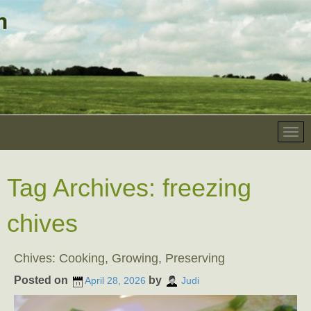
Tag Archives:
freezing
chives
Chives: Cooking, Growing, Preserving
Posted on
by
April 28, 2026
Judi