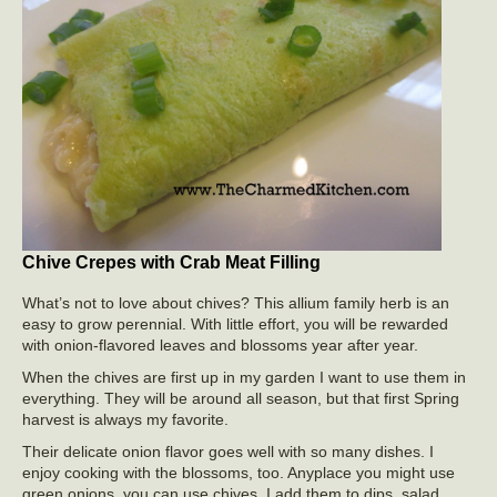
Chive Crepes with Crab Meat Filling
What’s not to love about chives? This allium family herb is an
easy to grow perennial. With little effort, you will be rewarded
with onion-flavored leaves and blossoms year after year.
When the chives are first up in my garden I want to use them in
everything. They will be around all season, but that first Spring
harvest is always my favorite.
Their delicate onion flavor goes well with so many dishes. I
enjoy cooking with the blossoms, too. Anyplace you might use
green onions, you can use chives. I add them to dips, salad