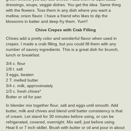
dressings, soups, veggie dishes. You get the idea. Same thing
with the flowers. Toss them in any dish where you want a
mellow, onion flavor. I have a friend who likes to dip the
blossoms in batter and deep fry them. Yum!!
Chive Crepes with Crab Filling
Chives add a pretty color and wonderful flavor when used in
crepes. I made a crab filling, but you could fill them with any
number of savory ingredients. This is a great dish for brunch,
lunch or breakfast.
3/4 c. flour
1/8 t. salt
3 eggs, beaten
2 T. melted butter
3/4 c. milk, approximately
1/3 c. fresh chives*
Butter or oil for pan
In blender mix together flour, salt and eggs until smooth. Add
butter, milk and chives and blend until batter consistency is that
of cream. Let stand for 30 minutes before using, or can be
refrigerated, covered, overnight. Mix well, just before using.
Heat 6 or 7 inch skillet. Brush with butter or oil and pour in about