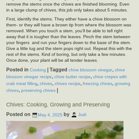
remove the stems once the chives are finished blooming. Even
in a large clump of chives, this job only takes about 5 minutes.
First, identify the stems. They either have a chive blossom on
them- or they will have a brown tip from where the blossom was
removed. When you touch a stem, you’ll be able to tell right
away that it is tougher than the leaves. Pinch the stem between
your fingers and run your fingers down to the base of the stem.
Give a little tug and the stem pops right out. Repeat this with the
rest of the stems. Kind of boring, but only take a few minutes.
Once done, your plant will be all tender leaves.
Posted in
|
Tagged
,
Cooking
chive blossom vinegar
chive
,
,
blossom vinegar recipe
chive butter recipe
chive crepes with
,
,
,
,
crab meat filling
chives
chives recipe
freezing chives
growing
,
|
chives
preserving chives
Chives: Cooking, Growing and Preserving
Posted on
by
May 4, 2025
Judi