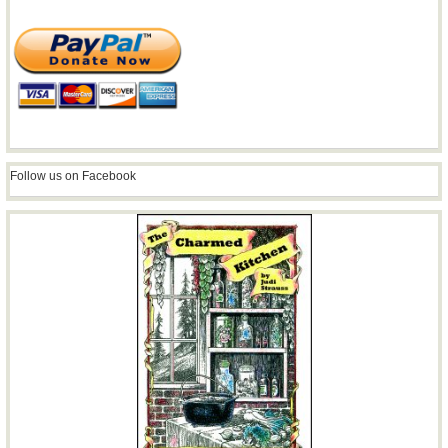
Follow us on Facebook