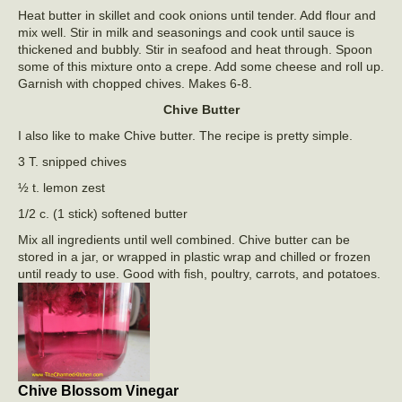
Heat butter in skillet and cook onions until tender. Add flour and
mix well. Stir in milk and seasonings and cook until sauce is
thickened and bubbly. Stir in seafood and heat through. Spoon
some of this mixture onto a crepe. Add some cheese and roll up.
Garnish with chopped chives. Makes 6-8.
Chive Butter
I also like to make Chive butter. The recipe is pretty simple.
3 T. snipped chives
½ t. lemon zest
1/2 c. (1 stick) softened butter
Mix all ingredients until well combined. Chive butter can be
stored in a jar, or wrapped in plastic wrap and chilled or frozen
until ready to use. Good with fish, poultry, carrots, and potatoes.
Chive Blossom Vinegar