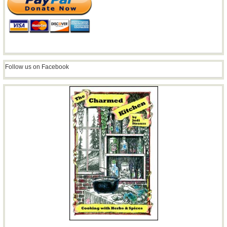
Follow us on Facebook