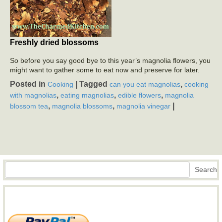
Freshly dried blossoms
So before you say good bye to this year’s magnolia flowers, you
might want to gather some to eat now and preserve for later.
Posted in
|
Tagged
,
Cooking
can you eat magnolias
cooking
,
,
,
with magnolias
eating magnolias
edible flowers
magnolia
,
,
|
blossom tea
magnolia blossoms
magnolia vinegar
Search
Search