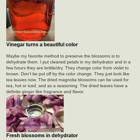
Vinegar turns a beautiful color
Maybe my favorite method to preserve the blossoms is to
dehydrate them. I put cleaned petals in my dehydrator and in a
few hours they are brittle/dry. They change color from violet to
brown. Don’t be put off by the color change. They just look like
tea leaves now. The dried magnolia blossoms can be used for
tea, hot or iced, and as a seasoning. The dried leaves have a
definite ginger like fragrance and flavor.
Fresh blossoms in dehydrator