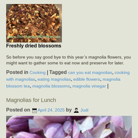
Freshly dried blossoms
So before you say good bye to this year’s magnolia flowers, you
might want to gather some to eat now and preserve for later.
Posted in
|
Tagged
,
Cooking
can you eat magnolias
cooking
,
,
,
with magnolias
eating magnolias
edible flowers
magnolia
,
,
|
blossom tea
magnolia blossoms
magnolia vinegar
Magnolias for Lunch
Posted on
by
April 24, 2025
Judi