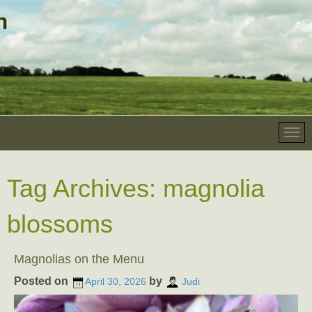
Tag Archives:
magnolia
blossoms
Magnolias on the Menu
Posted on
by
April 30, 2026
Judi