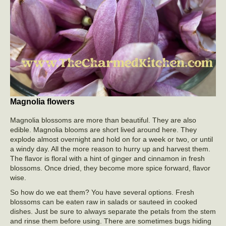
Magnolia flowers
Magnolia blossoms are more than beautiful. They are also
edible. Magnolia blooms are short lived around here. They
explode almost overnight and hold on for a week or two, or until
a windy day. All the more reason to hurry up and harvest them.
The flavor is floral with a hint of ginger and cinnamon in fresh
blossoms. Once dried, they become more spice forward, flavor
wise.
So how do we eat them? You have several options. Fresh
blossoms can be eaten raw in salads or sauteed in cooked
dishes. Just be sure to always separate the petals from the stem
and rinse them before using. There are sometimes bugs hiding