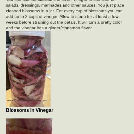
salads, dressings, marinades and other sauces. You just place
cleaned blossoms in a jar. For every cup of blossoms you can
add up to 2 cups of vinegar. Allow to steep for at least a few
weeks before straining out the petals. It will turn a pretty color
and the vinegar has a ginger/cinnamon flavor.
Blossoms in Vinegar