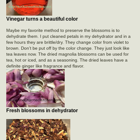
Vinegar turns a beautiful color
Maybe my favorite method to preserve the blossoms is to
dehydrate them. I put cleaned petals in my dehydrator and in a
few hours they are brittle/dry. They change color from violet to
brown. Don’t be put off by the color change. They just look like
tea leaves now. The dried magnolia blossoms can be used for
tea, hot or iced, and as a seasoning. The dried leaves have a
definite ginger like fragrance and flavor.
Fresh blossoms in dehydrator