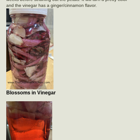
and the vinegar has a ginger/cinnamon flavor.
Blossoms in Vinegar