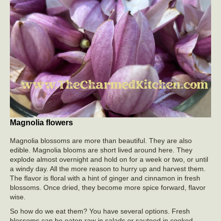
Magnolia flowers
Magnolia blossoms are more than beautiful. They are also
edible. Magnolia blooms are short lived around here. They
explode almost overnight and hold on for a week or two, or until
a windy day. All the more reason to hurry up and harvest them.
The flavor is floral with a hint of ginger and cinnamon in fresh
blossoms. Once dried, they become more spice forward, flavor
wise.
So how do we eat them? You have several options. Fresh
blossoms can be eaten raw in salads or sauteed in cooked