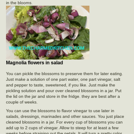
in the blooms.
Magnolia flowers in salad
You can pickle the blossoms to preserve them for later eating.
Just make a solution of one part water, one part vinegar, salt
and pepper to taste, sweetened, if you like. Just make the
pickling solution and pour over cleaned blossoms in a jar. Put
the lid on the jar and store in the fridge. they are best after a
couple of weeks.
You can use the blossoms to flavor vinegar to use later in
salads, dressings, marinades and other sauces. You just place
cleaned blossoms in a jar. For every cup of blossoms you can
add up to 2 cups of vinegar. Allow to steep for at least a few
weeks before straining out the petals. It will turn a pretty color