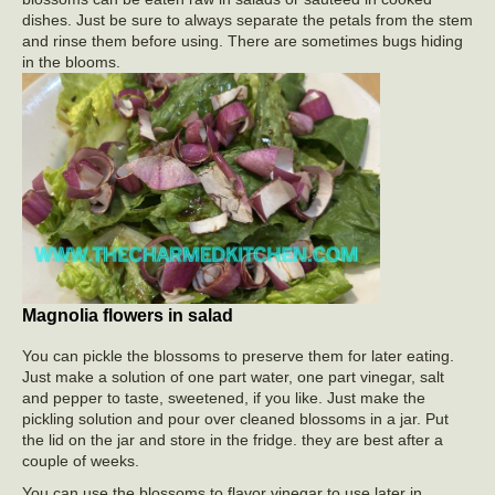
dishes. Just be sure to always separate the petals from the stem
and rinse them before using. There are sometimes bugs hiding
in the blooms.
Magnolia flowers in salad
You can pickle the blossoms to preserve them for later eating.
Just make a solution of one part water, one part vinegar, salt
and pepper to taste, sweetened, if you like. Just make the
pickling solution and pour over cleaned blossoms in a jar. Put
the lid on the jar and store in the fridge. they are best after a
couple of weeks.
You can use the blossoms to flavor vinegar to use later in