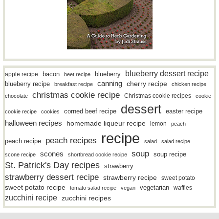
blueberry dessert recipe
bacon
blueberry
apple recipe
beet recipe
canning
blueberry recipe
cherry recipe
breakfast recipe
chicken recipe
christmas cookie recipe
Christmas cookie recipes
chocolate
cookie
dessert
easter recipe
corned beef recipe
cookie recipe
cookies
halloween recipes
homemade liqueur recipe
lemon
peach
recipe
peach recipes
peach recipe
salad
salad recipe
soup
scones
soup recipe
scone recipe
shortbread cookie recipe
St. Patrick's Day recipes
strawberry
strawberry dessert recipe
strawberry recipe
sweet potato
sweet potato recipe
vegetarian
waffles
tomato salad recipe
vegan
zucchini recipe
zucchini recipes