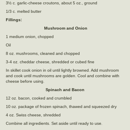
3½ c. garlic-cheese croutons, about 5 oz., ground
1/3 c. melted butter
Fillings:
Mushroom and Onion
1 medium onion, chopped
Oil
8 oz. mushrooms, cleaned and chopped
3-4 oz. cheddar cheese, shredded or cubed fine
In skillet cook onion in oil until lightly browned. Add mushroom
and cook until mushrooms are golden. Cool and combine with
cheese before using.
Spinach and Bacon
12 oz. bacon, cooked and crumbled
10 oz. package of frozen spinach, thawed and squeezed dry
4 oz. Swiss cheese, shredded
Combine all ingredients. Set aside until ready to use.