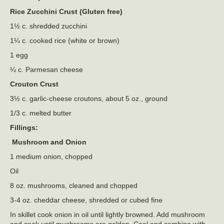
Rice Zucchini Crust (Gluten free)
1½ c. shredded zucchini
1¼ c. cooked rice (white or brown)
1 egg
¼ c. Parmesan cheese
Crouton Crust
3½ c. garlic-cheese croutons, about 5 oz., ground
1/3 c. melted butter
Fillings:
Mushroom and Onion
1 medium onion, chopped
Oil
8 oz. mushrooms, cleaned and chopped
3-4 oz. cheddar cheese, shredded or cubed fine
In skillet cook onion in oil until lightly browned. Add mushroom
and cook until mushrooms are golden. Cool and combine with