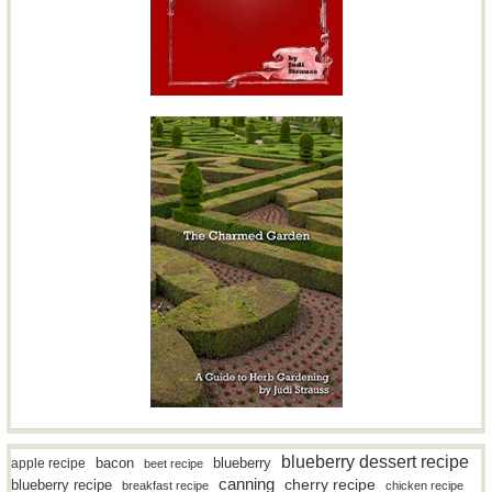
blueberry dessert recipe
bacon
blueberry
apple recipe
beet recipe
canning
blueberry recipe
cherry recipe
breakfast recipe
chicken recipe