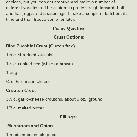
choices, but you can get creative and make a number of
different variations. The custard is pretty straightforward- half
and half, eggs and seasonings. I make a couple of batches at a
time and then freeze some for later.
Picnic Quiches
Crust Options:
Rice Zucchini Crust (Gluten free)
1½ c. shredded zucchini
1¼ c. cooked rice (white or brown)
1 egg
¼ c. Parmesan cheese
Crouton Crust
3½ c. garlic-cheese croutons, about 5 oz., ground
1/3 c. melted butter
Fillings:
Mushroom and Onion
1 medium onion, chopped