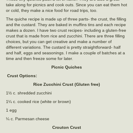
take along for picnics and cook outs. Since you can eat them hot
or cold, they make a nice food for road trips, too.
The quiche recipe is made up of three parts- the crust, the filling
and the custard. They are baked in muffins tins and each recipe
makes a dozen. I have two crust recipes- including a gluten-free
crust that is made from rice and zucchini. There are three filling
choices, but you can get creative and make a number of
different variations. The custard is pretty straightforward- half
and half, eggs and seasonings. I make a couple of batches at a
time and then freeze some for later.
Picnic Quiches
Crust Options:
Rice Zucchini Crust (Gluten free)
1½ c. shredded zucchini
1¼ c. cooked rice (white or brown)
1 egg
¼ c. Parmesan cheese
Crouton Crust