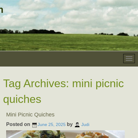
Tag Archives:
mini picnic
quiches
Mini Picnic Quiches
Posted on
by
June 25, 2025
Judi