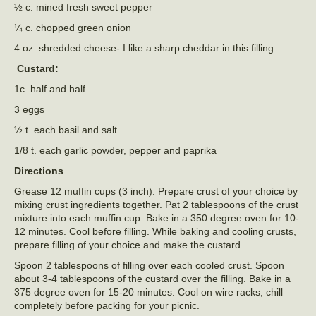
½ c. mined fresh sweet pepper
¼ c. chopped green onion
4 oz. shredded cheese- I like a sharp cheddar in this filling
Custard:
1c. half and half
3 eggs
½ t. each basil and salt
1/8 t. each garlic powder, pepper and paprika
Directions
Grease 12 muffin cups (3 inch). Prepare crust of your choice by
mixing crust ingredients together. Pat 2 tablespoons of the crust
mixture into each muffin cup. Bake in a 350 degree oven for 10-
12 minutes. Cool before filling. While baking and cooling crusts,
prepare filling of your choice and make the custard.
Spoon 2 tablespoons of filling over each cooled crust. Spoon
about 3-4 tablespoons of the custard over the filling. Bake in a
375 degree oven for 15-20 minutes. Cool on wire racks, chill
completely before packing for your picnic.