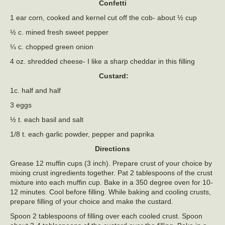
Confetti
1 ear corn, cooked and kernel cut off the cob- about ½ cup
½ c. mined fresh sweet pepper
¼ c. chopped green onion
4 oz. shredded cheese- I like a sharp cheddar in this filling
Custard:
1c. half and half
3 eggs
½ t. each basil and salt
1/8 t. each garlic powder, pepper and paprika
Directions
Grease 12 muffin cups (3 inch). Prepare crust of your choice by
mixing crust ingredients together. Pat 2 tablespoons of the crust
mixture into each muffin cup. Bake in a 350 degree oven for 10-
12 minutes. Cool before filling. While baking and cooling crusts,
prepare filling of your choice and make the custard.
Spoon 2 tablespoons of filling over each cooled crust. Spoon