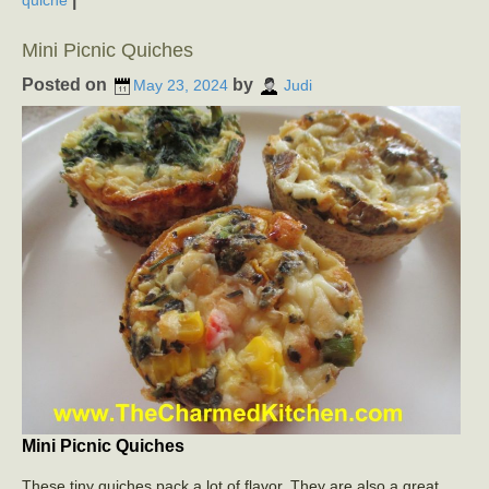
quiche
Mini Picnic Quiches
Posted on
by
May 23, 2024
Judi
Mini Picnic Quiches
These tiny quiches pack a lot of flavor. They are also a great