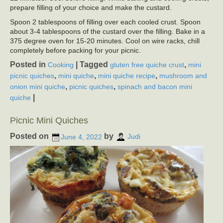
prepare filling of your choice and make the custard.
Spoon 2 tablespoons of filling over each cooled crust. Spoon
about 3-4 tablespoons of the custard over the filling. Bake in a
375 degree oven for 15-20 minutes. Cool on wire racks, chill
completely before packing for your picnic.
Posted in
|
Tagged
,
Cooking
gluten free quiche crust
mini
,
,
,
picnic quiches
mini quiche
mini quiche recipe
mushroom and
,
,
onion mini quiche
picnic quiches
spinach and bacon mini
|
quiche
Picnic Mini Quiches
Posted on
by
June 4, 2022
Judi