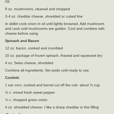
Oil
8 oz. mushrooms, cleaned and chopped
3-4 oz. cheddar cheese, shredded or cubed fine
In skillet cook onion in oil until lightly browned. Add mushroom
and cook until mushrooms are golden. Cool and combine with
cheese before using.
Spinach and Bacon
12 oz. bacon, cooked and crumbled
10 oz. package of frozen spinach, thawed and squeezed dry
4 oz. Swiss cheese, shredded
Combine all ingredients. Set aside until ready to use.
Confetti
1 ear corn, cooked and kernel cut off the cob- about ½ cup
½ c. mined fresh sweet pepper
¼ c. chopped green onion
4 oz. shredded cheese- I like a sharp cheddar in this filling