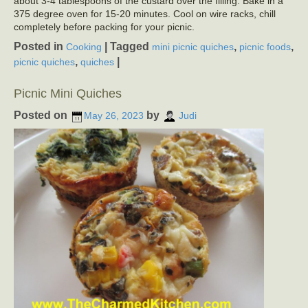
about 3-4 tablespoons of the custard over the filling. Bake in a
375 degree oven for 15-20 minutes. Cool on wire racks, chill
completely before packing for your picnic.
Posted in
|
Tagged
,
,
Cooking
mini picnic quiches
picnic foods
,
|
picnic quiches
quiches
Picnic Mini Quiches
Posted on
by
May 26, 2023
Judi