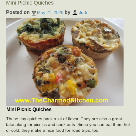
Mini Picnic Quiches
Posted on
by
May 21, 2020
Judi
Mini Picnic Quiches
These tiny quiches pack a lot of flavor. They are also a great
take along for picnics and cook outs. Since you can eat them hot
or cold, they make a nice food for road trips, too.