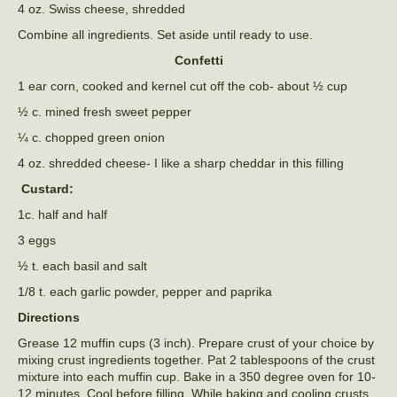
4 oz. Swiss cheese, shredded
Combine all ingredients. Set aside until ready to use.
Confetti
1 ear corn, cooked and kernel cut off the cob- about ½ cup
½ c. mined fresh sweet pepper
¼ c. chopped green onion
4 oz. shredded cheese- I like a sharp cheddar in this filling
Custard:
1c. half and half
3 eggs
½ t. each basil and salt
1/8 t. each garlic powder, pepper and paprika
Directions
Grease 12 muffin cups (3 inch). Prepare crust of your choice by
mixing crust ingredients together. Pat 2 tablespoons of the crust
mixture into each muffin cup. Bake in a 350 degree oven for 10-
12 minutes. Cool before filling. While baking and cooling crusts,