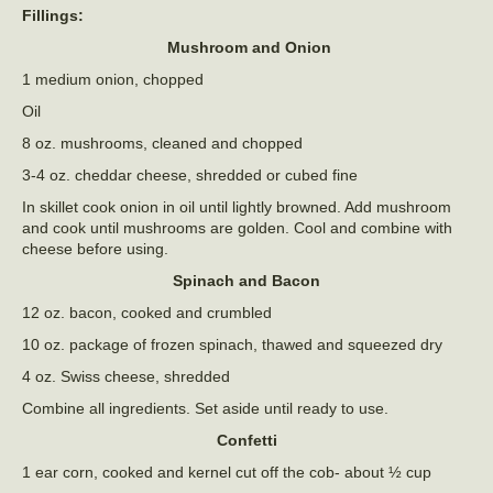
Fillings:
Mushroom and Onion
1 medium onion, chopped
Oil
8 oz. mushrooms, cleaned and chopped
3-4 oz. cheddar cheese, shredded or cubed fine
In skillet cook onion in oil until lightly browned. Add mushroom
and cook until mushrooms are golden. Cool and combine with
cheese before using.
Spinach and Bacon
12 oz. bacon, cooked and crumbled
10 oz. package of frozen spinach, thawed and squeezed dry
4 oz. Swiss cheese, shredded
Combine all ingredients. Set aside until ready to use.
Confetti
1 ear corn, cooked and kernel cut off the cob- about ½ cup