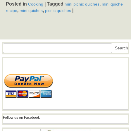
Posted in
|
Tagged
,
Cooking
mini picnic quiches
mini quiche
,
,
|
recipe
mini quiches
picnic quiches
Search
Search
Follow us on Facebook