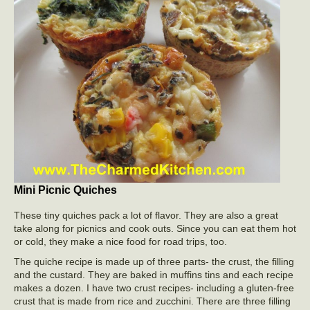
Mini Picnic Quiches
These tiny quiches pack a lot of flavor. They are also a great
take along for picnics and cook outs. Since you can eat them hot
or cold, they make a nice food for road trips, too.
The quiche recipe is made up of three parts- the crust, the filling
and the custard. They are baked in muffins tins and each recipe
makes a dozen. I have two crust recipes- including a gluten-free
crust that is made from rice and zucchini. There are three filling