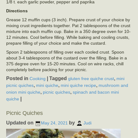
1/8 t. each garlic powder, pepper and paprika
Directions
Grease 12 muffin cups (3 inch). Prepare crust of your choice by
mixing crust ingredients together. Pat 2 tablespoons of the crust
mixture into each muffin cup. Bake in a 350 degree oven for 10-
12 minutes. Cool before filling. While baking and cooling crusts,
prepare filling of your choice and make the custard.
Spoon 2 tablespoons of filling over each cooled crust. Spoon
about 3-4 tablespoons of the custard over the filling. Bake in a
375 degree oven for 15-20 minutes. Cool on wire racks, chill
completely before packing for your picnic.
Posted in
|
Tagged
,
Cooking
gluten free quiche crust
mini
,
,
,
picnic quiches
mini quiche
mini quiche recipe
mushroom and
,
,
onion mini quiche
picnic quiches
spinach and bacon mini
|
quiche
Picnic Quiches
Updated on
by
May 24, 2021
Judi