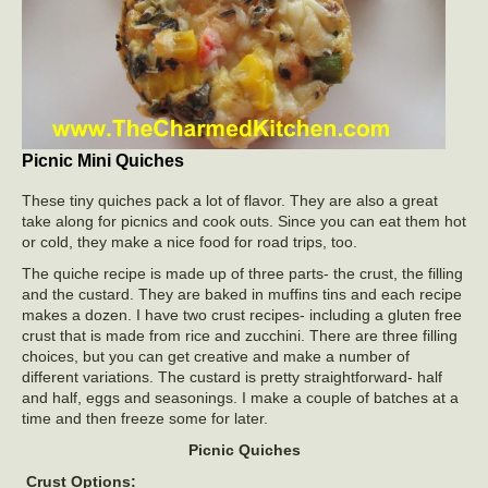
Picnic Mini Quiches
These tiny quiches pack a lot of flavor. They are also a great
take along for picnics and cook outs. Since you can eat them hot
or cold, they make a nice food for road trips, too.
The quiche recipe is made up of three parts- the crust, the filling
and the custard. They are baked in muffins tins and each recipe
makes a dozen. I have two crust recipes- including a gluten free
crust that is made from rice and zucchini. There are three filling
choices, but you can get creative and make a number of
different variations. The custard is pretty straightforward- half
and half, eggs and seasonings. I make a couple of batches at a
time and then freeze some for later.
Picnic Quiches
Crust Options: