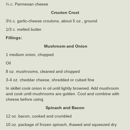
¼ c. Parmesan cheese
Crouton Crust
3½ c. garlic-cheese croutons, about 5 oz., ground
1/3 c. melted butter
Fillings:
Mushroom and Onion
1 medium onion, chopped
Oil
8 oz. mushrooms, cleaned and chopped
3-4 oz. cheddar cheese, shredded or cubed fine
In skillet cook onion in oil until lightly browned. Add mushroom
and cook until mushrooms are golden. Cool and combine with
cheese before using.
Spinach and Bacon
12 oz. bacon, cooked and crumbled
10 oz. package of frozen spinach, thawed and squeezed dry