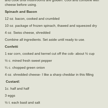
cheese before using.
Spinach and Bacon
12 oz. bacon, cooked and crumbled
10 oz. package of frozen spinach, thawed and squeezed dry
4 oz. Swiss cheese, shredded
Combine all ingredients. Set aside until ready to use.
Confetti
1 ear corn, cooked and kernel cut off the cob- about ½ cup
½ c. mined fresh sweet pepper
¼ c. chopped green onion
4 oz. shredded cheese- I like a sharp cheddar in this filling
Custard:
1c. half and half
3 eggs
½ t. each basil and salt