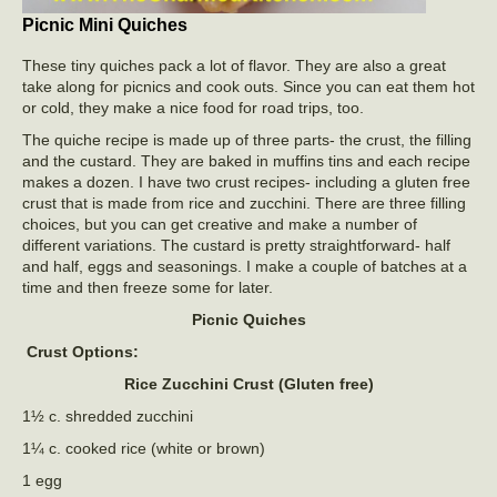
Picnic Mini Quiches
These tiny quiches pack a lot of flavor. They are also a great
take along for picnics and cook outs. Since you can eat them hot
or cold, they make a nice food for road trips, too.
The quiche recipe is made up of three parts- the crust, the filling
and the custard. They are baked in muffins tins and each recipe
makes a dozen. I have two crust recipes- including a gluten free
crust that is made from rice and zucchini. There are three filling
choices, but you can get creative and make a number of
different variations. The custard is pretty straightforward- half
and half, eggs and seasonings. I make a couple of batches at a
time and then freeze some for later.
Picnic Quiches
Crust Options:
Rice Zucchini Crust (Gluten free)
1½ c. shredded zucchini
1¼ c. cooked rice (white or brown)
1 egg