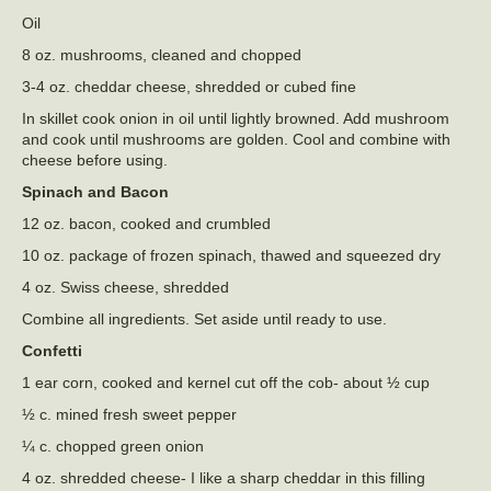
Oil
8 oz. mushrooms, cleaned and chopped
3-4 oz. cheddar cheese, shredded or cubed fine
In skillet cook onion in oil until lightly browned. Add mushroom
and cook until mushrooms are golden. Cool and combine with
cheese before using.
Spinach and Bacon
12 oz. bacon, cooked and crumbled
10 oz. package of frozen spinach, thawed and squeezed dry
4 oz. Swiss cheese, shredded
Combine all ingredients. Set aside until ready to use.
Confetti
1 ear corn, cooked and kernel cut off the cob- about ½ cup
½ c. mined fresh sweet pepper
¼ c. chopped green onion
4 oz. shredded cheese- I like a sharp cheddar in this filling