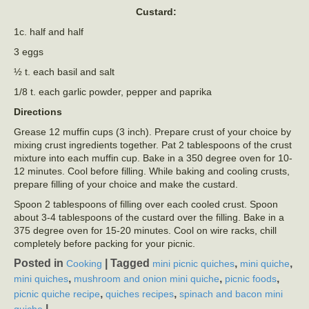
Custard:
1c. half and half
3 eggs
½ t. each basil and salt
1/8 t. each garlic powder, pepper and paprika
Directions
Grease 12 muffin cups (3 inch). Prepare crust of your choice by
mixing crust ingredients together. Pat 2 tablespoons of the crust
mixture into each muffin cup. Bake in a 350 degree oven for 10-
12 minutes. Cool before filling. While baking and cooling crusts,
prepare filling of your choice and make the custard.
Spoon 2 tablespoons of filling over each cooled crust. Spoon
about 3-4 tablespoons of the custard over the filling. Bake in a
375 degree oven for 15-20 minutes. Cool on wire racks, chill
completely before packing for your picnic.
Posted in
|
Tagged
,
,
Cooking
mini picnic quiches
mini quiche
,
,
,
mini quiches
mushroom and onion mini quiche
picnic foods
,
,
picnic quiche recipe
quiches recipes
spinach and bacon mini
|