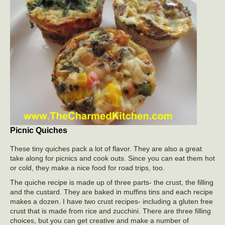
Picnic Quiches
These tiny quiches pack a lot of flavor. They are also a great
take along for picnics and cook outs. Since you can eat them hot
or cold, they make a nice food for road trips, too.
The quiche recipe is made up of three parts- the crust, the filling
and the custard. They are baked in muffins tins and each recipe
makes a dozen. I have two crust recipes- including a gluten free
crust that is made from rice and zucchini. There are three filling
choices, but you can get creative and make a number of