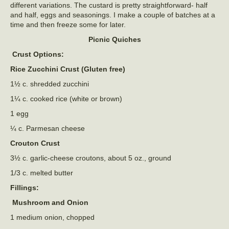
different variations. The custard is pretty straightforward- half
and half, eggs and seasonings. I make a couple of batches at a
time and then freeze some for later.
Picnic Quiches
Crust Options:
Rice Zucchini Crust (Gluten free)
1½ c. shredded zucchini
1¼ c. cooked rice (white or brown)
1 egg
¼ c. Parmesan cheese
Crouton Crust
3½ c. garlic-cheese croutons, about 5 oz., ground
1/3 c. melted butter
Fillings:
Mushroom and Onion
1 medium onion, chopped