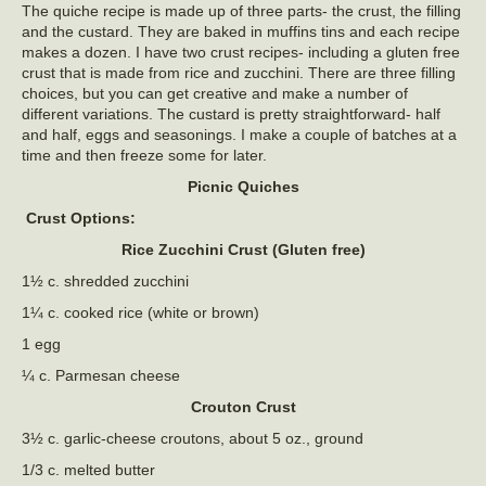
The quiche recipe is made up of three parts- the crust, the filling
and the custard. They are baked in muffins tins and each recipe
makes a dozen. I have two crust recipes- including a gluten free
crust that is made from rice and zucchini. There are three filling
choices, but you can get creative and make a number of
different variations. The custard is pretty straightforward- half
and half, eggs and seasonings. I make a couple of batches at a
time and then freeze some for later.
Picnic Quiches
Crust Options:
Rice Zucchini Crust (Gluten free)
1½ c. shredded zucchini
1¼ c. cooked rice (white or brown)
1 egg
¼ c. Parmesan cheese
Crouton Crust
3½ c. garlic-cheese croutons, about 5 oz., ground
1/3 c. melted butter