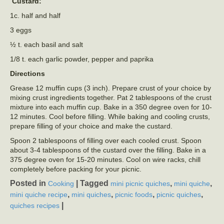
Custard:
1c. half and half
3 eggs
½ t. each basil and salt
1/8 t. each garlic powder, pepper and paprika
Directions
Grease 12 muffin cups (3 inch). Prepare crust of your choice by
mixing crust ingredients together. Pat 2 tablespoons of the crust
mixture into each muffin cup. Bake in a 350 degree oven for 10-
12 minutes. Cool before filling. While baking and cooling crusts,
prepare filling of your choice and make the custard.
Spoon 2 tablespoons of filling over each cooled crust. Spoon
about 3-4 tablespoons of the custard over the filling. Bake in a
375 degree oven for 15-20 minutes. Cool on wire racks, chill
completely before packing for your picnic.
Posted in
|
Tagged
,
,
Cooking
mini picnic quiches
mini quiche
,
,
,
,
mini quiche recipe
mini quiches
picnic foods
picnic quiches
|
quiches recipes