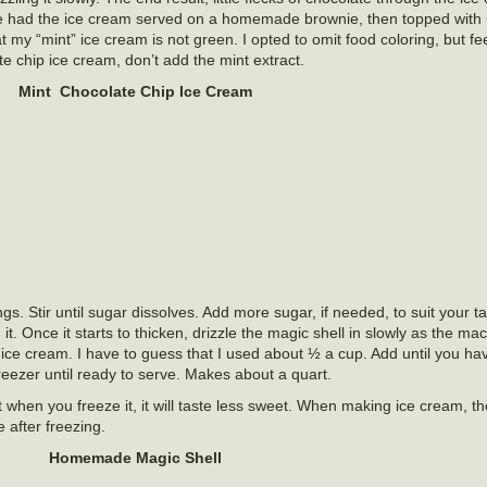
e had the ice cream served on a homemade brownie, then topped with
my “mint” ice cream is not green. I opted to omit food coloring, but fee
te chip ice cream, don’t add the mint extract.
Mint Chocolate Chip Ice Cream
s. Stir until sugar dissolves. Add more sugar, if needed, to suit your t
t. Once it starts to thicken, drizzle the magic shell in slowly as the mac
he ice cream. I have to guess that I used about ½ a cup. Add until you h
reezer until ready to serve. Makes about a quart.
ut when you freeze it, it will taste less sweet. When making ice cream, 
e after freezing.
Homemade Magic Shell