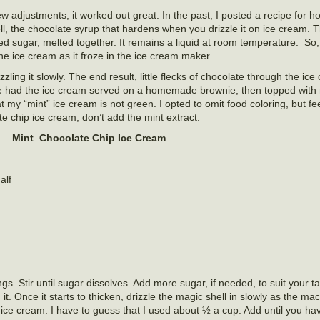
 few adjustments, it worked out great. In the past, I posted a recipe fo
, the chocolate syrup that hardens when you drizzle it on ice cream. T
d sugar, melted together. It remains a liquid at room temperature. So,
the ice cream as it froze in the ice cream maker.
rizzling it slowly. The end result, little flecks of chocolate through the ic
e had the ice cream served on a homemade brownie, then topped with
my “mint” ice cream is not green. I opted to omit food coloring, but fee
te chip ice cream, don’t add the mint extract.
Mint Chocolate Chip Ice Cream
alf
s. Stir until sugar dissolves. Add more sugar, if needed, to suit your t
t. Once it starts to thicken, drizzle the magic shell in slowly as the mac
he ice cream. I have to guess that I used about ½ a cup. Add until you h