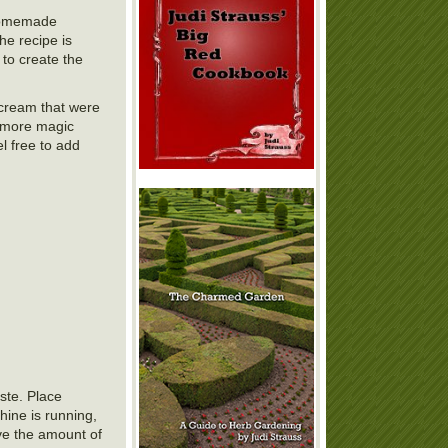
r homemade
he recipe is
 to create the
e cream that were
 more magic
l free to add
aste. Place
hine is running,
ave the amount of