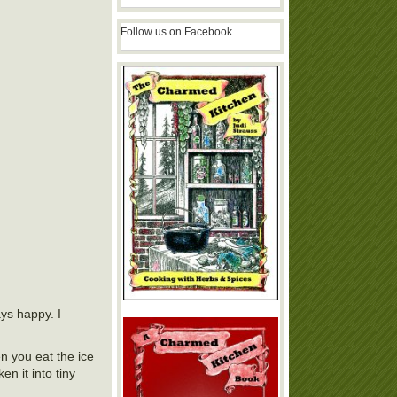
Follow us on Facebook
ays happy. I
en you eat the ice
n it into tiny