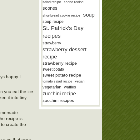
salad recipe
scone recipe
scones
soup
shortbread cookie recipe
soup recipe
St. Patrick's Day
recipes
strawberry
strawberry dessert
recipe
strawberry recipe
sweet potato
sweet potato recipe
ays happy. I
tomato salad recipe
vegan
vegetarian
waffles
en you eat the ice
zucchini recipe
n it into tiny
zucchini recipes
r homemade
he recipe is
 to create the
e cream that were