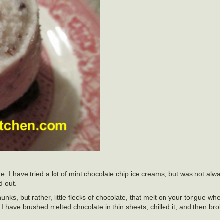
ne. I have tried a lot of mint chocolate chip ice creams, but was not alw
 out.
chunks, but rather, little flecks of chocolate, that melt on your tongue wh
I have brushed melted chocolate in thin sheets, chilled it, and then broke