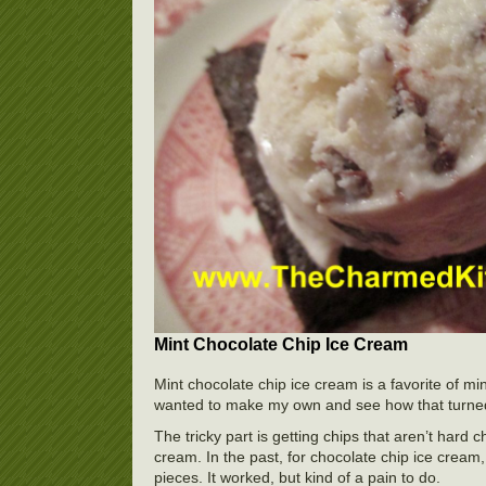
Mint Chocolate Chip Ice Cream
Mint chocolate chip ice cream is a favorite of mi
wanted to make my own and see how that turned
The tricky part is getting chips that aren’t hard 
cream. In the past, for chocolate chip ice cream, 
pieces. It worked, but kind of a pain to do.