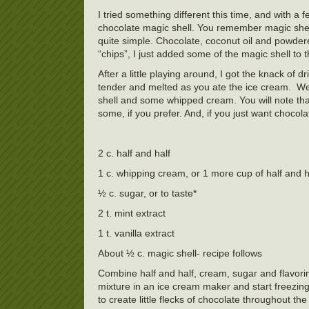
I tried something different this time, and with a
chocolate magic shell. You remember magic shell
quite simple. Chocolate, coconut oil and powdere
“chips”, I just added some of the magic shell to 
After a little playing around, I got the knack of d
tender and melted as you ate the ice cream. W
shell and some whipped cream. You will note that 
some, if you prefer. And, if you just want chocola
2 c. half and half
1 c. whipping cream, or 1 more cup of half and h
½ c. sugar, or to taste*
2 t. mint extract
1 t. vanilla extract
About ½ c. magic shell- recipe follows
Combine half and half, cream, sugar and flavoring
mixture in an ice cream maker and start freezing i
to create little flecks of chocolate throughout t