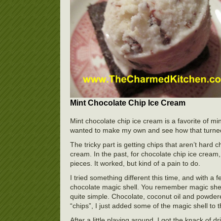
Mint Chocolate Chip Ice Cream
Mint chocolate chip ice cream is a favorite of mi
wanted to make my own and see how that turned
The tricky part is getting chips that aren’t hard 
cream. In the past, for chocolate chip ice cream, 
pieces. It worked, but kind of a pain to do.
I tried something different this time, and with a
chocolate magic shell. You remember magic shell
quite simple. Chocolate, coconut oil and powdere
“chips”, I just added some of the magic shell to 
After a little playing around, I got the knack of d