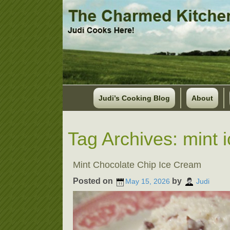
Judi’s Cooking Blog
About
Tag Archives:
mint 
Mint Chocolate Chip Ice Cream
Posted on
by
May 15, 2026
Judi