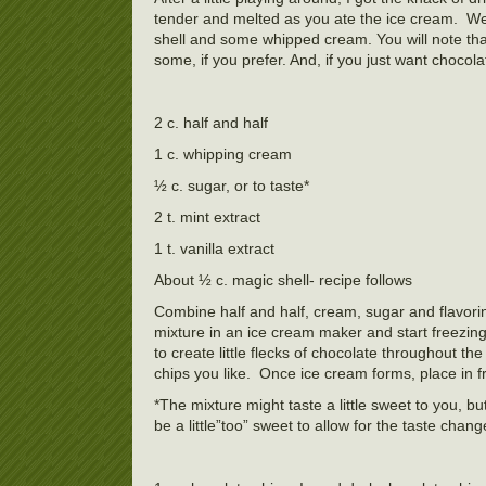
tender and melted as you ate the ice cream. W
shell and some whipped cream. You will note that 
some, if you prefer. And, if you just want chocola
2 c. half and half
1 c. whipping cream
½ c. sugar, or to taste*
2 t. mint extract
1 t. vanilla extract
About ½ c. magic shell- recipe follows
Combine half and half, cream, sugar and flavoring
mixture in an ice cream maker and start freezing i
to create little flecks of chocolate throughout t
chips you like. Once ice cream forms, place in f
*The mixture might taste a little sweet to you, b
be a little”too” sweet to allow for the taste chang