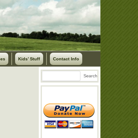
ses
Kids’ Stuff
Contact Info
Search
Search