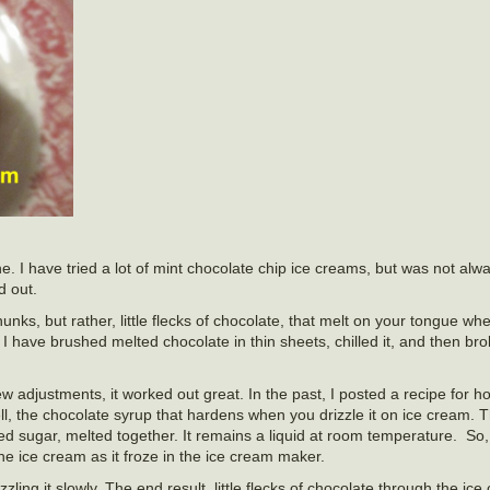
ne. I have tried a lot of mint chocolate chip ice creams, but was not alw
 out.
chunks, but rather, little flecks of chocolate, that melt on your tongue wh
I have brushed melted chocolate in thin sheets, chilled it, and then broke
 few adjustments, it worked out great. In the past, I posted a recipe fo
, the chocolate syrup that hardens when you drizzle it on ice cream. T
d sugar, melted together. It remains a liquid at room temperature. So,
the ice cream as it froze in the ice cream maker.
rizzling it slowly. The end result, little flecks of chocolate through the ic