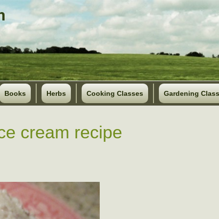
Books
Herbs
Cooking Classes
Gardening Clas
ice cream recipe