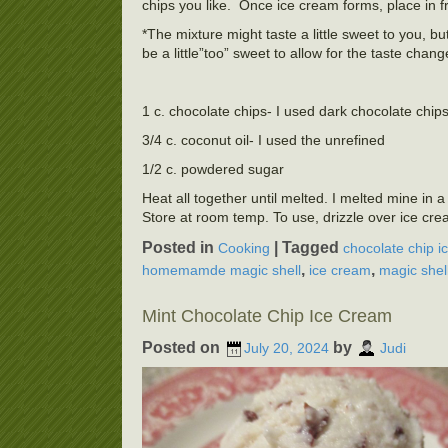
chips you like. Once ice cream forms, place in f
*The mixture might taste a little sweet to you, b
be a little”too” sweet to allow for the taste chang
1 c. chocolate chips- I used dark chocolate chip
3/4 c. coconut oil- I used the unrefined
1/2 c. powdered sugar
Heat all together until melted. I melted mine in 
Store at room temp. To use, drizzle over ice cre
Posted in
|
Tagged
Cooking
chocolate chip i
,
,
homemamde magic shell
ice cream
magic shel
Mint Chocolate Chip Ice Cream
Posted on
by
July 20, 2024
Judi