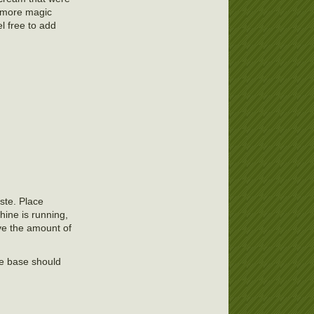
 more magic
l free to add
aste. Place
hine is running,
ave the amount of
the base should