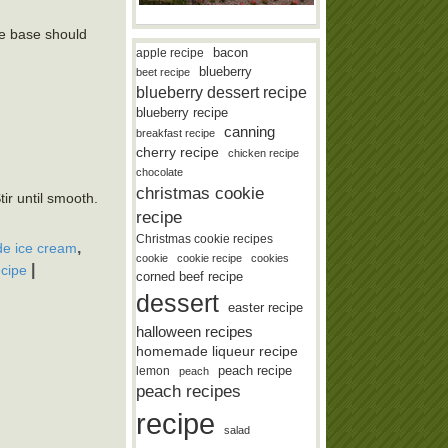
the base should
bacon
apple recipe
blueberry
beet recipe
blueberry dessert recipe
blueberry recipe
canning
breakfast recipe
cherry recipe
chicken recipe
chocolate
christmas cookie
ir until smooth.
recipe
Christmas cookie recipes
,
e ice cream
cookie
cookie recipe
cookies
|
ecipe
corned beef recipe
dessert
easter recipe
halloween recipes
homemade liqueur recipe
lemon
peach recipe
peach
peach recipes
recipe
salad