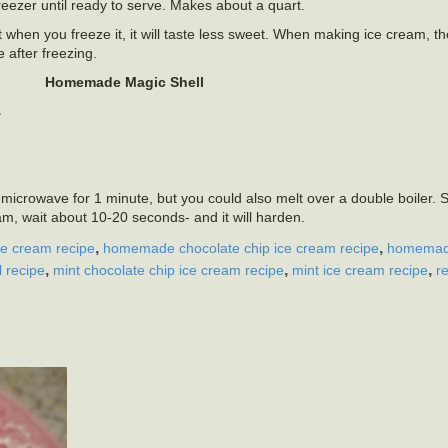
reezer until ready to serve. Makes about a quart.
ut when you freeze it, it will taste less sweet. When making ice cream, 
e after freezing.
Homemade Magic Shell
s
a microwave for 1 minute, but you could also melt over a double boiler. St
am, wait about 10-20 seconds- and it will harden.
,
,
ce cream recipe
homemade chocolate chip ice cream recipe
homemad
,
,
,
l recipe
mint chocolate chip ice cream recipe
mint ice cream recipe
r