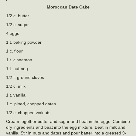
Moroccan Date Cake
1/2 c. butter
1/2 c. sugar
4 eggs
1 t. baking powder
1 c. flour
1 t. cinnamon
1 t. nutmeg
1/2 t. ground cloves
1/2 c. milk
1 t. vanilla
1 c. pitted, chopped dates
1/2 c. chopped walnuts
Cream together butter and sugar and beat in the eggs. Combine
dry ingredients and beat into the egg mixture. Beat in milk and
vanilla. Stir in nuts and dates and pour batter into a greased 9-