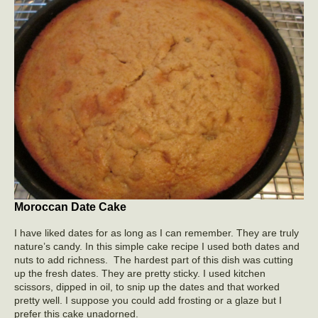
Moroccan Date Cake
I have liked dates for as long as I can remember. They are truly
nature’s candy. In this simple cake recipe I used both dates and
nuts to add richness. The hardest part of this dish was cutting
up the fresh dates. They are pretty sticky. I used kitchen
scissors, dipped in oil, to snip up the dates and that worked
pretty well. I suppose you could add frosting or a glaze but I
prefer this cake unadorned.