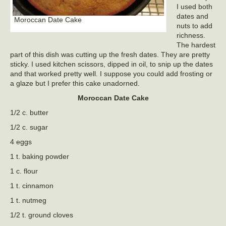
I used both
dates and
Moroccan Date Cake
nuts to add
richness.
The hardest
part of this dish was cutting up the fresh dates. They are pretty
sticky. I used kitchen scissors, dipped in oil, to snip up the dates
and that worked pretty well. I suppose you could add frosting or
a glaze but I prefer this cake unadorned.
Moroccan Date Cake
1/2 c. butter
1/2 c. sugar
4 eggs
1 t. baking powder
1 c. flour
1 t. cinnamon
1 t. nutmeg
1/2 t. ground cloves