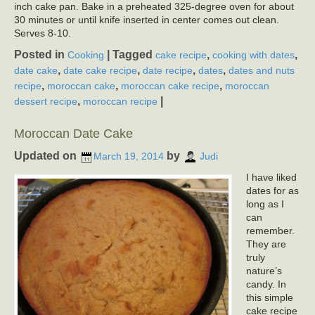
inch cake pan. Bake in a preheated 325-degree oven for about
30 minutes or until knife inserted in center comes out clean.
Serves 8-10.
Posted in
|
Tagged
,
,
Cooking
cake recipe
cooking with dates
,
,
,
,
date cake
date cake recipe
date recipe
dates
dates and nuts
,
,
,
recipe
moroccan cake
moroccan cake recipe
moroccan
,
|
dessert recipe
moroccan recipe
Moroccan Date Cake
Updated on
by
March 19, 2014
Judi
I have liked
dates for as
long as I
can
remember.
They are
truly
nature’s
candy. In
this simple
cake recipe