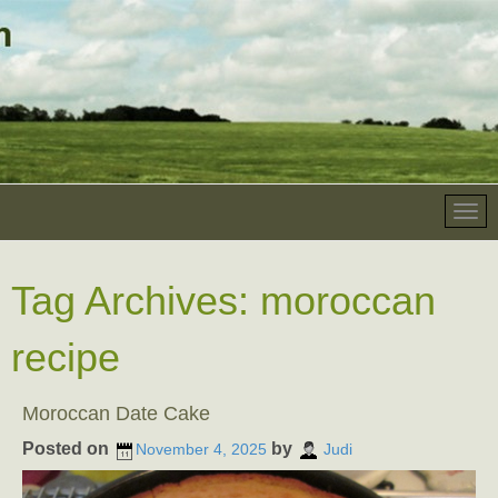
Tag Archives:
moroccan
recipe
Moroccan Date Cake
Posted on
by
November 4, 2025
Judi