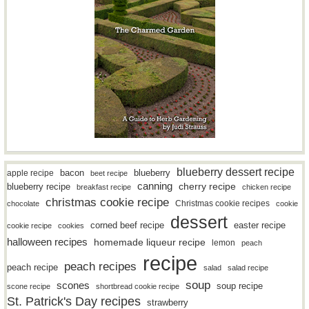
blueberry dessert recipe
bacon
blueberry
apple recipe
beet recipe
canning
blueberry recipe
cherry recipe
breakfast recipe
chicken recipe
christmas cookie recipe
Christmas cookie recipes
chocolate
cookie
dessert
easter recipe
corned beef recipe
cookie recipe
cookies
halloween recipes
homemade liqueur recipe
lemon
peach
recipe
peach recipes
peach recipe
salad
salad recipe
soup
scones
soup recipe
scone recipe
shortbread cookie recipe
St. Patrick's Day recipes
strawberry