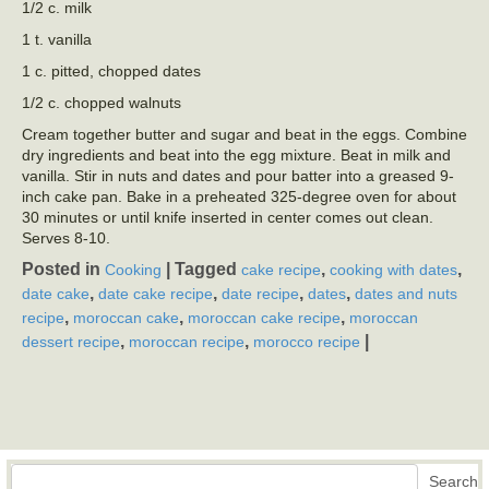
1/2 c. milk
1 t. vanilla
1 c. pitted, chopped dates
1/2 c. chopped walnuts
Cream together butter and sugar and beat in the eggs. Combine
dry ingredients and beat into the egg mixture. Beat in milk and
vanilla. Stir in nuts and dates and pour batter into a greased 9-
inch cake pan. Bake in a preheated 325-degree oven for about
30 minutes or until knife inserted in center comes out clean.
Serves 8-10.
Posted in
|
Tagged
,
,
Cooking
cake recipe
cooking with dates
,
,
,
,
date cake
date cake recipe
date recipe
dates
dates and nuts
,
,
,
recipe
moroccan cake
moroccan cake recipe
moroccan
,
,
|
dessert recipe
moroccan recipe
morocco recipe
Search
Search