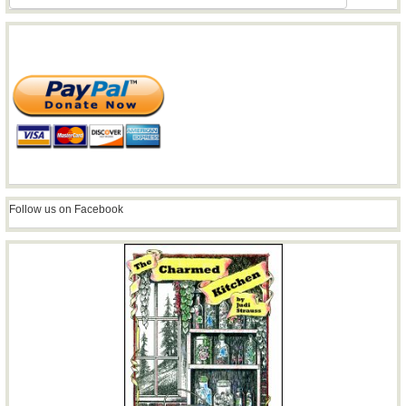
Follow us on Facebook