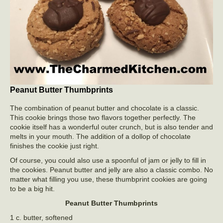
Peanut Butter Thumbprints
The combination of peanut butter and chocolate is a classic.
This cookie brings those two flavors together perfectly. The
cookie itself has a wonderful outer crunch, but is also tender and
melts in your mouth. The addition of a dollop of chocolate
finishes the cookie just right.
Of course, you could also use a spoonful of jam or jelly to fill in
the cookies. Peanut butter and jelly are also a classic combo. No
matter what filling you use, these thumbprint cookies are going
to be a big hit.
Peanut Butter Thumbprints
1 c. butter, softened