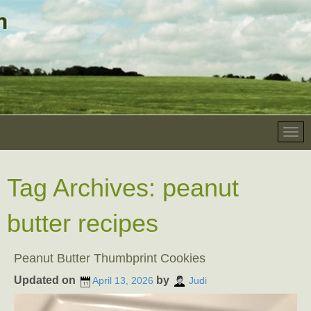
Tag Archives:
peanut
butter recipes
Peanut Butter Thumbprint Cookies
Updated on
by
April 13, 2026
Judi