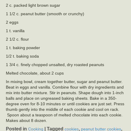
2 c. packed light brown sugar
1 1/2 c. peanut butter (smooth or crunchy)
2 eggs
1 t. vanilla
2 1/2 c. flour
1 t. baking powder
1/2 t. baking soda
1 3/4 c. finely chopped unsalted, dry roasted peanuts
Melted chocolate, about 2 cups
In mixing bowl, cream together butter, sugar and peanut butter.
Beat in eggs and vanilla. Combine flour with dry ingredients and
mix into butter mixture. Stir in peanuts. Shape dough into 1-inch
balls and place on ungreased baking sheets. Bake in a 350-
degree oven for 8-10 minutes or until cookies are just set. Press
thumb gently into the middle of each cookie and cool on rack.
Spoon about a teaspoon of melted chocolate into each cookie.
Makes about 8 dozen.
Posted in
|
Tagged
,
,
Cooking
cookies
peanut butter cookies