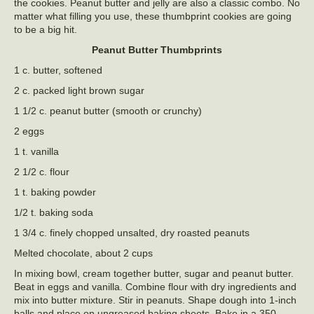
the cookies. Peanut butter and jelly are also a classic combo. No
matter what filling you use, these thumbprint cookies are going
to be a big hit.
Peanut Butter Thumbprints
1 c. butter, softened
2 c. packed light brown sugar
1 1/2 c. peanut butter (smooth or crunchy)
2 eggs
1 t. vanilla
2 1/2 c. flour
1 t. baking powder
1/2 t. baking soda
1 3/4 c. finely chopped unsalted, dry roasted peanuts
Melted chocolate, about 2 cups
In mixing bowl, cream together butter, sugar and peanut butter.
Beat in eggs and vanilla. Combine flour with dry ingredients and
mix into butter mixture. Stir in peanuts. Shape dough into 1-inch
balls and place on ungreased baking sheets. Bake in a 350-