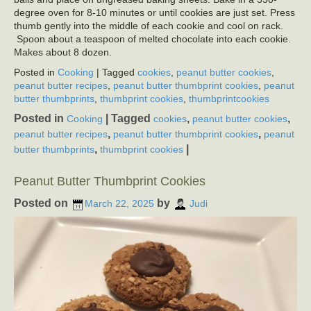
degree oven for 8-10 minutes or until cookies are just set. Press
thumb gently into the middle of each cookie and cool on rack.
Spoon about a teaspoon of melted chocolate into each cookie.
Makes about 8 dozen.
Posted in
Cooking
| Tagged
cookies
,
peanut butter cookies
,
peanut butter recipes
,
peanut butter thumbprint cookies
,
peanut
butter thumbprints
,
thumbprint cookies
,
thumbprintcookies
Posted in
|
Tagged
,
,
Cooking
cookies
peanut butter cookies
,
,
peanut butter recipes
peanut butter thumbprint cookies
peanut
,
|
butter thumbprints
thumbprint cookies
Peanut Butter Thumbprint Cookies
Posted on
by
March 22, 2025
Judi