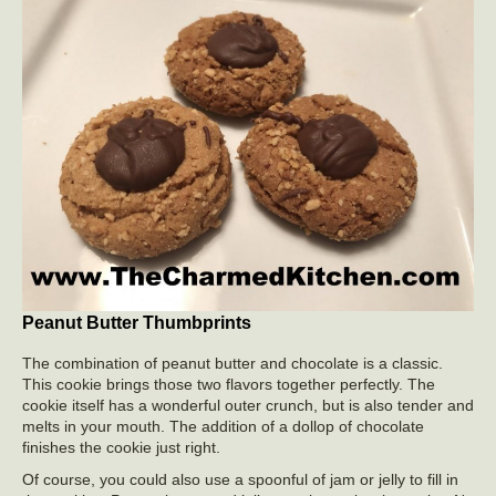
Peanut Butter Thumbprints
The combination of peanut butter and chocolate is a classic.
This cookie brings those two flavors together perfectly. The
cookie itself has a wonderful outer crunch, but is also tender and
melts in your mouth. The addition of a dollop of chocolate
finishes the cookie just right.
Of course, you could also use a spoonful of jam or jelly to fill in