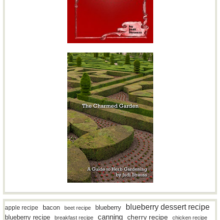
blueberry dessert recipe
bacon
blueberry
apple recipe
beet recipe
canning
blueberry recipe
cherry recipe
breakfast recipe
chicken recipe