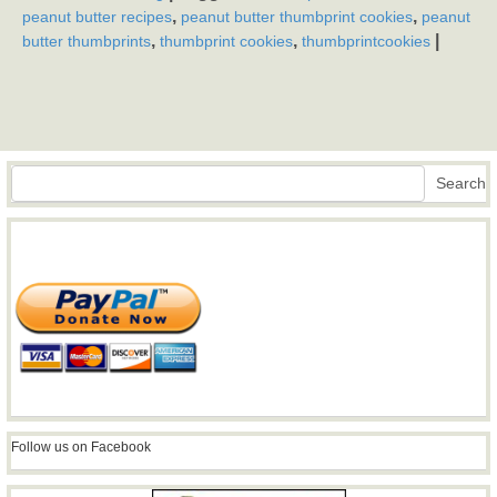
,
,
peanut butter recipes
peanut butter thumbprint cookies
peanut
,
,
|
butter thumbprints
thumbprint cookies
thumbprintcookies
Search
Search
Follow us on Facebook