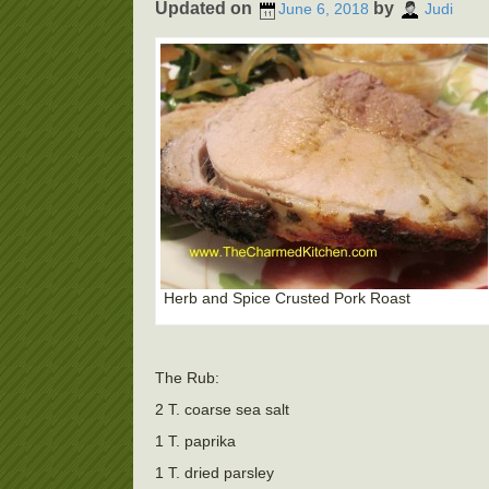
Updated on
by
June 6, 2018
Judi
Herb and Spice Crusted Pork Roast
The Rub:
2 T. coarse sea salt
1 T. paprika
1 T. dried parsley