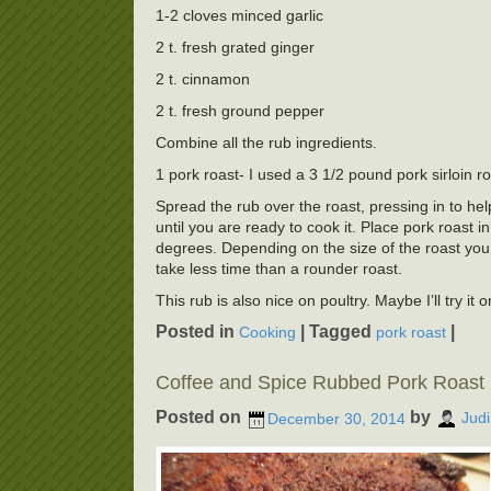
1-2 cloves minced garlic
2 t. fresh grated ginger
2 t. cinnamon
2 t. fresh ground pepper
Combine all the rub ingredients.
1 pork roast- I used a 3 1/2 pound pork sirloin r
Spread the rub over the roast, pressing in to hel
until you are ready to cook it. Place pork roast 
degrees. Depending on the size of the roast you 
take less time than a rounder roast.
This rub is also nice on poultry. Maybe I’ll try it 
Posted in
|
Tagged
|
Cooking
pork roast
Coffee and Spice Rubbed Pork Roast
Posted on
by
December 30, 2014
Judi