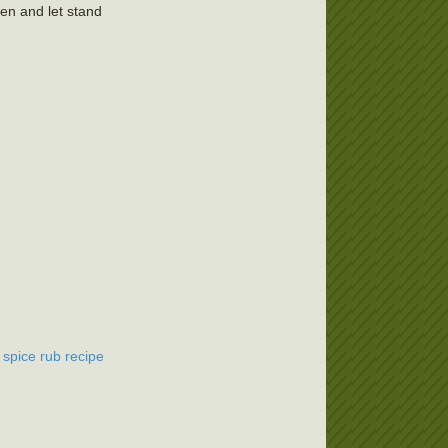
en and let stand
 spice rub recipe