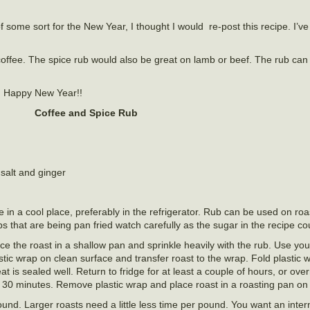
some sort for the New Year, I thought I would re-post this recipe. I’ve
nd coffee. The spice rub would also be great on lamb or beef. The rub ca
nd Happy New Year!!
Coffee and Spice Rub
salt and ginger
re in a cool place, preferably in the refrigerator. Rub can be used on ro
s that are being pan fried watch carefully as the sugar in the recipe co
ce the roast in a shallow pan and sprinkle heavily with the rub. Use yo
stic wrap on clean surface and transfer roast to the wrap. Fold plastic 
 is sealed well. Return to fridge for at least a couple of hours, or ov
d 30 minutes. Remove plastic wrap and place roast in a roasting pan on 
und. Larger roasts need a little less time per pound. You want an inter