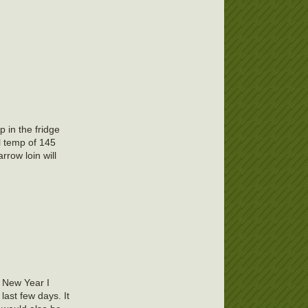
p in the fridge
l temp of 145
rrow loin will
e New Year I
 last few days. It