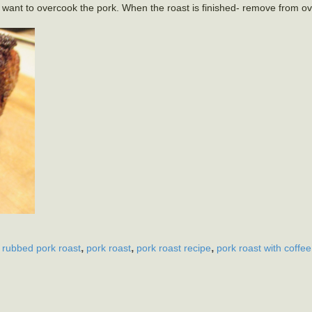
 want to overcook the pork. When the roast is finished- remove from ov
,
,
,
 rubbed pork roast
pork roast
pork roast recipe
pork roast with coffee