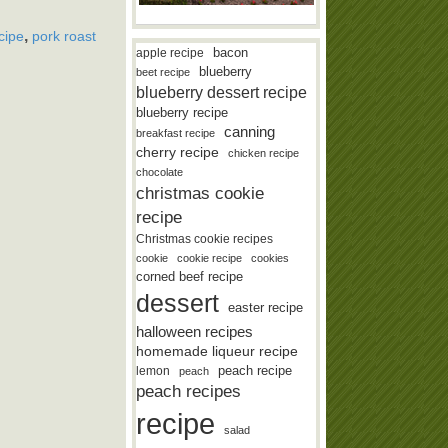
,
cipe
pork roast
bacon
apple recipe
blueberry
beet recipe
blueberry dessert recipe
blueberry recipe
canning
breakfast recipe
cherry recipe
chicken recipe
chocolate
christmas cookie
recipe
Christmas cookie recipes
cookie
cookie recipe
cookies
corned beef recipe
dessert
easter recipe
halloween recipes
homemade liqueur recipe
lemon
peach recipe
peach
peach recipes
recipe
salad