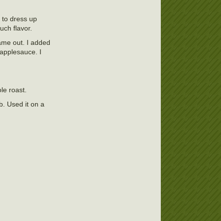
t to dress up
uch flavor.
came out. I added
applesauce. I
le roast.
b. Used it on a