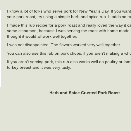
I know a lot of folks who serve pork for New Year’s Day. If you wan
your pork roast, try using a simple herb and spice rub. It adds so m
I made this rub recipe for a pork roast and really loved the way it 
some cinnamon, because I was serving the roast with home made 
thought it would all work well together.
I was not disappointed. The flavors worked very well together.
You can also use this rub on pork chops, if you aren’t making a who
If you aren’t serving pork, this rub also works well on poultry or lam
turkey breast and it was very tasty.
Herb and Spice Crusted Pork Roast