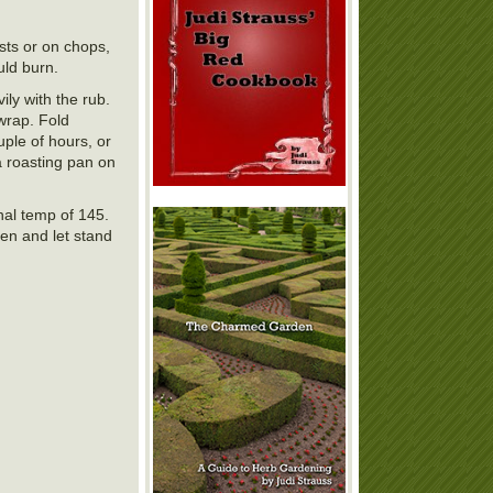
asts or on chops,
uld burn.
ily with the rub.
wrap. Fold
uple of hours, or
a roasting pan on
nal temp of 145.
en and let stand