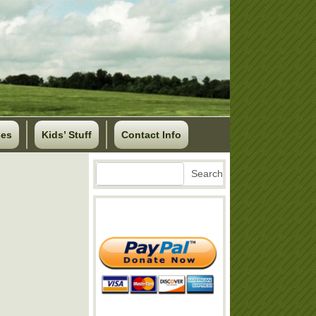
ses
Kids’ Stuff
Contact Info
Search
Search