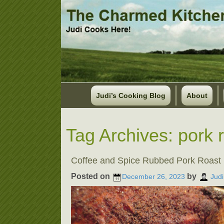
Judi’s Cooking Blog
About
Tag Archives:
pork 
Coffee and Spice Rubbed Pork Roast
Posted on
by
December 26, 2023
Judi