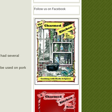
Follow us on Facebook
 had several
o be used on pork