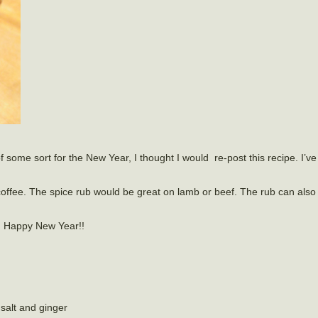
some sort for the New Year, I thought I would re-post this recipe. I’ve
nd coffee. The spice rub would be great on lamb or beef. The rub can als
nd Happy New Year!!
salt and ginger