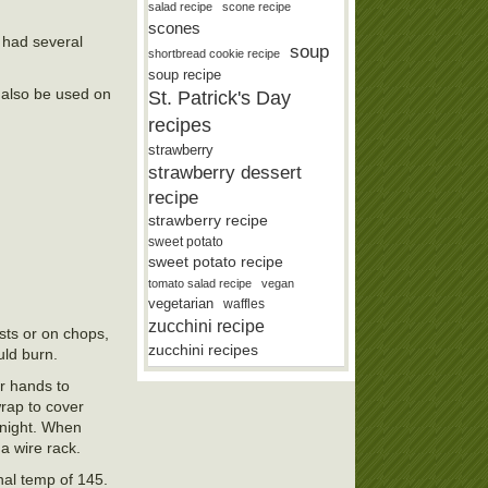
salad recipe
scone recipe
scones
 had several
soup
shortbread cookie recipe
soup recipe
n also be used on
St. Patrick's Day
recipes
strawberry
strawberry dessert
recipe
strawberry recipe
sweet potato
sweet potato recipe
tomato salad recipe
vegan
vegetarian
waffles
zucchini recipe
asts or on chops,
zucchini recipes
uld burn.
ur hands to
wrap to cover
ernight. When
a wire rack.
nal temp of 145.