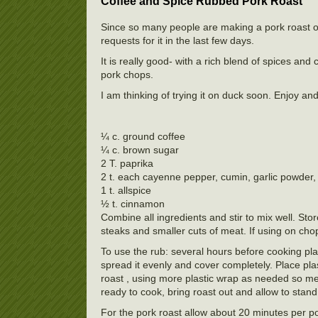
Coffee and Spice Rubbed Pork Roast
Since so many people are making a pork roast of 
requests for it in the last few days.
It is really good- with a rich blend of spices a
pork chops.
I am thinking of trying it on duck soon. Enjoy a
¼ c. ground coffee
¼ c. brown sugar
2 T. paprika
2 t. each cayenne pepper, cumin, garlic powder, 
1 t. allspice
½ t. cinnamon
Combine all ingredients and stir to mix well. Sto
steaks and smaller cuts of meat. If using on chop
To use the rub: several hours before cooking pla
spread it evenly and cover completely. Place pla
roast , using more plastic wrap as needed so meat
ready to cook, bring roast out and allow to stan
For the pork roast allow about 20 minutes per po