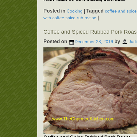
Posted in
|
Tagged
Cooking
coffee and spice
|
with coffee spice rub recipe
Coffee and Spiced Rubbed Pork Roas
Posted on
by
December 28, 2019
Judi