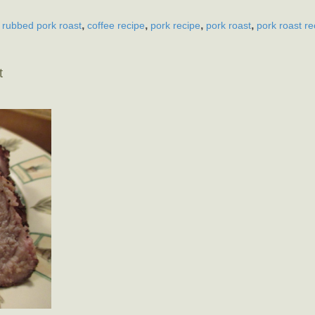
,
,
,
,
 rubbed pork roast
coffee recipe
pork recipe
pork roast
pork roast re
t