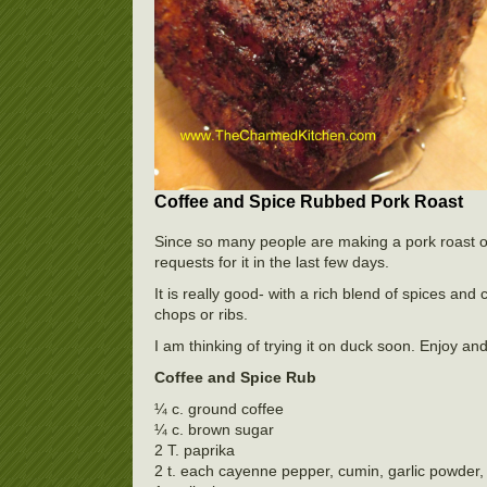
Coffee and Spice Rubbed Pork Roast
Since so many people are making a pork roast of 
requests for it in the last few days.
It is really good- with a rich blend of spices a
chops or ribs.
I am thinking of trying it on duck soon. Enjoy a
Coffee and Spice Rub
¼ c. ground coffee
¼ c. brown sugar
2 T. paprika
2 t. each cayenne pepper, cumin, garlic powder, 