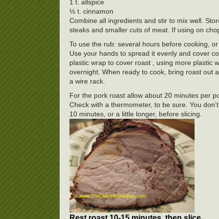
1 t. allspice
½ t. cinnamon
Combine all ingredients and stir to mix well. Sto
steaks and smaller cuts of meat. If using on chop
To use the rub: several hours before cooking, or 
Use your hands to spread it evenly and cover com
plastic wrap to cover roast , using more plastic 
overnight. When ready to cook, bring roast out 
a wire rack.
For the pork roast allow about 20 minutes per po
Check with a thermometer, to be sure. You don’t
10 minutes, or a little longer, before slicing.
Rest roast 10-15 minutes, then slice