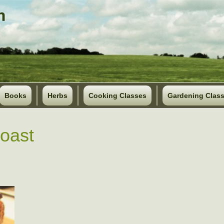
Books
Herbs
Cooking Classes
Gardening Clas
roast