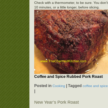
Check with a thermometer, to be sure. You don’t
10 minutes, or a little longer, before slicing.
Coffee and Spice Rubbed Pork Roast
Posted in
|
Tagged
Cooking
coffee and spice
|
New Year’s Pork Roast