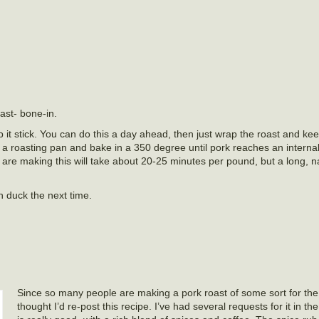
oast- bone-in.
p it stick. You can do this a day ahead, then just wrap the roast and kee
in a roasting pan and bake in a 350 degree until pork reaches an interna
are making this will take about 20-25 minutes per pound, but a long, na
on duck the next time.
Since so many people are making a pork roast of some sort for th
thought I’d re-post this recipe. I’ve had several requests for it in the