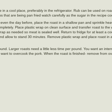
re in a cool place, preferably in the refrigerator. Rub can be used on ro
s that are being pan fried watch carefully as the sugar in the recipe co
even the day before, place the roast in a shallow pan and sprinkle heav
pletely. Place plastic wrap on clean surface and transfer roast to the 
wrap as needed so meat is sealed well. Return to fridge for at least a co
and allow to stand 30 minutes. Remove plastic wrap and place roast in 
und. Larger roasts need a little less time per pound. You want an inter
 want to overcook the pork. When the roast is finished- remove from ov