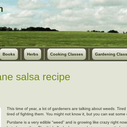
Books
Herbs
Cooking Classes
Gardening Clas
ane salsa recipe
This time of year, a lot of gardeners are talking about weeds. Tired 
tired of fighting them. You might not know it, but you can eat some
Purslane is a very edible “weed” and is growing like crazy right now. 