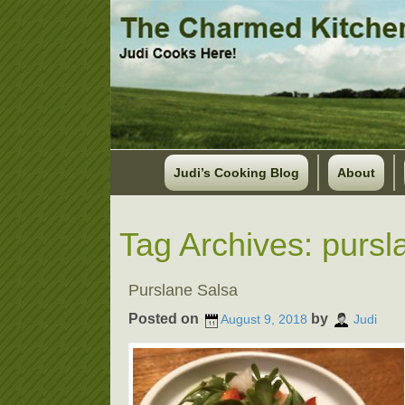
Judi’s Cooking Blog
About
Tag Archives:
pursl
Purslane Salsa
Posted on
by
August 9, 2018
Judi