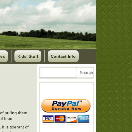
ses
Kids’ Stuff
Contact Info
Search
Search
of pulling them,
 of them.
It is tolerant of