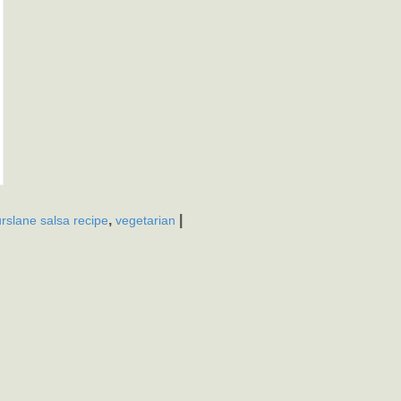
,
|
rslane salsa recipe
vegetarian