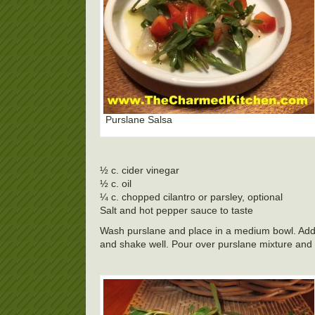
Purslane Salsa
½ c. cider vinegar
½ c. oil
¼ c. chopped cilantro or parsley, optional
Salt and hot pepper sauce to taste
Wash purslane and place in a medium bowl. Add veg
and shake well. Pour over purslane mixture and mi