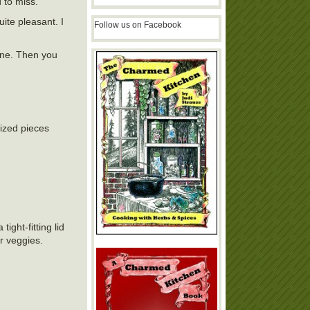
 to miss.
ite pleasant. I
Follow us on Facebook
lane. Then you
sized pieces
ght-fitting lid
or veggies.