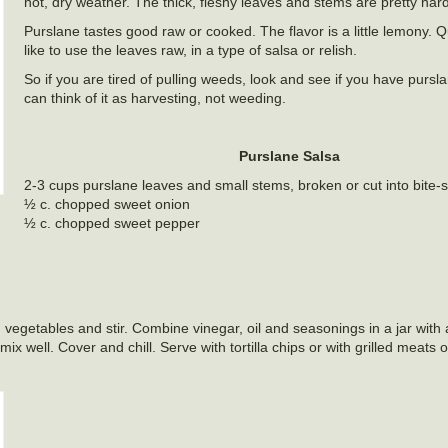
hot, dry weather. The thick, fleshy leaves and stems are pretty hard
Purslane tastes good raw or cooked. The flavor is a little lemony. Qu
like to use the leaves raw, in a type of salsa or relish.
So if you are tired of pulling weeds, look and see if you have purs
can think of it as harvesting, not weeding.
Purslane Salsa
2-3 cups purslane leaves and small stems, broken or cut into bite-
½ c. chopped sweet onion
½ c. chopped sweet pepper
etables and stir. Combine vinegar, oil and seasonings in a jar with a ti
x well. Cover and chill. Serve with tortilla chips or with grilled meats 