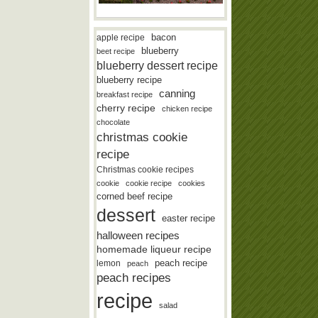
bacon
apple recipe
blueberry
beet recipe
blueberry dessert recipe
blueberry recipe
canning
breakfast recipe
cherry recipe
chicken recipe
chocolate
christmas cookie
recipe
Christmas cookie recipes
cookie
cookie recipe
cookies
corned beef recipe
dessert
easter recipe
halloween recipes
homemade liqueur recipe
lemon
peach recipe
peach
peach recipes
recipe
salad