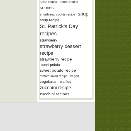
salad recipe
scone recipe
scones
soup
shortbread cookie recipe
soup recipe
St. Patrick's Day
recipes
strawberry
strawberry dessert
recipe
strawberry recipe
sweet potato
sweet potato recipe
tomato salad recipe
vegan
vegetarian
waffles
zucchini recipe
zucchini recipes