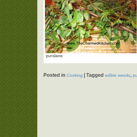
purslane
Posted in
|
Tagged
,
Cooking
edible weeds
pu