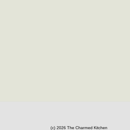
(c) 2026 The Charmed Kitchen