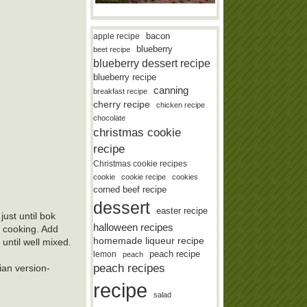
bacon
apple recipe
blueberry
beet recipe
blueberry dessert recipe
blueberry recipe
canning
breakfast recipe
cherry recipe
chicken recipe
chocolate
christmas cookie
recipe
Christmas cookie recipes
cookie
cookie recipe
cookies
corned beef recipe
dessert
easter recipe
just until bok
halloween recipes
in cooking. Add
homemade liqueur recipe
 until well mixed.
lemon
peach recipe
peach
peach recipes
ian version-
recipe
salad