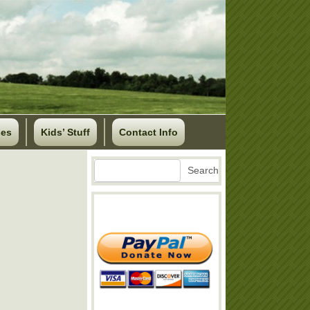
ses
Kids’ Stuff
Contact Info
Search
Search