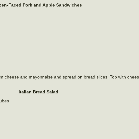
en-Faced Pork and Apple Sandwiches
am cheese and mayonnaise and spread on bread slices. Top with chees
Italian Bread Salad
cubes