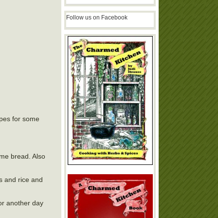
Follow us on Facebook
ipes for some
ome bread. Also
s and rice and
or another day