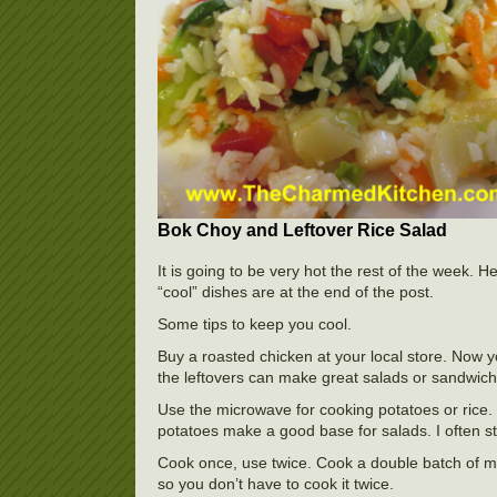
Bok Choy and Leftover Rice Salad
It is going to be very hot the rest of the week.
“cool” dishes are at the end of the post.
Some tips to keep you cool.
Buy a roasted chicken at your local store. Now 
the leftovers can make great salads or sandwich
Use the microwave for cooking potatoes or rice.
potatoes make a good base for salads. I often 
Cook once, use twice. Cook a double batch of me
so you don’t have to cook it twice.