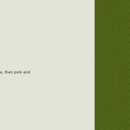
e, then pork and