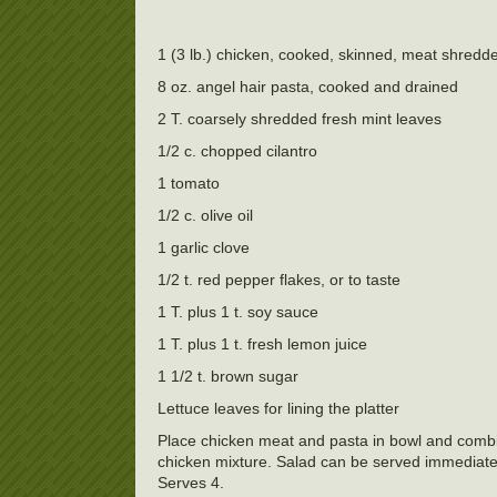
1 (3 lb.) chicken, cooked, skinned, meat shredd
8 oz. angel hair pasta, cooked and drained
2 T. coarsely shredded fresh mint leaves
1/2 c. chopped cilantro
1 tomato
1/2 c. olive oil
1 garlic clove
1/2 t. red pepper flakes, or to taste
1 T. plus 1 t. soy sauce
1 T. plus 1 t. fresh lemon juice
1 1/2 t. brown sugar
Lettuce leaves for lining the platter
Place chicken meat and pasta in bowl and combin
chicken mixture. Salad can be served immediately
Serves 4.