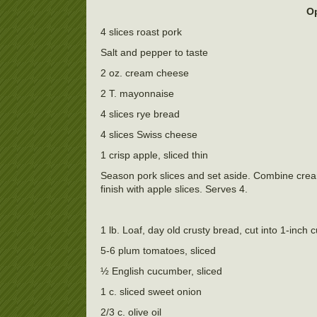
Op
4 slices roast pork
Salt and pepper to taste
2 oz. cream cheese
2 T. mayonnaise
4 slices rye bread
4 slices Swiss cheese
1 crisp apple, sliced thin
Season pork slices and set aside. Combine cre
finish with apple slices. Serves 4.
1 lb. Loaf, day old crusty bread, cut into 1-inch 
5-6 plum tomatoes, sliced
½ English cucumber, sliced
1 c. sliced sweet onion
2/3 c. olive oil