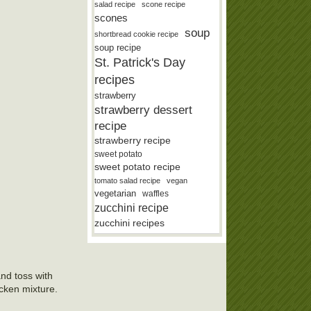
salad recipe
scone recipe
scones
soup
shortbread cookie recipe
soup recipe
St. Patrick's Day
recipes
strawberry
strawberry dessert
recipe
strawberry recipe
sweet potato
sweet potato recipe
tomato salad recipe
vegan
vegetarian
waffles
zucchini recipe
zucchini recipes
nd toss with
icken mixture.