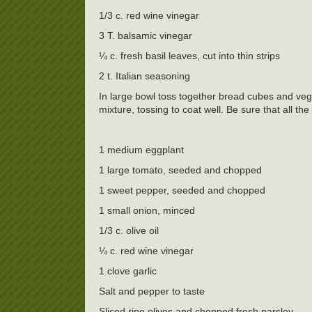
1/3 c. red wine vinegar
3 T. balsamic vinegar
¼ c. fresh basil leaves, cut into thin strips
2 t. Italian seasoning
In large bowl toss together bread cubes and veg
mixture, tossing to coat well. Be sure that all t
1 medium eggplant
1 large tomato, seeded and chopped
1 sweet pepper, seeded and chopped
1 small onion, minced
1/3 c. olive oil
¼ c. red wine vinegar
1 clove garlic
Salt and pepper to taste
Sliced ripe olives and chopped fresh parsley