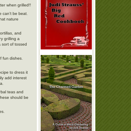
ter when grilled!!
 can’t be beat.
hat nature
rtillas, and
y grilling a
 sort of tossed
 fun dishes.
ipe to dress it
y add interest
a.
rbal teas and
 These should be
hies.