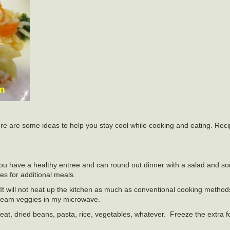
 Here are some ideas to help you stay cool while cooking and eating. Rec
you have a healthy entree and can round out dinner with a salad and s
es for additional meals.
 It will not heat up the kitchen as much as conventional cooking method
steam veggies in my microwave.
at, dried beans, pasta, rice, vegetables, whatever. Freeze the extra f