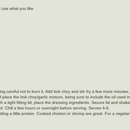
t use what you like
eing careful not to burn it. Add bok choy and stir fry a few more minutes, 
bowl place the bok choy/garlic mixture, being sure to include the oil used 
h a tight fitting lid, place the dressing ingredients. Secure lid and shake
ed. Chill a few hours or overnight before serving. Serves 4-6.
ing a little protein. Cooked chicken or shrimp are great. For a vegetar