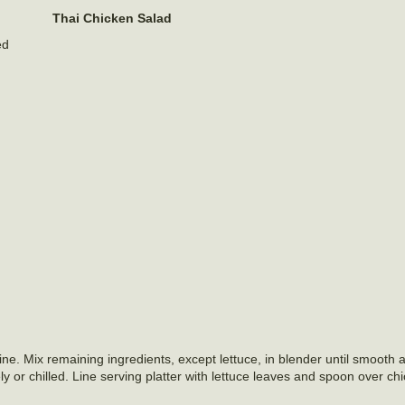
Thai Chicken Salad
ed
e. Mix remaining ingredients, except lettuce, in blender until smooth a
 or chilled. Line serving platter with lettuce leaves and spoon over ch