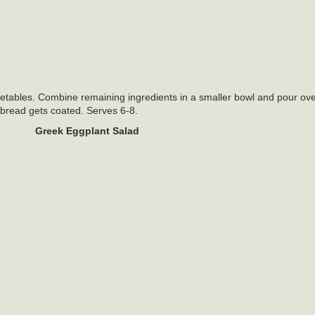
etables. Combine remaining ingredients in a smaller bowl and pour ov
he bread gets coated. Serves 6-8.
Greek Eggplant Salad