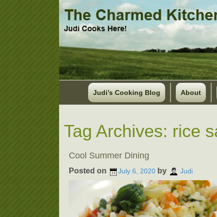
Judi’s Cooking Blog
About
Tag Archives:
rice 
Cool Summer Dining
Posted on
by
July 6, 2020
Judi