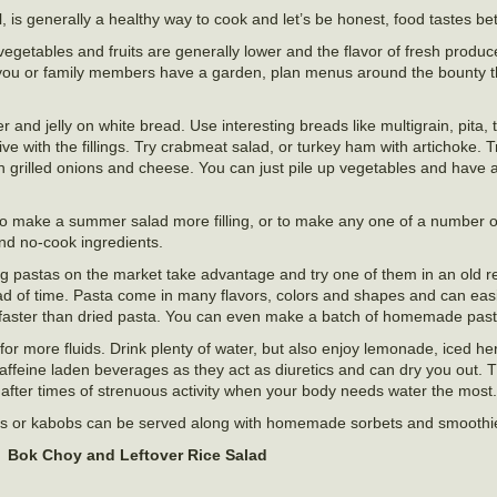
, is generally a healthy way to cook and let’s be honest, food tastes bet
getables and fruits are generally lower and the flavor of fresh produce
If you or family members have a garden, plan menus around the bounty t
nd jelly on white bread. Use interesting breads like multigrain, pita, to
ve with the fillings. Try crabmeat salad, or turkey ham with artichoke. Tr
grilled onions and cheese. You can just pile up vegetables and have a
o make a summer salad more filling, or to make any one of a number of
 and no-cook ingredients.
pastas on the market take advantage and try one of them in an old rec
 of time. Pasta come in many flavors, colors and shapes and can easil
aster than dried pasta. You can even make a batch of homemade past
r more fluids. Drink plenty of water, but also enjoy lemonade, iced he
d caffeine laden beverages as they act as diuretics and can dry you out.
after times of strenuous activity when your body needs water the most.
 salads or kabobs can be served along with homemade sorbets and smoot
Bok Choy and Leftover Rice Salad