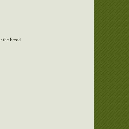
er the bread