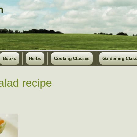
Books
Herbs
Cooking Classes
Gardening Clas
salad recipe