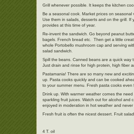
Grill whenever possible. It keeps the kitchen cool
Be a seasonal cook. Market prices on seasonal ve
Use them in salads, desserts and on the grill. 
provides at this time of year.
Re-invent the sandwich. Go beyond peanut butter a
bagels. French bread etc. Then get a little creati
whole Portobello mushroom cap and serving with 
salad sandwich.
Spill the beans. Canned beans are a quick way t
Just drain and rinse for high protein, high fiber
Pastamania! There are so many new and exciting 
up. Pasta cooks quickly and can be cooked ahead
to your summer menu. Fresh pasta cooks even f
Drink up. With warmer weather comes the need fo
sparkling fruit juices. Watch out for alcohol an
enjoyed in moderation in hot weather and never 
Fresh fruit is often the nicest dessert. Fruit
4 T. oil