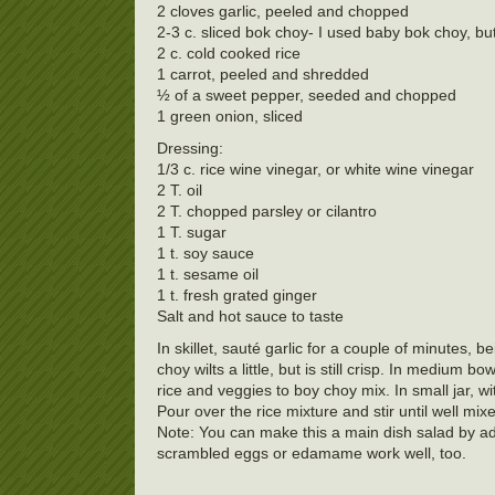
2 cloves garlic, peeled and chopped
2-3 c. sliced bok choy- I used baby bok choy, bu
2 c. cold cooked rice
1 carrot, peeled and shredded
½ of a sweet pepper, seeded and chopped
1 green onion, sliced
Dressing:
1/3 c. rice wine vinegar, or white wine vinegar
2 T. oil
2 T. chopped parsley or cilantro
1 T. sugar
1 t. soy sauce
1 t. sesame oil
1 t. fresh grated ginger
Salt and hot sauce to taste
In skillet, sauté garlic for a couple of minutes, b
choy wilts a little, but is still crisp. In medium 
rice and veggies to boy choy mix. In small jar, wit
Pour over the rice mixture and stir until well mix
Note: You can make this a main dish salad by add
scrambled eggs or edamame work well, too.