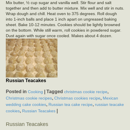
Mix butter, ½ cup sugar and vanilla well. Stir flour and salt
together and then add to butter mixture. Mix well and stir in nuts.
Wrap dough and chill. Heat oven to 375 degrees. Roll dough
into 1-inch balls and place 1 inch apart on ungreased baking
sheet. Bake 10-12 minutes. Cookies should be lightly browned
on the bottom. While still warm, roll cookies in powdered sugar.
Dust again with sugar once cooled. Makes about 4 dozen.
Russian Teacakes
Posted in
|
Tagged
,
Cooking
christmas cookie recipe
,
,
Christmas cookie recipes
Christmas cookies recipe
Mexican
,
,
wedding cake cookies
Russian tea cake recipe
russian teacake
,
|
cookies
Russian Teacakes
Russian Teacakes