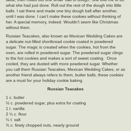
what she had just done. Roll out the rest of the dough into little
balls. I sat there and made one tiny dough ball after another,
until I was done. I can’t make these cookies without thinking of
her. A special memory, indeed. Wouldn’t seem like Christmas
without them.
Russian Teacakes, also known as Mexican Wedding Cakes are
a delicate nut-filled shortbread cookie coated in powdered
sugar. The magic is created when the cookies, hot from the
oven, are rolled in powdered sugar. The powdered sugar clings
to the hot cookies and makes a sort of sweet coating. Once
cooled, they are dusted with more powdered sugar. Whether
you call them Russian Teacakes, Mexican Wedding Cakes, or as
another friend always refers to them, butter balls, these cookies
are a must for your holiday cookie baking.
Russian Teacakes
1 c. butter
½ c. powdered sugar, plus extra for coating
1 t. vanilla
2 ¼ c. flour
¼ t. salt
¾ c. finely chopped nuts, nearly ground