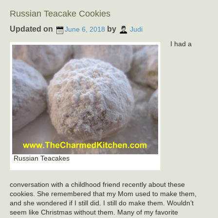
Russian Teacake Cookies
Updated on
by
June 6, 2018
Judi
I had a
Russian Teacakes
conversation with a childhood friend recently about these
cookies. She remembered that my Mom used to make them,
and she wondered if I still did. I still do make them. Wouldn’t
seem like Christmas without them. Many of my favorite