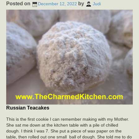
Posted on
by
December 12, 2022
Judi
Russian Teacakes
This is the first cookie I can remember making with my Mother.
She sat me down at the kitchen table with a pile of chilled
dough. I think I was 7. She put a piece of wax paper on the
table, then rolled out one small ball of dough. She told me to do