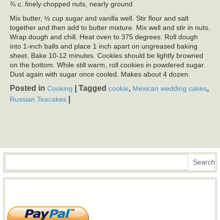
¾ c. finely chopped nuts, nearly ground
Mix butter, ½ cup sugar and vanilla well. Stir flour and salt
together and then add to butter mixture. Mix well and stir in nuts.
Wrap dough and chill. Heat oven to 375 degrees. Roll dough
into 1-inch balls and place 1 inch apart on ungreased baking
sheet. Bake 10-12 minutes. Cookies should be lightly browned
on the bottom. While still warm, roll cookies in powdered sugar.
Dust again with sugar once cooled. Makes about 4 dozen.
Posted in
|
Tagged
,
,
Cooking
cookie
Mexican wedding cakes
|
Russian Teacakes
Search
Search