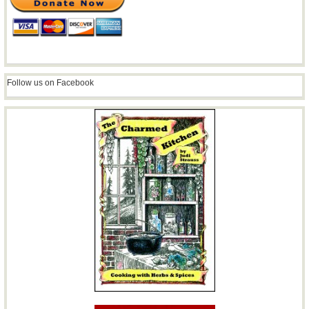
Follow us on Facebook