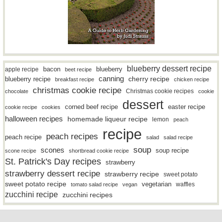
blueberry dessert recipe
bacon
blueberry
apple recipe
beet recipe
canning
blueberry recipe
cherry recipe
breakfast recipe
chicken recipe
christmas cookie recipe
Christmas cookie recipes
chocolate
cookie
dessert
easter recipe
corned beef recipe
cookie recipe
cookies
halloween recipes
homemade liqueur recipe
lemon
peach
recipe
peach recipes
peach recipe
salad
salad recipe
soup
scones
soup recipe
scone recipe
shortbread cookie recipe
St. Patrick's Day recipes
strawberry
strawberry dessert recipe
strawberry recipe
sweet potato
sweet potato recipe
vegetarian
waffles
tomato salad recipe
vegan
zucchini recipe
zucchini recipes