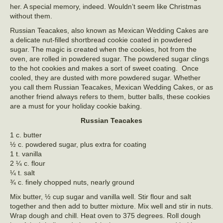
her. A special memory, indeed. Wouldn’t seem like Christmas
without them.
Russian Teacakes, also known as Mexican Wedding Cakes are
a delicate nut-filled shortbread cookie coated in powdered
sugar. The magic is created when the cookies, hot from the
oven, are rolled in powdered sugar. The powdered sugar clings
to the hot cookies and makes a sort of sweet coating. Once
cooled, they are dusted with more powdered sugar. Whether
you call them Russian Teacakes, Mexican Wedding Cakes, or as
another friend always refers to them, butter balls, these cookies
are a must for your holiday cookie baking.
Russian Teacakes
1 c. butter
½ c. powdered sugar, plus extra for coating
1 t. vanilla
2 ¼ c. flour
¼ t. salt
¾ c. finely chopped nuts, nearly ground
Mix butter, ½ cup sugar and vanilla well. Stir flour and salt
together and then add to butter mixture. Mix well and stir in nuts.
Wrap dough and chill. Heat oven to 375 degrees. Roll dough