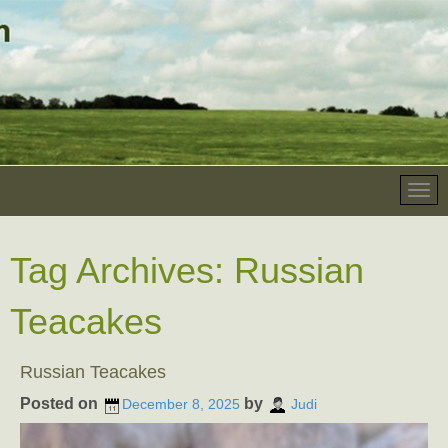
Tag Archives:
Russian
Teacakes
Russian Teacakes
Posted on
by
December 8, 2025
Judi