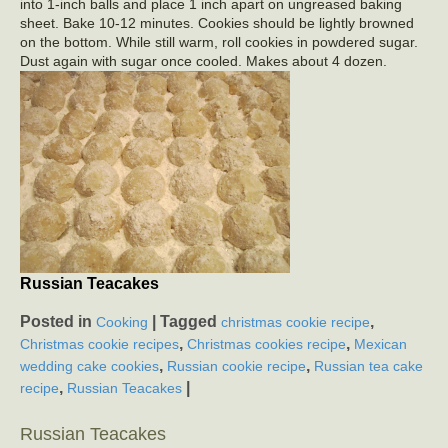
into 1-inch balls and place 1 inch apart on ungreased baking
sheet. Bake 10-12 minutes. Cookies should be lightly browned
on the bottom. While still warm, roll cookies in powdered sugar.
Dust again with sugar once cooled. Makes about 4 dozen.
Russian Teacakes
Posted in
|
Tagged
,
Cooking
christmas cookie recipe
,
,
Christmas cookie recipes
Christmas cookies recipe
Mexican
,
,
wedding cake cookies
Russian cookie recipe
Russian tea cake
,
|
recipe
Russian Teacakes
Russian Teacakes