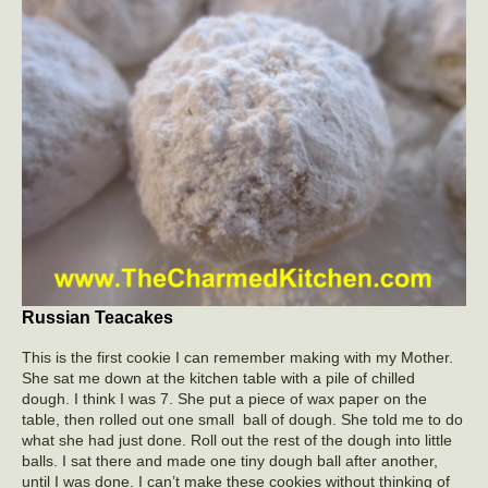
Russian Teacakes
This is the first cookie I can remember making with my Mother.
She sat me down at the kitchen table with a pile of chilled
dough. I think I was 7. She put a piece of wax paper on the
table, then rolled out one small ball of dough. She told me to do
what she had just done. Roll out the rest of the dough into little
balls. I sat there and made one tiny dough ball after another,
until I was done. I can’t make these cookies without thinking of