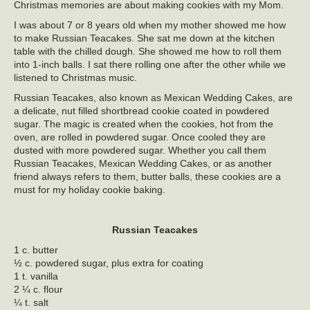
Christmas memories are about making cookies with my Mom.
I was about 7 or 8 years old when my mother showed me how
to make Russian Teacakes. She sat me down at the kitchen
table with the chilled dough. She showed me how to roll them
into 1-inch balls. I sat there rolling one after the other while we
listened to Christmas music.
Russian Teacakes, also known as Mexican Wedding Cakes, are
a delicate, nut filled shortbread cookie coated in powdered
sugar. The magic is created when the cookies, hot from the
oven, are rolled in powdered sugar. Once cooled they are
dusted with more powdered sugar. Whether you call them
Russian Teacakes, Mexican Wedding Cakes, or as another
friend always refers to them, butter balls, these cookies are a
must for my holiday cookie baking.
Russian Teacakes
1 c. butter
½ c. powdered sugar, plus extra for coating
1 t. vanilla
2 ¼ c. flour
¼ t. salt