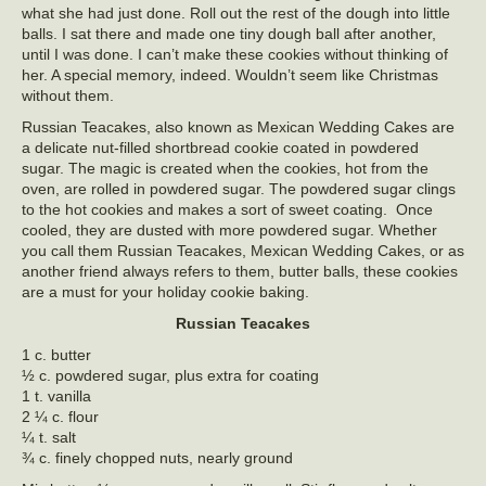
what she had just done. Roll out the rest of the dough into little
balls. I sat there and made one tiny dough ball after another,
until I was done. I can’t make these cookies without thinking of
her. A special memory, indeed. Wouldn’t seem like Christmas
without them.
Russian Teacakes, also known as Mexican Wedding Cakes are
a delicate nut-filled shortbread cookie coated in powdered
sugar. The magic is created when the cookies, hot from the
oven, are rolled in powdered sugar. The powdered sugar clings
to the hot cookies and makes a sort of sweet coating. Once
cooled, they are dusted with more powdered sugar. Whether
you call them Russian Teacakes, Mexican Wedding Cakes, or as
another friend always refers to them, butter balls, these cookies
are a must for your holiday cookie baking.
Russian Teacakes
1 c. butter
½ c. powdered sugar, plus extra for coating
1 t. vanilla
2 ¼ c. flour
¼ t. salt
¾ c. finely chopped nuts, nearly ground