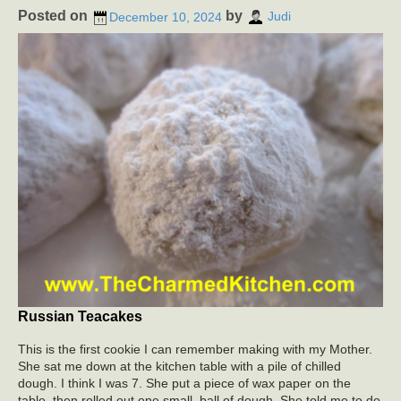
Posted on
by
December 10, 2024
Judi
Russian Teacakes
This is the first cookie I can remember making with my Mother.
She sat me down at the kitchen table with a pile of chilled
dough. I think I was 7. She put a piece of wax paper on the
table, then rolled out one small ball of dough. She told me to do