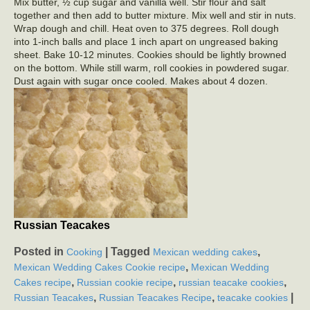
Mix butter, ½ cup sugar and vanilla well. Stir flour and salt
together and then add to butter mixture. Mix well and stir in nuts.
Wrap dough and chill. Heat oven to 375 degrees. Roll dough
into 1-inch balls and place 1 inch apart on ungreased baking
sheet. Bake 10-12 minutes. Cookies should be lightly browned
on the bottom. While still warm, roll cookies in powdered sugar.
Dust again with sugar once cooled. Makes about 4 dozen.
Russian Teacakes
Posted in
|
Tagged
,
Cooking
Mexican wedding cakes
,
Mexican Wedding Cakes Cookie recipe
Mexican Wedding
,
,
,
Cakes recipe
Russian cookie recipe
russian teacake cookies
,
,
|
Russian Teacakes
Russian Teacakes Recipe
teacake cookies