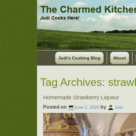
Judi’s Cooking Blog
About
Tag Archives:
straw
Homemade Strawberry Liqueur
Posted on
by
June 2, 2026
Judi