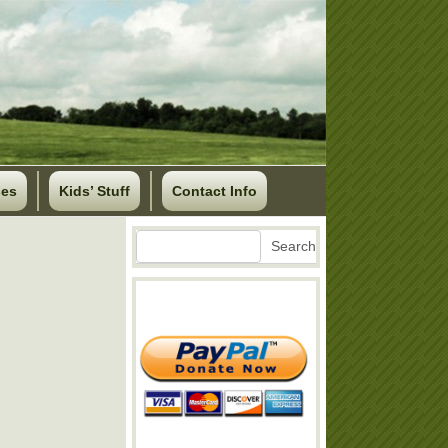
ses
Kids’ Stuff
Contact Info
Search
Search