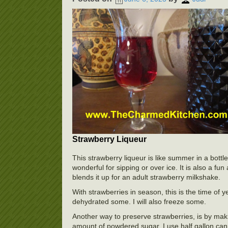
Strawberry Liqueur
This strawberry liqueur is like summer in a bottle.
wonderful for sipping or over ice. It is also a fu
blends it up for an adult strawberry milkshake.
With strawberries in season, this is the time of 
dehydrated some. I will also freeze some.
Another way to preserve strawberries, is by maki
amount of powdered sugar. I use half gallon cannin