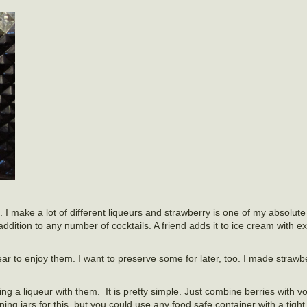
 I make a lot of different liqueurs and strawberry is one of my absolute f
n addition to any number of cocktails. A friend adds it to ice cream with e
year to enjoy them. I want to preserve some for later, too. I made straw
ng a liqueur with them. It is pretty simple. Just combine berries with 
g jars for this, but you could use any food safe container with a tight fi