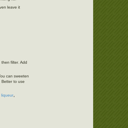
ven leave it
then filter. Add
 You can sweeten
 Better to use
,
 liqueur