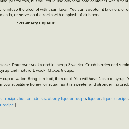
g jars for this, but you could use any food safe container with a tight fi
to infuse the alcohol with their flavor. You can sweeten it later on, or e
ur as is, or serve on the rocks with a splash of club soda.
Strawberry Liqueur
solve. Pour over vodka and let steep 2 weeks. Crush berries and strain 
r syrup and mature 1 week. Makes 5 cups.
cup of water. Bring to a boil, then cool. You will have 1 cup of syrup.
n you substitute honey for sugar, as it is sweeter and stronger flavored.
,
,
,
ur recipe
homemade strawberry liqueur recipe
liqueur
liqueur recipe
|
r recipe