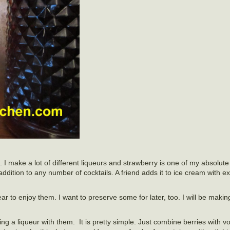
 I make a lot of different liqueurs and strawberry is one of my absolute f
n addition to any number of cocktails. A friend adds it to ice cream with e
ear to enjoy them. I want to preserve some for later, too. I will be maki
ng a liqueur with them. It is pretty simple. Just combine berries with 