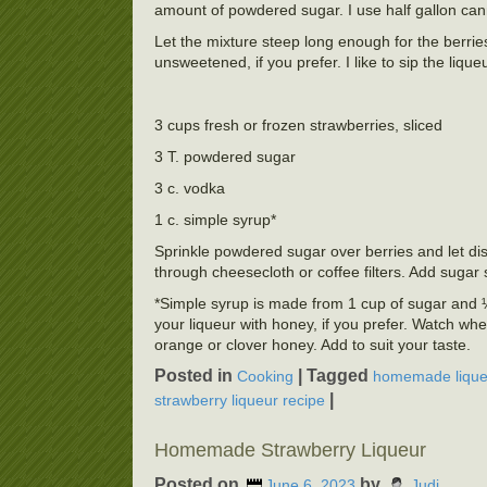
amount of powdered sugar. I use half gallon cannin
Let the mixture steep long enough for the berries 
unsweetened, if you prefer. I like to sip the lique
3 cups fresh or frozen strawberries, sliced
3 T. powdered sugar
3 c. vodka
1 c. simple syrup*
Sprinkle powdered sugar over berries and let dis
through cheesecloth or coffee filters. Add suga
*Simple syrup is made from 1 cup of sugar and ½ 
your liqueur with honey, if you prefer. Watch whe
orange or clover honey. Add to suit your taste.
Posted in
|
Tagged
Cooking
homemade lique
|
strawberry liqueur recipe
Homemade Strawberry Liqueur
Posted on
by
June 6, 2023
Judi