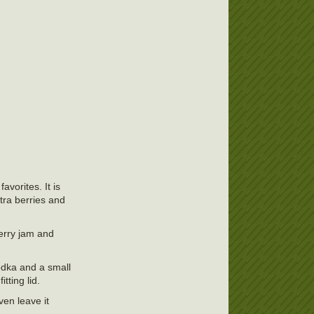
avorites. It is
xtra berries and
berry jam and
vodka and a small
tting lid.
ven leave it