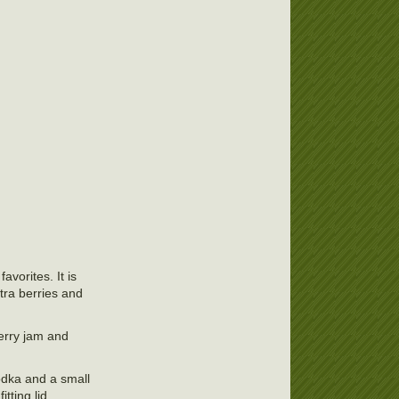
avorites. It is
xtra berries and
berry jam and
vodka and a small
tting lid.