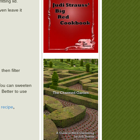
tting lid.
ven leave it
then filter
 You can sweeten
 Better to use
,
,
recipe