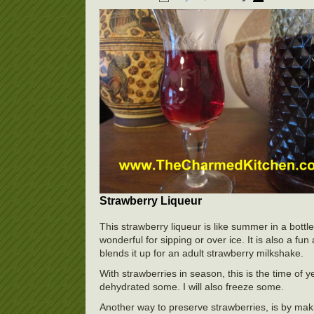
Strawberry Liqueur
This strawberry liqueur is like summer in a bottle.
wonderful for sipping or over ice. It is also a fu
blends it up for an adult strawberry milkshake.
With strawberries in season, this is the time of 
dehydrated some. I will also freeze some.
Another way to preserve strawberries, is by maki