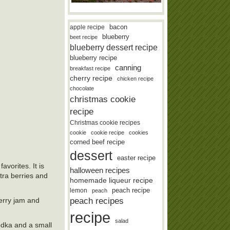
bacon
apple recipe
blueberry
beet recipe
blueberry dessert recipe
blueberry recipe
canning
breakfast recipe
cherry recipe
chicken recipe
chocolate
christmas cookie
recipe
Christmas cookie recipes
cookie
cookie recipe
cookies
corned beef recipe
dessert
easter recipe
avorites. It is
halloween recipes
xtra berries and
homemade liqueur recipe
lemon
peach recipe
peach
peach recipes
berry jam and
recipe
salad
vodka and a small