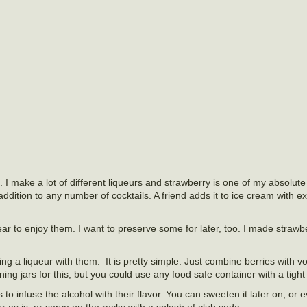
 I make a lot of different liqueurs and strawberry is one of my absolute f
n addition to any number of cocktails. A friend adds it to ice cream with e
year to enjoy them. I want to preserve some for later, too. I made straw
ng a liqueur with them. It is pretty simple. Just combine berries with 
g jars for this, but you could use any food safe container with a tight fi
to infuse the alcohol with their flavor. You can sweeten it later on, or e