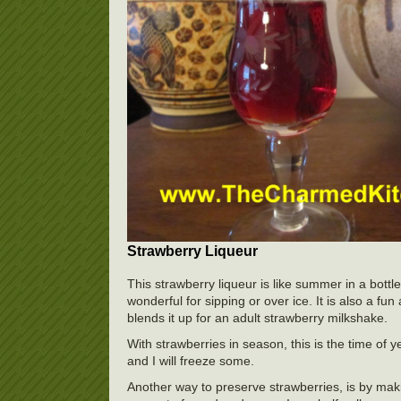
Strawberry Liqueur
This strawberry liqueur is like summer in a bottle.
wonderful for sipping or over ice. It is also a fu
blends it up for an adult strawberry milkshake.
With strawberries in season, this is the time of y
and I will freeze some.
Another way to preserve strawberries, is by maki