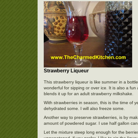
Strawberry Liqueur
This strawberry liqueur is like summer in a bottle.
wonderful for sipping or over ice. It is also a fu
blends it up for an adult strawberry milkshake.
With strawberries in season, this is the time of 
dehydrated some. I will also freeze some.
Another way to preserve strawberries, is by maki
amount of powdered sugar. I use half gallon cannin
Let the mixture steep long enough for the berries 