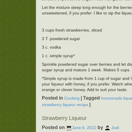
Let the mixture steep long enough for the berries 
unsweetened, if you prefer. I like to sip the lique
3 cups fresh strawberries, sliced
3 T. powdered sugar
3 c. vodka
1 c. simple syrup*
Sprinkle powdered sugar over berries and let dis
sugar syrup and mature 1 week. Makes 5 cups.
*Simple syrup is made from 1 cup of sugar and ½ 
your liqueur with honey, if you prefer. Watch whe
orange or clover honey. Add to suit your taste.
Posted in
|
Tagged
Cooking
homemade lique
|
strawberry liqueur recipe
Strawberry Liqueur
Posted on
by
June 6, 2022
Judi