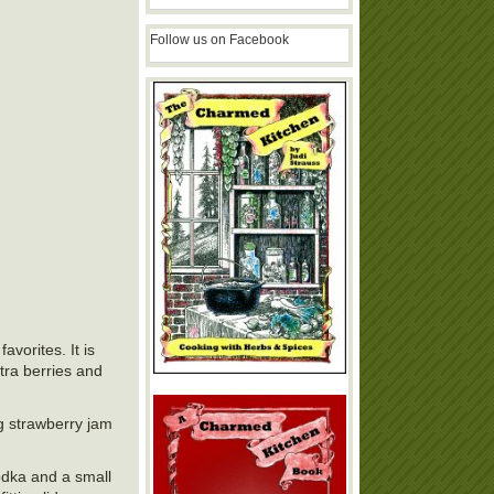
Follow us on Facebook
avorites. It is
xtra berries and
ng strawberry jam
vodka and a small