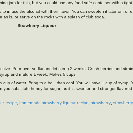
g jars for this, but you could use any food safe container with a tight fi
to infuse the alcohol with their flavor. You can sweeten it later on, or e
ur as is, or serve on the rocks with a splash of club soda.
Strawberry Liqueur
solve. Pour over vodka and let steep 2 weeks. Crush berries and strain 
r syrup and mature 1 week. Makes 5 cups.
cup of water. Bring to a boil, then cool. You will have 1 cup of syrup.
n you substitute honey for sugar, as it is sweeter and stronger flavored.
,
,
,
ur recipe
homemade strawberry liqueur recipe
strawberry
strawberry