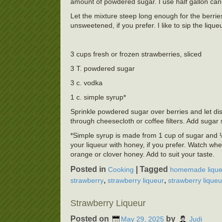
amount of powdered sugar. I use half gallon cannin
Let the mixture steep long enough for the berries 
unsweetened, if you prefer. I like to sip the lique
3 cups fresh or frozen strawberries, sliced
3 T. powdered sugar
3 c. vodka
1 c. simple syrup*
Sprinkle powdered sugar over berries and let dis
through cheesecloth or coffee filters. Add suga
*Simple syrup is made from 1 cup of sugar and ½ 
your liqueur with honey, if you prefer. Watch whe
orange or clover honey. Add to suit your taste.
Posted in
|
Tagged
Cooking
homemade lique
,
,
strawberry
strawberry liqueur
strawberry liqueu
Strawberry Liqueur
Posted on
by
May 29, 2025
Judi