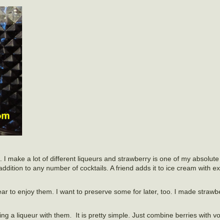
 I make a lot of different liqueurs and strawberry is one of my absolute f
n addition to any number of cocktails. A friend adds it to ice cream with e
year to enjoy them. I want to preserve some for later, too. I made straw
ng a liqueur with them. It is pretty simple. Just combine berries with 