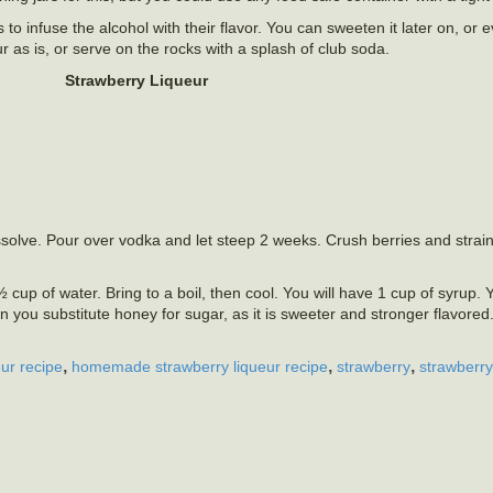
to infuse the alcohol with their flavor. You can sweeten it later on, or e
ur as is, or serve on the rocks with a splash of club soda.
Strawberry Liqueur
solve. Pour over vodka and let steep 2 weeks. Crush berries and strain 
cup of water. Bring to a boil, then cool. You will have 1 cup of syrup.
n you substitute honey for sugar, as it is sweeter and stronger flavored.
,
,
,
ur recipe
homemade strawberry liqueur recipe
strawberry
strawberry