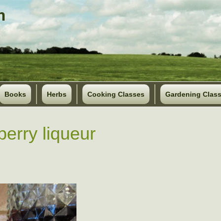
Books
Herbs
Cooking Classes
Gardening Clas
berry liqueur