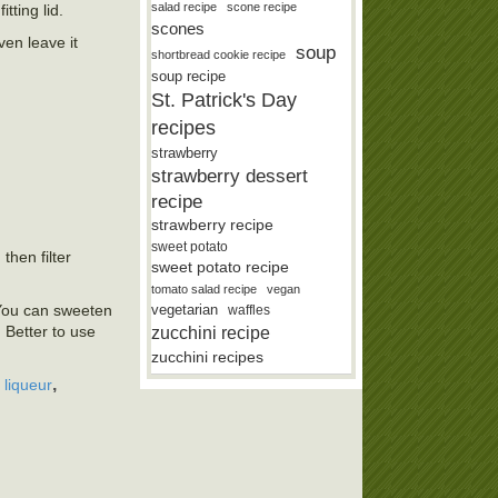
salad recipe
scone recipe
tting lid.
scones
ven leave it
soup
shortbread cookie recipe
soup recipe
St. Patrick's Day
recipes
strawberry
strawberry dessert
recipe
strawberry recipe
sweet potato
then filter
sweet potato recipe
tomato salad recipe
vegan
vegetarian
 You can sweeten
waffles
zucchini recipe
 Better to use
zucchini recipes
,
 liqueur