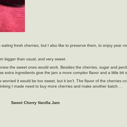
e eating fresh cherries, but I also like to preserve them, to enjoy year 
em bigger than usual, and very sweet.
 knew the sweet ones would work. Besides the cherries, sugar and pectin
 extra ingredients give the jam a more complex flavor and a little bit o
 worried it would be too sweet, but it isn’t. The flavor of the cherries 
 Thinking I made need to buy more cherries and make another batch….
Sweet Cherry Vanilla Jam