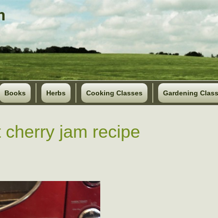
Books
Herbs
Cooking Classes
Gardening Clas
 cherry jam recipe