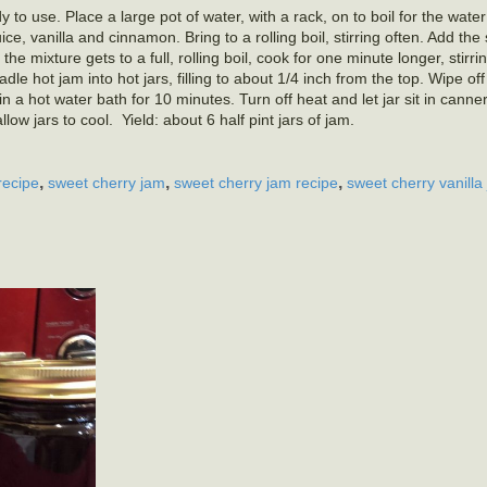
 to use. Place a large pot of water, with a rack, on to boil for the water
e, vanilla and cinnamon. Bring to a rolling boil, stirring often. Add the
 the mixture gets to a full, rolling boil, cook for one minute longer, stirri
e hot jam into hot jars, filling to about 1/4 inch from the top. Wipe of
n a hot water bath for 10 minutes. Turn off heat and let jar sit in canne
w jars to cool. Yield: about 6 half pint jars of jam.
,
,
,
recipe
sweet cherry jam
sweet cherry jam recipe
sweet cherry vanilla