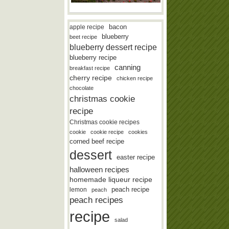
bacon
apple recipe
blueberry
beet recipe
blueberry dessert recipe
blueberry recipe
canning
breakfast recipe
cherry recipe
chicken recipe
chocolate
christmas cookie
recipe
Christmas cookie recipes
cookie
cookie recipe
cookies
corned beef recipe
dessert
easter recipe
halloween recipes
homemade liqueur recipe
lemon
peach recipe
peach
peach recipes
recipe
salad