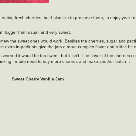
e eating fresh cherries, but I also like to preserve them, to enjoy year 
em bigger than usual, and very sweet.
 knew the sweet ones would work. Besides the cherries, sugar and pectin
 extra ingredients give the jam a more complex flavor and a little bit o
 worried it would be too sweet, but it isn’t. The flavor of the cherries 
 Thinking I made need to buy more cherries and make another batch….
Sweet Cherry Vanilla Jam