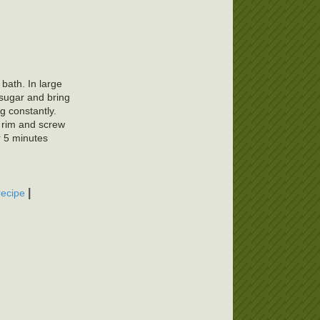
 bath. In large
 sugar and bring
ng constantly.
f rim and screw
r 5 minutes
|
recipe