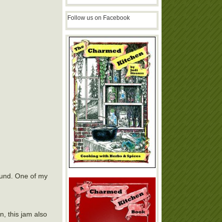
Follow us on Facebook
round. One of my
, this jam also