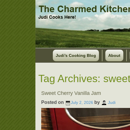
Judi’s Cooking Blog
About
Tag Archives:
sweet
Sweet Cherry Vanilla Jam
Posted on
by
July 2, 2026
Judi