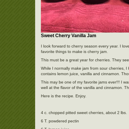
Sweet Cherry Vanilla Jam
I look forward to cherry season every year. I lov
favorite things to make is cherry jam.
This must be a great year for cherries. They se
While I normally make jam from sour cherries, I
contains lemon juice, vanilla and cinnamon. Those
This may be one of my favorite jams ever!!! I was
well at the flavor of the vanilla and cinnamon.
Here is the recipe. Enjoy.
4 c. chopped pitted sweet cherries, about 2 lbs.
6 T. powdered pectin