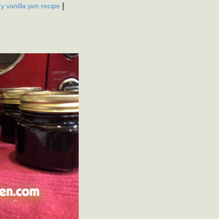
|
y vanilla jam recipe