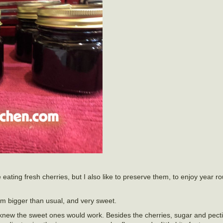
e eating fresh cherries, but I also like to preserve them, to enjoy year 
em bigger than usual, and very sweet.
 knew the sweet ones would work. Besides the cherries, sugar and pectin