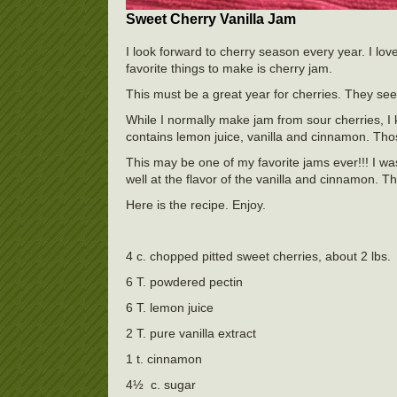
Sweet Cherry Vanilla Jam
I look forward to cherry season every year. I lov
favorite things to make is cherry jam.
This must be a great year for cherries. They se
While I normally make jam from sour cherries, I
contains lemon juice, vanilla and cinnamon. Those
This may be one of my favorite jams ever!!! I was
well at the flavor of the vanilla and cinnamon.
Here is the recipe. Enjoy.
4 c. chopped pitted sweet cherries, about 2 lbs.
6 T. powdered pectin
6 T. lemon juice
2 T. pure vanilla extract
1 t. cinnamon
4½ c. sugar