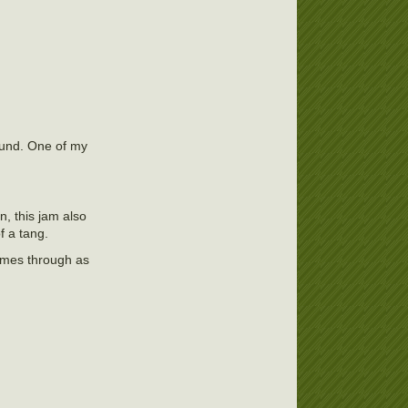
round. One of my
, this jam also
f a tang.
comes through as