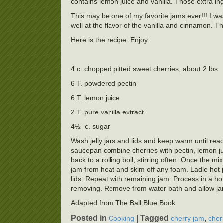
contains lemon juice and vanilla. Those extra ing
This may be one of my favorite jams ever!!! I was
well at the flavor of the vanilla and cinnamon.
Here is the recipe. Enjoy.
4 c. chopped pitted sweet cherries, about 2 lbs.
6 T. powdered pectin
6 T. lemon juice
2 T. pure vanilla extract
4½ c. sugar
Wash jelly jars and lids and keep warm until ready
saucepan combine cherries with pectin, lemon juic
back to a rolling boil, stirring often. Once the mi
jam from heat and skim off any foam. Ladle hot ja
lids. Repeat with remaining jam. Process in a hot
removing. Remove from water bath and allow jars t
Adapted from The Ball Blue Book
Posted in
|
Tagged
,
Cooking
cherry jam
cher