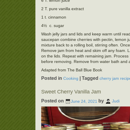
6 T. lemon juice
2 T. pure vanilla extract
1 t. cinnamon
4½ c. sugar
Wash jelly jars and lids and keep warm until ready
saucepan combine cherries with pectin, lemon juic
mixture back to a rolling boil, stirring often. Once
Remove jam from heat and skim off any foam. Ladl
on the lids. Repeat with remaining jam. Process i
before removing. Remove from water bath and allo
Adapted from The Ball Blue Book
Posted in
|
Tagged
Cooking
cherry jam recip
Sweet Cherry Vanilla Jam
Posted on
by
June 24, 2021
Judi