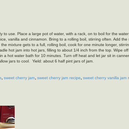
 to use. Place a large pot of water, with a rack, on to boil for the water
e, vanilla and cinnamon. Bring to a rolling boil, stirring often. Add the
 the mixture gets to a full, rolling boil, cook for one minute longer, stirri
e hot jam into hot jars, filling to about 1/4 inch from the top. Wipe of
n a hot water bath for 10 minutes. Turn off heat and let jar sit in canne
w jars to cool. Yield: about 6 half pint jars of jam.
,
,
,
e
sweet cherry jam
sweet cherry jam recipe
sweet cherry vanilla jam 