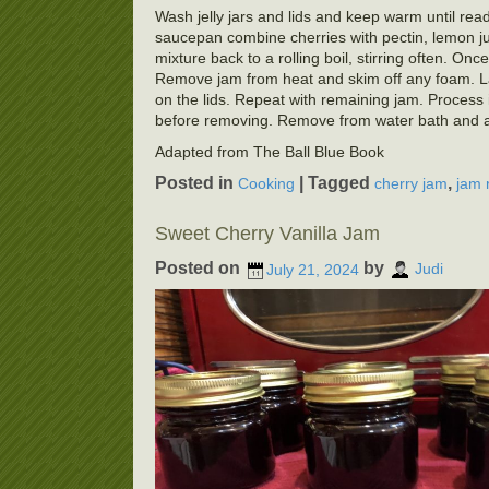
Wash jelly jars and lids and keep warm until ready
saucepan combine cherries with pectin, lemon juic
mixture back to a rolling boil, stirring often. Once
Remove jam from heat and skim off any foam. Ladl
on the lids. Repeat with remaining jam. Process i
before removing. Remove from water bath and allo
Adapted from The Ball Blue Book
Posted in
|
Tagged
,
Cooking
cherry jam
jam 
Sweet Cherry Vanilla Jam
Posted on
by
July 21, 2024
Judi