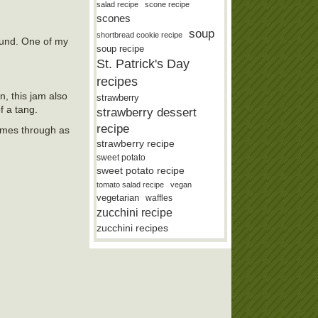
salad recipe
scone recipe
scones
soup
shortbread cookie recipe
round. One of my
soup recipe
St. Patrick's Day
recipes
, this jam also
strawberry
f a tang.
strawberry dessert
recipe
comes through as
strawberry recipe
sweet potato
sweet potato recipe
tomato salad recipe
vegan
vegetarian
waffles
zucchini recipe
zucchini recipes