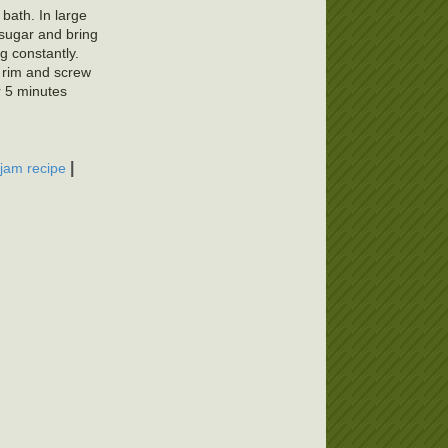
 bath. In large
 sugar and bring
ng constantly.
f rim and screw
r 5 minutes
|
 jam recipe