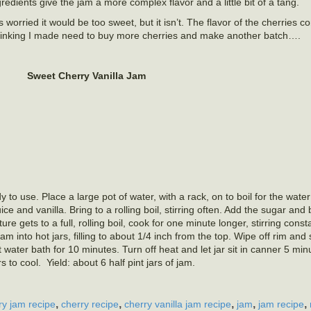
redients give the jam a more complex flavor and a little bit of a tang.
 worried it would be too sweet, but it isn’t. The flavor of the cherries 
 Thinking I made need to buy more cherries and make another batch….
Sweet Cherry Vanilla Jam
 to use. Place a large pot of water, with a rack, on to boil for the water
e and vanilla. Bring to a rolling boil, stirring often. Add the sugar and 
xture gets to a full, rolling boil, cook for one minute longer, stirring con
m into hot jars, filling to about 1/4 inch from the top. Wipe off rim and
 water bath for 10 minutes. Turn off heat and let jar sit in canner 5 mi
o cool. Yield: about 6 half pint jars of jam.
,
,
,
,
,
ry jam recipe
cherry recipe
cherry vanilla jam recipe
jam
jam recipe