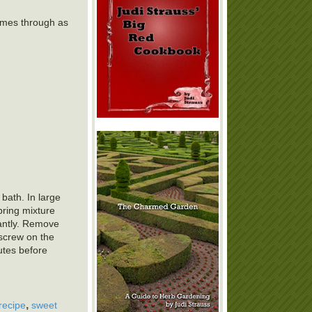
comes through as
 bath. In large
bring mixture
stantly. Remove
 screw on the
nutes before
,
recipe
sweet