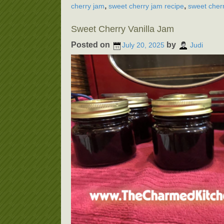
,
,
cherry jam
sweet cherry jam recipe
sweet cherr
Sweet Cherry Vanilla Jam
Posted on
by
July 20, 2025
Judi