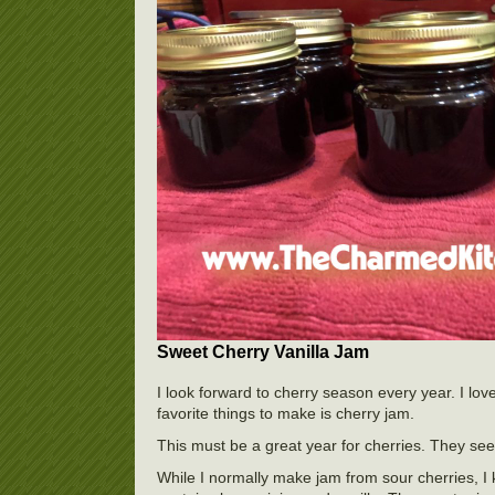
Sweet Cherry Vanilla Jam
I look forward to cherry season every year. I lov
favorite things to make is cherry jam.
This must be a great year for cherries. They se
While I normally make jam from sour cherries, I