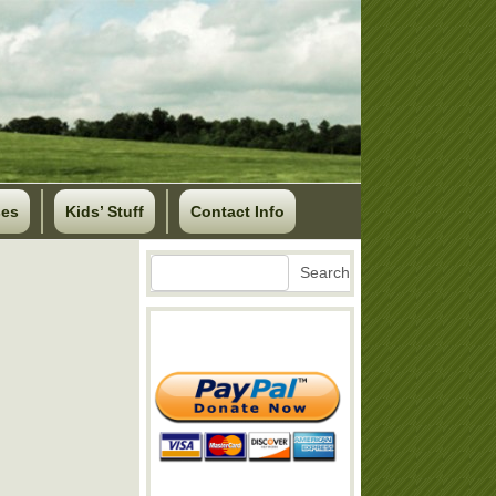
ses
Kids’ Stuff
Contact Info
Search
Search