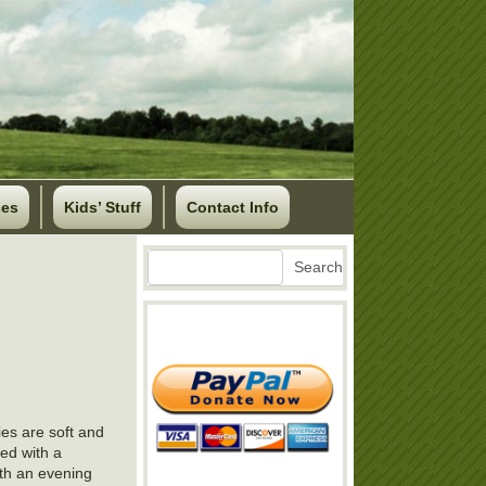
ses
Kids’ Stuff
Contact Info
Search
Search
es are soft and
red with a
ith an evening