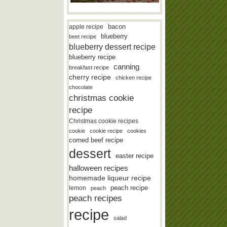
bacon
apple recipe
blueberry
beet recipe
blueberry dessert recipe
blueberry recipe
canning
breakfast recipe
cherry recipe
chicken recipe
chocolate
christmas cookie
recipe
Christmas cookie recipes
cookie
cookie recipe
cookies
corned beef recipe
dessert
easter recipe
halloween recipes
homemade liqueur recipe
lemon
peach recipe
peach
peach recipes
recipe
salad