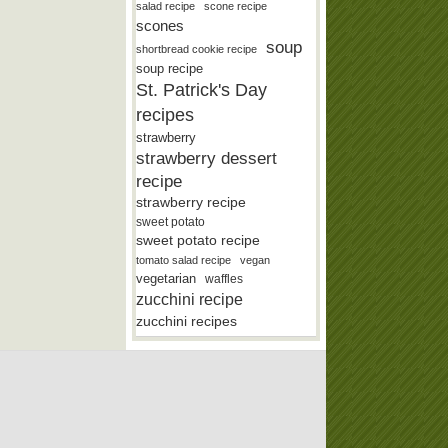
salad recipe
scone recipe
scones
soup
shortbread cookie recipe
soup recipe
St. Patrick's Day
recipes
strawberry
strawberry dessert
recipe
strawberry recipe
sweet potato
sweet potato recipe
tomato salad recipe
vegan
vegetarian
waffles
zucchini recipe
zucchini recipes