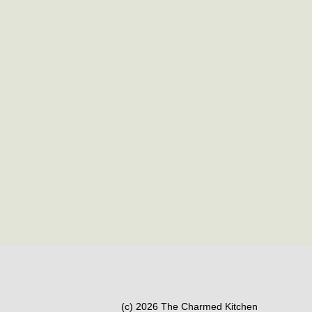
(c) 2026 The Charmed Kitchen