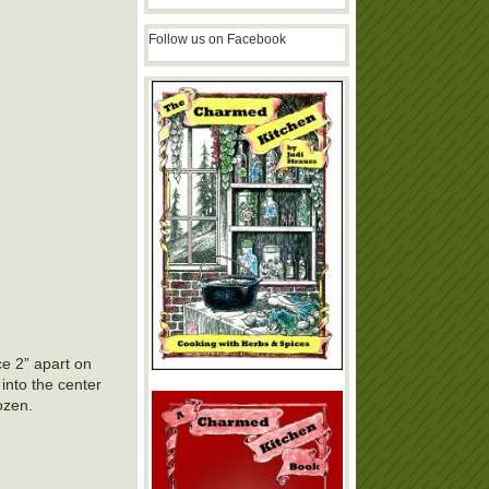
Follow us on Facebook
ce 2” apart on
 into the center
ozen.