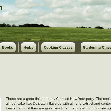
Books
Herbs
Cooking Classes
Gardening Clas
These are a great finish for any Chinese New Year party. The cooki
almost cake like. Delicately flavored with almond extract and cente
toasted almond they are great any time. I enjoy almond cookies w