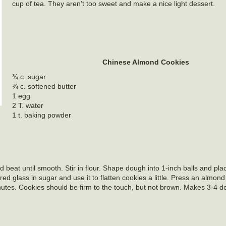
cup of tea. They aren’t too sweet and make a nice light dessert.
Chinese Almond Cookies
¾ c. sugar
¾ c. softened butter
1 egg
2 T. water
1 t. baking powder
 beat until smooth. Stir in flour. Shape dough into 1-inch balls and pla
ed glass in sugar and use it to flatten cookies a little. Press an almond
utes. Cookies should be firm to the touch, but not brown. Makes 3-4 d