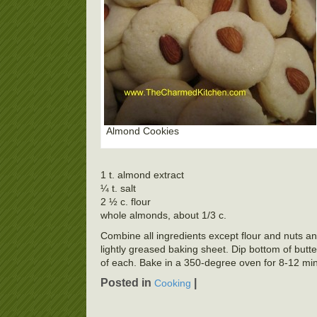
Almond Cookies
1 t. almond extract
¼ t. salt
2 ½ c. flour
whole almonds, about 1/3 c.
Combine all ingredients except flour and nuts and
lightly greased baking sheet. Dip bottom of butter
of each. Bake in a 350-degree oven for 8-12 min
Posted in
|
Cooking