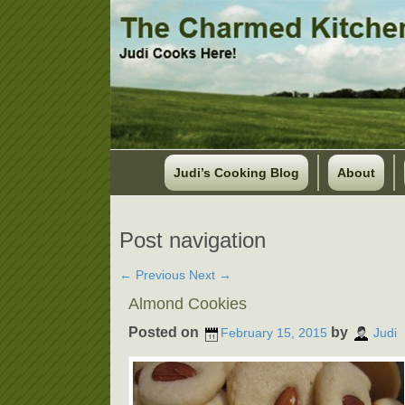
Judi’s Cooking Blog
About
Post navigation
←
Previous
Next
→
Almond Cookies
Posted on
by
February 15, 2015
Judi