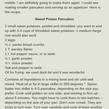
middle. I am definitely going to make them again. I could see
making smaller pancakes and serving as an appetizer. Here is
the recipe.
Sweet Potato Pancakes
2 small sweet potatoes, peeled and shredded- you want to end
up with 3-4 cups of shredded sweet potatoes- 1 medium /large
one would also work
2 eggs
½ c. panko bread crumbs
1 T. parsley flakes
1 t. hot pepper sauce, or to taste
½ t. garlic powder
½ t. onion powder
Salt and pepper to taste
Oil for frying- we used duck fat and it was wonderful
Combine all ingredients in a mixing bowl and stir until well
mixed. Heat oil or fat in large skillet to 350 degrees.* Spoon
batter into skillet in 4-5 pancakes, depending on the size you
prefer. Cook until golden on one side- and starting to firm up-
about 5 minutes. You might have to cook them in two batches –
depending on the size of your pan. Don’t over crowd. They are
tricky to turn over. Turn over carefully and cook at least another