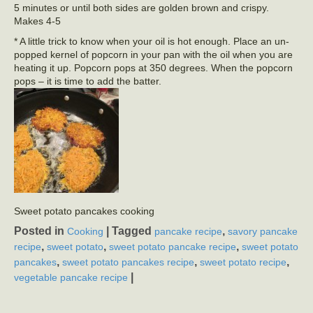
5 minutes or until both sides are golden brown and crispy.
Makes 4-5
* A little trick to know when your oil is hot enough. Place an un-
popped kernel of popcorn in your pan with the oil when you are
heating it up. Popcorn pops at 350 degrees. When the popcorn
pops – it is time to add the batter.
Sweet potato pancakes cooking
Posted in
|
Tagged
,
Cooking
pancake recipe
savory pancake
,
,
,
recipe
sweet potato
sweet potato pancake recipe
sweet potato
,
,
,
pancakes
sweet potato pancakes recipe
sweet potato recipe
|
vegetable pancake recipe