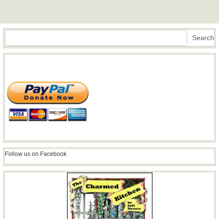
Search
Search
Follow us on Facebook