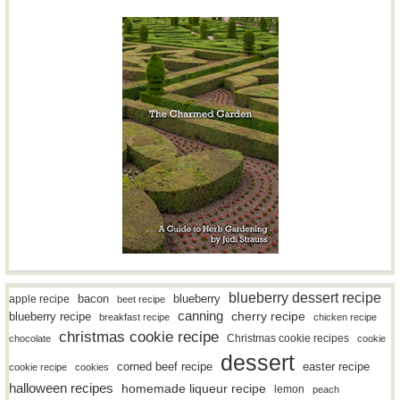
blueberry dessert recipe
bacon
blueberry
apple recipe
beet recipe
canning
blueberry recipe
cherry recipe
breakfast recipe
chicken recipe
christmas cookie recipe
Christmas cookie recipes
chocolate
cookie
dessert
easter recipe
corned beef recipe
cookie recipe
cookies
halloween recipes
homemade liqueur recipe
lemon
peach