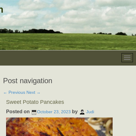
Post navigation
←
Previous
Next
→
Sweet Potato Pancakes
Posted on
by
October 23, 2023
Judi