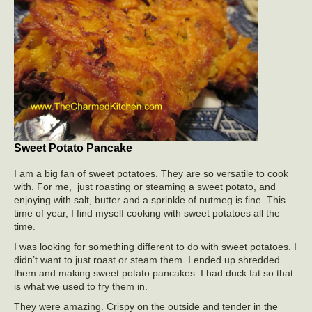
Sweet Potato Pancake
I am a big fan of sweet potatoes. They are so versatile to cook
with. For me, just roasting or steaming a sweet potato, and
enjoying with salt, butter and a sprinkle of nutmeg is fine. This
time of year, I find myself cooking with sweet potatoes all the
time.
I was looking for something different to do with sweet potatoes. I
didn’t want to just roast or steam them. I ended up shredded
them and making sweet potato pancakes. I had duck fat so that
is what we used to fry them in.
They were amazing. Crispy on the outside and tender in the