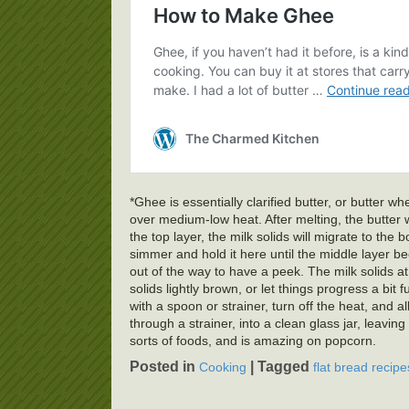
*Ghee is essentially clarified butter, or butter
over medium-low heat. After melting, the butter 
the top layer, the milk solids will migrate to the 
simmer and hold it here until the middle layer 
out of the way to have a peek. The milk solids at 
solids lightly brown, or let things progress a bit 
with a spoon or strainer, turn off the heat, and al
through a strainer, into a clean glass jar, leaving
sorts of foods, and is amazing on popcorn.
Posted in
|
Tagged
Cooking
flat bread recipe