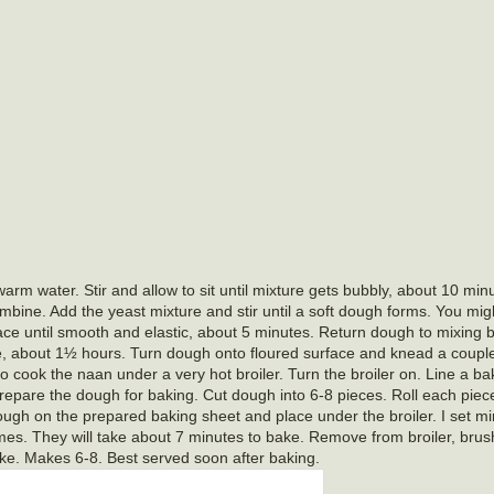
m water. Stir and allow to sit until mixture gets bubbly, about 10 minu
ombine. Add the yeast mixture and stir until a soft dough forms. You mi
ace until smooth and elastic, about 5 minutes. Return dough to mixing 
size, about 1½ hours. Turn dough onto floured surface and knead a coup
o cook the naan under a very hot broiler. Turn the broiler on. Line a ba
prepare the dough for baking. Cut dough into 6-8 pieces. Roll each piece 
ough on the prepared baking sheet and place under the broiler. I set m
mes. They will take about 7 minutes to bake. Remove from broiler, brus
like. Makes 6-8. Best served soon after baking.