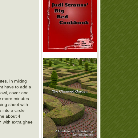
tes. In mixing
ght have to add a
bowl, cover and
le more minutes.
king sheet with
into a circle
ine about 4
h with extra ghee