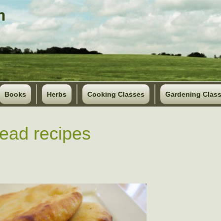
Books
Herbs
Cooking Classes
Gardening Clas
read recipes