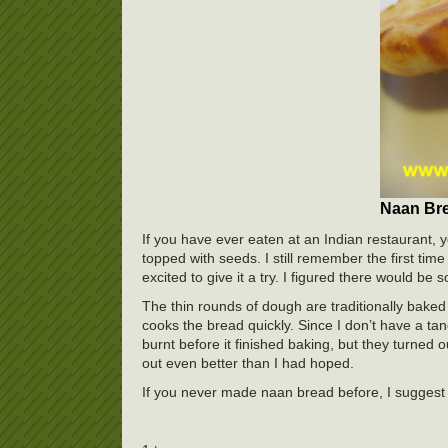
Naan Br
If you have ever eaten at an Indian restaurant, 
topped with seeds. I still remember the first ti
excited to give it a try. I figured there would be
The thin rounds of dough are traditionally baked 
cooks the bread quickly. Since I don’t have a ta
burnt before it finished baking, but they turned 
out even better than I had hoped.
If you never made naan bread before, I suggest yo