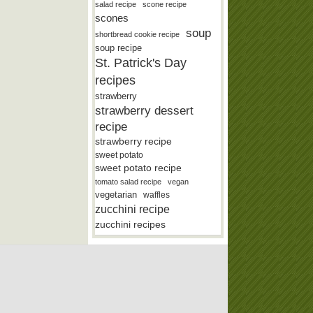
salad recipe
scone recipe
scones
soup
shortbread cookie recipe
soup recipe
St. Patrick's Day
recipes
strawberry
strawberry dessert
recipe
strawberry recipe
sweet potato
sweet potato recipe
tomato salad recipe
vegan
vegetarian
waffles
zucchini recipe
zucchini recipes