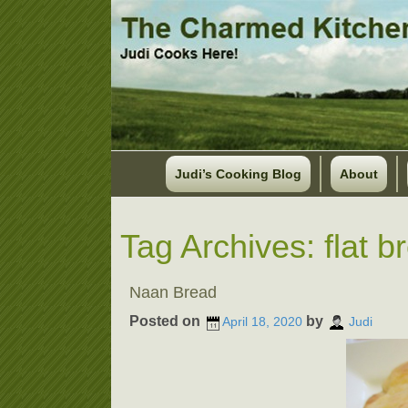
Judi’s Cooking Blog
About
Tag Archives:
flat b
Naan Bread
Posted on
by
April 18, 2020
Judi