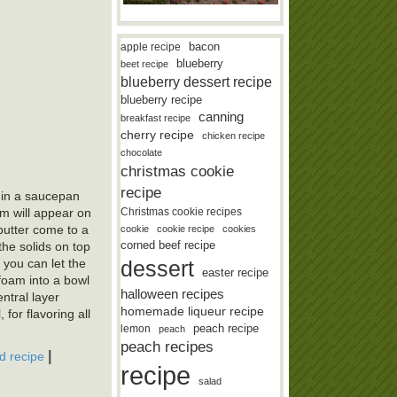
bacon
apple recipe
blueberry
beet recipe
blueberry dessert recipe
blueberry recipe
canning
breakfast recipe
cherry recipe
chicken recipe
chocolate
christmas cookie
recipe
r in a saucepan
Christmas cookie recipes
am will appear on
 butter come to a
cookie
cookie recipe
cookies
corned beef recipe
he solids on top
dessert
, you can let the
easter recipe
 foam into a bowl
halloween recipes
entral layer
homemade liqueur recipe
 for flavoring all
lemon
peach recipe
peach
peach recipes
|
d recipe
recipe
salad