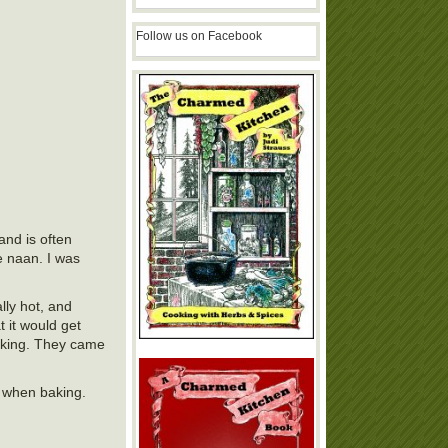
Follow us on Facebook
and is often
e naan. I was
lly hot, and
 it would get
 baking. They came
it when baking.