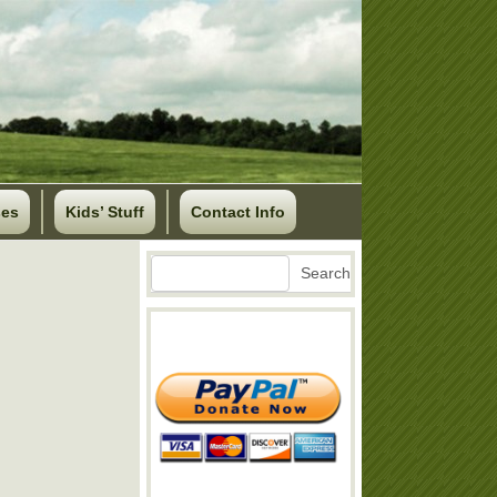
ses
Kids’ Stuff
Contact Info
Search
Search