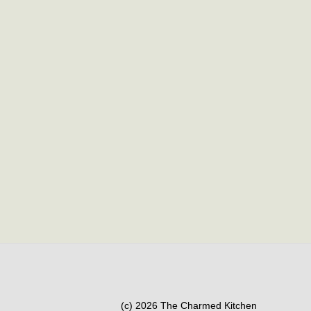
(c) 2026 The Charmed Kitchen