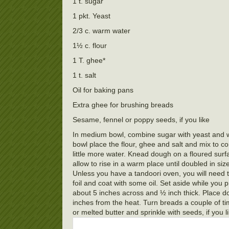
1 t. sugar
1 pkt. Yeast
2/3 c. warm water
1½ c. flour
1 T. ghee*
1 t. salt
Oil for baking pans
Extra ghee for brushing breads
Sesame, fennel or poppy seeds, if you like
In medium bowl, combine sugar with yeast and war
bowl place the flour, ghee and salt and mix to c
little more water. Knead dough on a floured surf
allow to rise in a warm place until doubled in 
Unless you have a tandoori oven, you will need t
foil and coat with some oil. Set aside while you 
about 5 inches across and ½ inch thick. Place d
inches from the heat. Turn breads a couple of ti
or melted butter and sprinkle with seeds, if you 