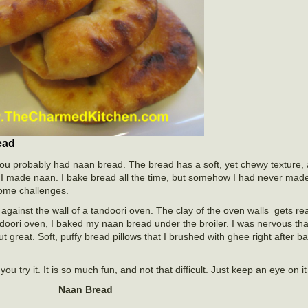
ead
you probably had naan bread. The bread has a soft, yet chewy texture, 
me I made naan. I bake bread all the time, but somehow I had never mad
 some challenges.
against the wall of a tandoori oven. The clay of the oven walls gets rea
ndoori oven, I baked my naan bread under the broiler. I was nervous that
out great. Soft, puffy bread pillows that I brushed with ghee right after
u try it. It is so much fun, and not that difficult. Just keep an eye on 
Naan Bread