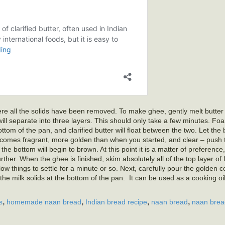
 where all the solids have been removed. To make ghee, gently melt butte
will separate into three layers. This should only take a few minutes. Fo
bottom of the pan, and clarified butter will float between the two. Let the
becomes fragrant, more golden than when you started, and clear – push t
the bottom will begin to brown. At this point it is a matter of preference
further. When the ghee is finished, skim absolutely all of the top layer of
low things to settle for a minute or so. Next, carefully pour the golden c
 the milk solids at the bottom of the pan. It can be used as a cooking oil,
,
,
,
,
s
homemade naan bread
Indian bread recipe
naan bread
naan brea