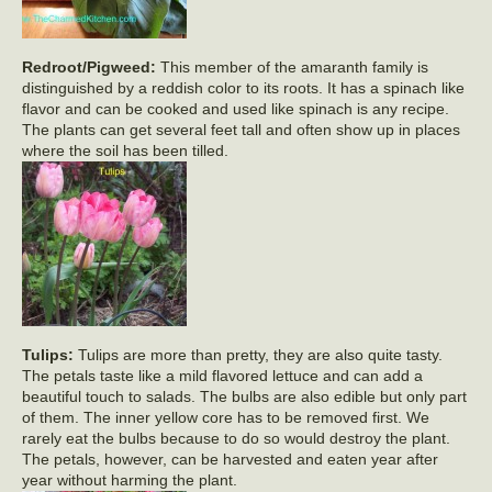
Redroot/Pigweed:
This member of the amaranth family is
distinguished by a reddish color to its roots. It has a spinach like
flavor and can be cooked and used like spinach is any recipe.
The plants can get several feet tall and often show up in places
where the soil has been tilled.
Tulips:
Tulips are more than pretty, they are also quite tasty.
The petals taste like a mild flavored lettuce and can add a
beautiful touch to salads. The bulbs are also edible but only part
of them. The inner yellow core has to be removed first. We
rarely eat the bulbs because to do so would destroy the plant.
The petals, however, can be harvested and eaten year after
year without harming the plant.