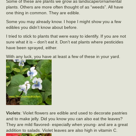
Some of these are plants we grow as landscape/ornamental
plants. Others are more often thought of as “weeds”. All have
one thing in common. They are edible.
Some you may already know. I hope I might show you a few
edibles you didn’t know about before.
I tried to stick to plants that were easy to identify. If you are not
sure what it is – don’t eat it. Don’t eat plants where pesticides
have been sprayed, either.
With any luck, you have at least a few of these in your yard.
Violets
: Violet flowers are edible and used to decorate pastries
and to make jelly. Did you know you can also eat the leaves?
They are mild flavored- especially when young- and are a great
addition to salads. Violet leaves are also high in vitamin C.