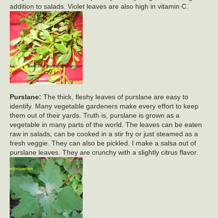
addition to salads. Violet leaves are also high in vitamin C.
Purslane:
The thick, fleshy leaves of purslane are easy to
identify. Many vegetable gardeners make every effort to keep
them out of their yards. Truth is, purslane is grown as a
vegetable in many parts of the world. The leaves can be eaten
raw in salads, can be cooked in a stir fry or just steamed as a
fresh veggie. They can also be pickled. I make a salsa out of
purslane leaves. They are crunchy with a slightly citrus flavor.