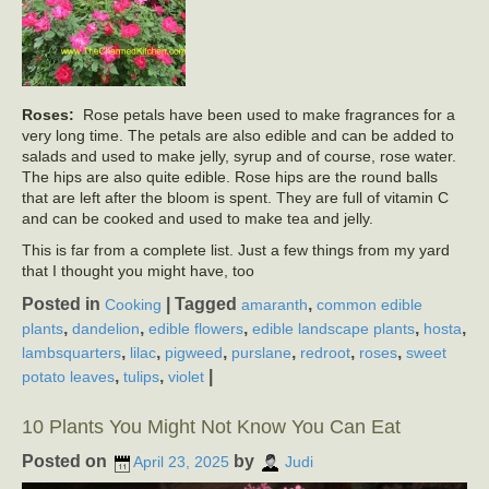
Roses:
Rose petals have been used to make fragrances for a
very long time. The petals are also edible and can be added to
salads and used to make jelly, syrup and of course, rose water.
The hips are also quite edible. Rose hips are the round balls
that are left after the bloom is spent. They are full of vitamin C
and can be cooked and used to make tea and jelly.
This is far from a complete list. Just a few things from my yard
that I thought you might have, too
Posted in
|
Tagged
,
Cooking
amaranth
common edible
,
,
,
,
,
plants
dandelion
edible flowers
edible landscape plants
hosta
,
,
,
,
,
,
lambsquarters
lilac
pigweed
purslane
redroot
roses
sweet
,
,
|
potato leaves
tulips
violet
10 Plants You Might Not Know You Can Eat
Posted on
by
April 23, 2025
Judi