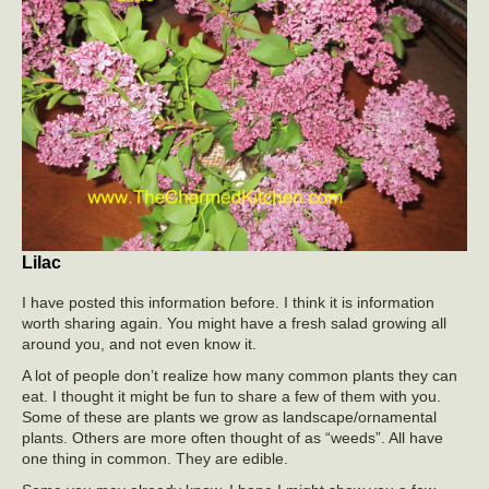
Lilac
I have posted this information before. I think it is information
worth sharing again. You might have a fresh salad growing all
around you, and not even know it.
A lot of people don’t realize how many common plants they can
eat. I thought it might be fun to share a few of them with you.
Some of these are plants we grow as landscape/ornamental
plants. Others are more often thought of as “weeds”. All have
one thing in common. They are edible.