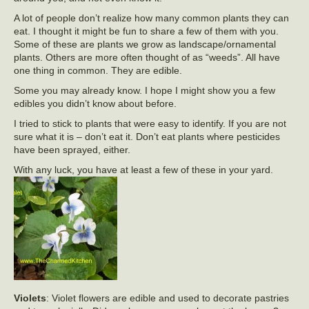
A lot of people don’t realize how many common plants they can
eat. I thought it might be fun to share a few of them with you.
Some of these are plants we grow as landscape/ornamental
plants. Others are more often thought of as “weeds”. All have
one thing in common. They are edible.
Some you may already know. I hope I might show you a few
edibles you didn’t know about before.
I tried to stick to plants that were easy to identify. If you are not
sure what it is – don’t eat it. Don’t eat plants where pesticides
have been sprayed, either.
With any luck, you have at least a few of these in your yard.
Violets
: Violet flowers are edible and used to decorate pastries