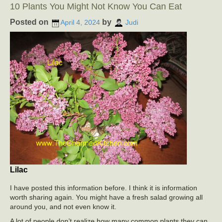
10 Plants You Might Not Know You Can Eat
Posted on
by
April 4, 2024
Judi
Lilac
I have posted this information before. I think it is information
worth sharing again. You might have a fresh salad growing all
around you, and not even know it.
A lot of people don’t realize how many common plants they can