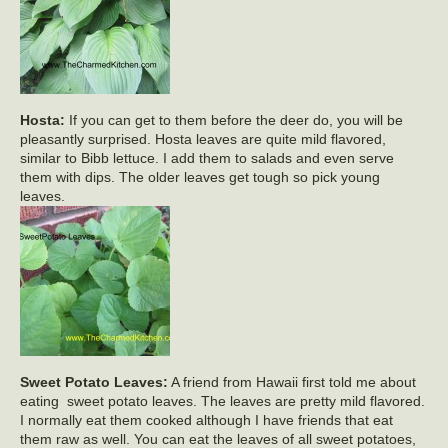
Hosta:
If you can get to them before the deer do, you will be
pleasantly surprised. Hosta leaves are quite mild flavored,
similar to Bibb lettuce. I add them to salads and even serve
them with dips. The older leaves get tough so pick young
leaves.
Sweet Potato Leaves:
A friend from Hawaii first told me about
eating sweet potato leaves. The leaves are pretty mild flavored.
I normally eat them cooked although I have friends that eat
them raw as well. You can eat the leaves of all sweet potatoes,