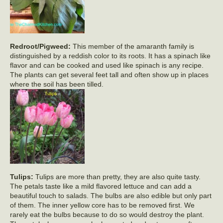
Redroot/Pigweed:
This member of the amaranth family is
distinguished by a reddish color to its roots. It has a spinach like
flavor and can be cooked and used like spinach is any recipe.
The plants can get several feet tall and often show up in places
where the soil has been tilled.
Tulips:
Tulips are more than pretty, they are also quite tasty.
The petals taste like a mild flavored lettuce and can add a
beautiful touch to salads. The bulbs are also edible but only part
of them. The inner yellow core has to be removed first. We
rarely eat the bulbs because to do so would destroy the plant.