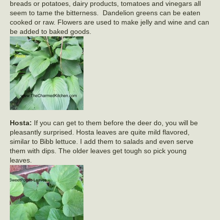
breads or potatoes, dairy products, tomatoes and vinegars all
seem to tame the bitterness. Dandelion greens can be eaten
cooked or raw. Flowers are used to make jelly and wine and can
be added to baked goods.
Hosta:
If you can get to them before the deer do, you will be
pleasantly surprised. Hosta leaves are quite mild flavored,
similar to Bibb lettuce. I add them to salads and even serve
them with dips. The older leaves get tough so pick young
leaves.