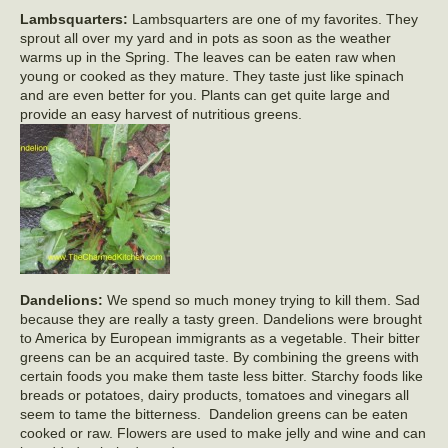
Lambsquarters:
Lambsquarters are one of my favorites. They
sprout all over my yard and in pots as soon as the weather
warms up in the Spring. The leaves can be eaten raw when
young or cooked as they mature. They taste just like spinach
and are even better for you. Plants can get quite large and
provide an easy harvest of nutritious greens.
Dandelions:
We spend so much money trying to kill them. Sad
because they are really a tasty green. Dandelions were brought
to America by European immigrants as a vegetable. Their bitter
greens can be an acquired taste. By combining the greens with
certain foods you make them taste less bitter. Starchy foods like
breads or potatoes, dairy products, tomatoes and vinegars all
seem to tame the bitterness. Dandelion greens can be eaten
cooked or raw. Flowers are used to make jelly and wine and can