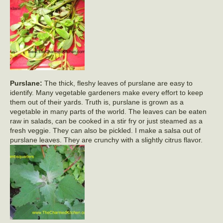
Purslane:
The thick, fleshy leaves of purslane are easy to
identify. Many vegetable gardeners make every effort to keep
them out of their yards. Truth is, purslane is grown as a
vegetable in many parts of the world. The leaves can be eaten
raw in salads, can be cooked in a stir fry or just steamed as a
fresh veggie. They can also be pickled. I make a salsa out of
purslane leaves. They are crunchy with a slightly citrus flavor.