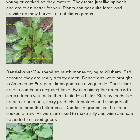
young or cooked as they mature. They taste just like spinach
and are even better for you. Plants can get quite large and
provide an easy harvest of nutritious greens.
Dandelions:
We spend so much money trying to kill them. Sad
because they are really a tasty green. Dandelions were brought
to America by European immigrants as a vegetable. Their bitter
greens can be an acquired taste. By combining the greens with
certain foods you make them taste less bitter. Starchy foods like
breads or potatoes, dairy products, tomatoes and vinegars all
seem to tame the bitterness. Dandelion greens can be eaten
cooked or raw. Flowers are used to make jelly and wine and can
be added to baked goods.