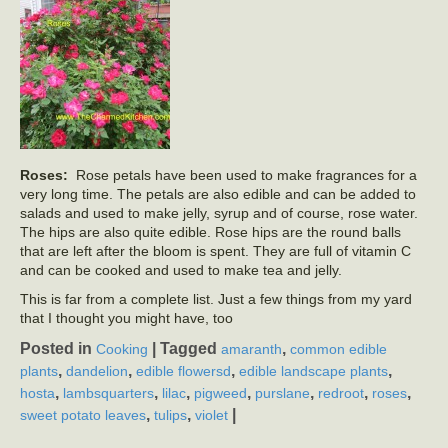
Roses:
Rose petals have been used to make fragrances for a
very long time. The petals are also edible and can be added to
salads and used to make jelly, syrup and of course, rose water.
The hips are also quite edible. Rose hips are the round balls
that are left after the bloom is spent. They are full of vitamin C
and can be cooked and used to make tea and jelly.
This is far from a complete list. Just a few things from my yard
that I thought you might have, too
Posted in
|
Tagged
,
Cooking
amaranth
common edible
,
,
,
,
plants
dandelion
edible flowersd
edible landscape plants
,
,
,
,
,
,
,
hosta
lambsquarters
lilac
pigweed
purslane
redroot
roses
,
,
|
sweet potato leaves
tulips
violet