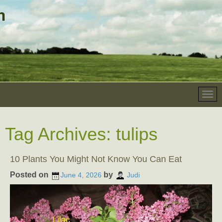
Tag Archives:
tulips
10 Plants You Might Not Know You Can Eat
Posted on
by
June 4, 2026
Judi