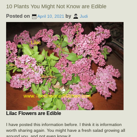
10 Plants You Might Not Know are Edible
Posted on
by
April 10, 2021
Judi
Lilac Flowers are Edible
I have posted this information before. I think it is information
worth sharing again. You might have a fresh salad growing all
around you, and not even know it.