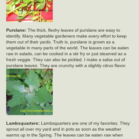
Purslane:
The thick, fleshy leaves of purslane are easy to
identify. Many vegetable gardeners make every effort to keep
them out of their yards. Truth is, purslane is grown as a
vegetable in many parts of the world. The leaves can be eaten
raw in salads, can be cooked in a stir fry or just steamed as a
fresh veggie. They can also be pickled. I make a salsa out of
purslane leaves. They are crunchy with a slightly citrus flavor.
Lambsquarters:
Lambsquarters are one of my favorites. They
sprout all over my yard and in pots as soon as the weather
warms up in the Spring. The leaves can be eaten raw when