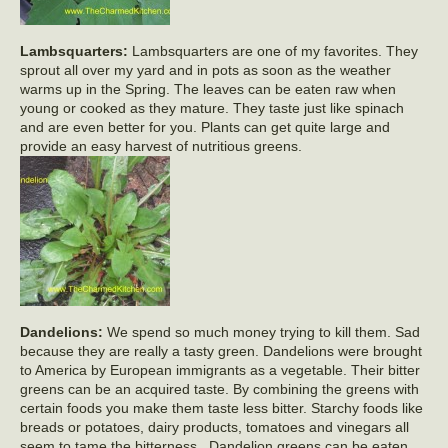
Lambsquarters:
Lambsquarters are one of my favorites. They
sprout all over my yard and in pots as soon as the weather
warms up in the Spring. The leaves can be eaten raw when
young or cooked as they mature. They taste just like spinach
and are even better for you. Plants can get quite large and
provide an easy harvest of nutritious greens.
Dandelions:
We spend so much money trying to kill them. Sad
because they are really a tasty green. Dandelions were brought
to America by European immigrants as a vegetable. Their bitter
greens can be an acquired taste. By combining the greens with
certain foods you make them taste less bitter. Starchy foods like
breads or potatoes, dairy products, tomatoes and vinegars all
seem to tame the bitterness. Dandelion greens can be eaten