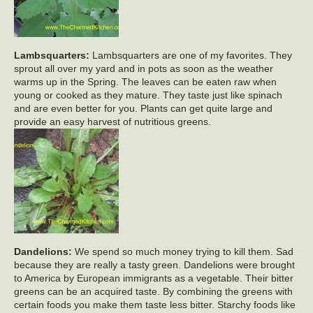
Lambsquarters:
Lambsquarters are one of my favorites. They
sprout all over my yard and in pots as soon as the weather
warms up in the Spring. The leaves can be eaten raw when
young or cooked as they mature. They taste just like spinach
and are even better for you. Plants can get quite large and
provide an easy harvest of nutritious greens.
Dandelions:
We spend so much money trying to kill them. Sad
because they are really a tasty green. Dandelions were brought
to America by European immigrants as a vegetable. Their bitter
greens can be an acquired taste. By combining the greens with
certain foods you make them taste less bitter. Starchy foods like