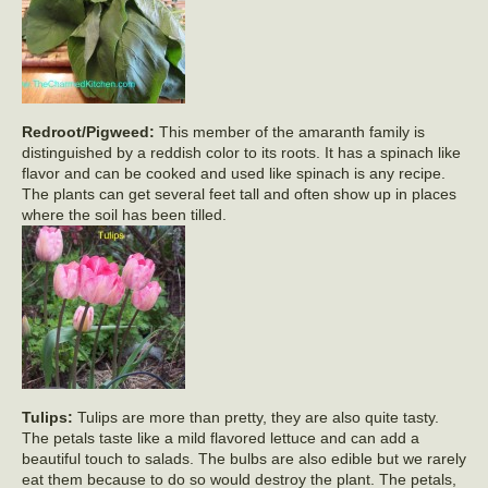
Redroot/Pigweed:
This member of the amaranth family is
distinguished by a reddish color to its roots. It has a spinach like
flavor and can be cooked and used like spinach is any recipe.
The plants can get several feet tall and often show up in places
where the soil has been tilled.
Tulips:
Tulips are more than pretty, they are also quite tasty.
The petals taste like a mild flavored lettuce and can add a
beautiful touch to salads. The bulbs are also edible but we rarely
eat them because to do so would destroy the plant. The petals,