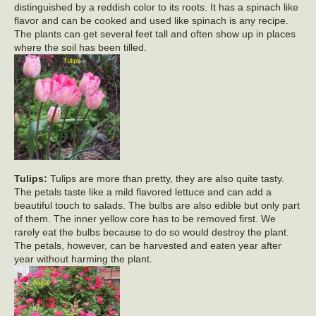
distinguished by a reddish color to its roots. It has a spinach like
flavor and can be cooked and used like spinach is any recipe.
The plants can get several feet tall and often show up in places
where the soil has been tilled.
Tulips:
Tulips are more than pretty, they are also quite tasty.
The petals taste like a mild flavored lettuce and can add a
beautiful touch to salads. The bulbs are also edible but only part
of them. The inner yellow core has to be removed first. We
rarely eat the bulbs because to do so would destroy the plant.
The petals, however, can be harvested and eaten year after
year without harming the plant.