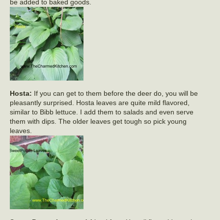
be added to baked goods.
Hosta:
If you can get to them before the deer do, you will be
pleasantly surprised. Hosta leaves are quite mild flavored,
similar to Bibb lettuce. I add them to salads and even serve
them with dips. The older leaves get tough so pick young
leaves.