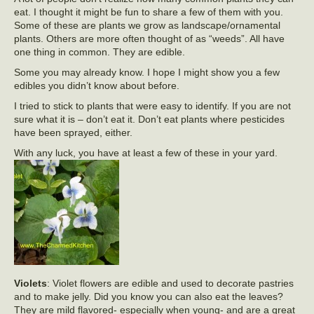
eat. I thought it might be fun to share a few of them with you.
Some of these are plants we grow as landscape/ornamental
plants. Others are more often thought of as “weeds”. All have
one thing in common. They are edible.
Some you may already know. I hope I might show you a few
edibles you didn’t know about before.
I tried to stick to plants that were easy to identify. If you are not
sure what it is – don’t eat it. Don’t eat plants where pesticides
have been sprayed, either.
With any luck, you have at least a few of these in your yard.
Violets
: Violet flowers are edible and used to decorate pastries
and to make jelly. Did you know you can also eat the leaves?
They are mild flavored- especially when young- and are a great