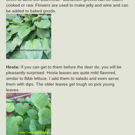
cooked or raw. Flowers are used to make jelly and wine and can
be added to baked goods.
Hosta:
If you can get to them before the deer do, you will be
pleasantly surprised. Hosta leaves are quite mild flavored,
similar to Bibb lettuce. I add them to salads and even serve
them with dips. The older leaves get tough so pick young
leaves.