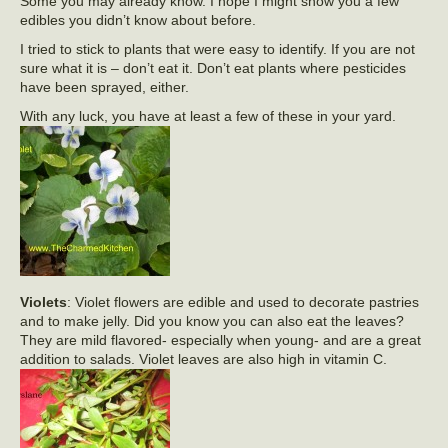
Some you may already know. I hope I might show you a few
edibles you didn’t know about before.
I tried to stick to plants that were easy to identify. If you are not
sure what it is – don’t eat it. Don’t eat plants where pesticides
have been sprayed, either.
With any luck, you have at least a few of these in your yard.
Violets
: Violet flowers are edible and used to decorate pastries
and to make jelly. Did you know you can also eat the leaves?
They are mild flavored- especially when young- and are a great
addition to salads. Violet leaves are also high in vitamin C.