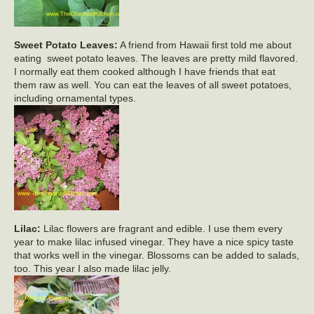
Sweet Potato Leaves:
A friend from Hawaii first told me about
eating sweet potato leaves. The leaves are pretty mild flavored.
I normally eat them cooked although I have friends that eat
them raw as well. You can eat the leaves of all sweet potatoes,
including ornamental types.
Lilac:
Lilac flowers are fragrant and edible. I use them every
year to make lilac infused vinegar. They have a nice spicy taste
that works well in the vinegar. Blossoms can be added to salads,
too. This year I also made lilac jelly.