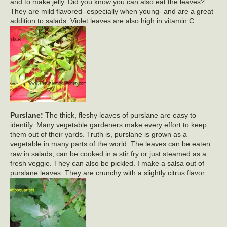
and to make jelly. Did you know you can also eat the leaves?
They are mild flavored- especially when young- and are a great
addition to salads. Violet leaves are also high in vitamin C.
Purslane:
The thick, fleshy leaves of purslane are easy to
identify. Many vegetable gardeners make every effort to keep
them out of their yards. Truth is, purslane is grown as a
vegetable in many parts of the world. The leaves can be eaten
raw in salads, can be cooked in a stir fry or just steamed as a
fresh veggie. They can also be pickled. I make a salsa out of
purslane leaves. They are crunchy with a slightly citrus flavor.