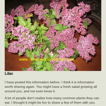
Lilac
I have posted this information before. I think it is information
worth sharing again. You might have a fresh salad growing all
around you, and not even know it.
A lot of people don’t realize how many common plants they can
eat. I thought it might be fun to share a few of them with you.