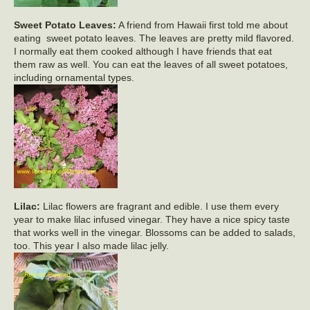
Sweet Potato Leaves:
A friend from Hawaii first told me about
eating sweet potato leaves. The leaves are pretty mild flavored.
I normally eat them cooked although I have friends that eat
them raw as well. You can eat the leaves of all sweet potatoes,
including ornamental types.
Lilac:
Lilac flowers are fragrant and edible. I use them every
year to make lilac infused vinegar. They have a nice spicy taste
that works well in the vinegar. Blossoms can be added to salads,
too. This year I also made lilac jelly.