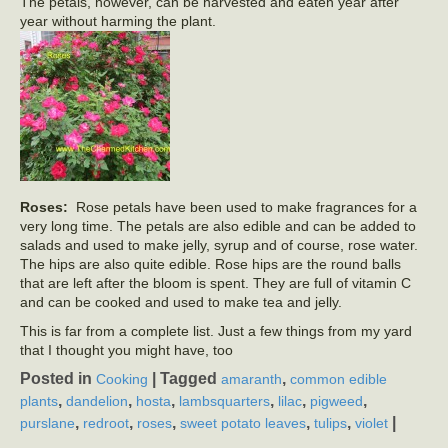
The petals, however, can be harvested and eaten year after
year without harming the plant.
Roses:
Rose petals have been used to make fragrances for a
very long time. The petals are also edible and can be added to
salads and used to make jelly, syrup and of course, rose water.
The hips are also quite edible. Rose hips are the round balls
that are left after the bloom is spent. They are full of vitamin C
and can be cooked and used to make tea and jelly.
This is far from a complete list. Just a few things from my yard
that I thought you might have, too
Posted in
|
Tagged
,
Cooking
amaranth
common edible
,
,
,
,
,
,
plants
dandelion
hosta
lambsquarters
lilac
pigweed
,
,
,
,
,
|
purslane
redroot
roses
sweet potato leaves
tulips
violet