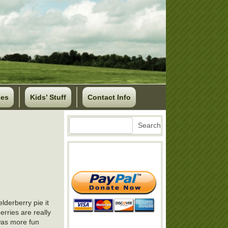
ses
Kids’ Stuff
Contact Info
Search
Search
lderberry pie it
erries are really
 was more fun