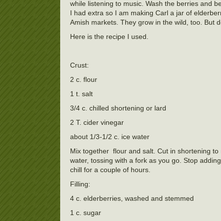
while listening to music. Wash the berries and be 
I had extra so I am making Carl a jar of elderberr
Amish markets. They grow in the wild, too. But 
Here is the recipe I used.
Crust:
2 c. flour
1 t. salt
3/4 c. chilled shortening or lard
2 T. cider vinegar
about 1/3-1/2 c. ice water
Mix together flour and salt. Cut in shortening t
water, tossing with a fork as you go. Stop addin
chill for a couple of hours.
Filling:
4 c. elderberries, washed and stemmed
1 c. sugar