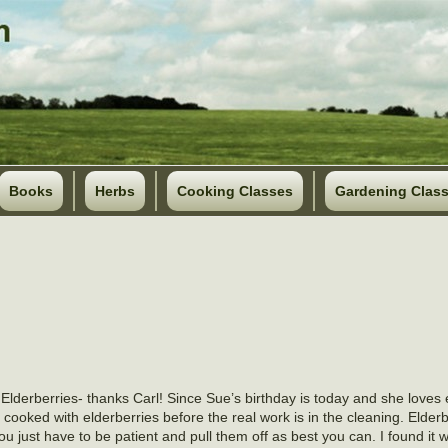
Books
Herbs
Cooking Classes
Gardening Clas
f Elderberries- thanks Carl! Since Sue’s birthday is today and she loves e
cooked with elderberries before the real work is in the cleaning. Elderb
You just have to be patient and pull them off as best you can. I found it