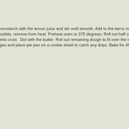
rnstarch with the lemon juice and stir until smooth. Add to the berry m
d bubbly. remove from heat. Preheat oven to 375 degrees. Roll out half of
g into crust. Dot with the butter. Roll out remaining dough to fit over the t
edges and place pie pan on a cookie sheet to catch any drips. Bake for 4