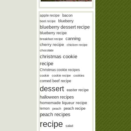
bacon
apple recipe
blueberry
beet recipe
blueberry dessert recipe
blueberry recipe
canning
breakfast recipe
cherry recipe
chicken recipe
chocolate
christmas cookie
recipe
Christmas cookie recipes
cookie
cookie recipe
cookies
corned beef recipe
dessert
easter recipe
halloween recipes
homemade liqueur recipe
lemon
peach recipe
peach
peach recipes
recipe
salad