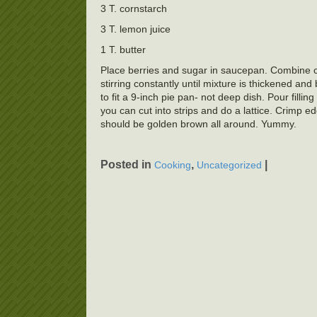
3 T. cornstarch
3 T. lemon juice
1 T. butter
Place berries and sugar in saucepan. Combine co
stirring constantly until mixture is thickened an
to fit a 9-inch pie pan- not deep dish. Pour fillin
you can cut into strips and do a lattice. Crimp 
should be golden brown all around. Yummy.
Posted in
,
|
Cooking
Uncategorized