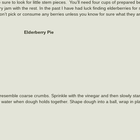
sure to look for little stem pieces. You’ll need four cups of prepared be
y jam with the rest. In the past I have had luck finding elderberries for 
don’t pick or consume any berries unless you know for sure what they a
Elderberry Pie
o resemble coarse crumbs. Sprinkle with the vinegar and then slowly star
g water when dough holds together. Shape dough into a ball, wrap in pl