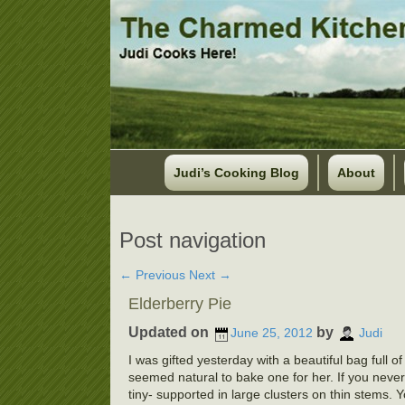
Judi’s Cooking Blog
About
Post navigation
←
Previous
Next
→
Elderberry Pie
Updated on
by
June 25, 2012
Judi
I was gifted yesterday with a beautiful bag full o
seemed natural to bake one for her. If you never 
tiny- supported in large clusters on thin stems. 