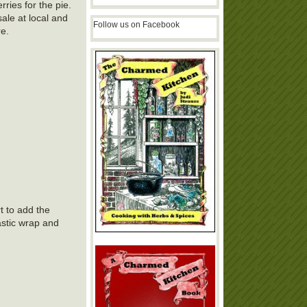
rries for the pie.
sale at local and
Follow us on Facebook
re.
t to add the
astic wrap and