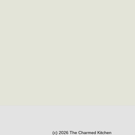
(c) 2026 The Charmed Kitchen