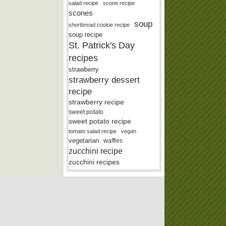
salad recipe
scone recipe
scones
soup
shortbread cookie recipe
soup recipe
St. Patrick's Day
recipes
strawberry
strawberry dessert
recipe
strawberry recipe
sweet potato
sweet potato recipe
tomato salad recipe
vegan
vegetarian
waffles
zucchini recipe
zucchini recipes