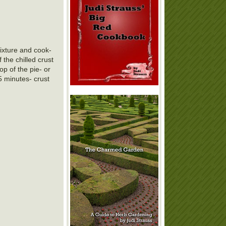
ixture and cook-
 the chilled crust
op of the pie- or
5 minutes- crust