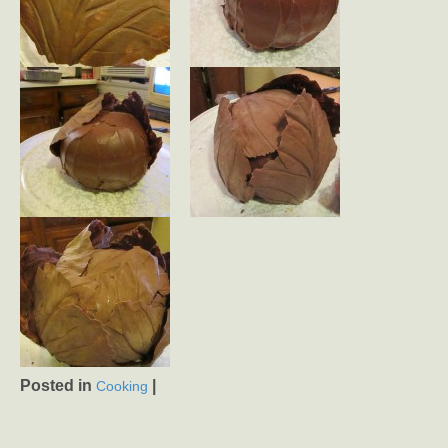
Posted in
|
Cooking