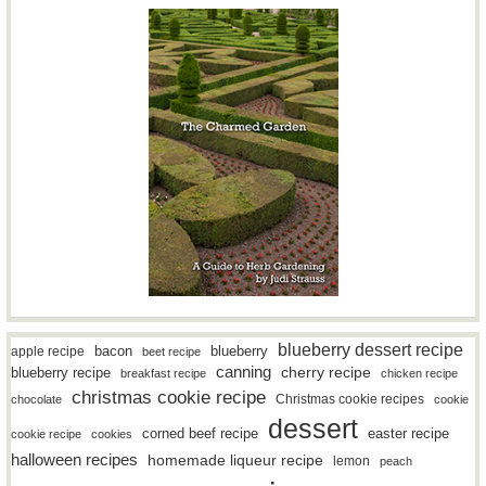
blueberry dessert recipe
bacon
blueberry
apple recipe
beet recipe
canning
blueberry recipe
cherry recipe
breakfast recipe
chicken recipe
christmas cookie recipe
Christmas cookie recipes
chocolate
cookie
dessert
easter recipe
corned beef recipe
cookie recipe
cookies
halloween recipes
homemade liqueur recipe
lemon
peach