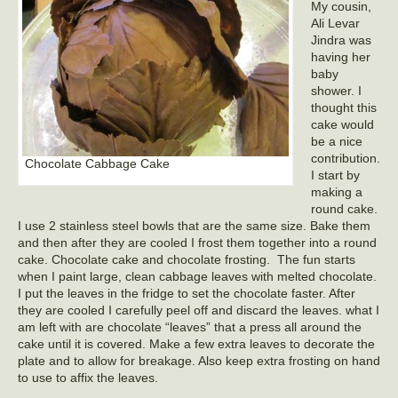
My cousin,
Ali Levar
Jindra was
having her
baby
shower. I
thought this
cake would
be a nice
contribution.
Chocolate Cabbage Cake
I start by
making a
round cake.
I use 2 stainless steel bowls that are the same size. Bake them
and then after they are cooled I frost them together into a round
cake. Chocolate cake and chocolate frosting. The fun starts
when I paint large, clean cabbage leaves with melted chocolate.
I put the leaves in the fridge to set the chocolate faster. After
they are cooled I carefully peel off and discard the leaves. what I
am left with are chocolate “leaves” that a press all around the
cake until it is covered. Make a few extra leaves to decorate the
plate and to allow for breakage. Also keep extra frosting on hand
to use to affix the leaves.