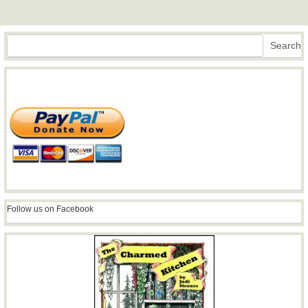
Search
Search
Follow us on Facebook