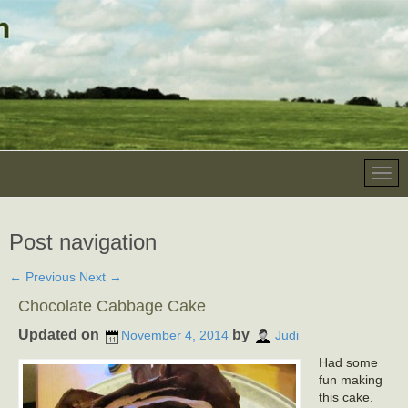
Post navigation
←
Previous
Next
→
Chocolate Cabbage Cake
Updated on
by
November 4, 2014
Judi
Had some
fun making
this cake.