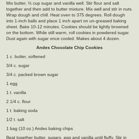
Mix butter, ½ cup sugar and vanilla well. Stir flour and salt
together and then add to butter mixture. Mix well and stir in nuts.
Wrap dough and chill. Heat oven to 375 degrees. Roll dough
into 1-inch balls and place 1 inch apart on un-greased baking
sheet. Bake 10-12 minutes. Cookies should be lightly browned
on the bottom. While still warm, roll cookies in powdered sugar.
Dust again with sugar once cooled. Makes about 4 dozen.
Andes Chocolate Chip Cookies
1 c. butter, softened
3/4 c. sugar
3/4 c. packed brown sugar
1 egg
1 t. vanilla
2 1/4 c. flour
1 t. baking soda
1/2 t. salt
1 bag (10 oz.) Andes baking chips
Beat together butter, sugars, egg and vanilla until fluffy. Stir in