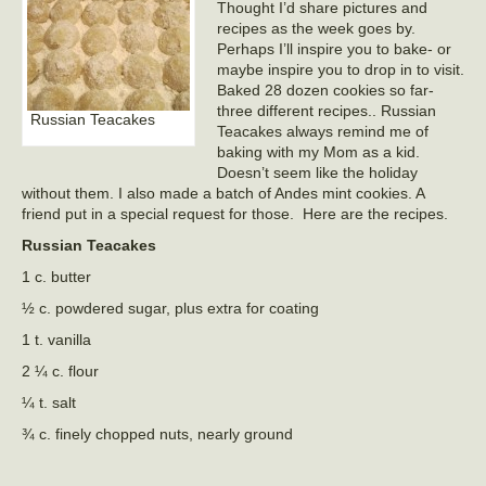
Thought I’d share pictures and
recipes as the week goes by.
Perhaps I’ll inspire you to bake- or
maybe inspire you to drop in to visit.
Baked 28 dozen cookies so far-
three different recipes.. Russian
Russian Teacakes
Teacakes always remind me of
baking with my Mom as a kid.
Doesn’t seem like the holiday
without them. I also made a batch of Andes mint cookies. A
friend put in a special request for those. Here are the recipes.
Russian Teacakes
1 c. butter
½ c. powdered sugar, plus extra for coating
1 t. vanilla
2 ¼ c. flour
¼ t. salt
¾ c. finely chopped nuts, nearly ground