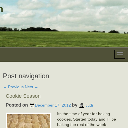
Post navigation
←
Previous
Next
→
Cookie Season
Posted on
by
December 17, 2012
Judi
Its the time of year for baking
cookies. Started today and I’ll be
baking the rest of the week.