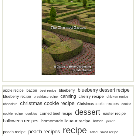
blueberry dessert recipe
bacon
blueberry
apple recipe
beet recipe
canning
blueberry recipe
cherry recipe
breakfast recipe
chicken recipe
christmas cookie recipe
Christmas cookie recipes
chocolate
cookie
dessert
easter recipe
corned beef recipe
cookie recipe
cookies
halloween recipes
homemade liqueur recipe
lemon
peach
recipe
peach recipes
peach recipe
salad
salad recipe