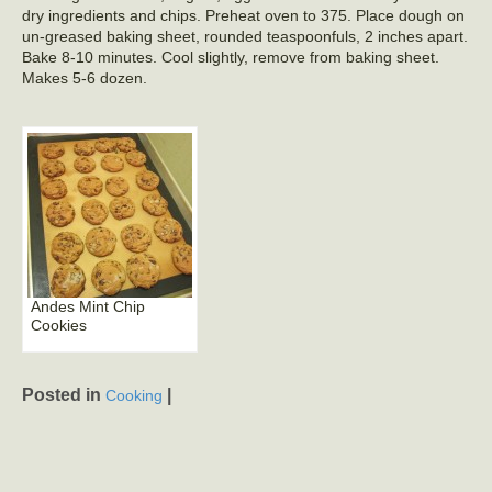
dry ingredients and chips. Preheat oven to 375. Place dough on
un-greased baking sheet, rounded teaspoonfuls, 2 inches apart.
Bake 8-10 minutes. Cool slightly, remove from baking sheet.
Makes 5-6 dozen.
Andes Mint Chip
Cookies
Posted in
|
Cooking