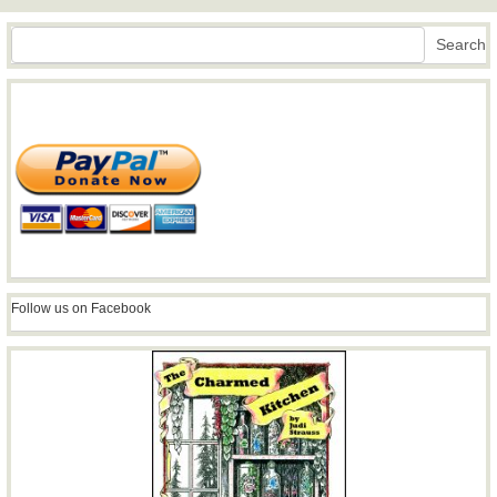
Search
Search
Follow us on Facebook