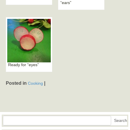
“ears”
Ready for “eyes”
Posted in
|
Cooking
Search
Search