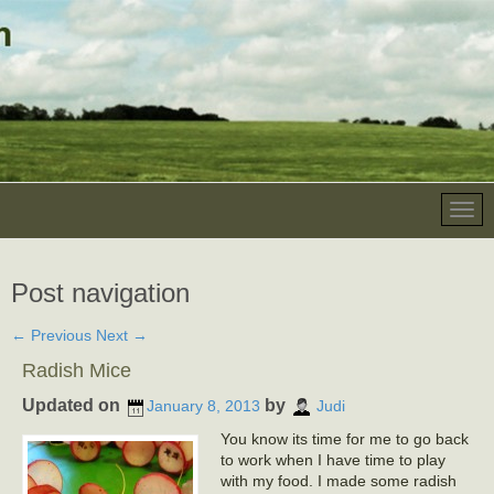
Post navigation
←
Previous
Next
→
Radish Mice
Updated on
by
January 8, 2013
Judi
You know its time for me to go back
to work when I have time to play
with my food. I made some radish