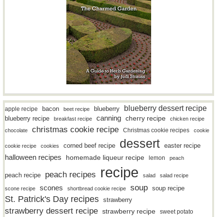
blueberry dessert recipe
bacon
blueberry
apple recipe
beet recipe
canning
blueberry recipe
cherry recipe
breakfast recipe
chicken recipe
christmas cookie recipe
Christmas cookie recipes
chocolate
cookie
dessert
easter recipe
corned beef recipe
cookie recipe
cookies
halloween recipes
homemade liqueur recipe
lemon
peach
recipe
peach recipes
peach recipe
salad
salad recipe
soup
scones
soup recipe
scone recipe
shortbread cookie recipe
St. Patrick's Day recipes
strawberry
strawberry dessert recipe
strawberry recipe
sweet potato