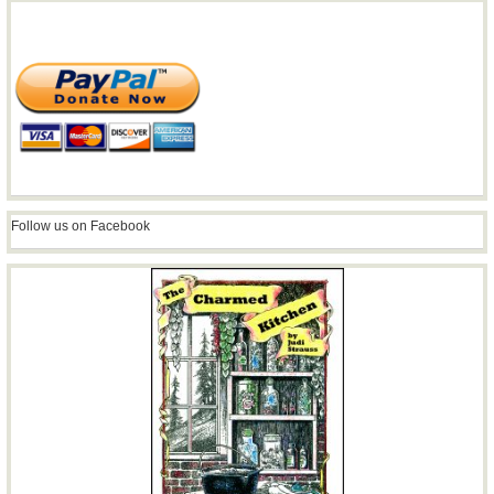
Follow us on Facebook