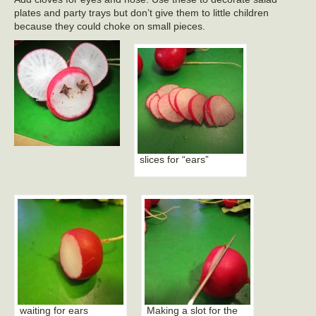
plates and party trays but don’t give them to little children
because they could choke on small pieces.
slices for “ears”
waiting for ears
Making a slot for the