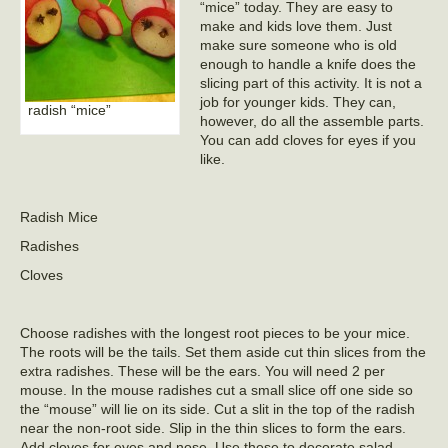
“mice” today. They are easy to
make and kids love them. Just
make sure someone who is old
enough to handle a knife does the
slicing part of this activity. It is not a
job for younger kids. They can,
radish “mice”
however, do all the assemble parts.
You can add cloves for eyes if you
like.
Radish Mice
Radishes
Cloves
Choose radishes with the longest root pieces to be your mice.
The roots will be the tails. Set them aside cut thin slices from the
extra radishes. These will be the ears. You will need 2 per
mouse. In the mouse radishes cut a small slice off one side so
the “mouse” will lie on its side. Cut a slit in the top of the radish
near the non-root side. Slip in the thin slices to form the ears.
Add cloves for eyes and nose. Use these to decorate salad