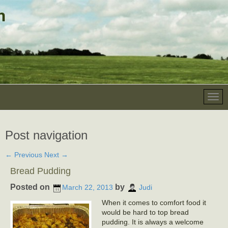
Post navigation
←
Previous
Next
→
Bread Pudding
Posted on
by
March 22, 2013
Judi
When it comes to comfort food it
would be hard to top bread
pudding. It is always a welcome