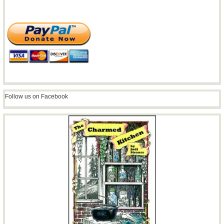
Follow us on Facebook