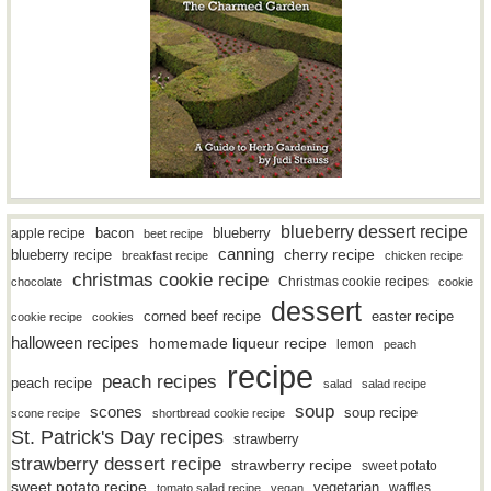
blueberry dessert recipe
bacon
blueberry
apple recipe
beet recipe
canning
blueberry recipe
cherry recipe
breakfast recipe
chicken recipe
christmas cookie recipe
Christmas cookie recipes
chocolate
cookie
dessert
easter recipe
corned beef recipe
cookie recipe
cookies
halloween recipes
homemade liqueur recipe
lemon
peach
recipe
peach recipes
peach recipe
salad
salad recipe
soup
scones
soup recipe
scone recipe
shortbread cookie recipe
St. Patrick's Day recipes
strawberry
strawberry dessert recipe
strawberry recipe
sweet potato
sweet potato recipe
vegetarian
waffles
tomato salad recipe
vegan