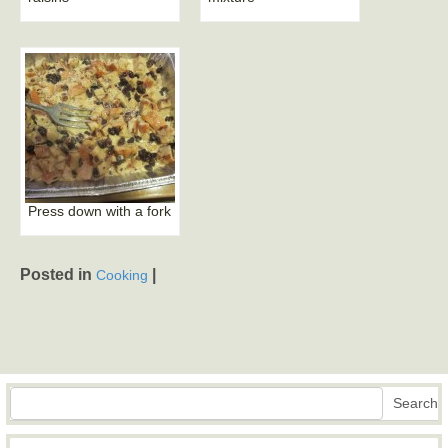
Press down with a fork
Posted in
|
Cooking
Search
Search