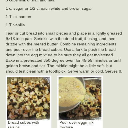
3 cups milk or half and half
1 c. sugar or 1/2 c. each white and brown sugar
1 T. cinnamon
1 T. vanilla
Tear or cut bread into small pieces and place in a lightly greased
9×13-inch pan. Sprinkle with the dried fruit, if using, and then
drizzle with the melted butter. Combine remaining ingredients
and pour over the bread cubes. Use a fork to push the bread
down into the egg mixture to be sure they all get moistened.
Bake in a preheated 350-degree oven for 45-55 minutes or until
golden brown and set. The middle might be a little soft- but
should test clean with a toothpick. Serve warm or cold. Serves 8.
Bread cubes with
Pour over egg/milk
raisins
mixture