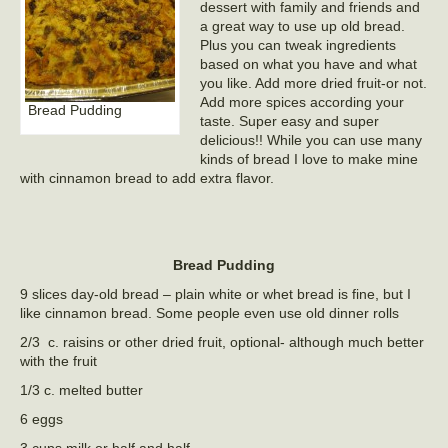
dessert with family and friends and
a great way to use up old bread.
Plus you can tweak ingredients
based on what you have and what
you like. Add more dried fruit-or not.
Add more spices according your
Bread Pudding
taste. Super easy and super
delicious!! While you can use many
kinds of bread I love to make mine
with cinnamon bread to add extra flavor.
Bread Pudding
9 slices day-old bread – plain white or whet bread is fine, but I
like cinnamon bread. Some people even use old dinner rolls
2/3 c. raisins or other dried fruit, optional- although much better
with the fruit
1/3 c. melted butter
6 eggs