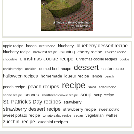
blueberry dessert recipe
bacon
blueberry
apple recipe
beet recipe
canning
blueberry recipe
cherry recipe
breakfast recipe
chicken recipe
christmas cookie recipe
Christmas cookie recipes
chocolate
cookie
dessert
easter recipe
corned beef recipe
cookie recipe
cookies
halloween recipes
homemade liqueur recipe
lemon
peach
recipe
peach recipes
peach recipe
salad
salad recipe
soup
scones
soup recipe
scone recipe
shortbread cookie recipe
St. Patrick's Day recipes
strawberry
strawberry dessert recipe
strawberry recipe
sweet potato
sweet potato recipe
vegetarian
waffles
tomato salad recipe
vegan
zucchini recipe
zucchini recipes