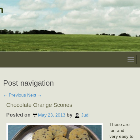
Post navigation
←
Previous
Next
→
Chocolate Orange Scones
Posted on
by
May 23, 2013
Judi
These are
fun and
very easy to