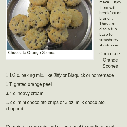
make. Enjoy
them with
breakfast or
brunch.
They are
also a fun
base for
strawberry
shortcakes.
Chocolate Orange Scones
Chocolate-
Orange
Scones
1 1/2 c. baking mix, like Jiffy or Bisquick or homemade
1 T. grated orange peel
3/4 c. heavy cream
1/2 c. mini chocolate chips or 3 oz. milk chocolate,
chopped
Combine baking mix and orange peel in medium bowl.