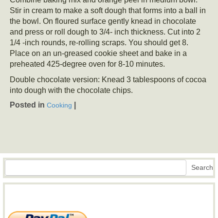
Stir in cream to make a soft dough that forms into a ball in
the bowl. On floured surface gently knead in chocolate
and press or roll dough to 3/4- inch thickness. Cut into 2
1/4 -inch rounds, re-rolling scraps. You should get 8.
Place on an un-greased cookie sheet and bake in a
preheated 425-degree oven for 8-10 minutes.
Double chocolate version: Knead 3 tablespoons of cocoa
into dough with the chocolate chips.
Posted in
|
Cooking
Search
Search