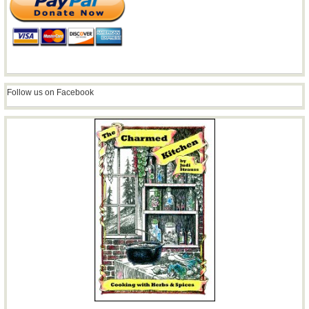
Follow us on Facebook