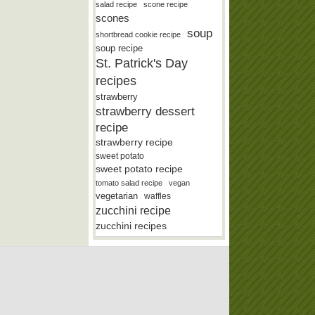
salad recipe
scone recipe
scones
soup
shortbread cookie recipe
soup recipe
St. Patrick's Day
recipes
strawberry
strawberry dessert
recipe
strawberry recipe
sweet potato
sweet potato recipe
tomato salad recipe
vegan
vegetarian
waffles
zucchini recipe
zucchini recipes