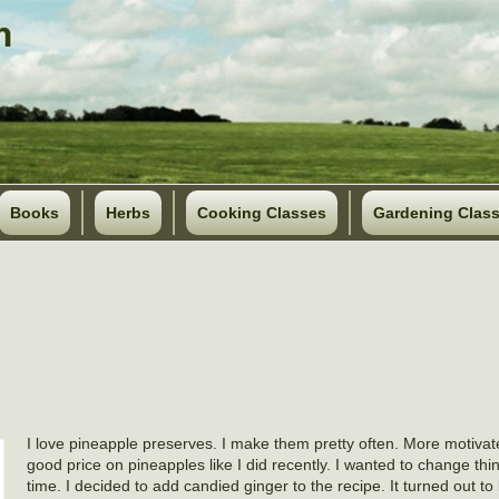
Books
Herbs
Cooking Classes
Gardening Clas
I love pineapple preserves. I make them pretty often. More motivat
good price on pineapples like I did recently. I wanted to change thing
time. I decided to add candied ginger to the recipe. It turned out to