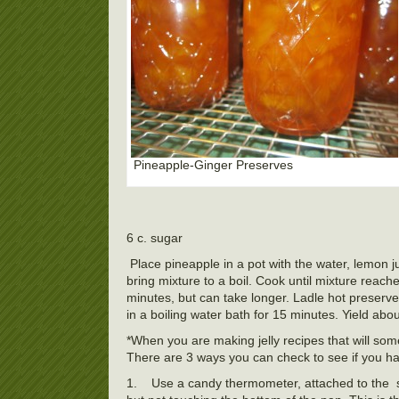
Pineapple-Ginger Preserves
6 c. sugar
Place pineapple in a pot with the water, lemon 
bring mixture to a boil. Cook until mixture reach
minutes, but can take longer. Ladle hot preserves
in a boiling water bath for 15 minutes. Yield about
*When you are making jelly recipes that will some
There are 3 ways you can check to see if you h
1.
Use a candy thermometer, attached to the