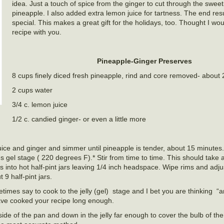
idea. Just a touch of spice from the ginger to cut through the swee
pineapple. I also added extra lemon juice for tartness. The end res
special. This makes a great gift for the holidays, too. Thought I wo
recipe with you.
Pineapple-Ginger Preserves
8 cups finely diced fresh pineapple, rind and core removed- about 
2 cups water
3/4 c. lemon juice
1/2 c. candied ginger- or even a little more
juice and ginger and simmer until pineapple is tender, about 15 minute
es gel stage ( 220 degrees F).* Stir from time to time. This should take
 into hot half-pint jars leaving 1/4 inch headspace. Wipe rims and adju
 9 half-pint jars.
times say to cook to the jelly (gel) stage and I bet you are thinking
“a
ave cooked your recipe long enough.
side of the pan and down in the jelly far enough to cover the bulb of t