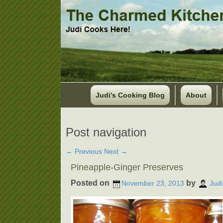
Judi’s Cooking Blog
About
Post navigation
←
Previous
Next
→
Pineapple-Ginger Preserves
Posted on
by
November 23, 2013
Judi