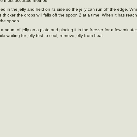
the most accurate method.
 in the jelly and held on its side so the jelly can run off the edge. When
ts thicker the drops will falls off the spoon 2 at a time. When it has rea
 the spoon.
amount of jelly on a plate and placing it in the freezer for a few minutes
le waiting for jelly test to cool, remove jelly from heat.