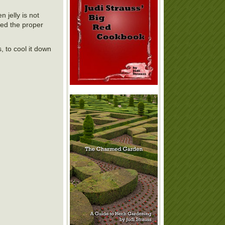
 jelly is not
ched the proper
, to cool it down