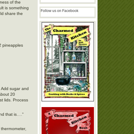
tness of the
ult is something
Follow us on Facebook
uld share the
2 pineapples
s. Add sugar and
 about 20
st lids. Process
nd that is….”
he thermometer,