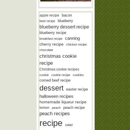
bacon
apple recipe
blueberry
beet recipe
blueberry dessert recipe
blueberry recipe
canning
breakfast recipe
cherry recipe
chicken recipe
chocolate
christmas cookie
recipe
Christmas cookie recipes
cookie
cookie recipe
cookies
corned beef recipe
dessert
easter recipe
halloween recipes
homemade liqueur recipe
lemon
peach recipe
peach
peach recipes
recipe
salad