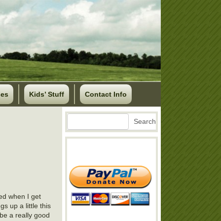
ses
Kids’ Stuff
Contact Info
Search
Search
ed when I get
s up a little this
 be a really good