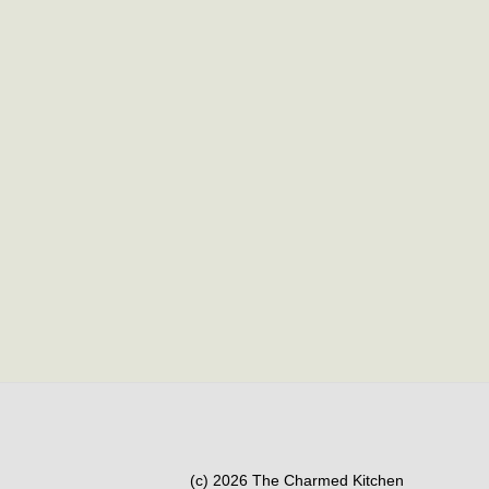
(c) 2026 The Charmed Kitchen