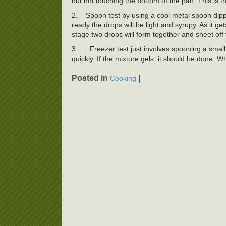
but not touching the bottom of the pan. This is 
2.
Spoon test by using a cool metal spoon dipped
ready the drops will be light and syrupy. As it ge
stage two drops will form together and sheet off
3.
Freezer test just involves spooning a small 
quickly. If the mixture gels, it should be done. Whi
Posted in
|
Cooking