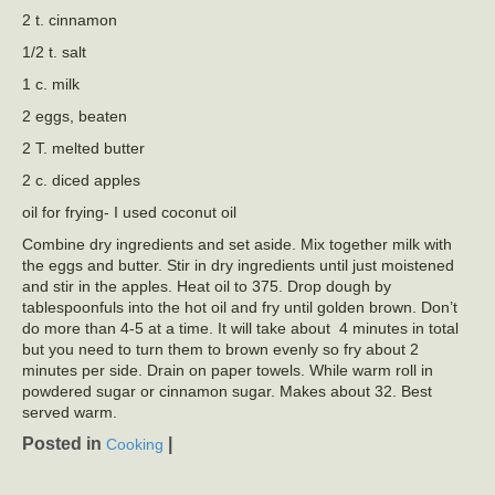
2 t. cinnamon
1/2 t. salt
1 c. milk
2 eggs, beaten
2 T. melted butter
2 c. diced apples
oil for frying- I used coconut oil
Combine dry ingredients and set aside. Mix together milk with
the eggs and butter. Stir in dry ingredients until just moistened
and stir in the apples. Heat oil to 375. Drop dough by
tablespoonfuls into the hot oil and fry until golden brown. Don’t
do more than 4-5 at a time. It will take about 4 minutes in total
but you need to turn them to brown evenly so fry about 2
minutes per side. Drain on paper towels. While warm roll in
powdered sugar or cinnamon sugar. Makes about 32. Best
served warm.
Posted in
|
Cooking