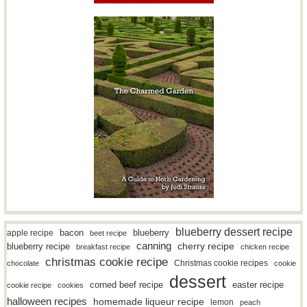
blueberry dessert recipe
bacon
blueberry
apple recipe
beet recipe
canning
blueberry recipe
cherry recipe
breakfast recipe
chicken recipe
christmas cookie recipe
Christmas cookie recipes
chocolate
cookie
dessert
easter recipe
corned beef recipe
cookie recipe
cookies
halloween recipes
homemade liqueur recipe
lemon
peach