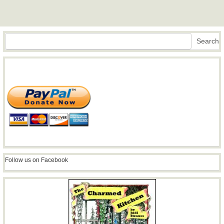
Search
Search
Follow us on Facebook