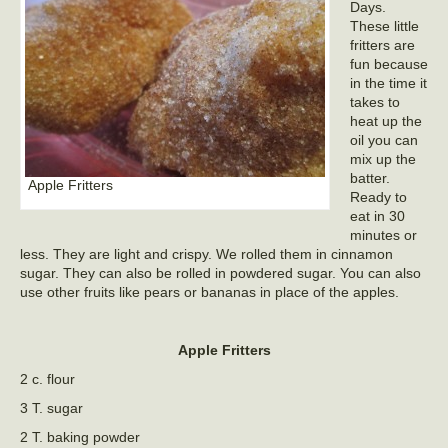
Days.
These little
fritters are
fun because
in the time it
takes to
heat up the
oil you can
mix up the
batter.
Apple Fritters
Ready to
eat in 30
minutes or
less. They are light and crispy. We rolled them in cinnamon
sugar. They can also be rolled in powdered sugar. You can also
use other fruits like pears or bananas in place of the apples.
Apple Fritters
2 c. flour
3 T. sugar
2 T. baking powder