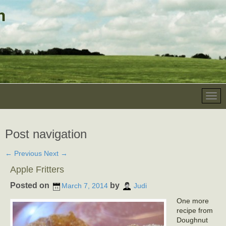
Post navigation
←
Previous
Next
→
Apple Fritters
Posted on
by
March 7, 2014
Judi
One more
recipe from
Doughnut