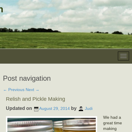
Post navigation
←
Previous
Next
→
Relish and Pickle Making
Updated on
by
August 29, 2014
Judi
We had a
great time
making