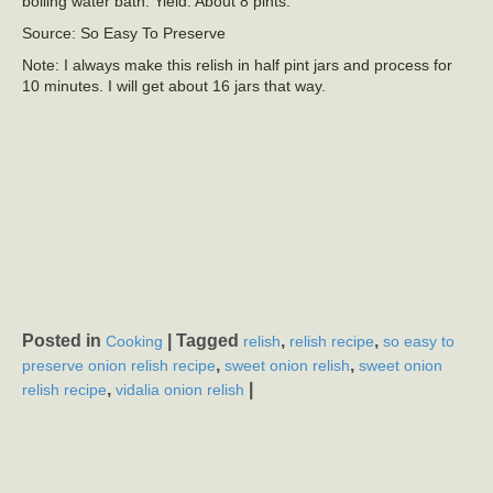
boiling water bath. Yield: About 8 pints.
Source: So Easy To Preserve
Note: I always make this relish in half pint jars and process for
10 minutes. I will get about 16 jars that way.
Posted in
|
Tagged
,
,
Cooking
relish
relish recipe
so easy to
,
,
preserve onion relish recipe
sweet onion relish
sweet onion
,
|
relish recipe
vidalia onion relish