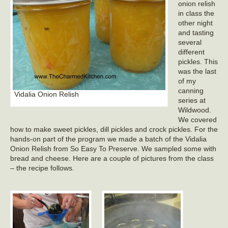
onion relish
in class the
other night
and tasting
several
different
pickles. This
was the last
of my
canning
Vidalia Onion Relish
series at
Wildwood.
We covered
how to make sweet pickles, dill pickles and crock pickles. For the
hands-on part of the program we made a batch of the Vidalia
Onion Relish from So Easy To Preserve. We sampled some with
bread and cheese. Here are a couple of pictures from the class
– the recipe follows.