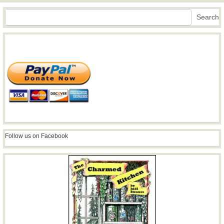
Search
Search
Follow us on Facebook