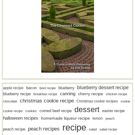
blueberry dessert recipe
bacon
blueberry
apple recipe
beet recipe
canning
blueberry recipe
cherry recipe
breakfast recipe
chicken recipe
christmas cookie recipe
Christmas cookie recipes
chocolate
cookie
dessert
easter recipe
corned beef recipe
cookie recipe
cookies
halloween recipes
homemade liqueur recipe
lemon
peach
recipe
peach recipes
peach recipe
salad
salad recipe