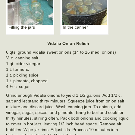
Filling the jars
In the canner
Vidalia Onion Relish
6 qts. ground Vidalia sweet onions (14 to 16 med. onions)
½ c. canning salt
1 qt. cider vinegar
1 t. turmeric
1 t. pickling spice
1 t. pimento, chopped
4 ½ c. sugar
Grind enough Vidalia onions to yield 1 1/2 gallons. Add 1/2 c.
salt and let stand thirty minutes. Squeeze juice from onion salt
mixture and discard juice. Wash canning jars. To onions, add
vinegar, sugar, spices, and pimento. Bring to boil and cook for
thirty minutes, stirring often. Pack both onions and cooking liquid
to cover in hot jars, leaving 1/2 inch head space. Remove air
bubbles. Wipe jar rims. Adjust lids. Process 10 minutes in a