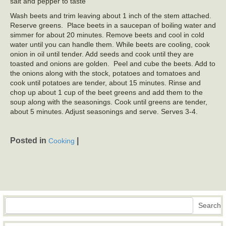
salt and pepper to taste
Wash beets and trim leaving about 1 inch of the stem attached.
Reserve greens. Place beets in a saucepan of boiling water and
simmer for about 20 minutes. Remove beets and cool in cold
water until you can handle them. While beets are cooling, cook
onion in oil until tender. Add seeds and cook until they are
toasted and onions are golden. Peel and cube the beets. Add to
the onions along with the stock, potatoes and tomatoes and
cook until potatoes are tender, about 15 minutes. Rinse and
chop up about 1 cup of the beet greens and add them to the
soup along with the seasonings. Cook until greens are tender,
about 5 minutes. Adjust seasonings and serve. Serves 3-4.
Posted in
|
Cooking
Search
Search