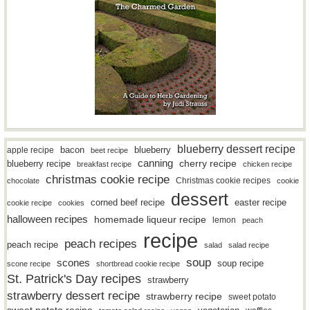
blueberry dessert recipe
bacon
blueberry
apple recipe
beet recipe
canning
blueberry recipe
cherry recipe
breakfast recipe
chicken recipe
christmas cookie recipe
Christmas cookie recipes
chocolate
cookie
dessert
easter recipe
corned beef recipe
cookie recipe
cookies
halloween recipes
homemade liqueur recipe
lemon
peach
recipe
peach recipes
peach recipe
salad
salad recipe
soup
scones
soup recipe
scone recipe
shortbread cookie recipe
St. Patrick's Day recipes
strawberry
strawberry dessert recipe
strawberry recipe
sweet potato