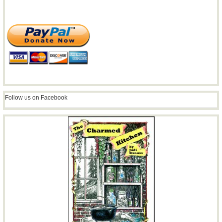
Follow us on Facebook