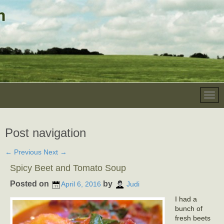
Post navigation
←
Previous
Next
→
Spicy Beet and Tomato Soup
Posted on
by
April 6, 2016
Judi
I had a
bunch of
fresh beets