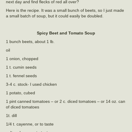
next day and find flecks of red all over?
Here is the recipe. It was a small bunch of beets, so I just made
a small batch of soup, but it could easily be doubled.
Spicy Beet and Tomato Soup
1 bunch beets, about 1 lb.
oil
1 onion, chopped
1 t. cumin seeds
1 t. fennel seeds
3-4 c. stock- I used chicken
1 potato, cubed
1 pint canned tomatoes – or 2 c. diced tomatoes – or 14 oz. can
of diced tomatoes
1t. dill
1/4 t. cayenne, or to taste