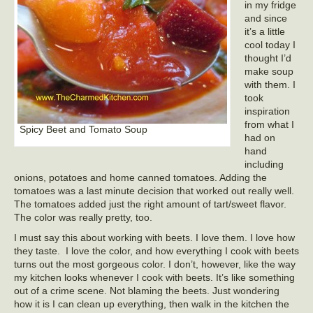
in my fridge
and since
it’s a little
cool today I
thought I’d
make soup
with them. I
took
inspiration
from what I
Spicy Beet and Tomato Soup
had on
hand
including
onions, potatoes and home canned tomatoes. Adding the
tomatoes was a last minute decision that worked out really well.
The tomatoes added just the right amount of tart/sweet flavor.
The color was really pretty, too.
I must say this about working with beets. I love them. I love how
they taste. I love the color, and how everything I cook with beets
turns out the most gorgeous color. I don’t, however, like the way
my kitchen looks whenever I cook with beets. It’s like something
out of a crime scene. Not blaming the beets. Just wondering
how it is I can clean up everything, then walk in the kitchen the