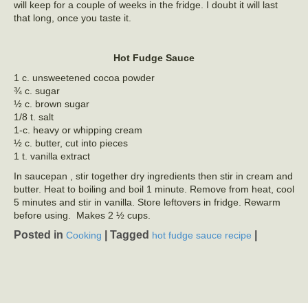
will keep for a couple of weeks in the fridge. I doubt it will last
that long, once you taste it.
Hot Fudge Sauce
1 c. unsweetened cocoa powder
¾ c. sugar
½ c. brown sugar
1/8 t. salt
1-c. heavy or whipping cream
½ c. butter, cut into pieces
1 t. vanilla extract
In saucepan , stir together dry ingredients then stir in cream and
butter. Heat to boiling and boil 1 minute. Remove from heat, cool
5 minutes and stir in vanilla. Store leftovers in fridge. Rewarm
before using. Makes 2 ½ cups.
Posted in
|
Tagged
|
Cooking
hot fudge sauce recipe