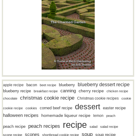
blueberry dessert recipe
bacon
blueberry
apple recipe
beet recipe
canning
blueberry recipe
cherry recipe
breakfast recipe
chicken recipe
christmas cookie recipe
Christmas cookie recipes
chocolate
cookie
dessert
easter recipe
corned beef recipe
cookie recipe
cookies
halloween recipes
homemade liqueur recipe
lemon
peach
recipe
peach recipes
peach recipe
salad
salad recipe
soup
scones
soup recipe
scone recipe
shortbread cookie recipe