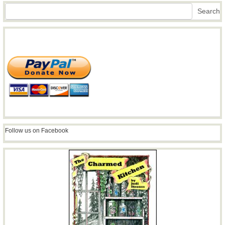
Search
Search
Follow us on Facebook