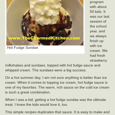
program
with about
50 kids. It
was our last
session of
the school
year, and
we always
finish up
with ice
Hot Fudge Sundae
cream. We
had fresh
strawberry
milkshakes and sundaes, topped with hot fudge sauce and
whipped cream. The sundaes were a big success.
On a hot summer day, I am not sure anything is better than ice
cream. When it comes to topping ice cream, hot fudge sauce is
one of my favorites. The warm, rich sauce on the cold ice cream
is such a great combination.
When I was a kid, getting a hot fudge sundae was the ultimate
treat. I knew the kids would love it, too.
This simple recipes duplicates that sauce. It is easy to make and