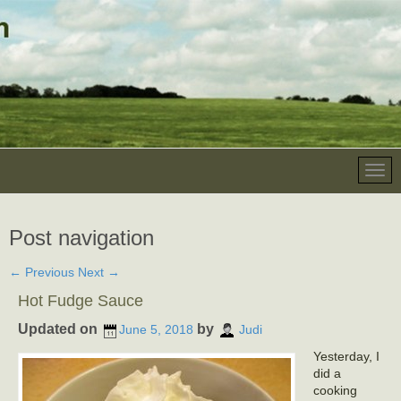
Post navigation
←
Previous
Next
→
Hot Fudge Sauce
Updated on
by
June 5, 2018
Judi
Yesterday, I
did a
cooking