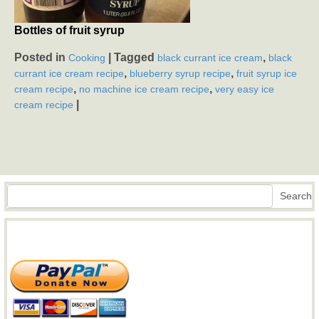
Bottles of fruit syrup
Posted in
|
Tagged
,
Cooking
black currant ice cream
black
,
,
currant ice cream recipe
blueberry syrup recipe
fruit syrup ice
,
,
cream recipe
no machine ice cream recipe
very easy ice
|
cream recipe
Search
Search