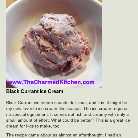
Black Currant Ice Cream
Black Currant ice cream sounds delicious, and it is. It might be
my new favorite ice cream this season. The ice cream requires
no special equipment. It comes out rich and creamy with only a
small amount of effort. What could be better? This is a great ice
cream for kids to make, too.
The recipe came about as almost an afterthought. I had an