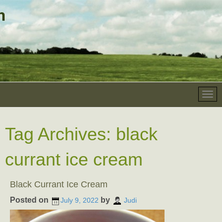
Tag Archives:
black
currant ice cream
Black Currant Ice Cream
Posted on
by
July 9, 2022
Judi