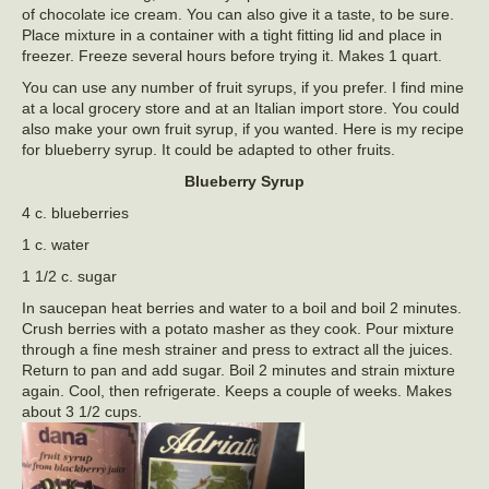
of chocolate ice cream. You can also give it a taste, to be sure.
Place mixture in a container with a tight fitting lid and place in
freezer. Freeze several hours before trying it. Makes 1 quart.
You can use any number of fruit syrups, if you prefer. I find mine
at a local grocery store and at an Italian import store. You could
also make your own fruit syrup, if you wanted. Here is my recipe
for blueberry syrup. It could be adapted to other fruits.
Blueberry Syrup
4 c. blueberries
1 c. water
1 1/2 c. sugar
In saucepan heat berries and water to a boil and boil 2 minutes.
Crush berries with a potato masher as they cook. Pour mixture
through a fine mesh strainer and press to extract all the juices.
Return to pan and add sugar. Boil 2 minutes and strain mixture
again. Cool, then refrigerate. Keeps a couple of weeks. Makes
about 3 1/2 cups.