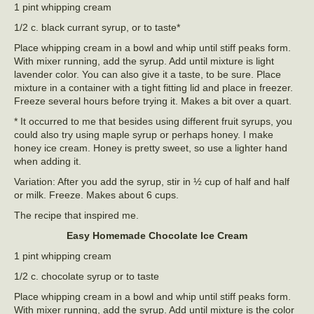
1 pint whipping cream
1/2 c. black currant syrup, or to taste*
Place whipping cream in a bowl and whip until stiff peaks form.
With mixer running, add the syrup. Add until mixture is light
lavender color. You can also give it a taste, to be sure. Place
mixture in a container with a tight fitting lid and place in freezer.
Freeze several hours before trying it. Makes a bit over a quart.
* It occurred to me that besides using different fruit syrups, you
could also try using maple syrup or perhaps honey. I make
honey ice cream. Honey is pretty sweet, so use a lighter hand
when adding it.
Variation: After you add the syrup, stir in ½ cup of half and half
or milk. Freeze. Makes about 6 cups.
The recipe that inspired me.
Easy Homemade Chocolate Ice Cream
1 pint whipping cream
1/2 c. chocolate syrup or to taste
Place whipping cream in a bowl and whip until stiff peaks form.
With mixer running, add the syrup. Add until mixture is the color