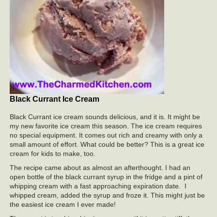
Black Currant Ice Cream
Black Currant ice cream sounds delicious, and it is. It might be
my new favorite ice cream this season. The ice cream requires
no special equipment. It comes out rich and creamy with only a
small amount of effort. What could be better? This is a great ice
cream for kids to make, too.
The recipe came about as almost an afterthought. I had an
open bottle of the black currant syrup in the fridge and a pint of
whipping cream with a fast approaching expiration date. I
whipped cream, added the syrup and froze it. This might just be
the easiest ice cream I ever made!