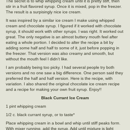
The secret is to whip whipping cream until it is pretty stiff, then
stir in a fruit flavored syrup. Once it is mixed, pop in the freezer.
The result is a surpisingly nice ice cream.
It was inspired by a similar ice cream I make using whipped
cream and chocolate syrup. I figured if it worked with chocolate
syrup, it should work with other syrups. I was right. It worked out
great. The only negative is an almost buttery mouth feel after
eating a whole portion. I decided to alter the recipe a bit by
adding some half and half to some of it, just before popping in
the freezer. That version was also creamy and smooth, but
without the mouth feel I didn’t like.
I am probably being too picky. I had several people try both
versions and no one saw a big difference. One person said they
preferred the half and half version. Here is the recipe, with
variation. I also shared the original chocolate ice cream recipe
and a recipe for making your own fruit syrup. Enjoy!!
Black Currant Ice Cream
1 pint whipping cream
1/2 c. black currant syrup, or to taste*
Place whipping cream in a bowl and whip until stiff peaks form.
With mixer running, add the syrup. Add until mixture is light