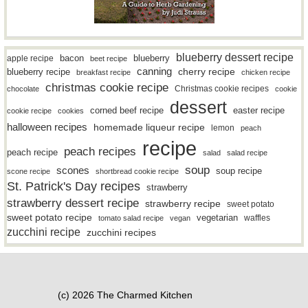
blueberry dessert recipe
bacon
blueberry
apple recipe
beet recipe
canning
blueberry recipe
cherry recipe
breakfast recipe
chicken recipe
christmas cookie recipe
Christmas cookie recipes
chocolate
cookie
dessert
easter recipe
corned beef recipe
cookie recipe
cookies
halloween recipes
homemade liqueur recipe
lemon
peach
recipe
peach recipes
peach recipe
salad
salad recipe
soup
scones
soup recipe
scone recipe
shortbread cookie recipe
St. Patrick's Day recipes
strawberry
strawberry dessert recipe
strawberry recipe
sweet potato
sweet potato recipe
vegetarian
waffles
tomato salad recipe
vegan
zucchini recipe
zucchini recipes
(c) 2026 The Charmed Kitchen