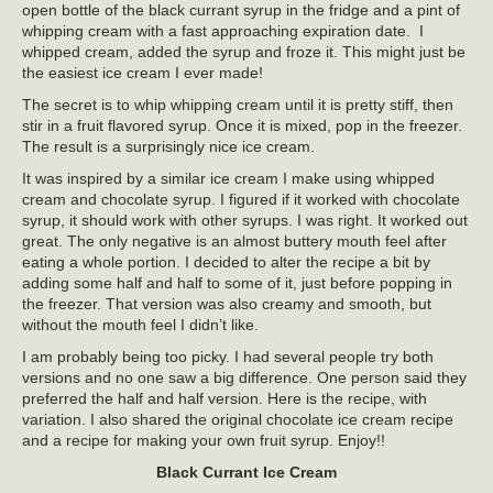
open bottle of the black currant syrup in the fridge and a pint of
whipping cream with a fast approaching expiration date. I
whipped cream, added the syrup and froze it. This might just be
the easiest ice cream I ever made!
The secret is to whip whipping cream until it is pretty stiff, then
stir in a fruit flavored syrup. Once it is mixed, pop in the freezer.
The result is a surprisingly nice ice cream.
It was inspired by a similar ice cream I make using whipped
cream and chocolate syrup. I figured if it worked with chocolate
syrup, it should work with other syrups. I was right. It worked out
great. The only negative is an almost buttery mouth feel after
eating a whole portion. I decided to alter the recipe a bit by
adding some half and half to some of it, just before popping in
the freezer. That version was also creamy and smooth, but
without the mouth feel I didn’t like.
I am probably being too picky. I had several people try both
versions and no one saw a big difference. One person said they
preferred the half and half version. Here is the recipe, with
variation. I also shared the original chocolate ice cream recipe
and a recipe for making your own fruit syrup. Enjoy!!
Black Currant Ice Cream