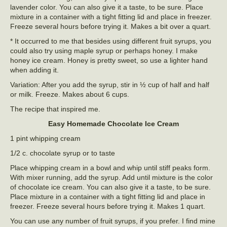
lavender color. You can also give it a taste, to be sure. Place
mixture in a container with a tight fitting lid and place in freezer.
Freeze several hours before trying it. Makes a bit over a quart.
* It occurred to me that besides using different fruit syrups, you
could also try using maple syrup or perhaps honey. I make
honey ice cream. Honey is pretty sweet, so use a lighter hand
when adding it.
Variation: After you add the syrup, stir in ½ cup of half and half
or milk. Freeze. Makes about 6 cups.
The recipe that inspired me.
Easy Homemade Chocolate Ice Cream
1 pint whipping cream
1/2 c. chocolate syrup or to taste
Place whipping cream in a bowl and whip until stiff peaks form.
With mixer running, add the syrup. Add until mixture is the color
of chocolate ice cream. You can also give it a taste, to be sure.
Place mixture in a container with a tight fitting lid and place in
freezer. Freeze several hours before trying it. Makes 1 quart.
You can use any number of fruit syrups, if you prefer. I find mine