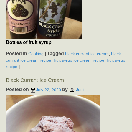
Bottles of fruit syrup
Posted in
|
Tagged
,
Cooking
black currant ice cream
black
,
,
currant ice cream recipe
fruit syrup ice cream recipe
fruit syrup
|
recipe
Black Currant Ice Cream
Posted on
by
July 22, 2020
Judi