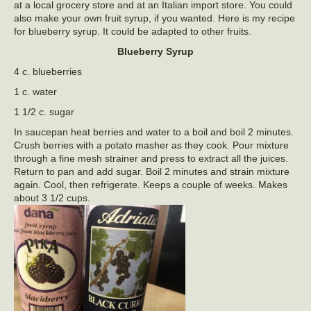
at a local grocery store and at an Italian import store. You could
also make your own fruit syrup, if you wanted. Here is my recipe
for blueberry syrup. It could be adapted to other fruits.
Blueberry Syrup
4 c. blueberries
1 c. water
1 1/2 c. sugar
In saucepan heat berries and water to a boil and boil 2 minutes.
Crush berries with a potato masher as they cook. Pour mixture
through a fine mesh strainer and press to extract all the juices.
Return to pan and add sugar. Boil 2 minutes and strain mixture
again. Cool, then refrigerate. Keeps a couple of weeks. Makes
about 3 1/2 cups.