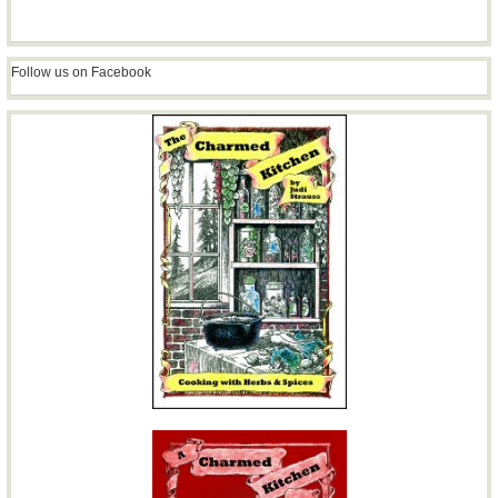
Follow us on Facebook