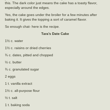
this. The dark color just means the cake has a toasty flavor,
especially around the edges.
Yes, the cake goes under the broiler for a few minutes after
baking it. It gives the topping a sort of caramel flavor.
So enough chat- here is the recipe.
Tara’s Date Cake
1½ c. water
1½ c. raisins or dried cherries
¾ c. dates, pitted and chopped
½ c. butter
¾ c. granulated sugar
2 eggs
1 t. vanilla extract
1½ c. all-purpose flour
½ t. salt
1 t. baking soda