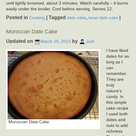
until lightly browned, about 3 minutes. Watch carefully – it burns
easily under the broiler. Cool before serving. Serves 12.
Posted in
|
Tagged
,
|
Cooking
date cake
taras date cake
Moroccan Date Cake
Updated on
by
March 19, 2014
Judi
I have liked
dates for as
long as I
can
remember.
They are
truly
nature’s
candy. In
this simple
cake recipe
I used both
dates and
Moroccan Date Cake
nuts to add
richness.