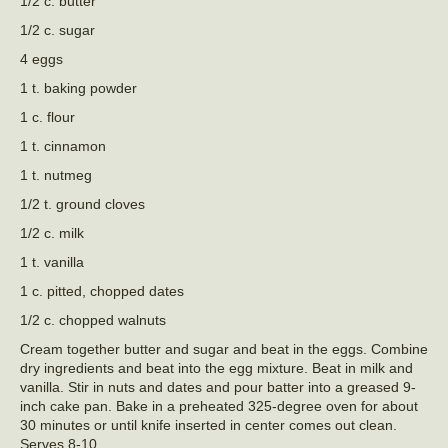
1/2 c. butter
1/2 c. sugar
4 eggs
1 t. baking powder
1 c. flour
1 t. cinnamon
1 t. nutmeg
1/2 t. ground cloves
1/2 c. milk
1 t. vanilla
1 c. pitted, chopped dates
1/2 c. chopped walnuts
Cream together butter and sugar and beat in the eggs. Combine
dry ingredients and beat into the egg mixture. Beat in milk and
vanilla. Stir in nuts and dates and pour batter into a greased 9-
inch cake pan. Bake in a preheated 325-degree oven for about
30 minutes or until knife inserted in center comes out clean.
Serves 8-10.