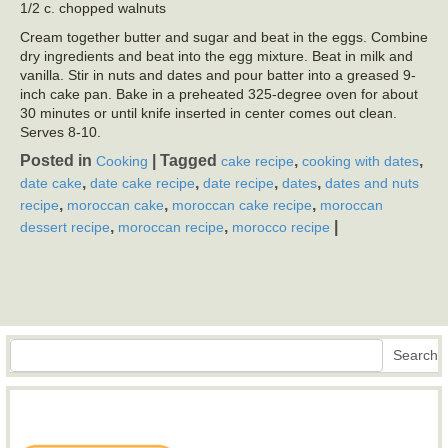
1/2 c. chopped walnuts
Cream together butter and sugar and beat in the eggs. Combine
dry ingredients and beat into the egg mixture. Beat in milk and
vanilla. Stir in nuts and dates and pour batter into a greased 9-
inch cake pan. Bake in a preheated 325-degree oven for about
30 minutes or until knife inserted in center comes out clean.
Serves 8-10.
Posted in
|
Tagged
,
,
Cooking
cake recipe
cooking with dates
,
,
,
,
date cake
date cake recipe
date recipe
dates
dates and nuts
,
,
,
recipe
moroccan cake
moroccan cake recipe
moroccan
,
,
|
dessert recipe
moroccan recipe
morocco recipe
Search
Search