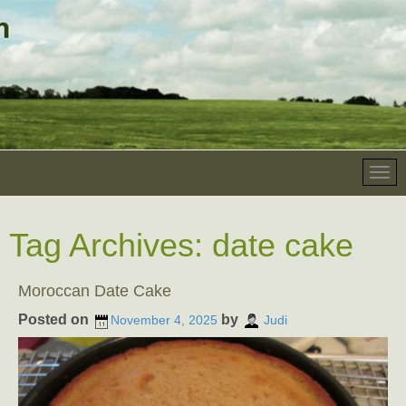
Tag Archives:
date cake
Moroccan Date Cake
Posted on
by
November 4, 2025
Judi