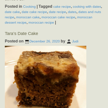
Posted in
|
Tagged
,
,
Cooking
cake recipe
cooking with dates
,
,
,
,
date cake
date cake recipe
date recipe
dates
dates and nuts
,
,
,
recipe
moroccan cake
moroccan cake recipe
moroccan
,
|
dessert recipe
moroccan recipe
Tara’s Date Cake
Posted on
by
December 26, 2020
Judi