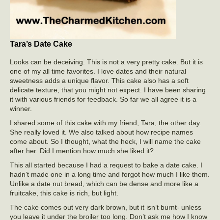
Tara’s Date Cake
Looks can be deceiving. This is not a very pretty cake. But it is
one of my all time favorites. I love dates and their natural
sweetness adds a unique flavor. This cake also has a soft
delicate texture, that you might not expect. I have been sharing
it with various friends for feedback. So far we all agree it is a
winner.
I shared some of this cake with my friend, Tara, the other day.
She really loved it. We also talked about how recipe names
come about. So I thought, what the heck, I will name the cake
after her. Did I mention how much she liked it?
This all started because I had a request to bake a date cake. I
hadn’t made one in a long time and forgot how much I like them.
Unlike a date nut bread, which can be dense and more like a
fruitcake, this cake is rich, but light.
The cake comes out very dark brown, but it isn’t burnt- unless
you leave it under the broiler too long. Don’t ask me how I know