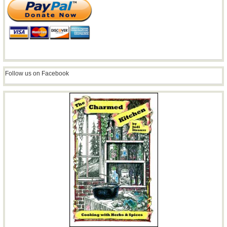
Follow us on Facebook