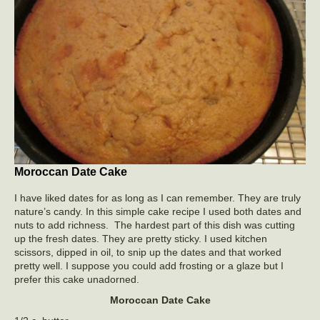
Moroccan Date Cake
I have liked dates for as long as I can remember. They are truly
nature’s candy. In this simple cake recipe I used both dates and
nuts to add richness. The hardest part of this dish was cutting
up the fresh dates. They are pretty sticky. I used kitchen
scissors, dipped in oil, to snip up the dates and that worked
pretty well. I suppose you could add frosting or a glaze but I
prefer this cake unadorned.
Moroccan Date Cake