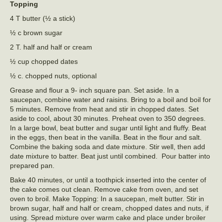
Topping
4 T butter (½ a stick)
½ c brown sugar
2 T. half and half or cream
½ cup chopped dates
½ c. chopped nuts, optional
Grease and flour a 9- inch square pan. Set aside. In a
saucepan, combine water and raisins. Bring to a boil and boil for
5 minutes. Remove from heat and stir in chopped dates. Set
aside to cool, about 30 minutes. Preheat oven to 350 degrees.
In a large bowl, beat butter and sugar until light and fluffy. Beat
in the eggs, then beat in the vanilla. Beat in the flour and salt.
Combine the baking soda and date mixture. Stir well, then add
date mixture to batter. Beat just until combined. Pour batter into
prepared pan.
Bake 40 minutes, or until a toothpick inserted into the center of
the cake comes out clean. Remove cake from oven, and set
oven to broil. Make Topping: In a saucepan, melt butter. Stir in
brown sugar, half and half or cream, chopped dates and nuts, if
using. Spread mixture over warm cake and place under broiler