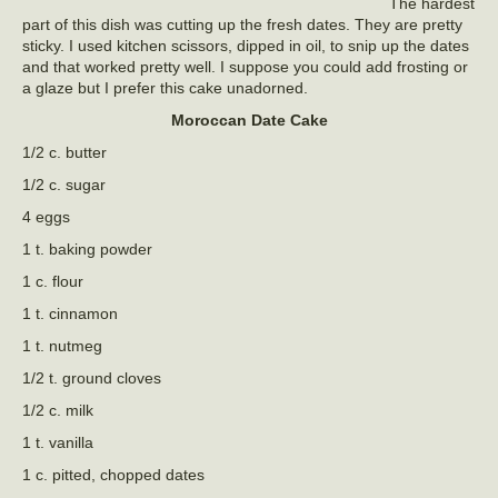
The hardest
part of this dish was cutting up the fresh dates. They are pretty
sticky. I used kitchen scissors, dipped in oil, to snip up the dates
and that worked pretty well. I suppose you could add frosting or
a glaze but I prefer this cake unadorned.
Moroccan Date Cake
1/2 c. butter
1/2 c. sugar
4 eggs
1 t. baking powder
1 c. flour
1 t. cinnamon
1 t. nutmeg
1/2 t. ground cloves
1/2 c. milk
1 t. vanilla
1 c. pitted, chopped dates