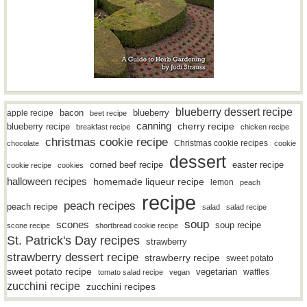
blueberry dessert recipe
bacon
blueberry
apple recipe
beet recipe
canning
blueberry recipe
cherry recipe
breakfast recipe
chicken recipe
christmas cookie recipe
Christmas cookie recipes
chocolate
cookie
dessert
easter recipe
corned beef recipe
cookie recipe
cookies
halloween recipes
homemade liqueur recipe
lemon
peach
recipe
peach recipes
peach recipe
salad
salad recipe
soup
scones
soup recipe
scone recipe
shortbread cookie recipe
St. Patrick's Day recipes
strawberry
strawberry dessert recipe
strawberry recipe
sweet potato
sweet potato recipe
vegetarian
waffles
tomato salad recipe
vegan
zucchini recipe
zucchini recipes