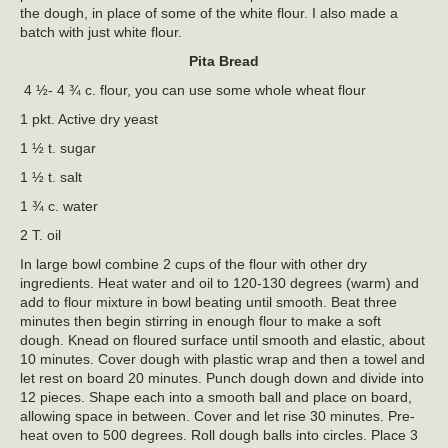
the dough, in place of some of the white flour. I also made a
batch with just white flour.
Pita Bread
4 ½- 4 ¾ c. flour, you can use some whole wheat flour
1 pkt. Active dry yeast
1 ½ t. sugar
1 ½ t. salt
1 ¾ c. water
2 T. oil
In large bowl combine 2 cups of the flour with other dry
ingredients. Heat water and oil to 120-130 degrees (warm) and
add to flour mixture in bowl beating until smooth. Beat three
minutes then begin stirring in enough flour to make a soft
dough. Knead on floured surface until smooth and elastic, about
10 minutes. Cover dough with plastic wrap and then a towel and
let rest on board 20 minutes. Punch dough down and divide into
12 pieces. Shape each into a smooth ball and place on board,
allowing space in between. Cover and let rise 30 minutes. Pre-
heat oven to 500 degrees. Roll dough balls into circles. Place 3