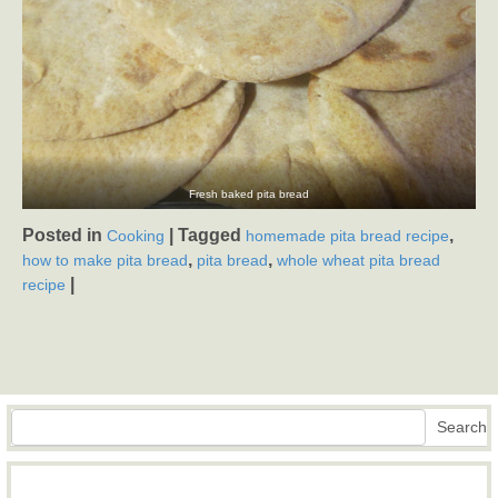
Fresh baked pita bread
Posted in
|
Tagged
,
Cooking
homemade pita bread recipe
,
,
how to make pita bread
pita bread
whole wheat pita bread
|
recipe
Search
Search