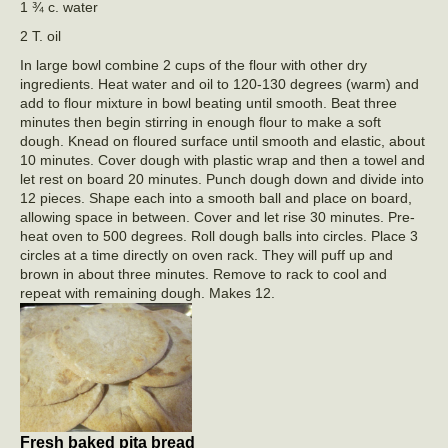
1 ¾ c. water
2 T. oil
In large bowl combine 2 cups of the flour with other dry
ingredients. Heat water and oil to 120-130 degrees (warm) and
add to flour mixture in bowl beating until smooth. Beat three
minutes then begin stirring in enough flour to make a soft
dough. Knead on floured surface until smooth and elastic, about
10 minutes. Cover dough with plastic wrap and then a towel and
let rest on board 20 minutes. Punch dough down and divide into
12 pieces. Shape each into a smooth ball and place on board,
allowing space in between. Cover and let rise 30 minutes. Pre-
heat oven to 500 degrees. Roll dough balls into circles. Place 3
circles at a time directly on oven rack. They will puff up and
brown in about three minutes. Remove to rack to cool and
repeat with remaining dough. Makes 12.
Fresh baked pita bread