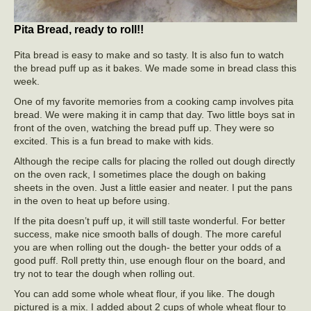
Pita Bread, ready to roll!!
Pita bread is easy to make and so tasty. It is also fun to watch
the bread puff up as it bakes. We made some in bread class this
week.
One of my favorite memories from a cooking camp involves pita
bread. We were making it in camp that day. Two little boys sat in
front of the oven, watching the bread puff up. They were so
excited. This is a fun bread to make with kids.
Although the recipe calls for placing the rolled out dough directly
on the oven rack, I sometimes place the dough on baking
sheets in the oven. Just a little easier and neater. I put the pans
in the oven to heat up before using.
If the pita doesn’t puff up, it will still taste wonderful. For better
success, make nice smooth balls of dough. The more careful
you are when rolling out the dough- the better your odds of a
good puff. Roll pretty thin, use enough flour on the board, and
try not to tear the dough when rolling out.
You can add some whole wheat flour, if you like. The dough
pictured is a mix. I added about 2 cups of whole wheat flour to