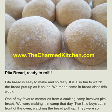
Pita Bread, ready to roll!!
Pita bread is easy to make and so tasty. It is also fun to watch
the bread puff up as it bakes. We made some in bread class this
week.
One of my favorite memories from a cooking camp involves pita
bread. We were making it in camp that day. Two little boys sat in
front of the oven, watching the bread puff up. They were so