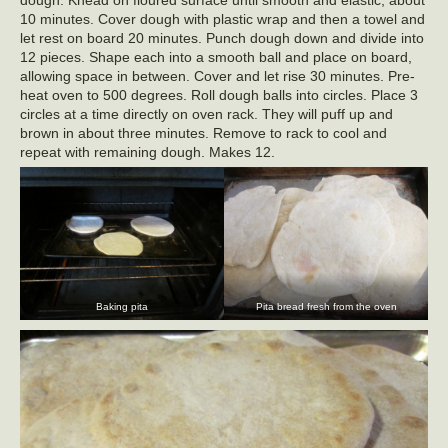
dough. Knead on floured surface until smooth and elastic, about
10 minutes. Cover dough with plastic wrap and then a towel and
let rest on board 20 minutes. Punch dough down and divide into
12 pieces. Shape each into a smooth ball and place on board,
allowing space in between. Cover and let rise 30 minutes. Pre-
heat oven to 500 degrees. Roll dough balls into circles. Place 3
circles at a time directly on oven rack. They will puff up and
brown in about three minutes. Remove to rack to cool and
repeat with remaining dough. Makes 12.
Baking pita
Pita bread fresh from the oven