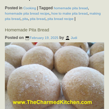
Posted in
|
Tagged
,
Cooking
homemade pita bread
,
,
homemade pita bread recipe
how to make pita bread
making
,
,
,
|
pita bread
pita
pita bread
pita bread recipe
Homemade Pita Bread
Posted on
by
February 19, 2025
Judi