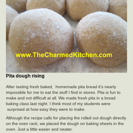
Pita dough rising
After tasting fresh baked, homemade pita bread it’s nearly
impossible for me to eat the stuff I find in stores. Pita is fun to
make and not difficult at all. We made fresh pita in a bread
baking class last night. I think most of my students were
surprised at how easy they were to make.
Although the recipe calls for placing the rolled out dough directly
on the oven rack, we placed the dough on baking sheets in the
oven. Just a little easier and neater.