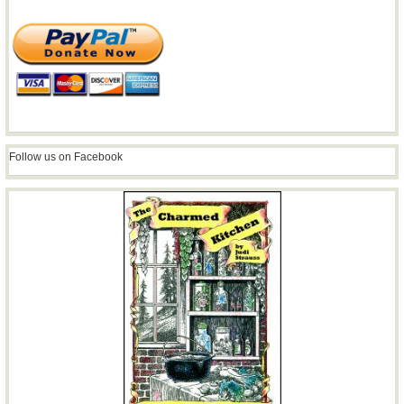
Follow us on Facebook