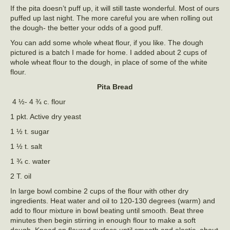
If the pita doesn’t puff up, it will still taste wonderful. Most of ours
puffed up last night. The more careful you are when rolling out
the dough- the better your odds of a good puff.
You can add some whole wheat flour, if you like. The dough
pictured is a batch I made for home. I added about 2 cups of
whole wheat flour to the dough, in place of some of the white
flour.
Pita Bread
4 ½- 4 ¾ c. flour
1 pkt. Active dry yeast
1 ½ t. sugar
1 ½ t. salt
1 ¾ c. water
2 T. oil
In large bowl combine 2 cups of the flour with other dry
ingredients. Heat water and oil to 120-130 degrees (warm) and
add to flour mixture in bowl beating until smooth. Beat three
minutes then begin stirring in enough flour to make a soft