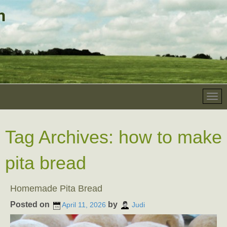
Tag Archives:
how to make
pita bread
Homemade Pita Bread
Posted on
by
April 11, 2026
Judi