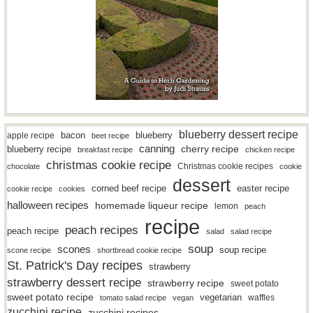
blueberry dessert recipe
bacon
blueberry
apple recipe
beet recipe
canning
blueberry recipe
cherry recipe
breakfast recipe
chicken recipe
christmas cookie recipe
Christmas cookie recipes
chocolate
cookie
dessert
easter recipe
corned beef recipe
cookie recipe
cookies
halloween recipes
homemade liqueur recipe
lemon
peach
recipe
peach recipes
peach recipe
salad
salad recipe
soup
scones
soup recipe
scone recipe
shortbread cookie recipe
St. Patrick's Day recipes
strawberry
strawberry dessert recipe
strawberry recipe
sweet potato
sweet potato recipe
vegetarian
waffles
tomato salad recipe
vegan
zucchini recipe
zucchini recipes