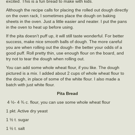
excited. This is a fun bread to make with kids.
Although the recipe calls for placing the rolled out dough directly
on the oven rack, I sometimes place the dough on baking
sheets in the oven. Just a little easier and neater. I put the pans
in the oven to heat up before using.
If the pita doesn’t puff up, it will still taste wonderful. For better
success, make nice smooth balls of dough. The more careful
you are when rolling out the dough- the better your odds of a
good puff. Roll pretty thin, use enough flour on the board, and
try not to tear the dough when rolling out.
You can add some whole wheat flour, if you like. The dough
pictured is a mix. I added about 2 cups of whole wheat flour to
the dough, in place of some of the white flour. I also made a
batch with just white flour.
Pita Bread
4 ½- 4 ¾ c. flour, you can use some whole wheat flour
1 pkt. Active dry yeast
1 ½ t. sugar
1 ½ t. salt