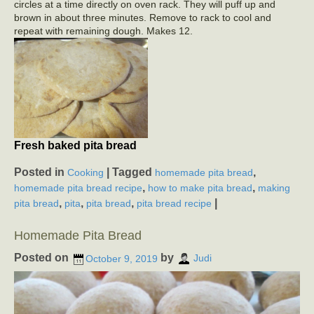
circles at a time directly on oven rack. They will puff up and
brown in about three minutes. Remove to rack to cool and
repeat with remaining dough. Makes 12.
Fresh baked pita bread
Posted in
|
Tagged
,
Cooking
homemade pita bread
,
,
homemade pita bread recipe
how to make pita bread
making
,
,
,
|
pita bread
pita
pita bread
pita bread recipe
Homemade Pita Bread
Posted on
by
October 9, 2019
Judi