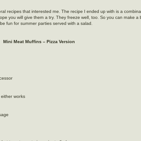
al recipes that interested me. The recipe I ended up with is a combina
ope you will give them a try. They freeze well, too. So you can make a 
be fun for summer parties served with a salad.
Mini Meat Muffins – Pizza Version
ocessor
 either works
usage