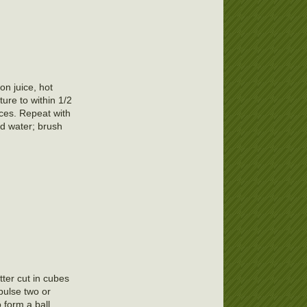
on juice, hot
ure to within 1/2
lices. Repeat with
nd water; brush
tter cut in cubes
pulse two or
 form a ball