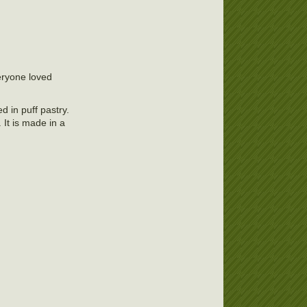
eryone loved
d in puff pastry.
 It is made in a