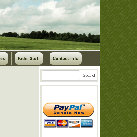
ses
Kids’ Stuff
Contact Info
Search
Search