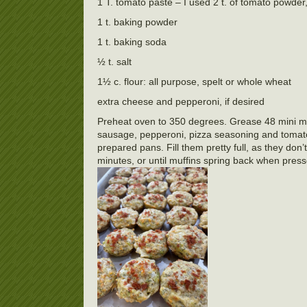
1 T. tomato paste – I used 2 t. of tomato powder,
1 t. baking powder
1 t. baking soda
½ t. salt
1½ c. flour: all purpose, spelt or whole wheat
extra cheese and pepperoni, if desired
Preheat oven to 350 degrees. Grease 48 mini muff
sausage, pepperoni, pizza seasoning and tomato 
prepared pans. Fill them pretty full, as they don
minutes, or until muffins spring back when press