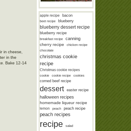
bacon
apple recipe
blueberry
beet recipe
blueberry dessert recipe
blueberry recipe
canning
breakfast recipe
cherry recipe
chicken recipe
chocolate
ir in cheese,
christmas cookie
er in the
recipe
ike. Bake 12-14
Christmas cookie recipes
cookie
cookie recipe
cookies
corned beef recipe
dessert
easter recipe
halloween recipes
homemade liqueur recipe
lemon
peach recipe
peach
peach recipes
recipe
salad