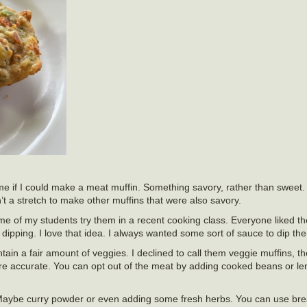
e if I could make a meat muffin. Something savory, rather than sweet.
’t a stretch to make other muffins that were also savory.
ome of my students try them in a recent cooking class. Everyone liked
ipping. I love that idea. I always wanted some sort of sauce to dip the
tain a fair amount of veggies. I declined to call them veggie muffins, th
re accurate. You can opt out of the meat by adding cooked beans or lenti
 Maybe curry powder or even adding some fresh herbs. You can use bre