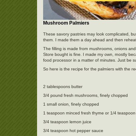
Mushroom Palmiers
These savory pastries may look complicated, but
them. I made them a day ahead and then reheate
The filling is made from mushrooms, onions and a 
Store bought is fine. I made my own, mostly becaus
food processor in a matter of minutes. Just be su
So here is the recipe for the palmiers with the 
2 tablespoons butter
3/4 pound fresh mushrooms, finely chopped
1 small onion, finely chopped
1 teaspoon minced fresh thyme or 1/4 teaspoon
3/4 teaspoon lemon juice
3/4 teaspoon hot pepper sauce