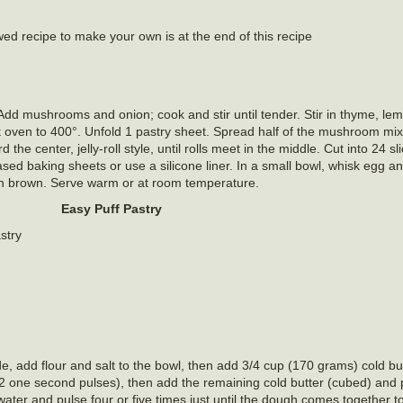
ed recipe to make your own is at the end of this recipe
 Add mushrooms and onion; cook and stir until tender. Stir in thyme, lem
 oven to 400°. Unfold 1 pastry sheet. Spread half of the mushroom mixt
d the center, jelly-roll style, until rolls meet in the middle. Cut into 24 s
d baking sheets or use a silicone liner. In a small bowl, whisk egg a
den brown. Serve warm or at room temperature.
Easy Puff Pastry
stry
de, add flour and salt to the bowl, then add 3/4 cup (170 grams) cold bu
12 one second pulses), then add the remaining cold butter (cubed) and 
ater and pulse four or five times just until the dough comes together to