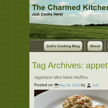
Judi’s Cooking Blog
About
Tag Archives:
appet
Appetizer Mini Meat Muffins
Posted on
by
May 28, 2026
Judi