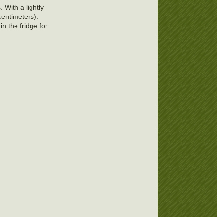
 With a lightly
 centimeters).
in the fridge for