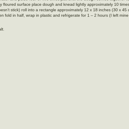
tly floured surface place dough and knead lightly approximately 10 times.
 doesn’t stick) roll into a rectangle approximately 12 x 18 inches (30 x 45
old in half, wrap in plastic and refrigerate for 1 – 2 hours (I left mine 
lt.