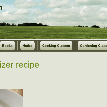
Books
Herbs
Cooking Classes
Gardening Clas
izer recipe