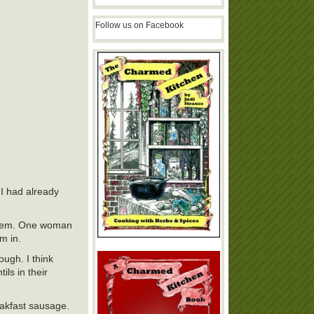
Follow us on Facebook
 I had already
 them. One woman
m in.
ough. I think
ls in their
akfast sausage.