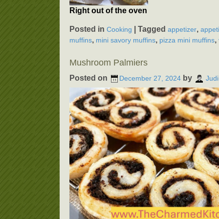
Right out of the oven
Posted in
|
Tagged
,
Cooking
appetizer
appet
,
,
,
muffins
mini savory muffins
pizza mini muffins
Mushroom Palmiers
Posted on
by
December 27, 2024
Judi