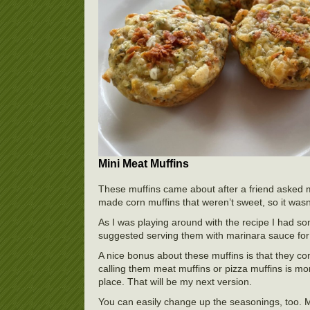
Mini Meat Muffins
These muffins came about after a friend asked m
made corn muffins that weren’t sweet, so it wasn
As I was playing around with the recipe I had s
suggested serving them with marinara sauce for d
A nice bonus about these muffins is that they con
calling them meat muffins or pizza muffins is mo
place. That will be my next version.
You can easily change up the seasonings, too.