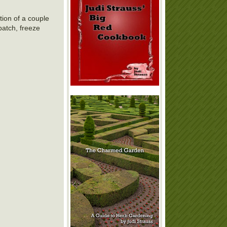
tion of a couple
batch, freeze