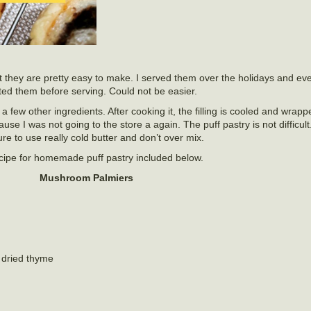
 they are pretty easy to make. I served them over the holidays and ev
d them before serving. Could not be easier.
few other ingredients. After cooking it, the filling is cooled and wrappe
e I was not going to the store a again. The puff pastry is not difficult.
re to use really cold butter and don’t over mix.
recipe for homemade puff pastry included below.
Mushroom Palmiers
 dried thyme