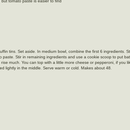
 but tomato paste is easier to find
in tins. Set aside. In medium bowl, combine the first 6 ingredients. St
paste. Stir in remaining ingredients and use a cookie scoop to put batt
’t rise much. You can top with a little more cheese or pepperoni, if you l
ed lightly in the middle. Serve warm or cold. Makes about 48.