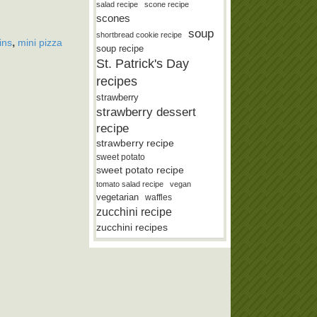
salad recipe
scone recipe
scones
soup
shortbread cookie recipe
,
ins
mini pizza
soup recipe
St. Patrick's Day
recipes
strawberry
strawberry dessert
recipe
strawberry recipe
sweet potato
sweet potato recipe
tomato salad recipe
vegan
vegetarian
waffles
zucchini recipe
zucchini recipes