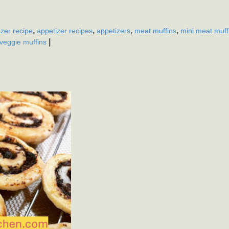
,
,
,
,
izer recipe
appetizer recipes
appetizers
meat muffins
mini meat muff
|
veggie muffins