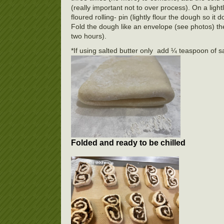
(really important not to over process). On a ligh
floured rolling- pin (lightly flour the dough so it
Fold the dough like an envelope (see photos) then f
two hours).
*If using salted butter only add ¼ teaspoon of sa
Folded and ready to be chilled