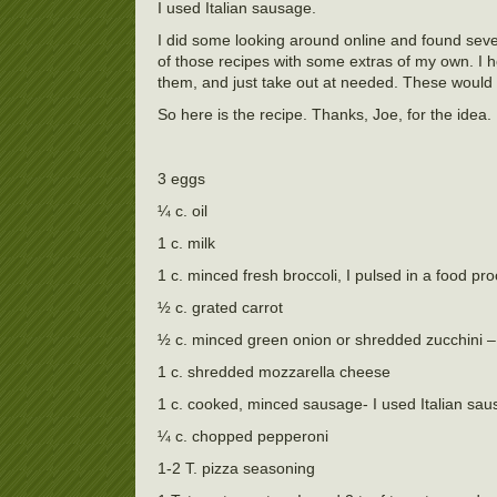
I used Italian sausage.
I did some looking around online and found sever
of those recipes with some extras of my own. I h
them, and just take out at needed. These would 
So here is the recipe. Thanks, Joe, for the idea.
3 eggs
¼ c. oil
1 c. milk
1 c. minced fresh broccoli, I pulsed in a food pr
½ c. grated carrot
½ c. minced green onion or shredded zucchini –
1 c. shredded mozzarella cheese
1 c. cooked, minced sausage- I used Italian sa
¼ c. chopped pepperoni
1-2 T. pizza seasoning