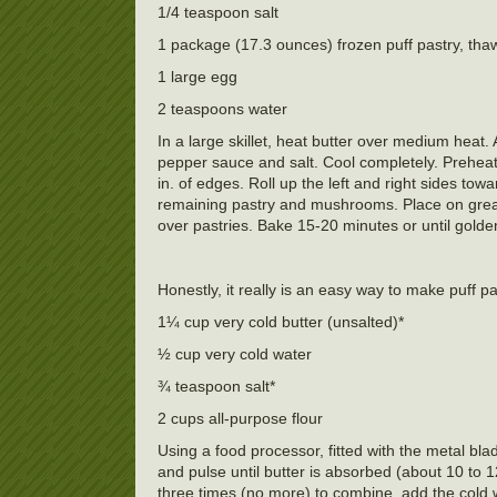
1/4 teaspoon salt
1 package (17.3 ounces) frozen puff pastry, thaw
1 large egg
2 teaspoons water
In a large skillet, heat butter over medium heat.
pepper sauce and salt. Cool completely. Preheat
in. of edges. Roll up the left and right sides towar
remaining pastry and mushrooms. Place on grease
over pastries. Bake 15-20 minutes or until gol
Honestly, it really is an easy way to make puff pa
1¼ cup very cold butter (unsalted)*
½ cup very cold water
¾ teaspoon salt*
2 cups all-purpose flour
Using a food processor, fitted with the metal bla
and pulse until butter is absorbed (about 10 to 
three times (no more) to combine, add the cold w