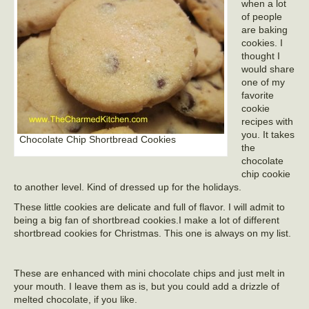
when a lot
of people
are baking
cookies. I
thought I
would share
one of my
favorite
cookie
recipes with
you. It takes
Chocolate Chip Shortbread Cookies
the
chocolate
chip cookie
to another level. Kind of dressed up for the holidays.
These little cookies are delicate and full of flavor. I will admit to
being a big fan of shortbread cookies.I make a lot of different
shortbread cookies for Christmas. This one is always on my list.
These are enhanced with mini chocolate chips and just melt in
your mouth. I leave them as is, but you could add a drizzle of
melted chocolate, if you like.