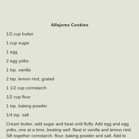
Alfajores Cookies
1/2 cup butter
1 cup sugar
1 egg
2 egg yolks
1 tsp. vanilla
2 tsp. lemon rind, grated
1 1/2 cup cornstarch
1/2 cup flour
1 tsp. baking powder
1/4 tsp. salt
Cream butter; add sugar and beat until fluffy. Add egg and egg
yolks, one at a time, beating well. Beat in vanilla and lemon rind.
Sift together cornstarch, flour, baking powder and salt. Add to