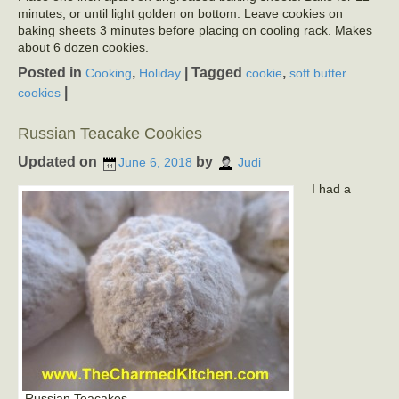
minutes, or until light golden on bottom. Leave cookies on
baking sheets 3 minutes before placing on cooling rack. Makes
about 6 dozen cookies.
Posted in
,
|
Tagged
,
Cooking
Holiday
cookie
soft butter
|
cookies
Russian Teacake Cookies
Updated on
by
June 6, 2018
Judi
I had a
Russian Teacakes