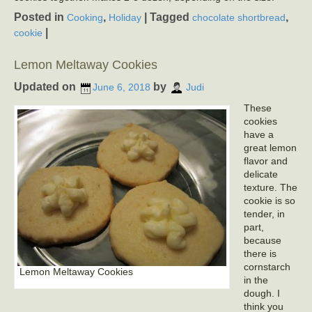
Posted in
,
|
Tagged
,
Cooking
Holiday
chocolate shortbread
|
cookie
Lemon Meltaway Cookies
Updated on
by
June 6, 2018
Judi
These
cookies
have a
great lemon
flavor and
delicate
texture. The
cookie is so
tender, in
part,
because
there is
cornstarch
Lemon Meltaway Cookies
in the
dough. I
think you