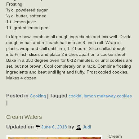
Frosting:
¾ c. powdered sugar
¼ c. butter, softened
1 t. lemon juice
1 t. grated lemon peel
In large bowl combine all dough ingredients and mix well. Divide
dough in half and roll each half into an 8- inch roll. Wrap in
plastic wrap and chill until firm, 1-2 hours. Slice chilled dough
into ¼ inch slices and place 2 inches apart on a cookie sheet.
Bake in a 350 degree oven for 8-12 minutes, or until cookies are
set, but not brown. Cool completely on a rack. Combine frosting
ingredients and beat until light and fluffy. Frost cooled cookies.
Makes 4 dozen.
Posted in
|
Tagged
,
Cooking
cookie
lemon meltaway cookies
|
Cream Wafers
Updated on
by
June 6, 2018
Judi
Cream