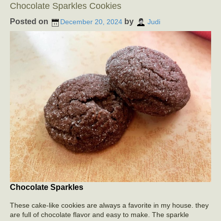
Chocolate Sparkles Cookies
Posted on
by
December 20, 2024
Judi
Chocolate Sparkles
These cake-like cookies are always a favorite in my house. they
are full of chocolate flavor and easy to make. The sparkle