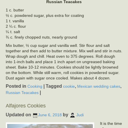
Russian Teacakes
1 c. butter
½ c. powdered sugar, plus extra for coating
1 t. vanilla
2 ¼ c. flour
¼ t. salt
¾ c. finely chopped nuts, nearly ground
Mix butter, ½ cup sugar and vanilla well. Stir flour and salt
together and then add to butter mixture. Mix well and stir in nuts.
Wrap dough and chill. Heat oven to 375 degrees. Roll dough
into 1-inch balls and place 1 inch apart on ungreased baking
sheet. Bake 10-12 minutes. Cookies should be lightly browned
on the bottom. While still warm, roll cookies in powdered sugar.
Dust again with sugar once cooled. Makes about 4 dozen.
Posted in
|
Tagged
,
,
Cooking
cookie
Mexican wedding cakes
|
Russian Teacakes
Alfajores Cookies
Updated on
by
June 6, 2018
Judi
It is the time