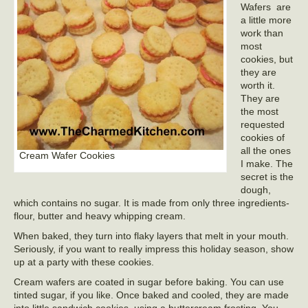
Wafers are
a little more
work than
most
cookies, but
they are
worth it.
They are
the most
requested
cookies of
all the ones
Cream Wafer Cookies
I make. The
secret is the
dough,
which contains no sugar. It is made from only three ingredients-
flour, butter and heavy whipping cream.
When baked, they turn into flaky layers that melt in your mouth.
Seriously, if you want to really impress this holiday season, show
up at a party with these cookies.
Cream wafers are coated in sugar before baking. You can use
tinted sugar, if you like. Once baked and cooled, they are made