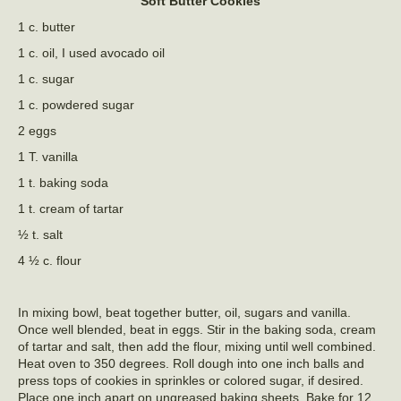
Soft Butter Cookies
1 c. butter
1 c. oil, I used avocado oil
1 c. sugar
1 c. powdered sugar
2 eggs
1 T. vanilla
1 t. baking soda
1 t. cream of tartar
½ t. salt
4 ½ c. flour
In mixing bowl, beat together butter, oil, sugars and vanilla.
Once well blended, beat in eggs. Stir in the baking soda, cream
of tartar and salt, then add the flour, mixing until well combined.
Heat oven to 350 degrees. Roll dough into one inch balls and
press tops of cookies in sprinkles or colored sugar, if desired.
Place one inch apart on ungreased baking sheets. Bake for 12