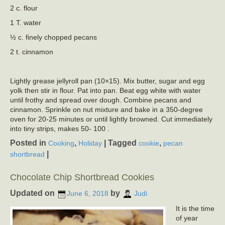
2 c. flour
1 T. water
½ c. finely chopped pecans
2 t. cinnamon
Lightly grease jellyroll pan (10×15). Mix butter, sugar and egg
yolk then stir in flour. Pat into pan. Beat egg white with water
until frothy and spread over dough. Combine pecans and
cinnamon. Sprinkle on nut mixture and bake in a 350-degree
oven for 20-25 minutes or until lightly browned. Cut immediately
into tiny strips, makes 50- 100 .
Posted in
,
|
Tagged
,
Cooking
Holiday
cookie
pecan
|
shortbread
Chocolate Chip Shortbread Cookies
Updated on
by
June 6, 2018
Judi
It is the time
of year