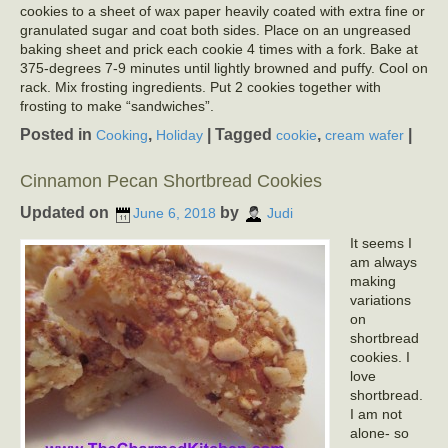
cookies to a sheet of wax paper heavily coated with extra fine or
granulated sugar and coat both sides. Place on an ungreased
baking sheet and prick each cookie 4 times with a fork. Bake at
375-degrees 7-9 minutes until lightly browned and puffy. Cool on
rack. Mix frosting ingredients. Put 2 cookies together with
frosting to make “sandwiches”.
Posted in
,
|
Tagged
,
|
Cooking
Holiday
cookie
cream wafer
Cinnamon Pecan Shortbread Cookies
Updated on
by
June 6, 2018
Judi
It seems I
am always
making
variations
on
shortbread
cookies. I
love
shortbread.
I am not
alone- so