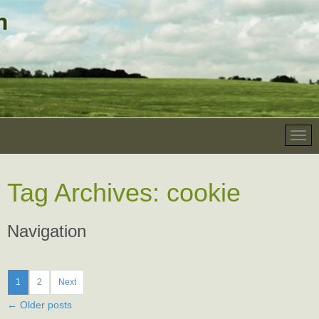
Tag Archives:
cookie
Navigation
1
2
Next
←
Older posts