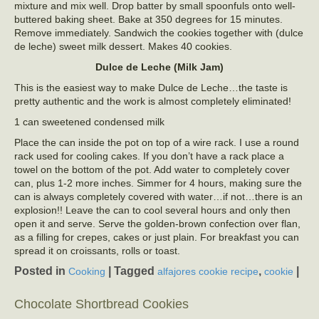
mixture and mix well. Drop batter by small spoonfuls onto well-
buttered baking sheet. Bake at 350 degrees for 15 minutes.
Remove immediately. Sandwich the cookies together with (dulce
de leche) sweet milk dessert. Makes 40 cookies.
Dulce de Leche (Milk Jam)
This is the easiest way to make Dulce de Leche…the taste is
pretty authentic and the work is almost completely eliminated!
1 can sweetened condensed milk
Place the can inside the pot on top of a wire rack. I use a round
rack used for cooling cakes. If you don’t have a rack place a
towel on the bottom of the pot. Add water to completely cover
can, plus 1-2 more inches. Simmer for 4 hours, making sure the
can is always completely covered with water…if not…there is an
explosion!! Leave the can to cool several hours and only then
open it and serve. Serve the golden-brown confection over flan,
as a filling for crepes, cakes or just plain. For breakfast you can
spread it on croissants, rolls or toast.
Posted in
|
Tagged
,
|
Cooking
alfajores cookie recipe
cookie
Chocolate Shortbread Cookies