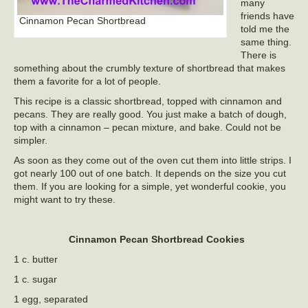
many
friends have
Cinnamon Pecan Shortbread
told me the
same thing.
There is
something about the crumbly texture of shortbread that makes
them a favorite for a lot of people.
This recipe is a classic shortbread, topped with cinnamon and
pecans. They are really good. You just make a batch of dough,
top with a cinnamon – pecan mixture, and bake. Could not be
simpler.
As soon as they come out of the oven cut them into little strips. I
got nearly 100 out of one batch. It depends on the size you cut
them. If you are looking for a simple, yet wonderful cookie, you
might want to try these.
Cinnamon Pecan Shortbread Cookies
1 c. butter
1 c. sugar
1 egg, separated