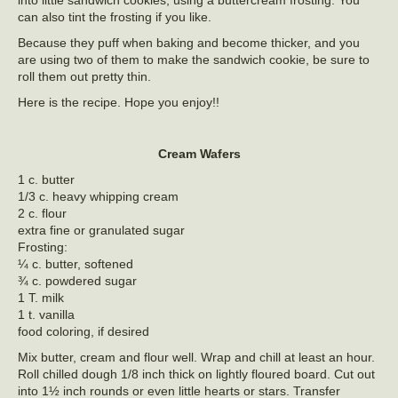
into little sandwich cookies, using a buttercream frosting. You
can also tint the frosting if you like.
Because they puff when baking and become thicker, and you
are using two of them to make the sandwich cookie, be sure to
roll them out pretty thin.
Here is the recipe. Hope you enjoy!!
Cream Wafers
1 c. butter
1/3 c. heavy whipping cream
2 c. flour
extra fine or granulated sugar
Frosting:
¼ c. butter, softened
¾ c. powdered sugar
1 T. milk
1 t. vanilla
food coloring, if desired
Mix butter, cream and flour well. Wrap and chill at least an hour.
Roll chilled dough 1/8 inch thick on lightly floured board. Cut out
into 1½ inch rounds or even little hearts or stars. Transfer