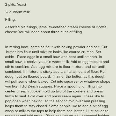
2 pkts. Yeast
½ c. warm milk
Filling:
Assorted pie fillings, jams, sweetened cream cheese or ricotta
cheese You will need about three cups of filling.
In mixing bowl, combine flour with baking powder and salt. Cut
butter into flour until mixture looks like coarse crumbs. Set
aside. Place eggs in a small bowl and beat until smooth. In
small bowl, dissolve yeast in warm milk. Add to egg mixture and
stir to combine. Add egg mixture to flour mixture and stir until
combined. If mixture is sticky add a small amount of flour. Roll
dough out on floured board. Thinner the better, as this dough
will puff some when baked. Cut into squares- or whatever shape
you like. I did 2-inch squares. Place a spoonful of filling into
center of each cookie. Fold up two of the corners and press
firmly to seal. Fold over and press seam again. These like to
pop open when baking, so the second fold over and pressing
helps them to stay closed. Some people like to add a bit of egg
wash or milk to the tops to help them seal better. I just squeeze
together and fold twice. Place cookies on an ungreased baking