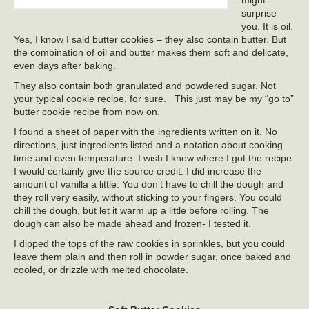
might
surprise
you. It is oil.
Yes, I know I said butter cookies – they also contain butter. But
the combination of oil and butter makes them soft and delicate,
even days after baking.
They also contain both granulated and powdered sugar. Not
your typical cookie recipe, for sure. This just may be my “go to”
butter cookie recipe from now on.
I found a sheet of paper with the ingredients written on it. No
directions, just ingredients listed and a notation about cooking
time and oven temperature. I wish I knew where I got the recipe.
I would certainly give the source credit. I did increase the
amount of vanilla a little. You don’t have to chill the dough and
they roll very easily, without sticking to your fingers. You could
chill the dough, but let it warm up a little before rolling. The
dough can also be made ahead and frozen- I tested it.
I dipped the tops of the raw cookies in sprinkles, but you could
leave them plain and then roll in powder sugar, once baked and
cooled, or drizzle with melted chocolate.