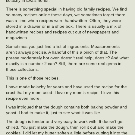
kolachy in Eva’s honor.
There is something special in having old family recipes. We find
so many recipes online these days, we sometimes forget there
was a time when recipes were handwritten. Often, they were
stored in a drawer or in a shoe box. There is usually a mix of
handwritten recipes and recipes cut out of newspapers and
magazines.
Sometimes you just find a list of ingredients. Measurements
aren’t always precise. A handful of this a pinch of that. The
phrase moderately hot oven doesn’t real help, does it? And what
exactly is a number 2 can? Still, there are some real gems in
those collections.
This is one of those recipes.
I have made kolachy for years and have used the recipe for the
crust that my mom used. I love my mom’s recipe. I love this
recipe even more.
I was intrigued that the dough contains both baking powder and
yeast. I had to make it, just to see what it was like.
The dough is tender and very easy to work with. It doesn’t get
chilled. You just make the dough, then roll it out and make the
cookies. I did let my butter soften a little before cutting it into the