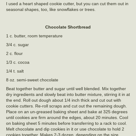
I used a heart shaped cookie cutter, but you can cut them out in
seasonal shapes, too, like snowflakes or trees.
Chocolate Shortbread
1 c. butter, room temperature
3/4 c. sugar
2 c. flour
1/3 c. cocoa
1/4 t. salt
8 oz. semi-sweet chocolate
Beat together butter and sugar until well blended. Mix together
dry ingredients and slowly beat into butter mixture, stirring it in at
the end. Roll out dough about 1/4 inch thick and cut out with
cookie cutters. Re-roll scraps and cut out the remaining dough.
Place on an un-greased baking sheet and bake at 325 degrees
until cookies are firm around the edges, about 20 minutes. Cool
on baking sheet 5 minutes before transferring to a rack to cool.
Melt chocolate and dip cookies in it or use chocolate to hold 2
cookies together. Makes 2-3 dozen, depending on the size.