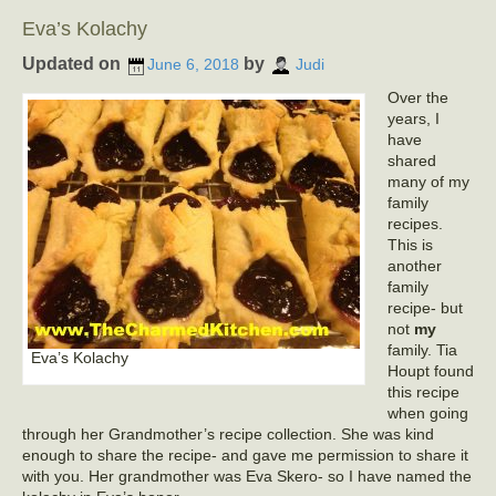
Eva’s Kolachy
Updated on
by
June 6, 2018
Judi
Over the
years, I
have
shared
many of my
family
recipes.
This is
another
family
recipe- but
not
my
family. Tia
Eva’s Kolachy
Houpt found
this recipe
when going
through her Grandmother’s recipe collection. She was kind
enough to share the recipe- and gave me permission to share it
with you. Her grandmother was Eva Skero- so I have named the