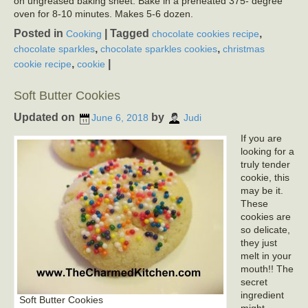
on ungreased baking sheet. Bake in a preheated 375- degree
oven for 8-10 minutes. Makes 5-6 dozen.
Posted in
|
Tagged
,
Cooking
chocolate cookies recipe
,
,
chocolate sparkles
chocolate sparkles cookies
christmas
,
|
cookie recipe
cookie
Soft Butter Cookies
Updated on
by
June 6, 2018
Judi
If you are
looking for a
truly tender
cookie, this
may be it.
These
cookies are
so delicate,
they just
melt in your
mouth!! The
secret
ingredient
Soft Butter Cookies