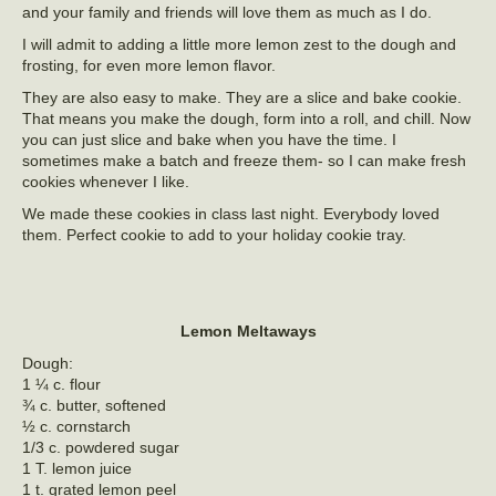
and your family and friends will love them as much as I do.
I will admit to adding a little more lemon zest to the dough and
frosting, for even more lemon flavor.
They are also easy to make. They are a slice and bake cookie.
That means you make the dough, form into a roll, and chill. Now
you can just slice and bake when you have the time. I
sometimes make a batch and freeze them- so I can make fresh
cookies whenever I like.
We made these cookies in class last night. Everybody loved
them. Perfect cookie to add to your holiday cookie tray.
Lemon Meltaways
Dough:
1 ¼ c. flour
¾ c. butter, softened
½ c. cornstarch
1/3 c. powdered sugar
1 T. lemon juice
1 t. grated lemon peel