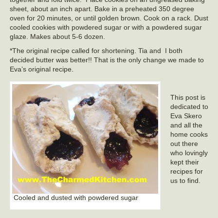
sheet, about an inch apart. Bake in a preheated 350 degree
oven for 20 minutes, or until golden brown. Cook on a rack. Dust
cooled cookies with powdered sugar or with a powdered sugar
glaze. Makes about 5-6 dozen.
*The original recipe called for shortening. Tia and I both
decided butter was better!! That is the only change we made to
Eva’s original recipe.
This post is
dedicated to
Eva Skero
and all the
home cooks
out there
who lovingly
kept their
recipes for
us to find.
Cooled and dusted with powdered sugar