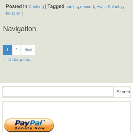
Posted in
|
Tagged
,
,
,
Cooking
cookie
dessert
Eva's Kolachy
|
kolachy
Navigation
1
2
Next
←
Older posts
Search
Search