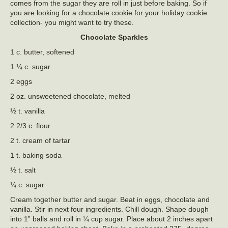
comes from the sugar they are roll in just before baking. So if
you are looking for a chocolate cookie for your holiday cookie
collection- you might want to try these.
Chocolate Sparkles
1 c. butter, softened
1 ¼ c. sugar
2 eggs
2 oz. unsweetened chocolate, melted
½ t. vanilla
2 2/3 c. flour
2 t. cream of tartar
1 t. baking soda
½ t. salt
¼ c. sugar
Cream together butter and sugar. Beat in eggs, chocolate and
vanilla. Stir in next four ingredients. Chill dough. Shape dough
into 1” balls and roll in ¼ cup sugar. Place about 2 inches apart