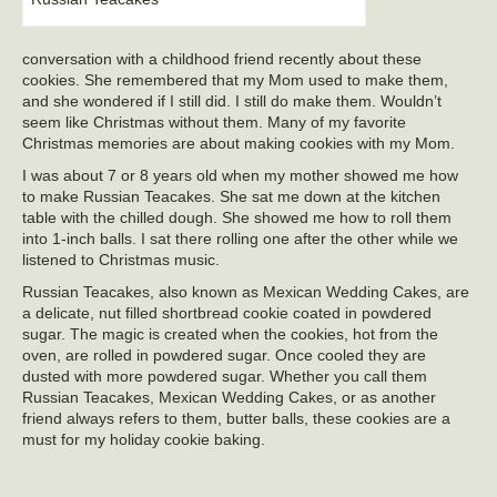
conversation with a childhood friend recently about these
cookies. She remembered that my Mom used to make them,
and she wondered if I still did. I still do make them. Wouldn’t
seem like Christmas without them. Many of my favorite
Christmas memories are about making cookies with my Mom.
I was about 7 or 8 years old when my mother showed me how
to make Russian Teacakes. She sat me down at the kitchen
table with the chilled dough. She showed me how to roll them
into 1-inch balls. I sat there rolling one after the other while we
listened to Christmas music.
Russian Teacakes, also known as Mexican Wedding Cakes, are
a delicate, nut filled shortbread cookie coated in powdered
sugar. The magic is created when the cookies, hot from the
oven, are rolled in powdered sugar. Once cooled they are
dusted with more powdered sugar. Whether you call them
Russian Teacakes, Mexican Wedding Cakes, or as another
friend always refers to them, butter balls, these cookies are a
must for my holiday cookie baking.