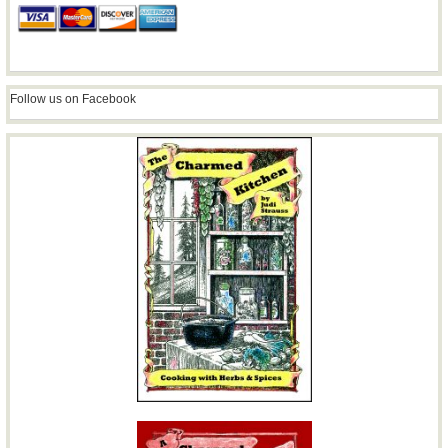
Follow us on Facebook