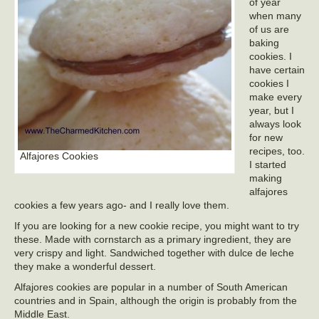
of year
when many
of us are
baking
cookies. I
have certain
cookies I
make every
year, but I
always look
for new
recipes, too.
Alfajores Cookies
I started
making
alfajores
cookies a few years ago- and I really love them.
If you are looking for a new cookie recipe, you might want to try
these. Made with cornstarch as a primary ingredient, they are
very crispy and light. Sandwiched together with dulce de leche
they make a wonderful dessert.
Alfajores cookies are popular in a number of South American
countries and in Spain, although the origin is probably from the
Middle East.