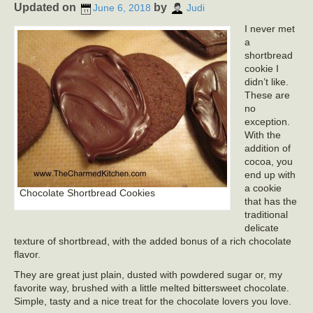
Updated on
by
June 6, 2018
Judi
I never met
a
shortbread
cookie I
didn’t like.
These are
no
exception.
With the
addition of
cocoa, you
end up with
a cookie
Chocolate Shortbread Cookies
that has the
traditional
delicate
texture of shortbread, with the added bonus of a rich chocolate
flavor.
They are great just plain, dusted with powdered sugar or, my
favorite way, brushed with a little melted bittersweet chocolate.
Simple, tasty and a nice treat for the chocolate lovers you love.