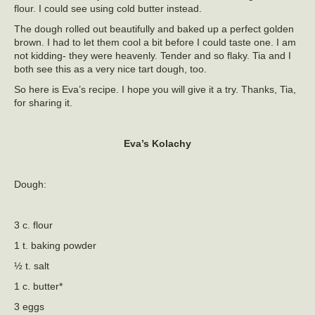
flour. I could see using cold butter instead.
The dough rolled out beautifully and baked up a perfect golden
brown. I had to let them cool a bit before I could taste one. I am
not kidding- they were heavenly. Tender and so flaky. Tia and I
both see this as a very nice tart dough, too.
So here is Eva’s recipe. I hope you will give it a try. Thanks, Tia,
for sharing it.
Eva’s Kolachy
Dough:
3 c. flour
1 t. baking powder
½ t. salt
1 c. butter*
3 eggs