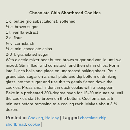
Chocolate Chip Shortbread Cookies
1 c. butter (no substitutions), softened
½ c. brown sugar
1 t. vanilla extract
2 c. flour
¼ c. cornstarch
½ c. mini chocolate chips
2-3 T. granulated sugar
With electric mixer beat butter, brown sugar and vanilla until well
mixed. Stir in flour and cornstarch and then stir in chips. Form
into 1-inch balls and place on ungreased baking sheet. Pour
granulated sugar on a small plate and dip bottom of drinking
glass into the sugar and use this to gently flatten down the
cookies. Press small indent in each cookie with a teaspoon.
Bake in a preheated 300-degree oven for 15-20 minutes or until
the cookies start to brown on the bottom. Cool on sheets 5
minutes before removing to a cooling rack. Makes about 3 ½
dozen.
Posted in
,
|
Tagged
Cooking
Holiday
chocolate chip
,
|
shortbread
cookie