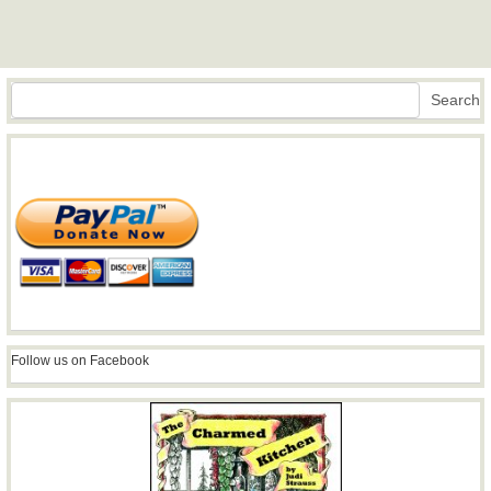
Search
Search
Follow us on Facebook