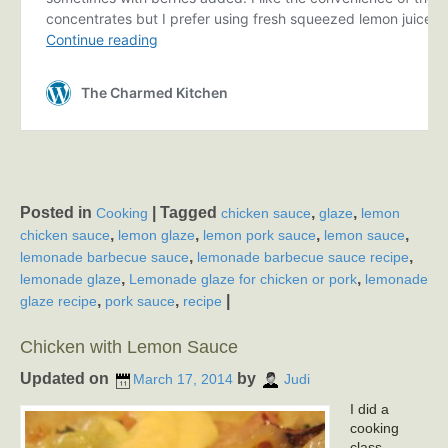
Posted in
|
Tagged
,
,
Cooking
chicken sauce
glaze
lemon
,
,
,
,
chicken sauce
lemon glaze
lemon pork sauce
lemon sauce
,
,
lemonade barbecue sauce
lemonade barbecue sauce recipe
,
,
lemonade glaze
Lemonade glaze for chicken or pork
lemonade
,
,
|
glaze recipe
pork sauce
recipe
Chicken with Lemon Sauce
Updated on
by
March 17, 2014
Judi
I did a
cooking
class