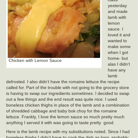
yesterday
and made
lamb with
lemon
sauce. I
loved it and
wanted to
make some
when I got
home- but
Chicken with Lemon Sauce
alas I didn’t
have any
lamb
defrosted. I also didn’t have the romaine lettuce the recipe
called for. Part of the trouble with not going to the grocery store
is having to swap our ingredients sometimes. I decided to swap
out a few things and the end result was quite nice. I used
boneless chicken thighs in place of the lamb and a combination
of shredded cabbage and baby bok choy for the romaine
lettuce. Frankly, I love the lemon sauce so much pretty much
anything I served it with was going to taste pretty good.
Here is the lamb recipe with my substitutions noted. Since I had
boneless thighs I didn’t have to cook the dish as long, probably