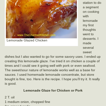
station to do
a segment
on cooking
with
lemonade
my first
thoughts
went to
desserts. I
Lemonade Glazed Chicken
made
several
sweet
dishes but I also wanted to go for some savory uses. I ended up
creating this lemonade glaze. I’ve tried it on chicken a couple of
times and I could see it going well with pork or even seafood.
The sweet/sour nature of lemonade works well as a base for
sauces. I used homemade lemonade concentrate, but store
bought is fine, too. Here is the recipe. I hope you’ll try it. It really
is good.
Lemonade Glaze for Chicken or Pork
2 T. oil
1 medium onion, chopped fine