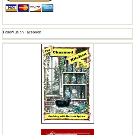
Follow us on Facebook