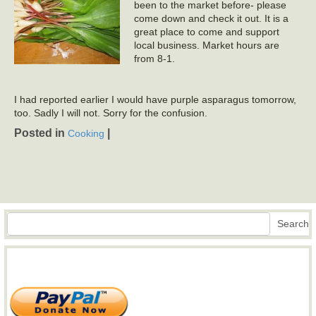
been to the market before- please
come down and check it out. It is a
great place to come and support
local business. Market hours are
from 8-1.
I had reported earlier I would have purple asparagus tomorrow,
too. Sadly I will not. Sorry for the confusion.
Posted in
|
Cooking
Search
Search