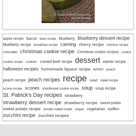
blueberry dessert recipe
bacon
blueberry
apple recipe
beet recipe
canning
blueberry recipe
cherry recipe
breakfast recipe
chicken recipe
christmas cookie recipe
Christmas cookie recipes
chocolate
cookie
dessert
easter recipe
corned beef recipe
cookie recipe
cookies
halloween recipes
homemade liqueur recipe
lemon
peach
recipe
peach recipes
peach recipe
salad
salad recipe
soup
scones
soup recipe
scone recipe
shortbread cookie recipe
St. Patrick's Day recipes
strawberry
strawberry dessert recipe
strawberry recipe
sweet potato
sweet potato recipe
vegetarian
waffles
tomato salad recipe
vegan
zucchini recipe
zucchini recipes