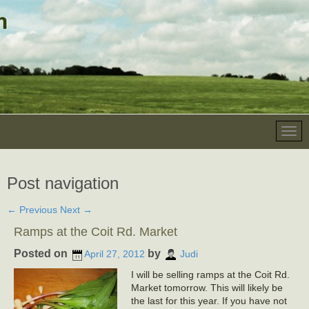
Post navigation
←
Previous
Next
→
Ramps at the Coit Rd. Market
Posted on
by
April 27, 2012
Judi
I will be selling ramps at the Coit Rd.
Market tomorrow. This will likely be
the last for this year. If you have not