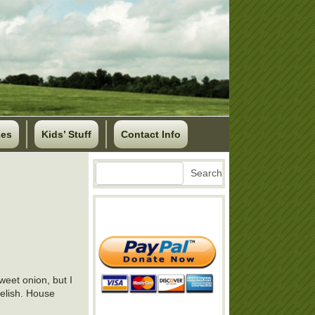
ses
Kids’ Stuff
Contact Info
Search
Search
weet onion, but I
relish. House