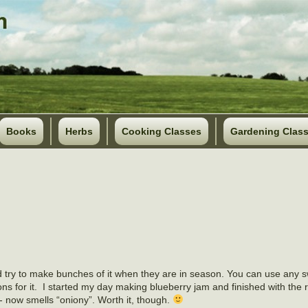
Books
Herbs
Cooking Classes
Gardening Clas
d try to make bunches of it when they are in season. You can use any s
ions for it. I started my day making blueberry jam and finished with the 
- now smells “oniony”. Worth it, though.