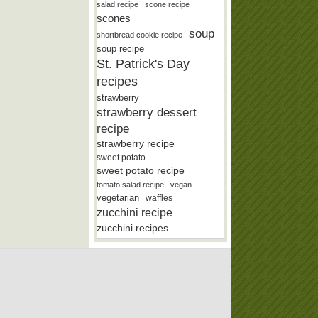
salad recipe
scone recipe
scones
soup
shortbread cookie recipe
soup recipe
St. Patrick's Day
recipes
strawberry
strawberry dessert
recipe
strawberry recipe
sweet potato
sweet potato recipe
tomato salad recipe
vegan
vegetarian
waffles
zucchini recipe
zucchini recipes