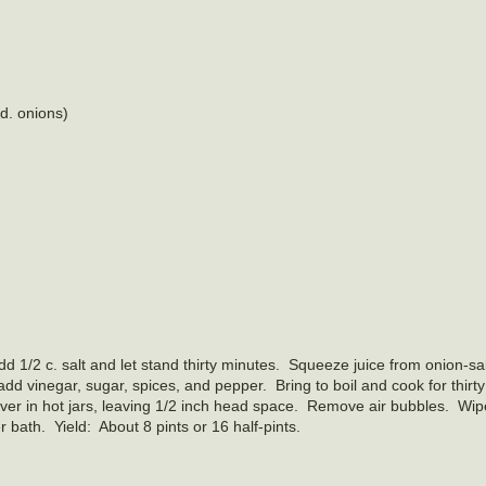
d. onions)
dd 1/2 c. salt and let stand thirty minutes. Squeeze juice from onion‑sa
add vinegar, sugar, spices, and pepper. Bring to boil and cook for thirty
over in hot jars, leaving 1/2 inch head space. Remove air bubbles. Wip
r bath. Yield: About 8 pints or 16 half-pints.