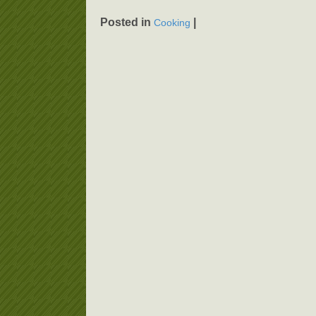
Posted in
|
Cooking