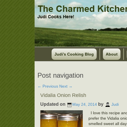
Judi’s Cooking Blog
About
Post navigation
←
Previous
Next
→
Vidalia Onion Relish
Updated on
by
May 24, 2014
Judi
I love this recipe an
prefer the Vidalia on
smelled sweet all day