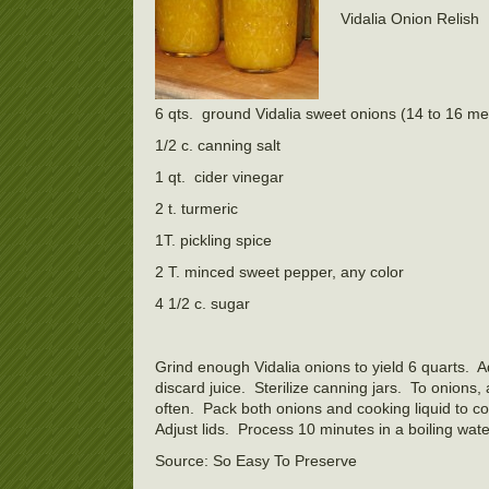
Vidalia Onion Relish
6 qts. ground Vidalia sweet onions (14 to 16 me
1/2 c. canning salt
1 qt. cider vinegar
2 t. turmeric
1T. pickling spice
2 T. minced sweet pepper, any color
4 1/2 c. sugar
Grind enough Vidalia onions to yield 6 quarts. A
discard juice. Sterilize canning jars. To onions, 
often. Pack both onions and cooking liquid to c
Adjust lids. Process 10 minutes in a boiling wate
Source: So Easy To Preserve