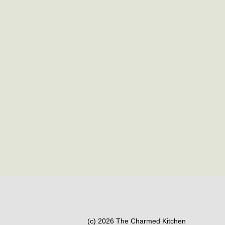
(c) 2026 The Charmed Kitchen