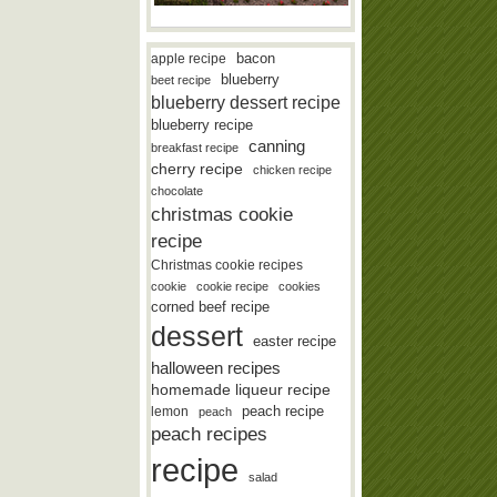
bacon
apple recipe
blueberry
beet recipe
blueberry dessert recipe
blueberry recipe
canning
breakfast recipe
cherry recipe
chicken recipe
chocolate
christmas cookie
recipe
Christmas cookie recipes
cookie
cookie recipe
cookies
corned beef recipe
dessert
easter recipe
halloween recipes
homemade liqueur recipe
lemon
peach recipe
peach
peach recipes
recipe
salad