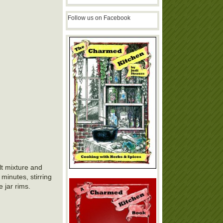
Follow us on Facebook
lt mixture and
 minutes, stirring
e jar rims.