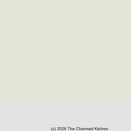
(c) 2026 The Charmed Kitchen