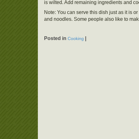
is wilted. Add remaining ingredients and coo
Note: You can serve this dish just as it is
and noodles. Some people also like to mak
Posted in
|
Cooking