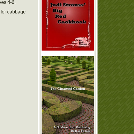
ves 4-6.
r for cabbage