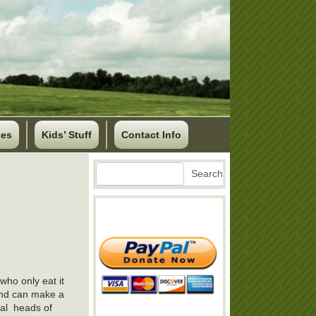
ses
Kids’ Stuff
Contact Info
Search
Search
who only eat it
 and can make a
ral heads of