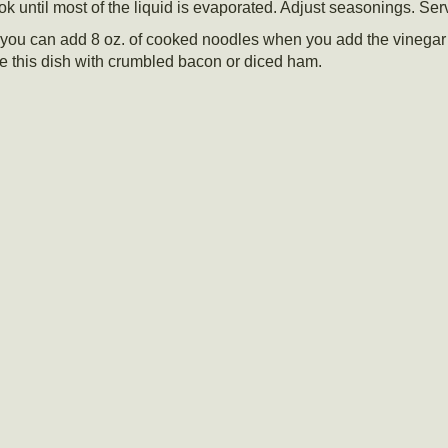
k until most of the liquid is evaporated. Adjust seasonings. Ser
 or you can add 8 oz. of cooked noodles when you add the vinega
e this dish with crumbled bacon or diced ham.