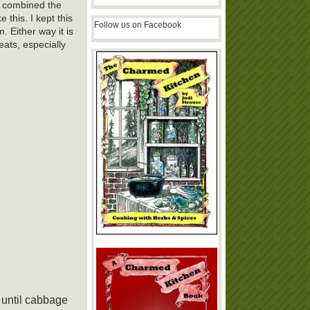
I combined the
 this. I kept this
Follow us on Facebook
 Either way it is
ats, especially
 until cabbage