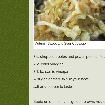
Autumn Sweet and Sour Cabbage
2 c. chopped apples and pears, peeled if d
½ c. cider vinegar
2 T. balsamic vinegar
¼ sugar, or more to suit your taste
salt and pepper to taste
Sauté onion in oil until golden brown. Add 