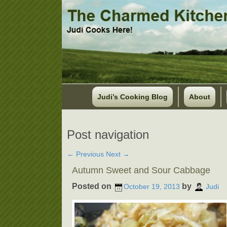
Judi’s Cooking Blog
About
Post navigation
←
Previous
Next
→
Autumn Sweet and Sour Cabbage
Posted on
by
October 19, 2013
Judi