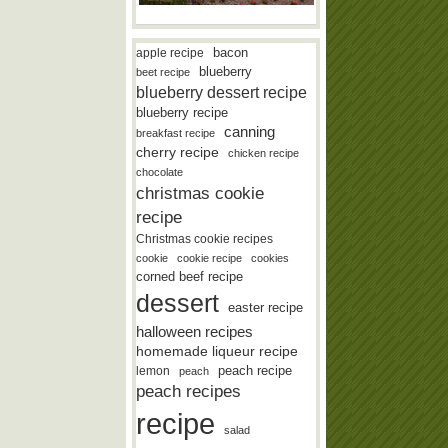
bacon
apple recipe
blueberry
beet recipe
blueberry dessert recipe
blueberry recipe
canning
breakfast recipe
cherry recipe
chicken recipe
chocolate
christmas cookie
recipe
Christmas cookie recipes
cookie
cookie recipe
cookies
corned beef recipe
dessert
easter recipe
halloween recipes
homemade liqueur recipe
lemon
peach recipe
peach
peach recipes
recipe
salad