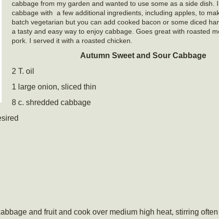
cabbage from my garden and wanted to use some as a side dish. 
cabbage with a few additional ingredients, including apples, to make
batch vegetarian but you can add cooked bacon or some diced ham.
a tasty and easy way to enjoy cabbage. Goes great with roasted me
pork. I served it with a roasted chicken.
Autumn Sweet and Sour Cabbage
2 T. oil
1 large onion, sliced thin
8 c. shredded cabbage
esired
cabbage and fruit and cook over medium high heat, stirring often