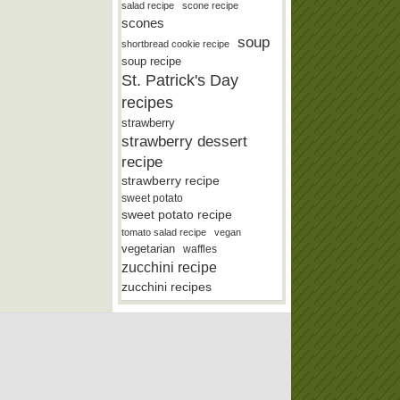
salad recipe
scone recipe
scones
soup
shortbread cookie recipe
soup recipe
St. Patrick's Day
recipes
strawberry
strawberry dessert
recipe
strawberry recipe
sweet potato
sweet potato recipe
tomato salad recipe
vegan
vegetarian
waffles
zucchini recipe
zucchini recipes