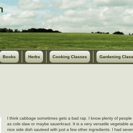
Books
Herbs
Cooking Classes
Gardening Clas
I think cabbage sometimes gets a bad rap. I know plenty of people 
as cole slaw or maybe sauerkraut. It is a very versatile vegetable
nice side dish sauteed with just a few other ingredients. I had seve