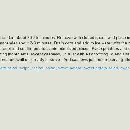
l tender, about 20-25
minutes. Remove with slotted spoon and place in
ust tender about 2-3 minutes. Drain corn and add to ice water with the
peel and cut the potatoes into bite-sized pieces. Place potatoes and c
ning ingredients, except cashews,
in a jar with a tight-fitting lid and s
end and chill until ready to serve.
Add cashews just before serving. Se
,
,
,
,
,
tato salad recipe
recipe
salad
sweet potato
sweet potato salad
swee