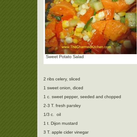
Sweet Potato Salad
2 ribs celery, sliced
1 sweet onion, diced
1 c. sweet pepper, seeded and chopped
2-3 T. fresh parsley
1/3 c.
oil
1 t. Dijon mustard
3 T. apple cider vinegar