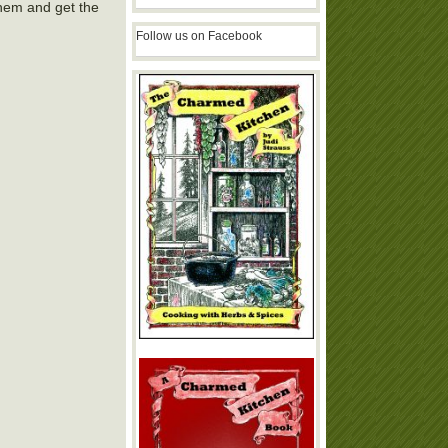
hem and get the
Follow us on Facebook