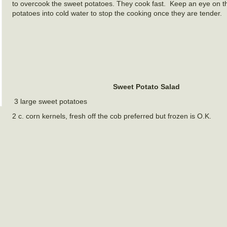
to overcook the sweet potatoes. They cook fast. Keep an eye on t
potatoes into cold water to stop the cooking once they are tender.
Sweet Potato Salad
3 large sweet potatoes
2 c. corn kernels, fresh off the cob preferred but frozen is O.K.