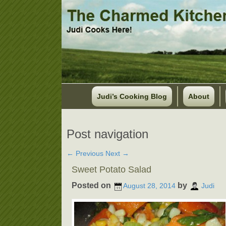
Judi’s Cooking Blog
About
Post navigation
←
Previous
Next
→
Sweet Potato Salad
Posted on
by
August 28, 2014
Judi