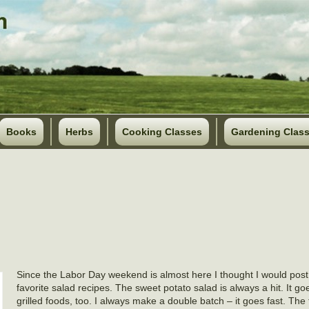
Books
Herbs
Cooking Classes
Gardening Clas
Since the Labor Day weekend is almost here I thought I would pos
favorite salad recipes. The sweet potato salad is always a hit. It go
grilled foods, too. I always make a double batch – it goes fast. The t