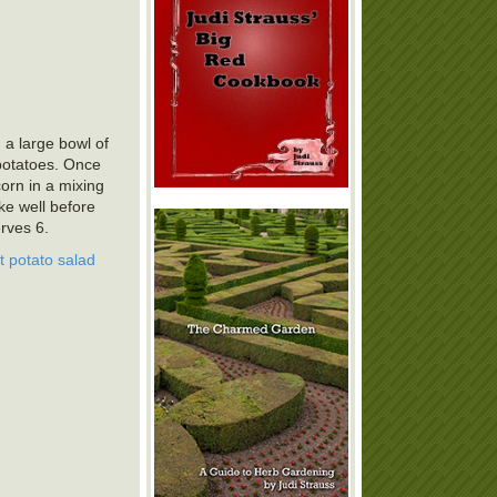
 a large bowl of
 potatoes. Once
orn in a mixing
hake well before
rves 6.
t potato salad