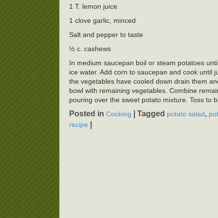
1 T. lemon juice
1 clove garlic, minced
Salt and pepper to taste
½ c. cashews
In medium saucepan boil or steam potatoes unti
ice water. Add corn to saucepan and cook until j
the vegetables have cooled down drain them and 
bowl with remaining vegetables. Combine remai
pouring over the sweet potato mixture. Toss to bl
Posted in
|
Tagged
,
Cooking
potato salad
po
|
recipe