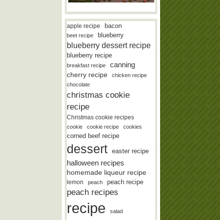
bacon
apple recipe
blueberry
beet recipe
blueberry dessert recipe
blueberry recipe
canning
breakfast recipe
cherry recipe
chicken recipe
chocolate
christmas cookie
recipe
Christmas cookie recipes
cookie
cookie recipe
cookies
corned beef recipe
dessert
easter recipe
halloween recipes
homemade liqueur recipe
lemon
peach recipe
peach
peach recipes
recipe
salad