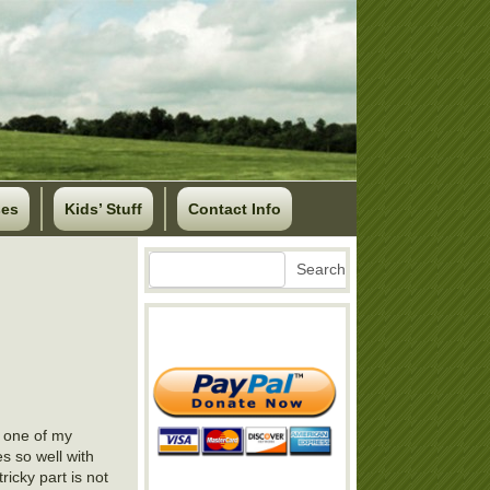
ses
Kids’ Stuff
Contact Info
Search
Search
t one of my
es so well with
ricky part is not