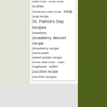
salad recipe
scone recipe
scones
soup
shortbread cookie recipe
soup recipe
St. Patrick's Day
recipes
strawberry
strawberry dessert
recipe
strawberry recipe
sweet potato
sweet potato recipe
tomato salad recipe
vegan
vegetarian
waffles
zucchini recipe
zucchini recipes