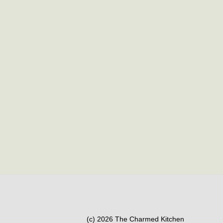
(c) 2026 The Charmed Kitchen