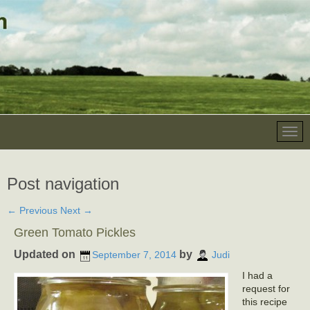
Post navigation
←
Previous
Next
→
Green Tomato Pickles
Updated on
by
September 7, 2014
Judi
I had a
request for
this recipe