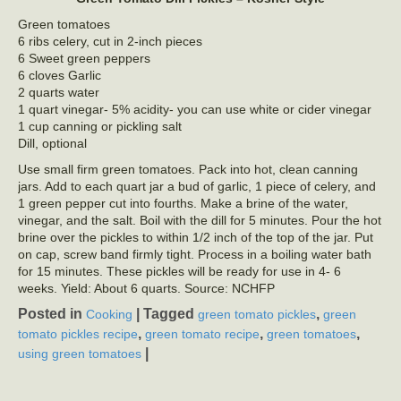
Green tomatoes
6 ribs celery, cut in 2-inch pieces
6 Sweet green peppers
6 cloves Garlic
2 quarts water
1 quart vinegar- 5% acidity- you can use white or cider vinegar
1 cup canning or pickling salt
Dill, optional
Use small firm green tomatoes. Pack into hot, clean canning
jars. Add to each quart jar a bud of garlic, 1 piece of celery, and
1 green pepper cut into fourths. Make a brine of the water,
vinegar, and the salt. Boil with the dill for 5 minutes. Pour the hot
brine over the pickles to within 1/2 inch of the top of the jar. Put
on cap, screw band firmly tight. Process in a boiling water bath
for 15 minutes. These pickles will be ready for use in 4- 6
weeks. Yield: About 6 quarts. Source: NCHFP
Posted in
|
Tagged
,
Cooking
green tomato pickles
green
,
,
,
tomato pickles recipe
green tomato recipe
green tomatoes
|
using green tomatoes