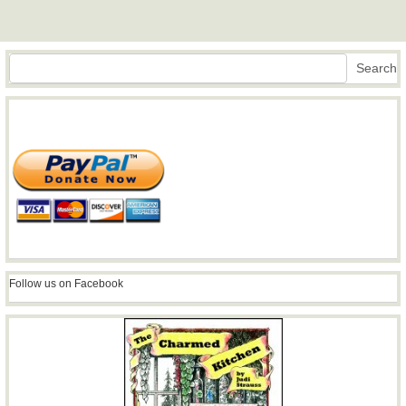
Search
Search
Follow us on Facebook