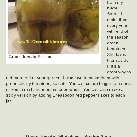
from my
niece,
Sarah. I
make these
every year
with end of
the season
green
tomatoes.
She loves
Green Tomato Pickles
them as do
I. It’s a
great way to
get more out of your garden. I also love to make them with
green cherry tomatoes, so cute. You can cut up bigger tomatoes
or keep small and medium ones whole. You can also make a
spicy version by adding 1 teaspoon red pepper flakes to each
jar.
Green Tomato Dill Pickles – Kosher Style