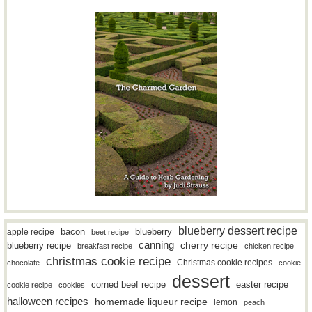
blueberry dessert recipe
bacon
blueberry
apple recipe
beet recipe
canning
blueberry recipe
cherry recipe
breakfast recipe
chicken recipe
christmas cookie recipe
Christmas cookie recipes
chocolate
cookie
dessert
easter recipe
corned beef recipe
cookie recipe
cookies
halloween recipes
homemade liqueur recipe
lemon
peach